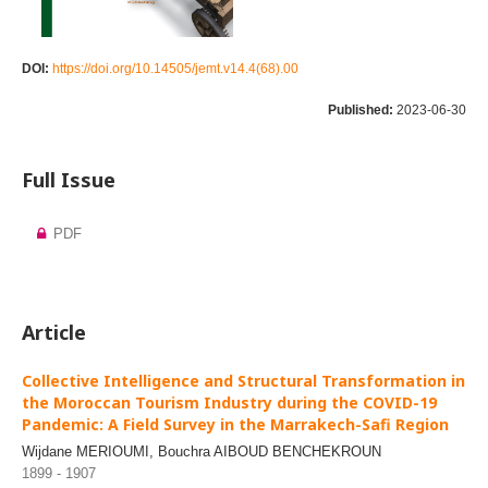
DOI:
https://doi.org/10.14505/jemt.v14.4(68).00
Published:
2023-06-30
Full Issue
PDF
Article
Collective Intelligence and Structural Transformation in
the Moroccan Tourism Industry during the COVID-19
Pandemic: A Field Survey in the Marrakech-Safi Region
Wijdane MERIOUMI, Bouchra AIBOUD BENCHEKROUN
1899 - 1907