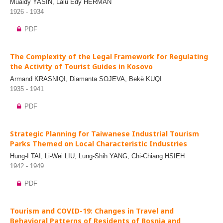
Muaidy YASIN, Lalu Edy HERMAN
1926 - 1934
PDF
The Complexity of the Legal Framework for Regulating
the Activity of Tourist Guides in Kosovo
Armand KRASNIQI, Diamanta SOJEVA, Bekë KUQI
1935 - 1941
PDF
Strategic Planning for Taiwanese Industrial Tourism
Parks Themed on Local Characteristic Industries
Hung-I TAI, Li-Wei LIU, Lung-Shih YANG, Chi-Chiang HSIEH
1942 - 1949
PDF
Tourism and COVID-19: Changes in Travel and
Behavioral Patterns of Residents of Bosnia and