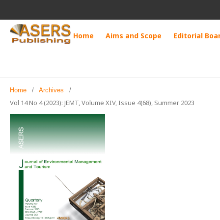
Home
Aims and Scope
Editorial Boa
Home
/
Archives
/
Vol 14 No 4 (2023): JEMT, Volume XIV, Issue 4(68), Summer 2023