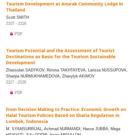
Tourism Development at Anurak Community Lodge in
Thailand
Scott SMITH
2107 - 2116
PDF
Tourism Potential and the Assessment of Tourist
Destinations as Basis for the Tourism Sustainable
Development
Zhassulan SADYKOV, Rimma TAKHTAYEVA, Larissa NUSSUPOVA,
Sharipa NURMUKHAMEDOVA, Zhaxylyk AKIMOV
2117 - 2126
PDF
From Decision Making to Practice: Economic Growth on
Halal Tourism Policies Based on Sharia Regulation in
Lombok, Indonesia
M. SYAMSURRIJAL, Achmad NURMANDI, Hasse JUBBA, Mega
HIDAYATI, Zuly QODIR, Irwan ABDULLOH