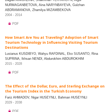
NURMAGANBETOVA, Aina NARYNBAYEVA, Gulzhan
ABDRAMANOVA, Zhamilya MIZAMBEKOVA
2004 - 2014
PDF
How Smart Are You at Traveling? Adoption of Smart
Tourism Technology in Influencing Visiting Tourism
Destinations
Lusianus KUSDIBYO, Wahyu RAFDINAL, Eko SUSANTO, Rina
SUPRINA, Ikhsan NENDI, Abdurokhim ABDUROKHIM
2015 - 2028
PDF
The Effect of the Dollar, Euro, and Sterling Exchange on
the Tourism Index in the Turkish Economy
Fariz AHMADOV, Nigar HUSEYNLI, Bahman HUSEYNLI
2029 - 2038
PDF