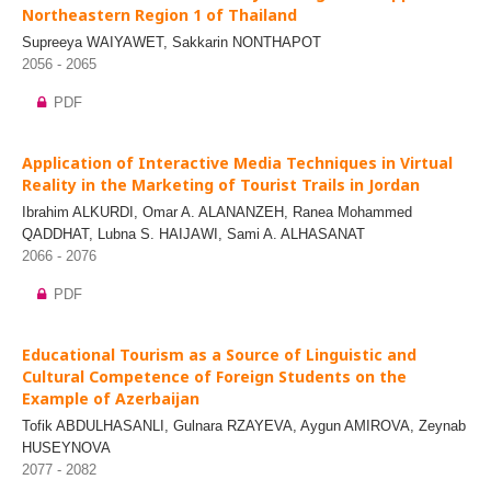
Northeastern Region 1 of Thailand
Supreeya WAIYAWET, Sakkarin NONTHAPOT
2056 - 2065
PDF
Application of Interactive Media Techniques in Virtual
Reality in the Marketing of Tourist Trails in Jordan
Ibrahim ALKURDI, Omar A. ALANANZEH, Ranea Mohammed
QADDHAT, Lubna S. HAIJAWI, Sami A. ALHASANAT
2066 - 2076
PDF
Educational Tourism as a Source of Linguistic and
Cultural Competence of Foreign Students on the
Example of Azerbaijan
Tofik ABDULHASANLI, Gulnara RZAYEVA, Aygun AMIROVA, Zeynab
HUSEYNOVA
2077 - 2082