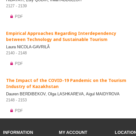
2127 - 2139
PDF
Empirical Approaches Regarding Interdependency
between Technology and Sustainable Tourism
Laura NICOLA-GAVRILĂ
2140 - 2148
PDF
The Impact of the COVID-19 Pandemic on the Tourism
Industry of Kazakhstan
Dauren BERDIBEKOV, Olga LASHKAREVA, Aigul MAIDYROVA
2148 - 2153
PDF
INFORMATION
MY ACCOUNT
LOCATIO