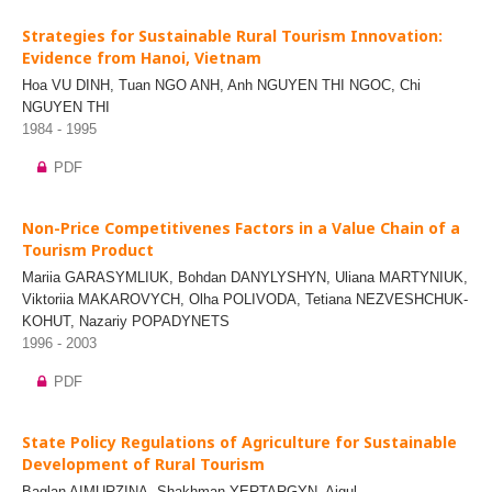
Strategies for Sustainable Rural Tourism Innovation:
Evidence from Hanoi, Vietnam
Hoa VU DINH, Tuan NGO ANH, Anh NGUYEN THI NGOC, Chi
NGUYEN THI
1984 - 1995
PDF
Non-Price Competitivenes Factors in a Value Chain of a
Tourism Product
Mariia GARASYMLIUK, Bohdan DANYLYSHYN, Uliana MARTYNIUK,
Viktoriia MAKAROVYCH, Olha POLIVODA, Tetiana NEZVESHCHUK-
KOHUT, Nazariy POPADYNETS
1996 - 2003
PDF
State Policy Regulations of Agriculture for Sustainable
Development of Rural Tourism
Baglan AIMURZINA, Shakhman YERTARGYN, Aigul