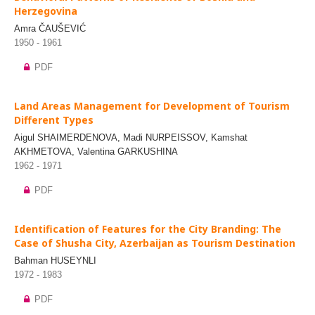
Herzegovina
Amra ČAUŠEVIĆ
1950 - 1961
PDF
Land Areas Management for Development of Tourism
Different Types
Aigul SHAIMERDENOVA, Madi NURPEISSOV, Kamshat
AKHMETOVA, Valentina GARKUSHINA
1962 - 1971
PDF
Identification of Features for the City Branding: The
Case of Shusha City, Azerbaijan as Tourism Destination
Bahman HUSEYNLI
1972 - 1983
PDF