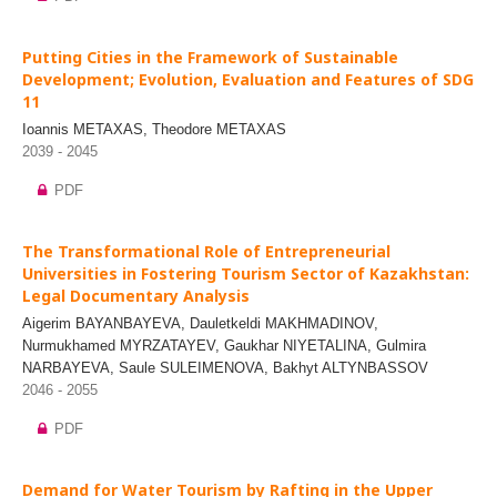
Putting Cities in the Framework of Sustainable
Development; Evolution, Evaluation and Features of SDG
11
Ioannis METAXAS, Theodore METAXAS
2039 - 2045
PDF
The Transformational Role of Entrepreneurial
Universities in Fostering Tourism Sector of Kazakhstan:
Legal Documentary Analysis
Aigerim BAYANBAYEVA, Dauletkeldi MAKHMADINOV,
Nurmukhamed MYRZATAYEV, Gaukhar NIYETALINA, Gulmira
NARBAYEVA, Saule SULEIMENOVA, Bakhyt ALTYNBASSOV
2046 - 2055
PDF
Demand for Water Tourism by Rafting in the Upper