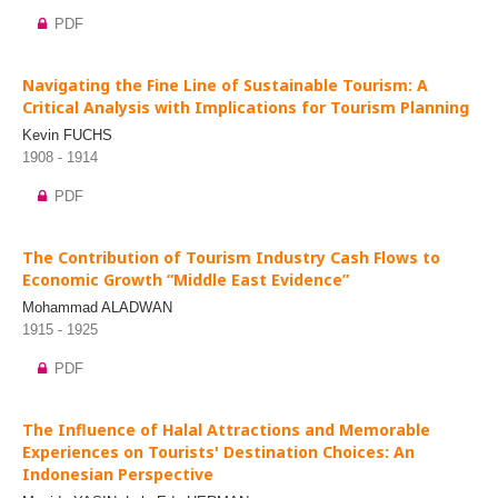
PDF
Navigating the Fine Line of Sustainable Tourism: A
Critical Analysis with Implications for Tourism Planning
Kevin FUCHS
1908 - 1914
PDF
The Contribution of Tourism Industry Cash Flows to
Economic Growth “Middle East Evidence”
Mohammad ALADWAN
1915 - 1925
PDF
The Influence of Halal Attractions and Memorable
Experiences on Tourists' Destination Choices: An
Indonesian Perspective