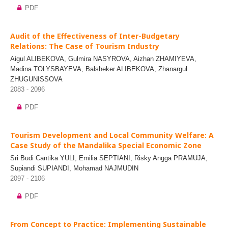
PDF
Audit of the Effectiveness of Inter-Budgetary
Relations: The Case of Tourism Industry
Aigul ALIBEKOVA, Gulmira NASYROVA, Aizhan ZHAMIYEVA,
Madina TOLYSBAYEVA, Balsheker ALIBEKOVA, Zhanargul
ZHUGUNISSOVA
2083 - 2096
PDF
Tourism Development and Local Community Welfare: A
Case Study of the Mandalika Special Economic Zone
Sri Budi Cantika YULI, Emilia SEPTIANI, Risky Angga PRAMUJA,
Supiandi SUPIANDI, Mohamad NAJMUDIN
2097 - 2106
PDF
From Concept to Practice: Implementing Sustainable