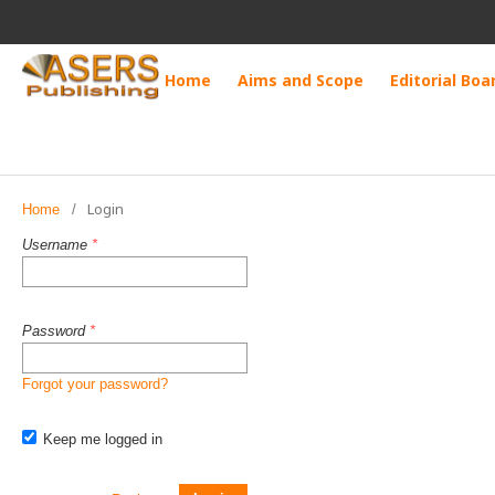
Home
Aims and Scope
Editorial Boa
Login
Home
/
Username
*
Password
*
Forgot your password?
Keep me logged in