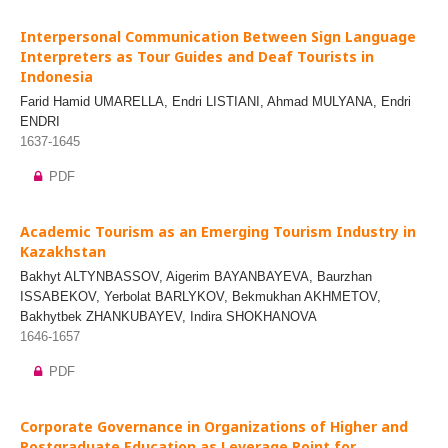
Interpersonal Communication Between Sign Language
Interpreters as Tour Guides and Deaf Tourists in
Indonesia
Farid Hamid UMARELLA, Endri LISTIANI, Ahmad MULYANA, Endri
ENDRI
1637-1645
PDF
Academic Tourism as an Emerging Tourism Industry in
Kazakhstan
Bakhyt ALTYNBASSOV, Aigerim BAYANBAYEVA, Baurzhan
ISSABEKOV, Yerbolat BARLYKOV, Bekmukhan AKHMETOV,
Bakhytbek ZHANKUBAYEV, Indira SHOKHANOVA
1646-1657
PDF
Corporate Governance in Organizations of Higher and
Postgraduate Education as Leverage Point for