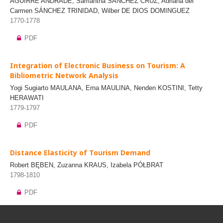
AGUIRRE ANDRADE, Samantha SÁNCHEZ CRUZ, Adriana del
Carmen SÁNCHEZ TRINIDAD, Wilber DE DIOS DOMINGUEZ
1770-1778
PDF
Integration of Electronic Business on Tourism: A
Bibliometric Network Analysis
Yogi Sugiarto MAULANA, Erna MAULINA, Nenden KOSTINI, Tetty
HERAWATI
1779-1797
PDF
Distance Elasticity of Tourism Demand
Robert BĘBEN, Zuzanna KRAUS, Izabela PÓŁBRAT
1798-1810
PDF