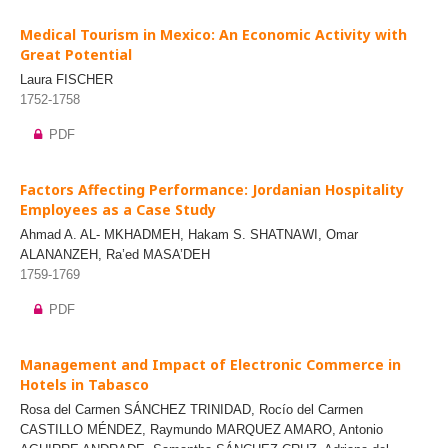
Medical Tourism in Mexico: An Economic Activity with
Great Potential
Laura FISCHER
1752-1758
PDF
Factors Affecting Performance: Jordanian Hospitality
Employees as a Case Study
Ahmad A. AL- MKHADMEH, Hakam S. SHATNAWI, Omar
ALANANZEH, Ra’ed MASA’DEH
1759-1769
PDF
Management and Impact of Electronic Commerce in
Hotels in Tabasco
Rosa del Carmen SÁNCHEZ TRINIDAD, Rocío del Carmen
CASTILLO MÉNDEZ, Raymundo MARQUEZ AMARO, Antonio