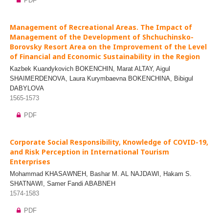
PDF
Management of Recreational Areas. The Impact of
Management of the Development of Shchuchinsko-
Borovsky Resort Area on the Improvement of the Level
of Financial and Economic Sustainability in the Region
Kazbek Kuandykovich BOKENCHIN, Marat ALTAY, Aigul
SHAIMERDENOVA, Laura Kurymbaevna BOKENCHINA, Bibigul
DABYLOVA
1565-1573
PDF
Corporate Social Responsibility, Knowledge of COVID-19,
and Risk Perception in International Tourism
Enterprises
Mohammad KHASAWNEH, Bashar M. AL NAJDAWI, Hakam S.
SHATNAWI, Samer Fandi ABABNEH
1574-1583
PDF