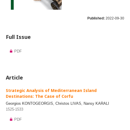
Published:
2022-09-30
Full Issue
PDF
Article
Strategic Analysis of Mediterranean Island
Destinations: The Case of Corfu
Georgios KONTOGEORGIS, Christos LIVAS, Nansy KARALI
1525-1533
PDF