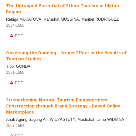
The Untapped Potential of Ethno-Tourism in Ulytau
Region
Rabiga MUKATOVA, Kamshat MUSSINA, Maribel RODRÍGUEZ
1534-1550
PDF
Observing the Dunning - Kruger Effect in the Results of
Tourism Studies
Tibor GONDA
1551-1556
PDF
Strengthening Natural Tourism Empowerment
Construction through Brand Strategy - Based Online
Marketplace
Anak Agung Sagung Alit WIDYASTUTY, Muslichah Erma WIDIANA
1557-1564