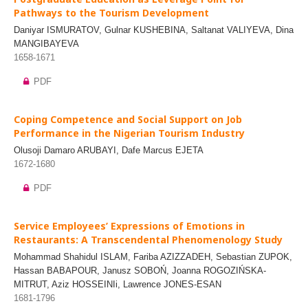
Pathways to the Tourism Development
Daniyar ISMURATOV, Gulnar KUSHEBINA, Saltanat VALIYEVA, Dina
MANGIBAYEVA
1658-1671
PDF
Coping Competence and Social Support on Job
Performance in the Nigerian Tourism Industry
Olusoji Damaro ARUBAYI, Dafe Marcus EJETA
1672-1680
PDF
Service Employees’ Expressions of Emotions in
Restaurants: A Transcendental Phenomenology Study
Mohammad Shahidul ISLAM, Fariba AZIZZADEH, Sebastian ZUPOK,
Hassan BABAPOUR, Janusz SOBOŃ, Joanna ROGOZIŃSKA-
MITRUT, Aziz HOSSEINIi, Lawrence JONES-ESAN
1681-1796