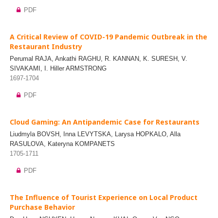
PDF
A Critical Review of COVID-19 Pandemic Outbreak in the
Restaurant Industry
Perumal RAJA, Ankathi RAGHU, R. KANNAN, K. SURESH, V.
SIVAKAMI, I. Hiller ARMSTRONG
1697-1704
PDF
Cloud Gaming: An Antipandemic Case for Restaurants
Liudmyla BOVSH, Inna LEVYTSKA, Larysa HOPKALO, Alla
RASULOVA, Kateryna KOMPANETS
1705-1711
PDF
The Influence of Tourist Experience on Local Product
Purchase Behavior