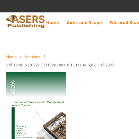
Home
Aims and Scope
Editorial Boa
Home
/
Archives
/
Vol 13 No 6 (2022): JEMT, Volume XIII, Issue 6(62), Fall 2022