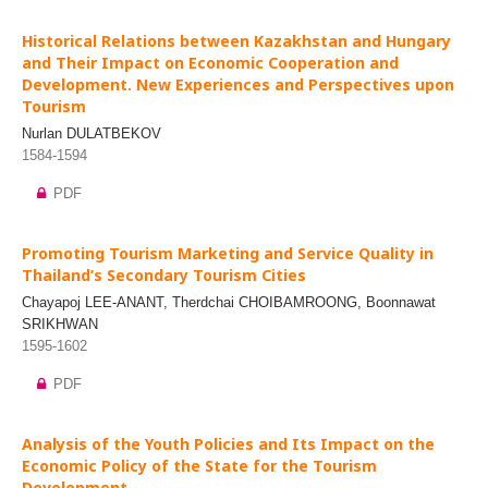
Historical Relations between Kazakhstan and Hungary
and Their Impact on Economic Cooperation and
Development. New Experiences and Perspectives upon
Tourism
Nurlan DULATBEKOV
1584-1594
PDF
Promoting Tourism Marketing and Service Quality in
Thailand’s Secondary Tourism Cities
Chayapoj LEE-ANANT, Therdchai CHOIBAMROONG, Boonnawat
SRIKHWAN
1595-1602
PDF
Analysis of the Youth Policies and Its Impact on the
Economic Policy of the State for the Tourism
Development