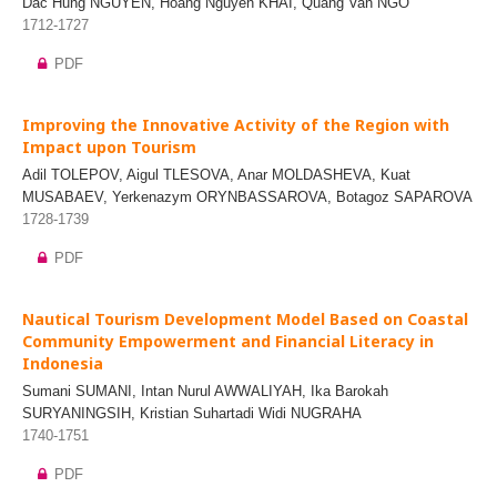
Dac Hung NGUYEN, Hoang Nguyen KHAI, Quang Van NGO
1712-1727
PDF
Improving the Innovative Activity of the Region with
Impact upon Tourism
Adil TOLEPOV, Aigul TLESOVA, Anar MOLDASHEVA, Kuat
MUSABAEV, Yerkenazym ORYNBASSAROVA, Botagoz SAPAROVA
1728-1739
PDF
Nautical Tourism Development Model Based on Coastal
Community Empowerment and Financial Literacy in
Indonesia
Sumani SUMANI, Intan Nurul AWWALIYAH, Ika Barokah
SURYANINGSIH, Kristian Suhartadi Widi NUGRAHA
1740-1751
PDF