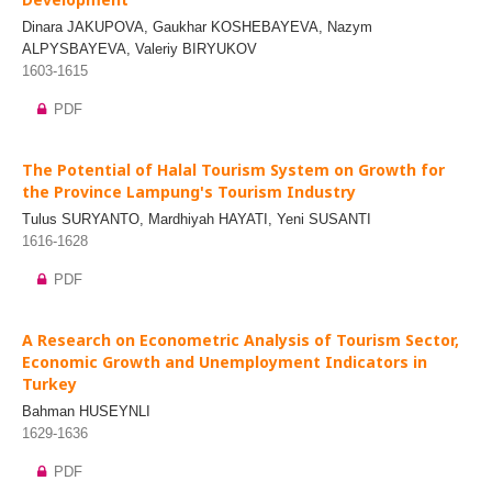
Dinara JAKUPOVA, Gaukhar KOSHEBAYEVA, Nazym
ALPYSBAYEVA, Valeriy BIRYUKOV
1603-1615
PDF
The Potential of Halal Tourism System on Growth for
the Province Lampung's Tourism Industry
Tulus SURYANTO, Mardhiyah HAYATI, Yeni SUSANTI
1616-1628
PDF
A Research on Econometric Analysis of Tourism Sector,
Economic Growth and Unemployment Indicators in
Turkey
Bahman HUSEYNLI
1629-1636
PDF