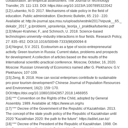
collaboration: an empirical assessment. The Journal of Technology
Transfer, 25: 111-133. DOI: https://doi.org/10.1023/A:1007895322042
[12] Lutsenko, N.O. 2017. Mechanisms of state policy in the field of
education. Public administration. Electronic Bulletin, 65: 210 - 220.
Available at: http://e-journal.spa.msu.ru/uploads/vestnik/2017/vipusk__65._
dekabr_2017_g./problemi_upravlenija_teorija_i_praktika/lutsenko.pdf
[13] Meyer-Krahmer, F., and Schmoch, U. 2018. Science-based
technologies university–industry interactions in four fields. Research Policy,
27: 835–852. DOI:10.1016/S0048-7333(98)00094-8
[14] Negrul, S.V. 2021. Ecotourism as a type of socio-entrepreneurial
activity. Green tourism in Russia: Current status, problems and prospects
for development: A collection of articles based on the results of the
International scientific-practical conference. Moscow, October, 16, 2020.
Moscow: Russian University of Economics named after G. Plekhanov. G.V.
Plekhanov, 107-109.
[15] Zeng, B. 2018. How can social enterprises contribute to sustainable
pro-poor tourism development? Chinese Journal of Population Resources
and Environment, 16(2): 159−170.
DOI:https://doi.org/10.1080/10042857.2018.1466955
[16] *** Convention on the Rights of the Child, adopted by General
Assembly. 1989. Available at: https://www.un.org/ru
[17] *** Decree of the Government of the Republic of Kazakhstan. 2013.
The concept of the state youth policy of the Republic of Kazakhstan until
2020 "Kazakhstan 2020: the path to the future". https://adilet.zan.kz/
[18] *** Decree of the President of the Republic of Kazakhstan. 1998. On