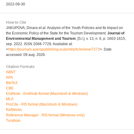
2022-09-30
How to Cite
JAKUPOVA, Dinara et al. Analysis of the Youth Policies and Its Impact on
the Economic Policy of the State for the Tourism Development.
Journal of
Environmental Management and Tourism
, [S.l.], v. 13, n. 6, p. 1603-1615,
sep. 2022. ISSN 2068-7729. Available at:
<
https://journals.aserspublishing.eu/jemt/article/view/7273
>. Date
accessed: 09 aug. 2026.
Citation Formats
ABNT
APA
BibTeX
CBE
EndNote - EndNote format (Macintosh & Windows)
MLA
ProCite - RIS format (Macintosh & Windows)
RefWorks
Reference Manager - RIS format (Windows only)
Turabian