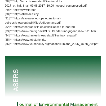
[28] *** http://iac.kz/sites/default/files/nacdok-
2017_ot_kgk_final_09.08.2017_10.00-ilovepdf-compressed.pdf
[29] *** http://www.forbes
[30] *** https://100ideas.by/
[31] *** https://eacea.ec.europa.eu/national-
policies/sites/youthwiki/files/gdlgermany.pdf
[32] *** https://eeagrants.fin.ee/et/riskilapsed-ja-noored
[33] *** https://www.bmfsfj.de/BMFSFJ/kinder-und-jugend,did=3520.html
[34] *** https://www.hm.ee/sites/default/files/nak_eng.pdf
[35] *** https://www.jobstarter.de/
[36] *** https://www.youthpolicy.org/national/Finland_2006_Youth_Act.pdf