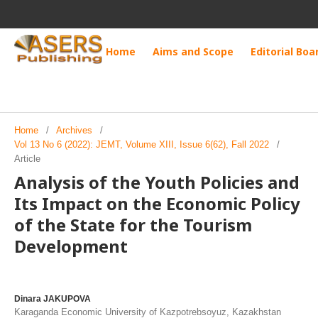
Home
Aims and Scope
Editorial Boa
Home
/
Archives
/
Vol 13 No 6 (2022): JEMT, Volume XIII, Issue 6(62), Fall 2022
/
Article
Analysis of the Youth Policies and
Its Impact on the Economic Policy
of the State for the Tourism
Development
Dinara JAKUPOVA
Karaganda Economic University of Kazpotrebsoyuz, Kazakhstan