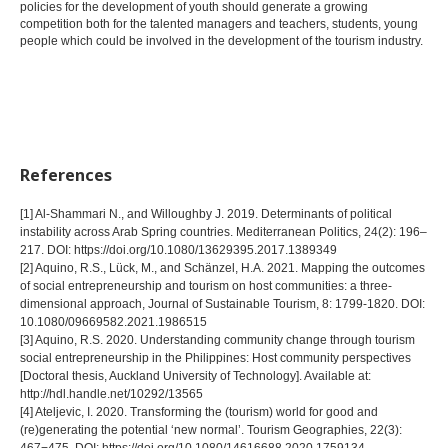
policies for the development of youth should generate a growing
competition both for the talented managers and teachers, students, young
people which could be involved in the development of the tourism industry.
References
[1] Al-Shammari N., and Willoughby J. 2019. Determinants of political
instability across Arab Spring countries. Mediterranean Politics, 24(2): 196–
217. DOI: https://doi.org/10.1080/13629395.2017.1389349
[2] Aquino, R.S., Lück, M., and Schänzel, H.A. 2021. Mapping the outcomes
of social entrepreneurship and tourism on host communities: a three-
dimensional approach, Journal of Sustainable Tourism, 8: 1799-1820. DOI:
10.1080/09669582.2021.1986515
[3] Aquino, R.S. 2020. Understanding community change through tourism
social entrepreneurship in the Philippines: Host community perspectives
[Doctoral thesis, Auckland University of Technology]. Available at:
http://hdl.handle.net/10292/13565
[4] Ateljevic, I. 2020. Transforming the (tourism) world for good and
(re)generating the potential ‘new normal’. Tourism Geographies, 22(3):