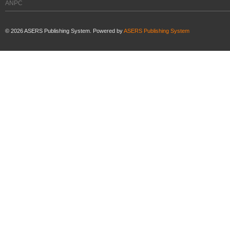
ANPC
©
2026
ASERS Publishing System. Powered by
ASERS Publishing System