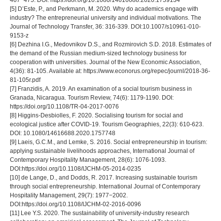
467−475. DOI: https://doi.org/10.1080/14616688.2020.1759134
[5] D’Este, P., and Perkmann, M. 2020. Why do academics engage with
industry? The entrepreneurial university and individual motivations. The
Journal of Technology Transfer, 36: 316-339. DOI:10.1007/s10961-010-
9153-z
[6] Dezhina I.G., Medovnikov D.S., and Rozmirovich S.D. 2018. Estimates of
the demand of the Russian medium-sized technology business for
cooperation with universities. Journal of the New Economic Association,
4(36): 81-105. Available at: https://www.econorus.org/repec/journl/2018-36-
81-105r.pdf
[7] Franzidis, A. 2019. An examination of a social tourism business in
Granada, Nicaragua. Tourism Review, 74(6): 1179-1190. DOI:
https://doi.org/10.1108/TR-04-2017-0076
[8] Higgins-Desbiolles, F. 2020. Socialising tourism for social and
ecological justice after COVID-19. Tourism Geographies, 22(3): 610-623.
DOI: 10.1080/14616688.2020.1757748
[9] Laeis, G.C.M., and Lemke, S. 2016. Social entrepreneurship in tourism:
applying sustainable livelihoods approaches, International Journal of
Contemporary Hospitality Management, 28(6): 1076-1093.
DOI:https://doi.org/10.1108/IJCHM-05-2014-0235
[10] de Lange, D., and Dodds, R. 2017. Increasing sustainable tourism
through social entrepreneurship. International Journal of Contemporary
Hospitality Management, 29(7): 1977−2002.
DOI:https://doi.org/10.1108/IJCHM-02-2016-0096
[11] Lee Y.S. 2020. The sustainability of university-industry research