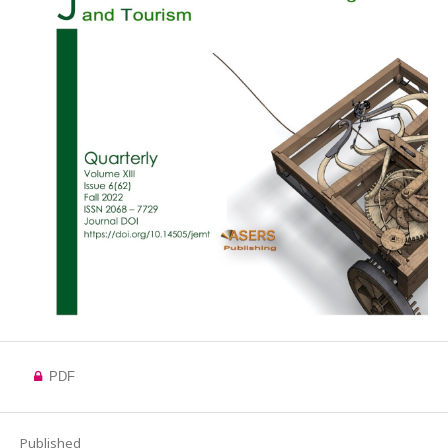
PDF
Published