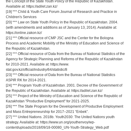
the Concept of the State Youth Policy of the Republic of Kazakhstan.
Available at: https://adilet.zan.kz/
[19] *** Child & Youth Care Forum Journal of Research and Practice in
Children's Services
[20] *** Law on State Youth Policy in the Republic of Kazakhstan. 2004.
(with amendments and additions as of January 13, 2014). Available at:
https://online.zakon.kz/
[21] *** Official resource of CMP JSC and the Center for the Bologna
Process and Academic Mobility of the Ministry of Education and Science of
the Republic of Kazakhstan.
[22] *** Official resource of Data from the Bureau of National Statistics of the
Agency for Strategic Planning and Reforms of the Republic of Kazakhstan
for 2010-2021. Available at: https://www.
stat.gov.kz/official/industry/64/statistic/8
[23] *** Official resource of Data from the Bureau of National Statistics
ASPIR RK for 2014-2021.
[24] *** Program Youth of Kazakhstan. 2001. Decree of the Government of
the Republic of Kazakhstan. Available at: https://adilet.zan.kz/
[25] *** Project of the Ministry of Education and Science of the Republic of
Kazakhstan "Productive Employment" for 2021-2025.
[26] *** The State Program for the Development of Productive Employment
and Mass Entrepreneurship for 2017–2021 “Enbek”.
[27] *** United Nations. 2018b. Youth2030: The United Nations youth
strategy. Available at: https://www.un.org/youthenvoy/wp-
content/uploads/2018/09/18-00080_UN-Youth-Strategy_Web.pdf