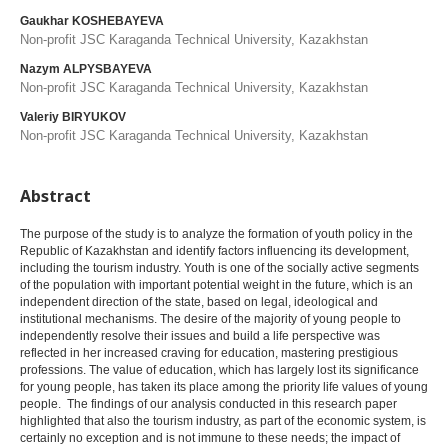
Gaukhar KOSHEBAYEVA
Non-profit JSC Karaganda Technical University, Kazakhstan
Nazym ALPYSBAYEVA
Non-profit JSC Karaganda Technical University, Kazakhstan
Valeriy BIRYUKOV
Non-profit JSC Karaganda Technical University, Kazakhstan
Abstract
The purpose of the study is to analyze the formation of youth policy in the
Republic of Kazakhstan and identify factors influencing its development,
including the tourism industry. Youth is one of the socially active segments
of the population with important potential weight in the future, which is an
independent direction of the state, based on legal, ideological and
institutional mechanisms. The desire of the majority of young people to
independently resolve their issues and build a life perspective was
reflected in her increased craving for education, mastering prestigious
professions. The value of education, which has largely lost its significance
for young people, has taken its place among the priority life values of young
people. The findings of our analysis conducted in this research paper
highlighted that also the tourism industry, as part of the economic system, is
certainly no exception and is not immune to these needs; the impact of