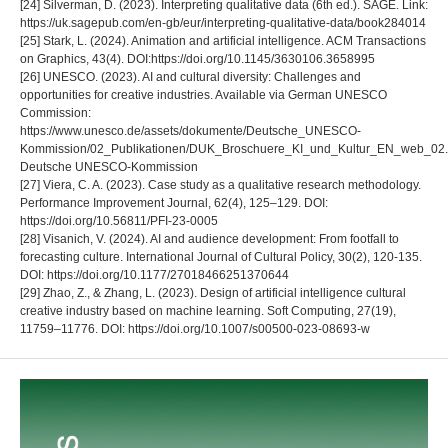
[24] Silverman, D. (2023). Interpreting qualitative data (6th ed.). SAGE. Link:
https://uk.sagepub.com/en-gb/eur/interpreting-qualitative-data/book284014
[25] Stark, L. (2024). Animation and artificial intelligence. ACM Transactions
on Graphics, 43(4). DOI:https://doi.org/10.1145/3630106.3658995
[26] UNESCO. (2023). AI and cultural diversity: Challenges and
opportunities for creative industries. Available via German UNESCO
Commission:
https://www.unesco.de/assets/dokumente/Deutsche_UNESCO-
Kommission/02_Publikationen/DUK_Broschuere_KI_und_Kultur_EN_web_02.
Deutsche UNESCO-Kommission
[27] Viera, C. A. (2023). Case study as a qualitative research methodology.
Performance Improvement Journal, 62(4), 125–129. DOI:
https://doi.org/10.56811/PFI-23-0005
[28] Visanich, V. (2024). AI and audience development: From footfall to
forecasting culture. International Journal of Cultural Policy, 30(2), 120-135.
DOI: https://doi.org/10.1177/27018466251370644
[29] Zhao, Z., & Zhang, L. (2023). Design of artificial intelligence cultural
creative industry based on machine learning. Soft Computing, 27(19),
11759–11776. DOI: https://doi.org/10.1007/s00500-023-08693-w