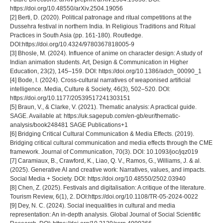
https://doi.org/10.48550/arXiv.2504.19056
[2] Berti, D. (2020). Political patronage and ritual competitions at the
Dussehra festival in northern India. In Religious Traditions and Ritual
Practices in South Asia (pp. 161-180). Routledge.
DOI:https://doi.org/10.4324/9780367818005-9
[3] Bhosle, M. (2024). Influence of anime on character design: A study of
Indian animation students. Art, Design & Communication in Higher
Education, 23(2), 145–159. DOI: https://doi.org/10.1386/adch_00090_1
[4] Bode, I. (2024). Cross-cultural narratives of weaponised artificial
intelligence. Media, Culture & Society, 46(3), 502–520. DOI:
https://doi.org/10.1177/20539517241303151
[5] Braun, V., & Clarke, V. (2021). Thematic analysis: A practical guide.
SAGE. Available at: https://uk.sagepub.com/en-gb/eur/thematic-
analysis/book248481 SAGE Publications+1
[6] Bridging Critical Cultural Communication & Media Effects. (2019).
Bridging critical cultural communication and media effects through the CME
framework. Journal of Communication, 70(3). DOI: 10.1093/joc/jqz019
[7] Caramiaux, B., Crawford, K., Liao, Q. V., Ramos, G., Williams, J. & al.
(2025). Generative AI and creative work: Narratives, values, and impacts.
Social Media + Society. DOI: https://doi.org/10.48550/2502.03940
[8] Chen, Z. (2025). Festivals and digitalisation: A critique of the literature.
Tourism Review, 6(1), 2. DOI:https://doi.org/10.1108/TR-05-2024-0022
[9] Dey, N. C. (2024). Social inequalities in cultural and media
representation: An in-depth analysis. Global Journal of Social Scientific