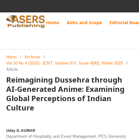
Home
Aims and Scope
Editorial Boa
Home
/
Archives
/
Vol 16 No 4 (2025): JEMT, Volume XVI, Issue 4(80), Winter 2025
/
Article
Reimagining Dussehra through
AI-Generated Anime: Examining
Global Perceptions of Indian
Culture
Uday G. KUMAR
Department of Hospitality and Event Management, PES University