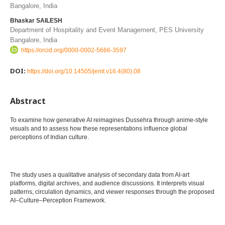
Bangalore, India
Bhaskar SAILESH
Department of Hospitality and Event Management, PES University
Bangalore, India
https://orcid.org/0000-0002-5666-3597
DOI:
https://doi.org/10.14505/jemt.v16.4(80).08
Abstract
To examine how generative AI reimagines Dussehra through anime-style
visuals and to assess how these representations influence global
perceptions of Indian culture.
The study uses a qualitative analysis of secondary data from AI-art
platforms, digital archives, and audience discussions. It interprets visual
patterns, circulation dynamics, and viewer responses through the proposed
AI–Culture–Perception Framework.