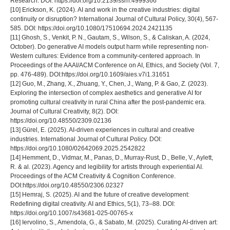
Research. DOI: https://doi.org/10.2139/ssrn.4999366
[10] Erickson, K. (2024). AI and work in the creative industries: digital
continuity or disruption? International Journal of Cultural Policy, 30(4), 567-
585. DOI: https://doi.org/10.1080/17510694.2024.2421135
[11] Ghosh, S., Venkit, P. N., Gautam, S., Wilson, S., & Caliskan, A. (2024,
October). Do generative AI models output harm while representing non-
Western cultures: Evidence from a community-centered approach. In
Proceedings of the AAAI/ACM Conference on AI, Ethics, and Society (Vol. 7,
pp. 476-489). DOI:https://doi.org/10.1609/aies.v7i1.31651
[12] Guo, M., Zhang, X., Zhuang, Y., Chen, J., Wang, P. & Gao, Z. (2023).
Exploring the intersection of complex aesthetics and generative AI for
promoting cultural creativity in rural China after the post-pandemic era.
Journal of Cultural Creativity, 8(2). DOI:
https://doi.org/10.48550/2309.02136
[13] Gürel, E. (2025). AI-driven experiences in cultural and creative
industries. International Journal of Cultural Policy. DOI:
https://doi.org/10.1080/02642069.2025.2542822
[14] Hemment, D., Vidmar, M., Panas, D., Murray-Rust, D., Belle, V., Aylett,
R. & al. (2023). Agency and legibility for artists through experiential AI.
Proceedings of the ACM Creativity & Cognition Conference.
DOI:https://doi.org/10.48550/2306.02327
[15] Hemraj, S. (2025). AI and the future of creative development:
Redefining digital creativity. AI and Ethics, 5(1), 73–88. DOI:
https://doi.org/10.1007/s43681-025-00765-x
[16] Iervolino, S., Amendola, G., & Sabato, M. (2025). Curating AI-driven art: