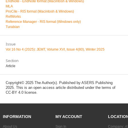
EndNote - EndNote format (Macintosh & Windows)
MLA
ProCite - RIS format (Macintosh & Windows)
RefWorks
Reference Manager - RIS format (Windows only)
Turabian
Issue
Vol 16 No 4 (2025): JEMT, Volume XVI, Issue 4(80), Winter 2025
Section
Article
Copyright© 2025 The Author(s). Published by ASERS Publishing
2025. This is an open access article distributed under the terms of
CC-BY 4.0 license.
INFORMATION
MY ACCOUNT
LOCATIO
About Us
Sign In
Company:
A