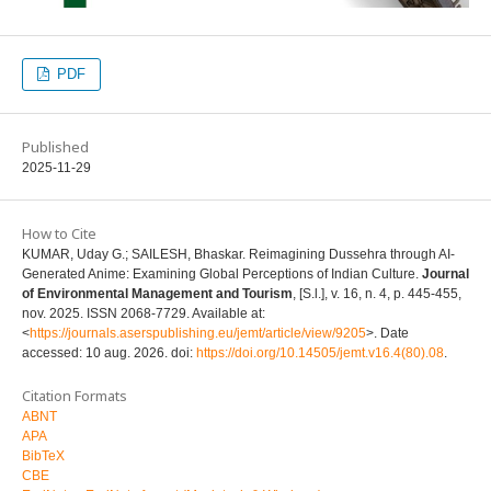
PDF
Published
2025-11-29
How to Cite
KUMAR, Uday G.; SAILESH, Bhaskar. Reimagining Dussehra through AI-
Generated Anime: Examining Global Perceptions of Indian Culture.
Journal
of Environmental Management and Tourism
, [S.l.], v. 16, n. 4, p. 445-455,
nov. 2025. ISSN 2068-7729. Available at:
<
https://journals.aserspublishing.eu/jemt/article/view/9205
>. Date
accessed: 10 aug. 2026. doi:
https://doi.org/10.14505/jemt.v16.4(80).08
.
Citation Formats
ABNT
APA
BibTeX
CBE