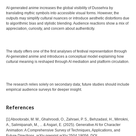
AI-generated anime increases the global visibility of Dussehra by
translating mythic symbols into accessible visual forms. However, the
outputs may simplify cultural nuances or introduce aesthetic distortions due
to algorithmic bias and stylistic blending. Audience reactions show a mix of
appreciation, curiosity, and concern about authenticity.
The study offers one of the first analyses of festival representation through
AI-generated anime and introduces a conceptual model explaining how
cultural meaning is reshaped through AI mediation and platform circulation.
The research relies solely on secondary data; future studies should include
empirical audience surveys for deeper insight.
References
[1] Abootorabi, M. M., Ghahroodi, O., Zahraei, P. S., Behzadasl, H., Mirrokni,
A., Salimipanah, M., ... & Asgari, E. (2025). Generative AI for Character
Animation: A Comprehensive Survey of Techniques, Applications, and
Future Directions. arXiv preprint arXiv:2504.19056. DOI: