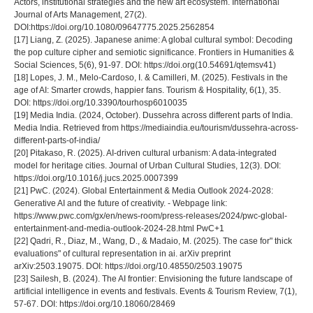
Actors, institutional strategies and the new art ecosystem. International
Journal of Arts Management, 27(2).
DOI:https://doi.org/10.1080/09647775.2025.2562854
[17] Liang, Z. (2025). Japanese anime: A global cultural symbol: Decoding
the pop culture cipher and semiotic significance. Frontiers in Humanities &
Social Sciences, 5(6), 91-97. DOI: https://doi.org(10.54691/qtemsv41)
[18] Lopes, J. M., Melo-Cardoso, I. & Camilleri, M. (2025). Festivals in the
age of AI: Smarter crowds, happier fans. Tourism & Hospitality, 6(1), 35.
DOI: https://doi.org/10.3390/tourhosp6010035
[19] Media India. (2024, October). Dussehra across different parts of India.
Media India. Retrieved from https://mediaindia.eu/tourism/dussehra-across-
different-parts-of-india/
[20] Pitakaso, R. (2025). AI-driven cultural urbanism: A data-integrated
model for heritage cities. Journal of Urban Cultural Studies, 12(3). DOI:
https://doi.org/10.1016/j.jucs.2025.0007399
[21] PwC. (2024). Global Entertainment & Media Outlook 2024-2028:
Generative AI and the future of creativity. - Webpage link:
https://www.pwc.com/gx/en/news-room/press-releases/2024/pwc-global-
entertainment-and-media-outlook-2024-28.html PwC+1
[22] Qadri, R., Diaz, M., Wang, D., & Madaio, M. (2025). The case for" thick
evaluations" of cultural representation in ai. arXiv preprint
arXiv:2503.19075. DOI: https://doi.org/10.48550/2503.19075
[23] Sailesh, B. (2024). The AI frontier: Envisioning the future landscape of
artificial intelligence in events and festivals. Events & Tourism Review, 7(1),
57-67. DOI: https://doi.org/10.18060/28469