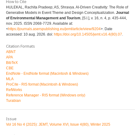
How to Cite
HULEKAL, Rachita Pradeep; AS, Shravya. AI-Driven Creativity: The Role of
Generative Models in Event Theme and Design Conceptualization.
Journal
of Environmental Management and Tourism
, [S.l.], v. 16, n. 4, p. 435-444,
nov. 2025. ISSN 2068-7729. Available at:
<
https://journals.aserspublishing.eu/jemt/article/view/9204
>. Date
accessed: 10 aug. 2026. doi:
https://doi.org/10.14505/jemt.v16.4(80).07
.
Citation Formats
ABNT
APA
BibTeX
CBE
EndNote - EndNote format (Macintosh & Windows)
MLA
ProCite - RIS format (Macintosh & Windows)
RefWorks
Reference Manager - RIS format (Windows only)
Turabian
Issue
Vol 16 No 4 (2025): JEMT, Volume XVI, Issue 4(80), Winter 2025