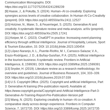
Communication Monographs. DOI:
https://doi.org/10.1177/27523543241289239
[9] Haase, J., & Pokutta, S. (2024). Human–AI co-creativity: Exploring
synergies across levels of creative collaboration. In Human-AI Co-Creativity
(preprint). DOI: https://doi.org/10.48550/arXiv.2411.12527
[10] Holzner, N., Maier, S., & Feuerriegel, S. (2025). Generative AI and
creativity: A systematic literature review and meta-analysis. arXiv (preprint).
DOI: https://doi.org/10.48550/arXiv.2505.17241
[11] Keiper, M. C. (2023). ChatGPT in practice: Increasing event planning
efficiency through artificial intelligence. Journal of Hospitality, Leisure, Sport
& Tourism Education, 33. DOI: 10.1016/j.jhlste.2023.100454
[12] López-Naranjo, A. L., Puente-Riofrio, M. I., Carrasco-Salazar, V. A.,
Erazo-Rodríguez, J. D., & Buñay-Guisñan, P. A. (2025). Artificial intelligence
in the tourism business: A systematic review. Frontiers in Artificial
Intelligence, 8, 1599391. DOI: https://doi.org/10.3389/frai.2025.1599391
[13] Snyder, H. (2019). Literature review as a research methodology: An
overview and guidelines. Journal of Business Research, 104, 333–339.
DOI: https://doi.org/10.1016/j.jbusres.2019.07.039
[14] U.S. Copyright Office. (2025). Copyright and artificial intelligence, Part
3: Generative AI training (Pre-publication report). Available at:
https://www.copyright.gov/ai/Copyright-and-Artificial-Intelligence-Part-3-
Generative-AI-Training-Report-Pre-Publication-Version.pdf
[15] Wang, N. (2025). Exploring creativity in human–AI co-creation: A
comparative study across design experience. Frontiers in Computer
Science, 7, 1672735. DOI: https://doi.org/10.3389/fcomp.2025.1672735