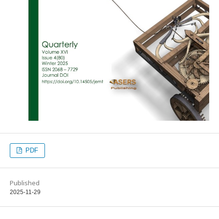
PDF
Published
2025-11-29