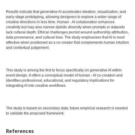
Results indicate that generative AI accelerates ideation, visualization, and
early-stage prototyping, allowing designers to explore a wider range of
creative directions in less time. Human - AI collaboration enhances
creativity but may also narrow stylistic diversity when prompts or datasets
lack cultural depth. Ethical challenges persist around authorship attribution,
data provenance, and cultural bias. The study emphasizes that AI is most
effective when positioned as a co-creator that complements human intuition
and contextual judgement.
This study is among the first to focus specifically on generative AI within
event design. It offers a conceptual model of human - AI co-creation and
identifies professional, educational, and regulatory implications for
integrating AI into creative workflows.
The study is based on secondary data; future empirical research is needed
to validate the proposed framework.
References