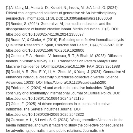
[1] Al-kfairy, M., Mustafa, D., Kshetri, N., Insiew, M., & Alfandi, O. (2024).
Ethical challenges and solutions of generative AI: An interdisciplinary
perspective. Informatics, 11(3). DOI: 10.3390/informatics11030058
[2] Bender, S. (2024). Generative-AI, the media industries, and the
disappearance of human creative labour. Media Industries, 11(2). DOI:
https://doi.org/10.1080/25741136.2024.2355597
[3] Braun, V., & Clarke, V. (2019). Reflecting on reflexive thematic analysis.
Qualitative Research in Sport, Exercise and Health, 11(4), 589–597. DOI:
https://doi.org/10.1080/2159676X.2019.1628806
[4] Croitoru, F.-A., Hondru, V., Ionescu, R. T., & Shah, M. (2023). Diffusion
models in vision: A survey. IEEE Transactions on Pattern Analysis and
Machine Intelligence. DOI:https://doi.org/10.1109/TPAMI.2023.3261988
[5] Doshi, A. R., Zhu, E. Y., Li, M., Zhou, M., & Yang, J. (2024). Generative AI
enhances individual creativity but reduces collective diversity. Science
Advances, 10(33). DOI: https://doi.org/10.1126/sciadv.adn5290
[6] Erickson, K. (2024). AI and work in the creative industries: Digital
continuity or discontinuity? International Journal of Cultural Policy. DOI:
https://doi.org/10.1080/17510694.2024.2421135
[7] Gürel, E. (2025). AI-driven experiences in cultural and creative
industries. The Service Industries Journal. DOI:
https://doi.org/10.1080/02642069.2025.2542822
[8] Guzman, A. L., & Lewis, S. C. (2024). What generative AI means for the
media industries, and why it matters to study the collective consequences
for advertising, journalism, and public relations. Journalism &