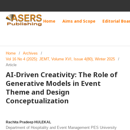
Home
Aims and Scope
Editorial Boa
Home
/
Archives
/
Vol 16 No 4 (2025): JEMT, Volume XVI, Issue 4(80), Winter 2025
/
Article
AI-Driven Creativity: The Role of
Generative Models in Event
Theme and Design
Conceptualization
Rachita Pradeep HULEKAL
Department of Hospitality and Event Management PES University