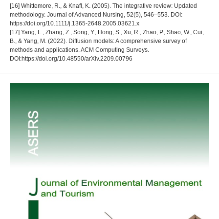
[16] Whittemore, R., & Knafl, K. (2005). The integrative review: Updated
methodology. Journal of Advanced Nursing, 52(5), 546–553. DOI:
https://doi.org/10.1111/j.1365-2648.2005.03621.x
[17] Yang, L., Zhang, Z., Song, Y., Hong, S., Xu, R., Zhao, P., Shao, W., Cui,
B., & Yang, M. (2022). Diffusion models: A comprehensive survey of
methods and applications. ACM Computing Surveys.
DOI:https://doi.org/10.48550/arXiv.2209.00796