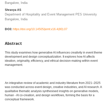
Bangalore, India
Shravya AS
Department of Hospitality and Event Management PES University
Bangalore, India
DOI:
https://doi.org/10.14505/jemt.v16.4(80).07
Abstract
This study examines how generative AI influences creativity in event theme
development and design conceptualization. It explores how AI affects
ideation, originality, efficiency, and ethical decision-making within event
management.
An integrative review of academic and industry literature from 2021–2025
was conducted across event design, creative industries, and AI research. A
qualitative thematic analysis synthesised insights on generative models,
human - AI co-creation, and design workflows, forming the basis for a
conceptual framework.