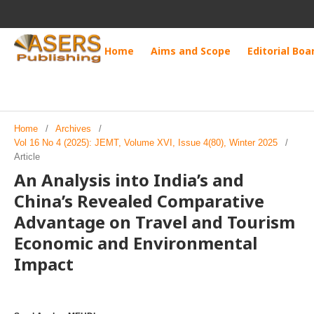
Home
Aims and Scope
Editorial Boa
Home
/
Archives
/
Vol 16 No 4 (2025): JEMT, Volume XVI, Issue 4(80), Winter 2025
/
Article
An Analysis into India’s and
China’s Revealed Comparative
Advantage on Travel and Tourism
Economic and Environmental
Impact