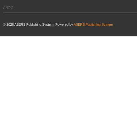
ANPC
©
2026
ASERS Publishing System. Powered by
ASERS Publishing System