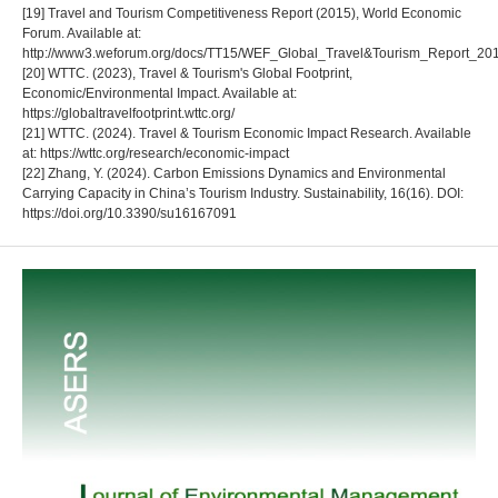
[19] Travel and Tourism Competitiveness Report (2015), World Economic
Forum. Available at:
http://www3.weforum.org/docs/TT15/WEF_Global_Travel&Tourism_Report_201
[20] WTTC. (2023), Travel & Tourism's Global Footprint,
Economic/Environmental Impact. Available at:
https://globaltravelfootprint.wttc.org/
[21] WTTC. (2024). Travel & Tourism Economic Impact Research. Available
at: https://wttc.org/research/economic-impact
[22] Zhang, Y. (2024). Carbon Emissions Dynamics and Environmental
Carrying Capacity in China’s Tourism Industry. Sustainability, 16(16). DOI:
https://doi.org/10.3390/su16167091