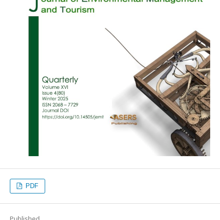
PDF
Published