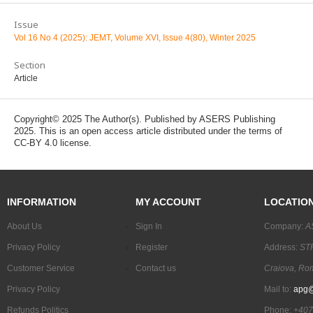
Issue
Vol 16 No 4 (2025): JEMT, Volume XVI, Issue 4(80), Winter 2025
Section
Article
Copyright© 2025 The Author(s). Published by ASERS Publishing
2025. This is an open access article distributed under the terms of
CC-BY 4.0 license.
INFORMATION
MY ACCOUNT
LOCATIO
About Us
Sign In
Company:
A
Privacy Policy
Register
Address:
STR
Customer Service
Contact us
Craiova, Ro
Privacy Policy
Mail to:
apg@
Refunds Politics
Phone:
+407