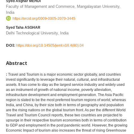
Syed Asghar MEHDI
Faculty of Management and Commerce, Mangalayatan University,
India
https://orcid.org/0009-0005-2070-3445
Syed Taha ASGHAR
Delhi Technological University, India
DOI:
https://doi.org/10.14505/jemt.v16.4(80).04
Abstract
:
Travel and Tourism is a major economic sector globally, and countries
invest significantly to leverage their natural, cultural, and infrastructural
assets. It has come to stay as the largest service industry and widely used
as an instrument of growth of national income, poverty alleviation,
infrastructure development and employment generation. The Asia Pacific
region is slated to be the most preferred tourism regions of world; whereas
India, and China, by their size both in terms of geography and population
are the rising nations on the global tourism front. As per the different World
Travel and Tourism Council reports, these two countries are projected to
upsurge in their respective tourism economies both in terms of contribution
to GDP and employment in the post pandemic world. However, the growing
Economic Impact of tourism also increases the threat of rising Greenhouse