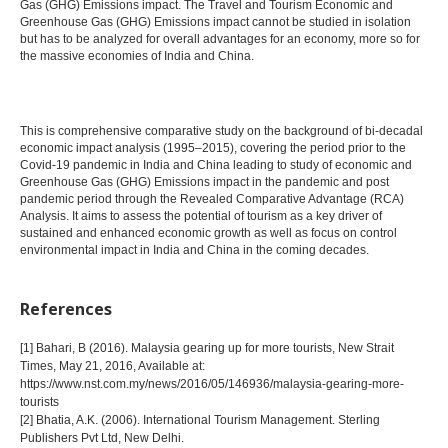
Gas (GHG) Emissions impact. The Travel and Tourism Economic and
Greenhouse Gas (GHG) Emissions impact cannot be studied in isolation
but has to be analyzed for overall advantages for an economy, more so for
the massive economies of India and China.
This is comprehensive comparative study on the background of bi-decadal
economic impact analysis (1995–2015), covering the period prior to the
Covid-19 pandemic in India and China leading to study of economic and
Greenhouse Gas (GHG) Emissions impact in the pandemic and post
pandemic period through the Revealed Comparative Advantage (RCA)
Analysis. It aims to assess the potential of tourism as a key driver of
sustained and enhanced economic growth as well as focus on control
environmental impact in India and China in the coming decades.
References
[1] Bahari, B (2016). Malaysia gearing up for more tourists, New Strait
Times, May 21, 2016, Available at:
https://www.nst.com.my/news/2016/05/146936/malaysia-gearing-more-
tourists
[2] Bhatia, A.K. (2006). International Tourism Management. Sterling
Publishers Pvt Ltd, New Delhi.