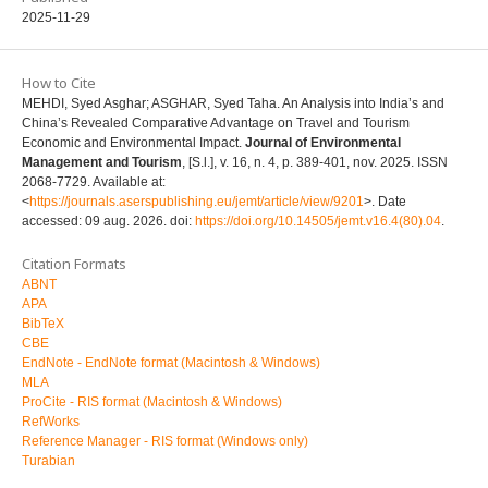
2025-11-29
How to Cite
MEHDI, Syed Asghar; ASGHAR, Syed Taha. An Analysis into India’s and
China’s Revealed Comparative Advantage on Travel and Tourism
Economic and Environmental Impact.
Journal of Environmental
Management and Tourism
, [S.l.], v. 16, n. 4, p. 389-401, nov. 2025. ISSN
2068-7729. Available at:
<
https://journals.aserspublishing.eu/jemt/article/view/9201
>. Date
accessed: 09 aug. 2026. doi:
https://doi.org/10.14505/jemt.v16.4(80).04
.
Citation Formats
ABNT
APA
BibTeX
CBE
EndNote - EndNote format (Macintosh & Windows)
MLA
ProCite - RIS format (Macintosh & Windows)
RefWorks
Reference Manager - RIS format (Windows only)
Turabian