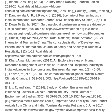
[3] Bloom Consulting (2024). Country Brand Ranking: Tourism Edition
2024-25. Available at: https://www.bloom-
consulting.com/en/pdf/rankings/Bloom_Consulting_Country_Brand_Ranking_T
[4] Dangarwala, U. R., & Rao, K. J. (2016), Scenario of Tourism Industry in
India. International Research Journal of Multidisciplinary Studies, 2(5): 1–8.
[5] Down To Earth. (2024). Surging global tourism emissions are driven by
just 20 countries, Available at: https://www.downtoearth.org.in/climate-
change/surging-global-tourism-emissions-are-driven-by-just-20-countries
[6] Huibin, Xing, Marzuki, Azizan, Rofe, Matthew, Razak, Arman A. (2012).
International Tourism in China: The conceptualisation of Development
Pattern Model. International Journal of Safety and Security in Tourism &
Hospitality, 1 (2): 1-19. Available at:
http://www.palermo.edu/economicas/cbrs/pdf/paper1.pdf.
[7] Khan, Aman Mohammed (2014). An Explorative view on Human
Resource Management with focus on Tourism and Hospitality Industry in
India. Advances in Economics and Business Management, 1(2): 46-50.
[8] Lenzen, M., et al. (2018). The carbon footprint of global tourism. Nature
Climate Change, 8: 522–528. DOI:https://doi.org/10.1038/s41558-018-
0141-x
[9] Liu, T., and Yang, T. (2024). Study on Carbon Emission and Its
Influencing Factors in China’s Tourism Industry. Polish Journal of
Environmental Studies, 33(6): 6259-6265. DOI: 10.15244/pjoes/185341
[10] Malaysia Media Release (2017). Improved Visa Facility to Boost Tourist
Arrivals from China and India, Tourism Malaysia, Putrajaya, 6 June 2017.
Available at: https://www.tourism.gov.my/media/view/improved-visa-facility-