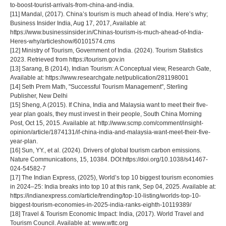
to-boost-tourist-arrivals-from-china-and-india.
[11] Mandal, (2017). China’s tourism is much ahead of India. Here’s why;
Business Insider India, Aug 17, 2017, Available at:
https://www.businessinsider.in/Chinas-tourism-is-much-ahead-of-India-
Heres-why/articleshow/60101574.cms
[12] Ministry of Tourism, Government of India. (2024). Tourism Statistics
2023. Retrieved from https://tourism.gov.in
[13] Sarang, B (2014), Indian Tourism: A Conceptual view, Research Gate,
Available at: https://www.researchgate.net/publication/281198001
[14] Seth Prem Math, "Successful Tourism Management", Sterling
Publisher, New Delhi
[15] Sheng, A (2015). If China, India and Malaysia want to meet their five-
year plan goals, they must invest in their people, South China Morning
Post, Oct 15, 2015. Available at: http://www.scmp.com/comment/insight-
opinion/article/1874131/if-china-india-and-malaysia-want-meet-their-five-
year-plan.
[16] Sun, YY., et al. (2024). Drivers of global tourism carbon emissions.
Nature Communications, 15, 10384. DOI:https://doi.org/10.1038/s41467-
024-54582-7
[17] The Indian Express, (2025), World’s top 10 biggest tourism economies
in 2024–25: India breaks into top 10 at this rank, Sep 04, 2025. Available at:
https://indianexpress.com/article/trending/top-10-listing/worlds-top-10-
biggest-tourism-economies-in-2025-india-ranks-eighth-10119389/
[18] Travel & Tourism Economic Impact: India, (2017). World Travel and
Tourism Council. Available at: www.wttc.org