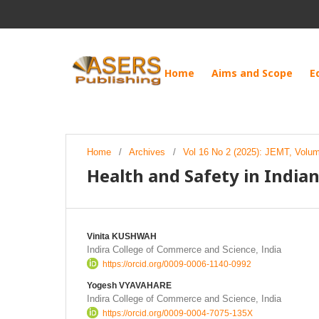
Home
Aims and Scope
E
Home
/
Archives
/
Vol 16 No 2 (2025): JEMT, Volu
Health and Safety in Indi
Vinita KUSHWAH
Indira College of Commerce and Science, India
https://orcid.org/0009-0006-1140-0992
Yogesh VYAVAHARE
Indira College of Commerce and Science, India
https://orcid.org/0009-0004-7075-135X