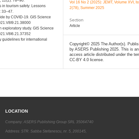
l, 12(2): 78–90.
Vol 16 No 2 (2025): JEMT, Volume XVI, I
s in tourism safety: Lessons
2(78), Summer 2025
): 33–47.
dwide by COVID-19. GIS Science
Section
2021.V8I9.21.38000
Article
An exploratory study. GIS Science
2021.V8I6.21.37352
 guidelines for international
Copyright© 2025 The Author(s). Publi
by ASERS Publishing 2025. This is an
access article distributed under the te
CC-BY 4.0 license.
LOCATION
Company:
ASERS Publishing Group SRL 35064740
Address:
STR. Sabba Stefanescu, nr. 5, 200145,