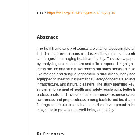
DOI:
https://doi.org/10.14505/jemt.v16.2(78).09
Abstract
The health and safety of tourists are vital for a sustainable 
In India, the growing tourism industry offers immense opport
challenges in managing health and safety. This review paper
by analyzing recent literature and official reports. It highlig
infrastructure and safety awareness but notes persistent ris
like malaria and dengue, especially in rural areas. Many healt
equipped to meet tourist demands. Safety concerns also incl
infrastructure, and natural disasters. The study identifies k
stricter enforcement of health and safety regulations, better t
professionals, and investment in emergency response systems
awareness and preparedness among tourists and local comm
findings contribute to sustainable tourism development in Ind
insights to improve tourist well-being and safety.
References