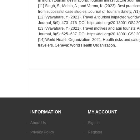
in Indian tourism destinations. Tourism Infrastructure Journa
[11] Singh, S., Mehta, A., and Verma, K. (2023). Best practice
from successful case studies. Journal of Tourism Safety, 7(1
[12] Vyavahare, Y. (2021). Travel & tourism impacted worl
Journal, 8(9): 473–476. DOI: https://doi.org/20.18001.GSJ.
[13] Vyavahare, Y. (2021). Travel motives and agri tourists: 
Journal, 8(6): 625–637. DOI: https://doi.org/20.18001.GSJ.
[14] World Health Organization. 2021. Health risks and safety
travelers. Geneva: World Health Organization.
INFORMATION
MY ACCOUNT
About Us
Sign In
Privacy Policy
Register