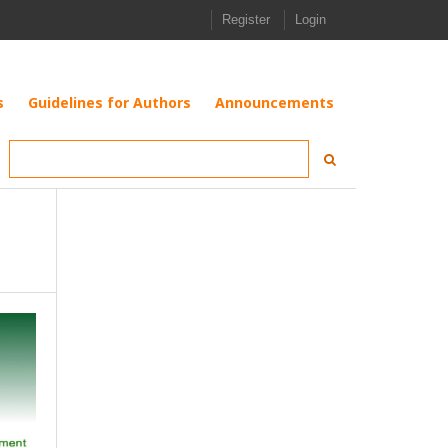
Register
Login
s
Guidelines for Authors
Announcements