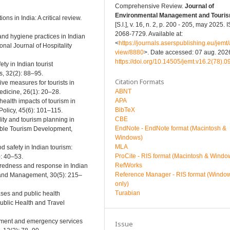
Comprehensive Review.
Journal of
Environmental Management and Touri
ons in India: A critical review.
[S.l.], v. 16, n. 2, p. 200 - 205, may 2025.
2068-7729. Available at:
 and hygiene practices in Indian
<
https://journals.aserspublishing.eu/jemt/a
nal Journal of Hospitality
view/8880
>. Date accessed: 07 aug. 2026
https://doi.org/10.14505/jemt.v16.2(78).0
ty in Indian tourist
, 32(2): 88–95.
Citation Formats
ive measures for tourists in
ABNT
Medicine, 26(1): 20–28.
APA
health impacts of tourism in
BibTeX
Policy, 45(6): 101–115.
CBE
lity and tourism planning in
EndNote - EndNote format (Macintosh &
nable Tourism Development,
Windows)
MLA
d safety in Indian tourism:
ProCite - RIS format (Macintosh & Windo
): 40–53.
RefWorks
paredness and response in Indian
Reference Manager - RIS format (Windo
n and Management, 30(5): 215–
only)
Turabian
eases and public health
Public Health and Travel
lopment and emergency services
Issue