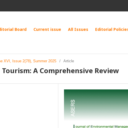
ditorial Board
Current issue
All Issues
Editorial Policie
me XVI, Issue 2(78), Summer 2025
/
Article
an Tourism: A Comprehensive Review