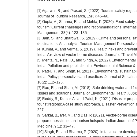
[1] Agarwal, R., and Prasad, S. (2022). Tourism safety regulati
Journal of Tourism Research, 15(3): 45–60.
[2] Gupta, A., Sharma, R., and Mehta, P. (2020). Food safety
tourism: Current challenges and recommendations. Internatio
Management, 38(4): 123–135.
[3] Jain, S., and Bhardwaj, S. (2019). Crime and personal safe
destinations: An analysis. Tourism Management Perspectives
[4] Kumar, V., and Verma, S. (2019). Health risks and prevent
India: A review of vector-borne diseases. Journal of Travel 
[5] Mehta, N., Patel, D., and Singh, A. (2022). Environmental 
India: Pollution and public health. Environmental Science & 
[6] Patel, R., and Singh, N. (2021). Environmental sustainabi
India: Policy perspectives and practices. Journal of Sustai
10(2): 112–125.
[7] Rao, R., and Shah, M. (2018). Safe drinking water and foo
Issues and solutions. Journal of Environmental Health, 80(4
[8] Reddy, S., Kumar, A., and Patel, K. (2021). Disaster pre
tourist regions: A case study approach. Disaster Preventio
227.
[9] Sarkar, B., Iyer, M., and Das, P. (2021). Vector-borne dis
preparedness in Indian tourism hotspots. Indian Journal of 
Medicine, 9(1): 33–47.
[10] Singh, R., and Sharma, P. (2020). Infrastructure deve