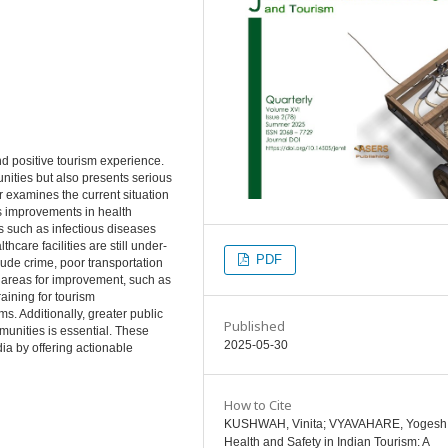
and positive tourism experience.
unities but also presents serious
 examines the current situation
hts improvements in health
ks such as infectious diseases
hcare facilities are still under-
PDF
ude crime, poor transportation
ey areas for improvement, such as
raining for tourism
. Additionally, greater public
Published
unities is essential. These
2025-05-30
ia by offering actionable
How to Cite
KUSHWAH, Vinita; VYAVAHARE, Yogesh
Health and Safety in Indian Tourism: A