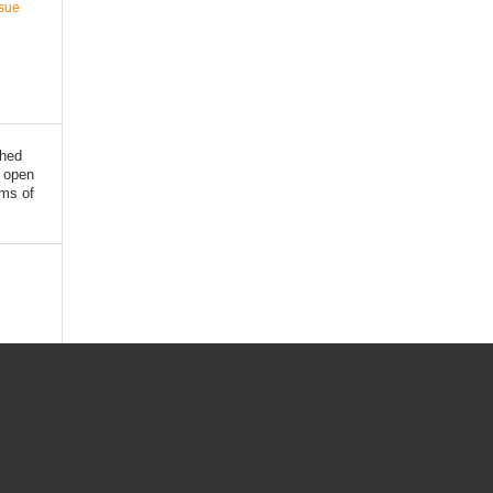
ssue
shed
 open
rms of