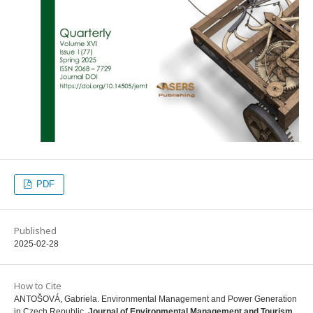
PDF
Published
2025-02-28
How to Cite
ANTOŠOVÁ, Gabriela. Environmental Management and Power Generation
in Czech Republic.
Journal of Environmental Management and Tourism
,