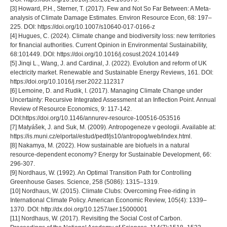
[3] Howard, P.H., Sterner, T. (2017). Few and Not So Far Between: A Meta-
analysis of Climate Damage Estimates. Environ Resource Econ, 68: 197–
225. DOI: https://doi.org/10.1007/s10640-017-0166-z
[4] Hugues, C. (2024). Climate change and biodiversity loss: new territories
for financial authorities. Current Opinion in Environmental Sustainability,
68:101449. DOI: https://doi.org/10.1016/j.cosust.2024.101449
[5] Jinqi L., Wang, J. and Cardinal, J. (2022). Evolution and reform of UK
electricity market. Renewable and Sustainable Energy Reviews, 161. DOI:
https://doi.org/10.1016/j.rser.2022.112317
[6] Lemoine, D. and Rudik, I. (2017). Managing Climate Change under
Uncertainty: Recursive Integrated Assessment at an Inflection Point. Annual
Review of Resource Economics, 9: 117-142.
DOI:https://doi.org/10.1146/annurev-resource-100516-053516
[7] Matyášek, J. and Suk, M. (2009). Antropogeneze v geologii. Available at:
https://is.muni.cz/elportal/estud/pedf/js10/antropog/web/index.html.
[8] Nakamya, M. (2022). How sustainable are biofuels in a natural
resource-dependent economy? Energy for Sustainable Development, 66:
296-307.
[9] Nordhaus, W. (1992). An Optimal Transition Path for Controlling
Greenhouse Gases. Science, 258 (5086): 1315–1319.
[10] Nordhaus, W. (2015). Climate Clubs: Overcoming Free-riding in
International Climate Policy. American Economic Review, 105(4): 1339–
1370. DOI: http://dx.doi.org/10.1257/aer.15000001
[11] Nordhaus, W. (2017). Revisiting the Social Cost of Carbon.