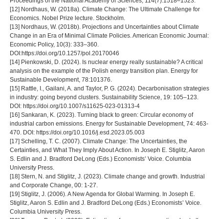
Proceedings of the National Academy of Sciences, 114(7):1518–1523.
[12] Nordhaus, W. (2018a). Climate Change: The Ultimate Challenge for
Economics. Nobel Prize lecture. Stockholm.
[13] Nordhaus, W. (2018b). Projections and Uncertainties about Climate
Change in an Era of Minimal Climate Policies. American Economic Journal:
Economic Policy, 10(3): 333–360.
DOI:https://doi.org/10.1257/pol.20170046
[14] Pienkowski, D. (2024). Is nuclear energy really sustainable? A critical
analysis on the example of the Polish energy transition plan. Energy for
Sustainable Development, 78:101376.
[15] Rattle, I., Gailani, A. and Taylor, P. G. (2024). Decarbonisation strategies
in industry: going beyond clusters. Sustainability Science, 19: 105–123.
DOI: https://doi.org/10.1007/s11625-023-01313-4
[16] Sankaran, K. (2023). Turning black to green: Circular economy of
industrial carbon emissions. Energy for Sustainable Development, 74: 463-
470. DOI: https://doi.org/10.1016/j.esd.2023.05.003
[17] Schelling, T. C. (2007). Climate Change: The Uncertainties, the
Certainties, and What They Imply About Action. In Joseph E. Stiglitz, Aaron
S. Edlin and J. Bradford DeLong (Eds.) Economists’ Voice. Columbia
University Press.
[18] Stern, N. and Stiglitz, J. (2023). Climate change and growth. Industrial
and Corporate Change, 00: 1-27.
[19] Stiglitz, J. (2006). A New Agenda for Global Warming. In Joseph E.
Stiglitz, Aaron S. Edlin and J. Bradford DeLong (Eds.) Economists’ Voice.
Columbia University Press.