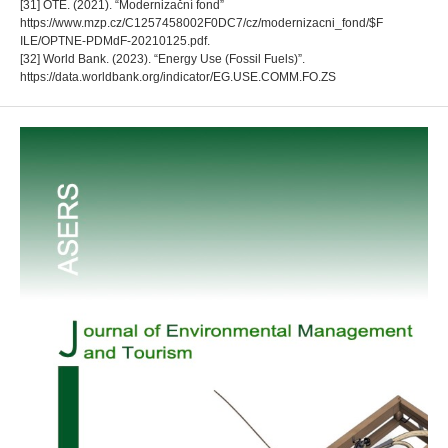
[31] OTE. (2021). “Modernizační fond”
https://www.mzp.cz/C1257458002F0DC7/cz/modernizacni_fond/$F
ILE/OPTNE-PDMdF-20210125.pdf.
[32] World Bank. (2023). “Energy Use (Fossil Fuels)”.
https://data.worldbank.org/indicator/EG.USE.COMM.FO.ZS