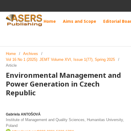
Home
Aims and Scope
Editorial Boa
Home
/
Archives
/
Vol 16 No 1 (2025): JEMT Volume XVI, Issue 1(77), Spring 2025
/
Article
Environmental Management and
Power Generation in Czech
Republic
Gabriela ANTOŠOVÁ
Institute of Management and Quality Sciences, Humanitas University,
Poland