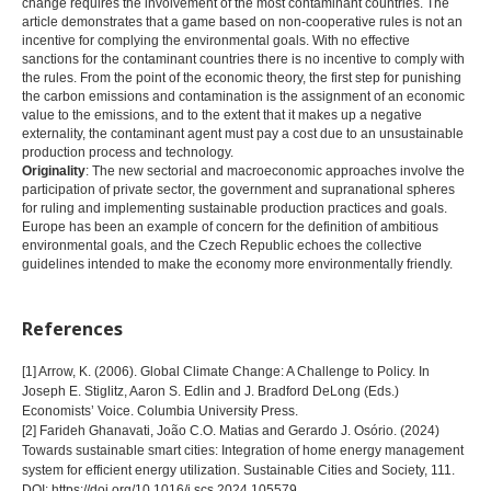
change requires the involvement of the most contaminant countries. The
article demonstrates that a game based on non-cooperative rules is not an
incentive for complying the environmental goals. With no effective
sanctions for the contaminant countries there is no incentive to comply with
the rules. From the point of the economic theory, the first step for punishing
the carbon emissions and contamination is the assignment of an economic
value to the emissions, and to the extent that it makes up a negative
externality, the contaminant agent must pay a cost due to an unsustainable
production process and technology.
Originality
: The new sectorial and macroeconomic approaches involve the
participation of private sector, the government and supranational spheres
for ruling and implementing sustainable production practices and goals.
Europe has been an example of concern for the definition of ambitious
environmental goals, and the Czech Republic echoes the collective
guidelines intended to make the economy more environmentally friendly.
References
[1] Arrow, K. (2006). Global Climate Change: A Challenge to Policy. In
Joseph E. Stiglitz, Aaron S. Edlin and J. Bradford DeLong (Eds.)
Economists’ Voice. Columbia University Press.
[2] Farideh Ghanavati, João C.O. Matias and Gerardo J. Osório. (2024)
Towards sustainable smart cities: Integration of home energy management
system for efficient energy utilization. Sustainable Cities and Society, 111.
DOI: https://doi.org/10.1016/j.scs.2024.105579.