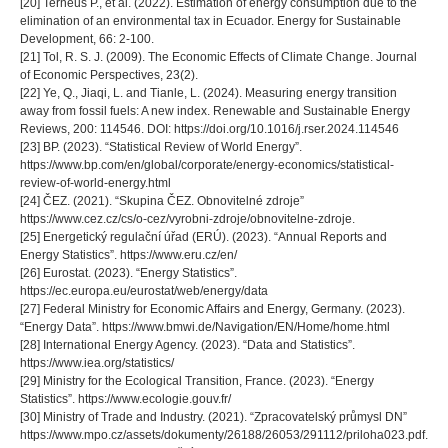
[20] Terneus P., et al. (2022). Estimation of energy consumption due to the
elimination of an environmental tax in Ecuador. Energy for Sustainable
Development, 66: 2-100.
[21] Tol, R. S. J. (2009). The Economic Effects of Climate Change. Journal
of Economic Perspectives, 23(2).
[22] Ye, Q., Jiaqi, L. and Tianle, L. (2024). Measuring energy transition
away from fossil fuels: A new index. Renewable and Sustainable Energy
Reviews, 200: 114546. DOI: https://doi.org/10.1016/j.rser.2024.114546
[23] BP. (2023). “Statistical Review of World Energy”.
https://www.bp.com/en/global/corporate/energy-economics/statistical-
review-of-world-energy.html
[24] ČEZ. (2021). “Skupina ČEZ. Obnovitelné zdroje”
https://www.cez.cz/cs/o-cez/vyrobni-zdroje/obnovitelne-zdroje.
[25] Energetický regulační úřad (ERÚ). (2023). “Annual Reports and
Energy Statistics”. https://www.eru.cz/en/
[26] Eurostat. (2023). “Energy Statistics”.
https://ec.europa.eu/eurostat/web/energy/data
[27] Federal Ministry for Economic Affairs and Energy, Germany. (2023).
“Energy Data”. https://www.bmwi.de/Navigation/EN/Home/home.html
[28] International Energy Agency. (2023). “Data and Statistics”.
https://www.iea.org/statistics/
[29] Ministry for the Ecological Transition, France. (2023). “Energy
Statistics”. https://www.ecologie.gouv.fr/
[30] Ministry of Trade and Industry. (2021). “Zpracovatelský průmysl DN”
https://www.mpo.cz/assets/dokumenty/26188/26053/291112/priloha023.pdf.