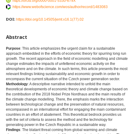
https://orcid.org/0000-0001-5330-679X
https://www.webofscience.com/wos/author/record/1483083
DOI:
https://doi.org/10.14505/jemt.v16.1(77).02
Abstract
Purpose
: This article emphasizes the urgent claim for a sustainable
approach embedded in the efforts of economic theory for spurring long run
growth. The recent approach in the field of economic modelling and climate
change estimates the impacts of unfettered economic activity on the
atmosphere and on the climate. In such terms, this article presents the most
relevant findings linking sustainability and economic growth in order to
encompass the current situation of the Czech power generation sector.
Methodology
: A descriptive narrative intended to unfold the main
theoretical developments of economic theory and climate change based on
the contribution of the 2018 Nobel Prize Nordhaus and the main results of
the climate change modelling. There, the emphasis marks the interaction
between technological change and the preservation of natural resources,
encompassed in an international effort for engaging the main contaminant
countries in an effort of abatement. This theoretical bedrock provides us
with the set of criteria to assess the method and the technology for
generating power in the Czech Republic in a sustainable way.
Findings
: The blatant threat coming from global warming and climate