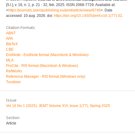
[S.l.], v. 16, n. 1, p. 21 - 32, feb. 2025. ISSN 2068-7729. Available at:
<
https://journals.aserspublishing.eu/jemt/article/view/8746
>. Date
accessed: 10 aug. 2026. doi:
https://doi.org/10.14505/jemt.v16.1(77).02
.
Citation Formats
ABNT
APA
BibTeX
CBE
EndNote - EndNote format (Macintosh & Windows)
MLA
ProCite - RIS format (Macintosh & Windows)
RefWorks
Reference Manager - RIS format (Windows only)
Turabian
Issue
Vol 16 No 1 (2025): JEMT Volume XVI, Issue 1(77), Spring 2025
Section
Article