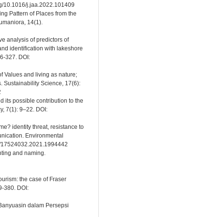
rg/10.1016/j.jaa.2022.101409
ing Pattern of Places from the
umaniora, 14(1).
e analysis of predictors of
d identification with lakeshore
16-327. DOI:
f Values and living as nature;
s. Sustainability Science, 17(6):
2
its possible contribution to the
y, 7(1): 9–22. DOI:
e? identity threat, resistance to
nication. Environmental
080/17524032.2021.1994442
inting and naming.
ourism: the case of Fraser
9-380. DOI:
Banyuasin dalam Persepsi