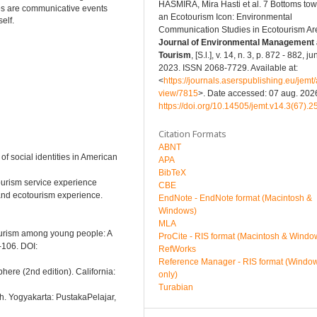
HASMIRA, Mira Hasti et al. 7 Bottoms to
ies are communicative events
an Ecotourism Icon: Environmental
elf.
Communication Studies in Ecotourism Ar
Journal of Environmental Management
Tourism
, [S.l.], v. 14, n. 3, p. 872 - 882, ju
2023. ISSN 2068-7729. Available at:
<
https://journals.aserspublishing.eu/jemt/a
view/7815
>. Date accessed: 07 aug. 2026
https://doi.org/10.14505/jemt.v14.3(67).2
Citation Formats
ABNT
f social identities in American
APA
BibTeX
tourism service experience
CBE
and ecotourism experience.
EndNote - EndNote format (Macintosh &
Windows)
MLA
otourism among young people: A
ProCite - RIS format (Macintosh & Windo
-106. DOI:
RefWorks
Reference Manager - RIS format (Windo
ere (2nd edition). California:
only)
Turabian
rch. Yogyakarta: PustakaPelajar,