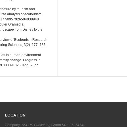
f nature by tourism and
ourse analysis of ecotourism.
/10.1177/0957926504038948
puler Gramedia.
landscape from Disney to the
overview of Ecotourism Research
ring Sciences, 3(2): 177–186.
holds in human-environment
iversity change. Progress in
.1191/0309132504ph520pr
LOCATION
Company:
ASERS Publishing Group SRL 35064740