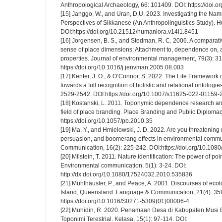
Anthropological Archaeology, 66: 101409. DOI: https://doi.o
[15] Janggo, W., and Uran, D.U. 2023. Investigating the Nam
Perspectives of Sikkanese (An Anthropolinguistics Study). H
DOI:https://doi.org/10.21512/humaniora.v14i1.8451
[16] Jorgensen, B. S., and Stedman, R. C. 2006. A comparativ
sense of place dimensions: Attachment to, dependence on, an
properties. Journal of environmental management, 79(3): 3
https://doi.org/10.1016/j.jenvman.2005.08.003
[17] Kenter, J. O., & O’Connor, S. 2022. The Life Framework o
towards a full recognition of holistic and relational ontologie
2529-2542. DOI:https://doi.org/10.1007/s11625-022-01159-
[18] Kostanski, L. 2011. Toponymic dependence research and 
field of place branding. Place Branding and Public Diplomac
https://doi.org/10.1057/pb.2010.35
[19] Ma, Y., and Hmielowski, J. D. 2022. Are you threatening m
persuasion, and boomerang effects in environmental commu
Communication, 16(2): 225-242. DOI:https://doi.org/10.1
[20] Milstein, T. 2011. Nature identification: The power of po
Environmental communication, 5(1): 3-24. DOI:
http://dx.doi.org/10.1080/17524032.2010.535836
[21] Mühlhäusler, P., and Peace, A. 2001. Discourses of ecot
Island, Queensland. Language & Communication, 21(4): 35
https://doi.org/10.1016/S0271-5309(01)00006-4
[22] Muhidin, R. 2020. Penamaan Desa di Kabupaten Musi 
Toponimi Terestrial. Kelasa, 15(1): 97-114. DOI: