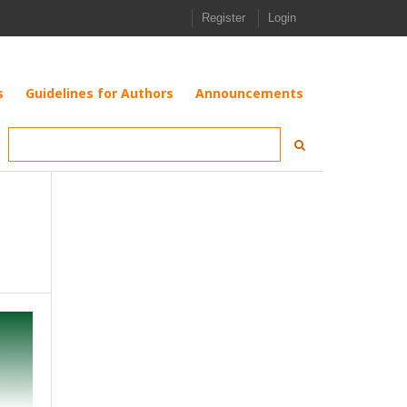
Register
Login
s
Guidelines for Authors
Announcements