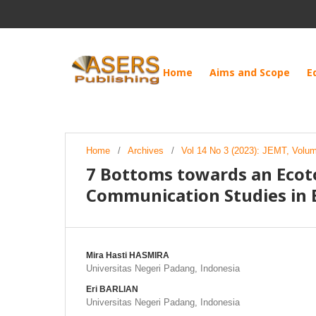
Home
Aims and Scope
E
Home
/
Archives
/
Vol 14 No 3 (2023): JEMT, Volu
7 Bottoms towards an Ecot
Communication Studies in 
Mira Hasti HASMIRA
Universitas Negeri Padang, Indonesia
Eri BARLIAN
Universitas Negeri Padang, Indonesia