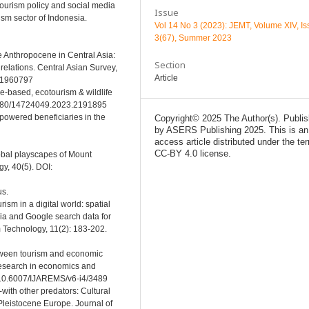
otourism policy and social media
Issue
sm sector of Indonesia.
Vol 14 No 3 (2023): JEMT, Volume XIV, I
3(67), Summer 2023
he Anthropocene in Central Asia:
Section
elations. Central Asian Survey,
Article
1.1960797
re-based, ecotourism & wildlife
0.1080/14724049.2023.2191895
mpowered beneficiaries in the
Copyright© 2025 The Author(s). Publi
by ASERS Publishing 2025. This is an
access article distributed under the te
CC-BY 4.0 license.
global playscapes of Mount
y, 40(5). DOI:
us.
ism in a digital world: spatial
ia and Google search data for
m Technology, 11(2): 183-202.
between tourism and economic
research in economics and
g/10.6007/IJAREMS/v6-i4/3489
-with other predators: Cultural
Pleistocene Europe. Journal of