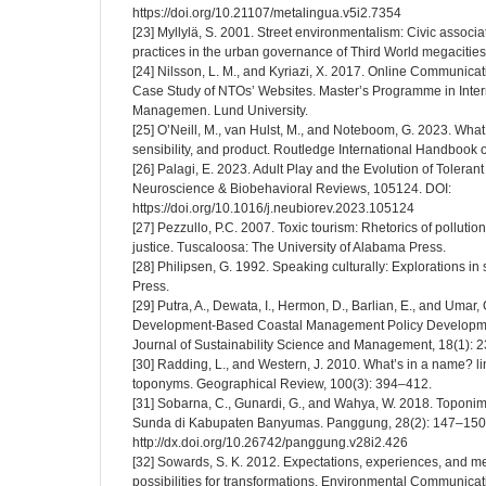
https://doi.org/10.21107/metalingua.v5i2.7354
[23] Myllylä, S. 2001. Street environmentalism: Civic associ
practices in the urban governance of Third World megacities
[24] Nilsson, L. M., and Kyriazi, X. 2017. Online Communicat
Case Study of NTOs’ Websites. Master’s Programme in Inter
Managemen. Lund University.
[25] O’Neill, M., van Hulst, M., and Noteboom, G. 2023. Wha
sensibility, and product. Routledge International Handbook 
[26] Palagi, E. 2023. Adult Play and the Evolution of Toleran
Neuroscience & Biobehavioral Reviews, 105124. DOI:
https://doi.org/10.1016/j.neubiorev.2023.105124
[27] Pezzullo, P.C. 2007. Toxic tourism: Rhetorics of pollutio
justice. Tuscaloosa: The University of Alabama Press.
[28] Philipsen, G. 1992. Speaking culturally: Explorations 
Press.
[29] Putra, A., Dewata, I., Hermon, D., Barlian, E., and Umar
Development-Based Coastal Management Policy Developmen
Journal of Sustainability Science and Management, 18(1): 
[30] Radding, L., and Western, J. 2010. What’s in a name? l
toponyms. Geographical Review, 100(3): 394–412.
[31] Sobarna, C., Gunardi, G., and Wahya, W. 2018. Topo
Sunda di Kabupaten Banyumas. Panggung, 28(2): 147–150.
http://dx.doi.org/10.26742/panggung.v28i2.426
[32] Sowards, S. K. 2012. Expectations, experiences, and m
possibilities for transformations. Environmental Communicat