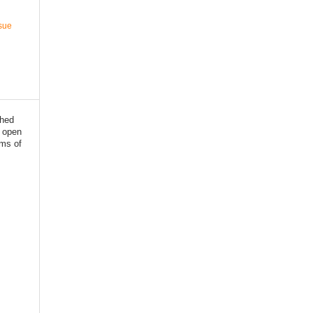
ssue
shed
 open
rms of