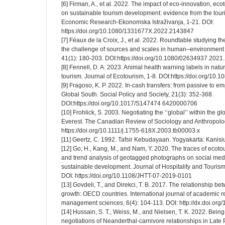
[6] Firman, A., et al. 2022. The impact of eco-innovation, ec
on sustainable tourism development: evidence from the touri
Economic Research-Ekonomska Istraživanja, 1-21. DOI:
https://doi.org/10.1080/1331677X.2022.2143847
[7] Féaux de la Croix, J., et al. 2022. Roundtable studying t
the challenge of sources and scales in human–environment r
41(1): 180-203. DOI:https://doi.org/10.1080/02634937.202
[8] Fennell, D. A. 2023. Animal health warning labels in natu
tourism. Journal of Ecotourism, 1-8. DOI:https://doi.org/1
[9] Fragoso, K. P. 2022. In-cash transfers: from passive to e
Global South. Social Policy and Society, 21(3): 352-368.
DOI:https://doi.org/10.1017/S147474 6420000706
[10] Frohlick, S. 2003. Negotiating the ‘‘global’’ within the 
Everest. The Canadian Review of Sociology and Anthropolog
https://doi.org/10.1111/j.1755-618X.2003.tb00003.x
[11] Geertz, C. 1992. Tafsir Kebudayaan. Yogyakarta: Kanisi
[12] Go, H., Kang, M., and Nam, Y. 2020. The traces of ecotour
and trend analysis of geotagged photographs on social med
sustainable development. Journal of Hospitality and Touris
DOI: https://doi.org/10.1108/JHTT-07-2019-0101
[13] Govdeli, T., and Direkci, T. B. 2017. The relationship 
growth: OECD countries. International journal of academic 
management sciences, 6(4): 104-113. DOI: http://dx.doi.or
[14] Hussain, S. T., Weiss, M., and Nielsen, T. K. 2022. Being
negotiations of Neanderthal-carnivore relationships in Late 