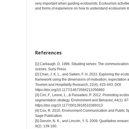
very important when guiding ecotourists. Ecotourism activit
and forms of experience on how to understand ecotourism its
References
[1] Carbaugh, D. 1996. Situating selves: The communication o
scenes. Suny Press.
[2] Chan, J. K. L., and Saikim, F. H. 2022. Exploring the eco
framework using the dimensions of motivation, expectation 
Tourism and Hospitality Research, 22(4), 425-443. DOI:
https://doi.org/10.1177/14673584211056860
[3] Cini, F., Leone, L., & Passafaro, P. 2012. Promoting ec
segmentation strategy. Environment and Behavior, 44(1): 87
https://doi.org/10.1177/0013916510389313
[4] Cox, R. 2010. Environment Communication and Public Sph
Sage Publication.
[5] Denzin, N. K., and Lincoln, Y. S. 2009. Qualitative resea
9(2): 139-160.