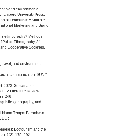
ations and environmental
. Tampere University Press.
ion of Ecotourism A Multiple
national Marketing and Brand
t is ethnography? Methods,
of Police Ethnography, 34.
t and Cooperative Societies.
n, travel, and environmental
in social communication. SUNY
, G. 2023. Sustainable
t: A Literature Review.
238-246.
inguistics, geography, and
nimi Nama Tempat Berbahasa
 DOI:
emories: Ecotourism and the
ion, 6(2): 175–192.