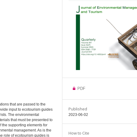
PDF
ions that are passed to the
Published
rovide input to ecotourism guides
ists. The environmental
2023-06-02
rials that must be presented to
f the supporting elements for
onmental management. As is the
How to Cite
 role of ecotourism guides is