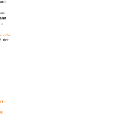
wards
eas.
 and
ne
rticle/
. doi:
5
.
ws)
ws