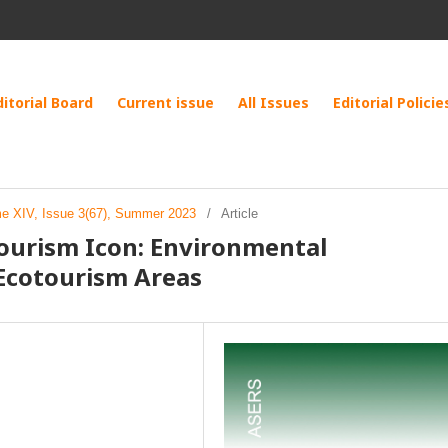
ditorial Board
Current issue
All Issues
Editorial Policie
me XIV, Issue 3(67), Summer 2023
/
Article
ourism Icon: Environmental
Ecotourism Areas