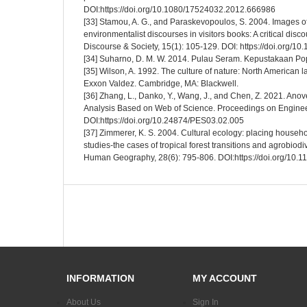
DOI:https://doi.org/10.1080/17524032.2012.666986
[33] Stamou, A. G., and Paraskevopoulos, S. 2004. Images o
environmentalist discourses in visitors books: A critical disc
Discourse & Society, 15(1): 105-129. DOI: https://doi.org
[34] Suharno, D. M. W. 2014. Pulau Seram. Kepustakaan Po
[35] Wilson, A. 1992. The culture of nature: North American 
Exxon Valdez. Cambridge, MA: Blackwell.
[36] Zhang, L., Danko, Y., Wang, J., and Chen, Z. 2021. An
Analysis Based on Web of Science. Proceedings on Enginee
DOI:https://doi.org/10.24874/PES03.02.005
[37] Zimmerer, K. S. 2004. Cultural ecology: placing house
studies-the cases of tropical forest transitions and agrobiod
Human Geography, 28(6): 795-806. DOI:https://doi.org/10
INFORMATION
MY ACCOUNT
About Us
Sign In