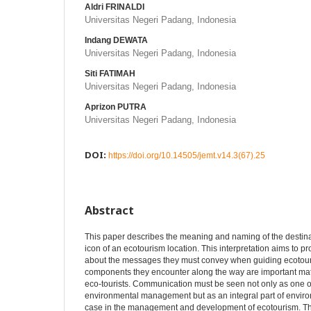
Aldri FRINALDI
Universitas Negeri Padang, Indonesia
Indang DEWATA
Universitas Negeri Padang, Indonesia
Siti FATIMAH
Universitas Negeri Padang, Indonesia
Aprizon PUTRA
Universitas Negeri Padang, Indonesia
DOI:
https://doi.org/10.14505/jemt.v14.3(67).25
Abstract
This paper describes the meaning and naming of the destinat
icon of an ecotourism location. This interpretation aims to p
about the messages they must convey when guiding ecotour
components they encounter along the way are important mate
eco-tourists. Communication must be seen not only as one o
environmental management but as an integral part of envir
case in the management and development of ecotourism. The