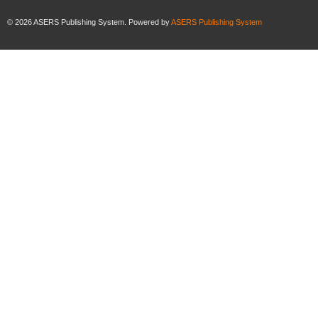
©
2026
ASERS Publishing System. Powered by
ASERS Publishing System