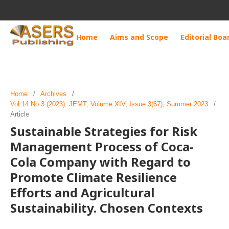
Home
Aims and Scope
Editorial Boa
Home
/
Archives
/
Vol 14 No 3 (2023): JEMT, Volume XIV, Issue 3(67), Summer 2023
/
Article
Sustainable Strategies for Risk
Management Process of Coca-
Cola Company with Regard to
Promote Climate Resilience
Efforts and Agricultural
Sustainability. Chosen Contexts