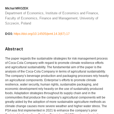
Michał MROZEK
Department of Economics, Institute of Economics and Finance,
Faculty of Economics, Finance and Management, University of
Szczecin, Poland
DOI:
https://doi.org/10.14505/jemt.14.3(67).17
Abstract
The paper regards the sustainable strategies for risk management process
of Coca-Cola Company with regard to promote climate resilience efforts
and agricultural sustainability. The fundamental aim of the paper is the
analysis of the Coca-Cola Company in terms of agricultural sustainability.
The company’s beverage production and packaging processes rely heavily
on agricultural components. Enterprise’s efforts to promote climate
resilience, water security, human rights, sustainable packaging, and
economic development rely heavily on the use of sustainably produced
foods. Adaptation strategies throughout its supply chain and in the
communities that produce the company’s agricultural components will be
greatly aided by the adoption of more sustainable agriculture methods as
climate change causes more severe weather and higher water stress. The
PSA was first implemented in 2021 to enhance the company’s prior