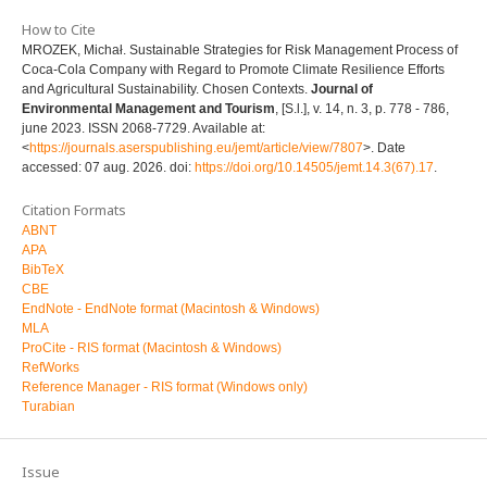
How to Cite
MROZEK, Michał. Sustainable Strategies for Risk Management Process of
Coca-Cola Company with Regard to Promote Climate Resilience Efforts
and Agricultural Sustainability. Chosen Contexts.
Journal of
Environmental Management and Tourism
, [S.l.], v. 14, n. 3, p. 778 - 786,
june 2023. ISSN 2068-7729. Available at:
<
https://journals.aserspublishing.eu/jemt/article/view/7807
>. Date
accessed: 07 aug. 2026. doi:
https://doi.org/10.14505/jemt.14.3(67).17
.
Citation Formats
ABNT
APA
BibTeX
CBE
EndNote - EndNote format (Macintosh & Windows)
MLA
ProCite - RIS format (Macintosh & Windows)
RefWorks
Reference Manager - RIS format (Windows only)
Turabian
Issue