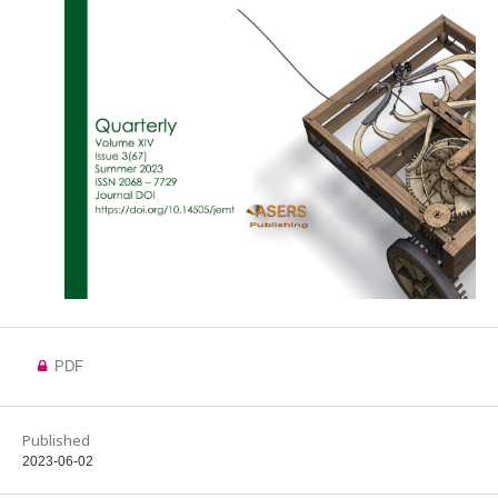
PDF
Published
2023-06-02