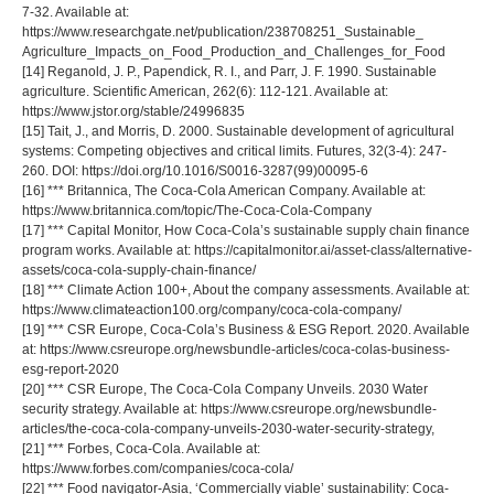
7-32. Available at:
https://www.researchgate.net/publication/238708251_Sustainable_
Agriculture_Impacts_on_Food_Production_and_Challenges_for_Food
[14] Reganold, J. P., Papendick, R. I., and Parr, J. F. 1990. Sustainable
agriculture. Scientific American, 262(6): 112-121. Available at:
https://www.jstor.org/stable/24996835
[15] Tait, J., and Morris, D. 2000. Sustainable development of agricultural
systems: Competing objectives and critical limits. Futures, 32(3-4): 247-
260. DOI: https://doi.org/10.1016/S0016-3287(99)00095-6
[16] *** Britannica, The Coca-Cola American Company. Available at:
https://www.britannica.com/topic/The-Coca-Cola-Company
[17] *** Capital Monitor, How Coca-Cola’s sustainable supply chain finance
program works. Available at: https://capitalmonitor.ai/asset-class/alternative-
assets/coca-cola-supply-chain-finance/
[18] *** Climate Action 100+, About the company assessments. Available at:
https://www.climateaction100.org/company/coca-cola-company/
[19] *** CSR Europe, Coca-Cola’s Business & ESG Report. 2020. Available
at: https://www.csreurope.org/newsbundle-articles/coca-colas-business-
esg-report-2020
[20] *** CSR Europe, The Coca-Cola Company Unveils. 2030 Water
security strategy. Available at: https://www.csreurope.org/newsbundle-
articles/the-coca-cola-company-unveils-2030-water-security-strategy,
[21] *** Forbes, Coca-Cola. Available at:
https://www.forbes.com/companies/coca-cola/
[22] *** Food navigator-Asia, ‘Commercially viable’ sustainability: Coca-