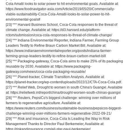
Cola Amatil looks to solar power to hit environmental goals. Available at:
https://www.foodnavigator-asia.com/Article/2019/05/20/Commercially-
viable-sustainability-Coca-Cola-Amatil-looks-to-solar-power-to-hit-
environmental-goals#
[23] *** Harvard Business School, Coca-Cola responses to the threat of
climate change. Available at: https://d3.harvard.edu/platform-
rctom/submission/coca-cola-responses-to-threat-of-climate-change/
[24] *** Indiana Environmental Reporter, Indiana Farmer, Farming Group
Leaders Testify to Refine Braun Carbon Market Bill. Available at:
https://www.indianaenvironmentalreporter.org/posts/indiana-farmer-
farming-group-leaders-testify-to-refine-braun-carbon-market-bill
[25] *** Packaging-gateway, Coca-Cola aims to make 25% of its packaging
reusable by 2030. Available at: https://www.packaging-
gateway.com/news/coca-cola-packaging-reusable/
[26] *** Planet-tracker, Climate Transition Analysis. Available at:
https://planet-tracker.org/wp-content/uploads/2022/12/CTA-Coca-Cola.pdf.
[27] *** Relief Web, Drought to worsen in south China's Guangxi. Available
at: https://reliefweb.int/report/china/drought-worsen-south-chinas-guangxi
[28] *** Reuters, PepsiCo's biggest challenge: winning over millions of
farmers to regenerative agriculture. Available at:
https://www.reuters.com/business/sustainable-business/pepsicos-biggest-
challenge-winning-over-millions-farmers-regenerative-2022-09-21/
[29] *** Risk and insurance, Coca-Cola Is Leading the Way in Risk
Management Thanks to Director Paul Berkemeier, Available at:
https://riskandinsurance.com/all-star-paul-berkemeier/