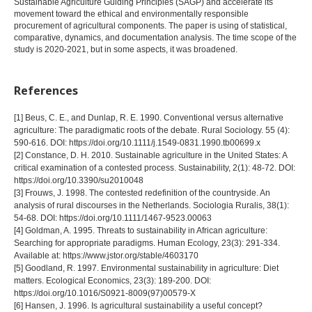
Sustainable Agriculture Guiding Principles (SAGP) and accelerate its
movement toward the ethical and environmentally responsible
procurement of agricultural components. The paper is using of statistical,
comparative, dynamics, and documentation analysis. The time scope of the
study is 2020-2021, but in some aspects, it was broadened.
References
[1] Beus, C. E., and Dunlap, R. E. 1990. Conventional versus alternative
agriculture: The paradigmatic roots of the debate. Rural Sociology. 55 (4):
590-616. DOI: https://doi.org/10.1111/j.1549-0831.1990.tb00699.x
[2] Constance, D. H. 2010. Sustainable agriculture in the United States: A
critical examination of a contested process. Sustainability, 2(1): 48-72. DOI:
https://doi.org/10.3390/su2010048
[3] Frouws, J. 1998. The contested redefinition of the countryside. An
analysis of rural discourses in the Netherlands. Sociologia Ruralis, 38(1):
54-68. DOI: https://doi.org/10.1111/1467-9523.00063
[4] Goldman, A. 1995. Threats to sustainability in African agriculture:
Searching for appropriate paradigms. Human Ecology, 23(3): 291-334.
Available at: https://www.jstor.org/stable/4603170
[5] Goodland, R. 1997. Environmental sustainability in agriculture: Diet
matters. Ecological Economics, 23(3): 189-200. DOI:
https://doi.org/10.1016/S0921-8009(97)00579-X
[6] Hansen, J. 1996. Is agricultural sustainability a useful concept?