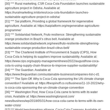
[30] *** Rural marketing, CSR Coca-Cola Foundation launches sustainable
agriculture project in Odisha. Available at:
https://ruralmarketing.in/stories/coca-cola-foundation-launches-
sustainable-agriculture-project-in-odisha/
[31] *** Sai platform, Providing a global framework for regenerative
agriculture. Available at: https://saiplatform.org/regenerative-agriculture-
programme/
[32] *** Solidaridad Network, Fruto resilience: Strengthening sustainable
orange production in Brazil’s citrus belt. Available at:
https://www.solidaridadnetwork.org/news/fruto-resiliente-strengthening-
sustainable-orange-production-brazil-citrus-belt/
[33] *** The Chartered Institute of Procurement & Supply (CIPS), How
Coca-Cola is helping its suppliers improve sustainability. Available at:
https://www.cips.org/supply-management/news/2022/august/how-coca-
cola-is-using-supply-chain-finance-to-improve-supplier-sustainability/
[34] *** The Guardian. Available at:
https://www.theguardian.com/sustainable-business/companies-list-c-d1
[35] *** The Spin-Off. Why is Coca-Cola sponsoring the UN climate change
convention? Available at: https://thespinoff.co.nz/business/11-10-2022/why-
is-coca-cola-sponsoring-the-un-climate-change-convention
[36] *** Washington Post, How Coca-Cola came to terms with its water
crisis. Available at: https://www.washingtonpost.com/
news/business/wp/2018/05/31/how-coca-cola-came-to-terms-with-its-own-
water-crisis/
[37] *** World benchmarking alliance, Coca-Cola Company. Available at: