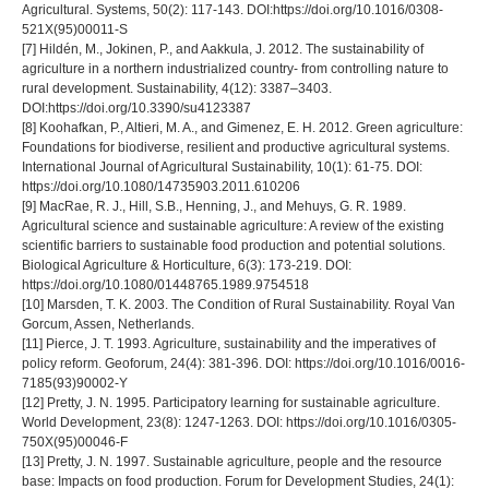
Agricultural. Systems, 50(2): 117-143. DOI:https://doi.org/10.1016/0308-
521X(95)00011-S
[7] Hildén, M., Jokinen, P., and Aakkula, J. 2012. The sustainability of
agriculture in a northern industrialized country- from controlling nature to
rural development. Sustainability, 4(12): 3387–3403.
DOI:https://doi.org/10.3390/su4123387
[8] Koohafkan, P., Altieri, M. A., and Gimenez, E. H. 2012. Green agriculture:
Foundations for biodiverse, resilient and productive agricultural systems.
International Journal of Agricultural Sustainability, 10(1): 61-75. DOI:
https://doi.org/10.1080/14735903.2011.610206
[9] MacRae, R. J., Hill, S.B., Henning, J., and Mehuys, G. R. 1989.
Agricultural science and sustainable agriculture: A review of the existing
scientific barriers to sustainable food production and potential solutions.
Biological Agriculture & Horticulture, 6(3): 173-219. DOI:
https://doi.org/10.1080/01448765.1989.9754518
[10] Marsden, T. K. 2003. The Condition of Rural Sustainability. Royal Van
Gorcum, Assen, Netherlands.
[11] Pierce, J. T. 1993. Agriculture, sustainability and the imperatives of
policy reform. Geoforum, 24(4): 381-396. DOI: https://doi.org/10.1016/0016-
7185(93)90002-Y
[12] Pretty, J. N. 1995. Participatory learning for sustainable agriculture.
World Development, 23(8): 1247-1263. DOI: https://doi.org/10.1016/0305-
750X(95)00046-F
[13] Pretty, J. N. 1997. Sustainable agriculture, people and the resource
base: Impacts on food production. Forum for Development Studies, 24(1):