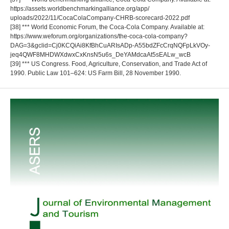
https://assets.worldbenchmarkingalliance.org/app/
uploads/2022/11/CocaColaCompany-CHRB-scorecard-2022.pdf
[38] *** World Economic Forum, the Coca-Cola Company. Available at:
https://www.weforum.org/organizations/the-coca-cola-company?
DAG=3&gclid=Cj0KCQiAi8KfBhCuARIsADp-A55bdZFcCrqNQFpLkVOy-
jeq4QWF8MHDWXdwxCxKnsN5u6s_DeYAMdcaAt5sEALw_wcB
[39] *** US Congress. Food, Agriculture, Conservation, and Trade Act of
1990. Public Law 101–624: US Farm Bill, 28 November 1990.