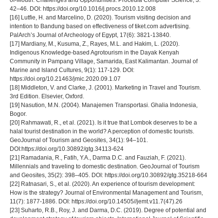
of-Mouth: Challenges and Opportunities. Procedia Computer Science, 3:
42–46. DOI: https://doi.org/10.1016/j.procs.2010.12.008
[16] Lutfie, H. and Marcelino, D. (2020). Tourism visiting decision and
intention to Bandung based on effectiveness of tiket.com advertising.
PalArch’s Journal of Archeology of Egypt, 17(6): 3821-13840.
[17] Mardiany, M., Kusuma, Z., Rayes, M.L. and Hakim, L. (2020).
Indigenous Knowledge-based Agrotourism in the Dayak Kenyah
Community in Pampang Village, Samarida, East Kalimantan. Journal of
Marine and Island Cultures, 9(1): 117-129. DOI:
https://doi.org/10.21463/jmic.2020.09.1.07
[18] Middleton, V. and Clarke, J. (2001). Marketing in Travel and Tourism.
3rd Edition. Elsevier, Oxford.
[19] Nasution, M.N. (2004). Manajemen Transportasi. Ghalia Indonesia,
Bogor.
[20] Rahmawati, R., et al. (2021). Is it true that Lombok deserves to be a
halal tourist destination in the world? A perception of domestic tourists.
GeoJournal of Tourism and Geosites, 34(1): 94–101.
DOI:https://doi.org/10.30892/gtg.34113-624
[21] Ramadania, R., Fatih, Y.A., Darma D.C. and Fauziah, F. (2021).
Millennials and traveling to domestic destination. GeoJournal of Tourism
and Geosites, 35(2): 398–405. DOI: https://doi.org/10.30892/gtg.35218-664
[22] Ratnasari, S., et al. (2020). An experience of tourism development:
How is the strategy? Journal of Environmental Management and Tourism,
11(7): 1877-1886. DOI: https://doi.org/10.14505//jemt.v11.7(47).26
[23] Suharto, R.B., Roy, J. and Darma, D.C. (2019). Degree of potential and