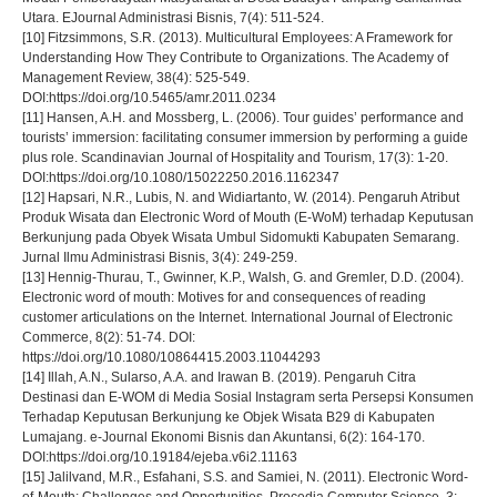
Utara. EJournal Administrasi Bisnis, 7(4): 511-524.
[10] Fitzsimmons, S.R. (2013). Multicultural Employees: A Framework for
Understanding How They Contribute to Organizations. The Academy of
Management Review, 38(4): 525-549.
DOI:https://doi.org/10.5465/amr.2011.0234
[11] Hansen, A.H. and Mossberg, L. (2006). Tour guides’ performance and
tourists’ immersion: facilitating consumer immersion by performing a guide
plus role. Scandinavian Journal of Hospitality and Tourism, 17(3): 1-20.
DOI:https://doi.org/10.1080/15022250.2016.1162347
[12] Hapsari, N.R., Lubis, N. and Widiartanto, W. (2014). Pengaruh Atribut
Produk Wisata dan Electronic Word of Mouth (E-WoM) terhadap Keputusan
Berkunjung pada Obyek Wisata Umbul Sidomukti Kabupaten Semarang.
Jurnal Ilmu Administrasi Bisnis, 3(4): 249-259.
[13] Hennig-Thurau, T., Gwinner, K.P., Walsh, G. and Gremler, D.D. (2004).
Electronic word of mouth: Motives for and consequences of reading
customer articulations on the Internet. International Journal of Electronic
Commerce, 8(2): 51-74. DOI:
https://doi.org/10.1080/10864415.2003.11044293
[14] Illah, A.N., Sularso, A.A. and Irawan B. (2019). Pengaruh Citra
Destinasi dan E-WOM di Media Sosial Instagram serta Persepsi Konsumen
Terhadap Keputusan Berkunjung ke Objek Wisata B29 di Kabupaten
Lumajang. e-Journal Ekonomi Bisnis dan Akuntansi, 6(2): 164-170.
DOI:https://doi.org/10.19184/ejeba.v6i2.11163
[15] Jalilvand, M.R., Esfahani, S.S. and Samiei, N. (2011). Electronic Word-