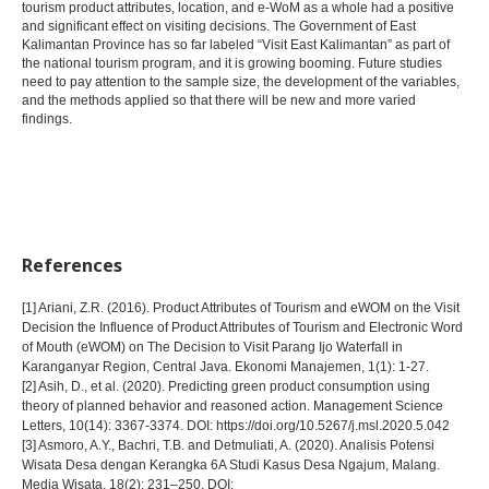
tourism product attributes, location, and e-WoM as a whole had a positive
and significant effect on visiting decisions. The Government of East
Kalimantan Province has so far labeled “Visit East Kalimantan” as part of
the national tourism program, and it is growing booming. Future studies
need to pay attention to the sample size, the development of the variables,
and the methods applied so that there will be new and more varied
findings.
References
[1] Ariani, Z.R. (2016). Product Attributes of Tourism and eWOM on the Visit
Decision the Influence of Product Attributes of Tourism and Electronic Word
of Mouth (eWOM) on The Decision to Visit Parang Ijo Waterfall in
Karanganyar Region, Central Java. Ekonomi Manajemen, 1(1): 1-27.
[2] Asih, D., et al. (2020). Predicting green product consumption using
theory of planned behavior and reasoned action. Management Science
Letters, 10(14): 3367-3374. DOI: https://doi.org/10.5267/j.msl.2020.5.042
[3] Asmoro, A.Y., Bachri, T.B. and Detmuliati, A. (2020). Analisis Potensi
Wisata Desa dengan Kerangka 6A Studi Kasus Desa Ngajum, Malang.
Media Wisata, 18(2): 231–250. DOI: