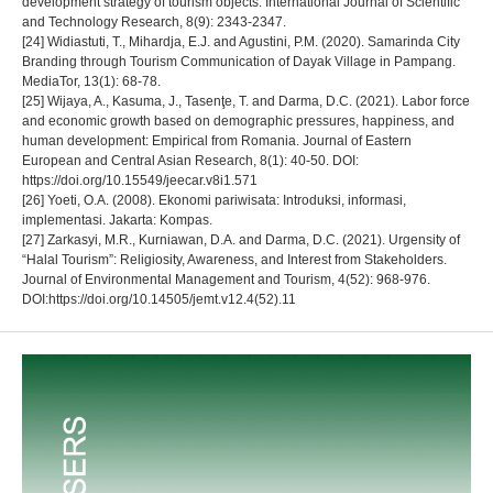
development strategy of tourism objects. International Journal of Scientific
and Technology Research, 8(9): 2343-2347.
[24] Widiastuti, T., Mihardja, E.J. and Agustini, P.M. (2020). Samarinda City
Branding through Tourism Communication of Dayak Village in Pampang.
MediaTor, 13(1): 68-78.
[25] Wijaya, A., Kasuma, J., Tasenţe, T. and Darma, D.C. (2021). Labor force
and economic growth based on demographic pressures, happiness, and
human development: Empirical from Romania. Journal of Eastern
European and Central Asian Research, 8(1): 40-50. DOI:
https://doi.org/10.15549/jeecar.v8i1.571
[26] Yoeti, O.A. (2008). Ekonomi pariwisata: Introduksi, informasi,
implementasi. Jakarta: Kompas.
[27] Zarkasyi, M.R., Kurniawan, D.A. and Darma, D.C. (2021). Urgensity of
“Halal Tourism”: Religiosity, Awareness, and Interest from Stakeholders.
Journal of Environmental Management and Tourism, 4(52): 968-976.
DOI:https://doi.org/10.14505/jemt.v12.4(52).11