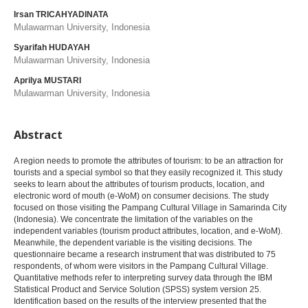
Irsan TRICAHYADINATA
Mulawarman University, Indonesia
Syarifah HUDAYAH
Mulawarman University, Indonesia
Aprilya MUSTARI
Mulawarman University, Indonesia
Abstract
A region needs to promote the attributes of tourism: to be an attraction for
tourists and a special symbol so that they easily recognized it. This study
seeks to learn about the attributes of tourism products, location, and
electronic word of mouth (e-WoM) on consumer decisions. The study
focused on those visiting the Pampang Cultural Village in Samarinda City
(Indonesia). We concentrate the limitation of the variables on the
independent variables (tourism product attributes, location, and e-WoM).
Meanwhile, the dependent variable is the visiting decisions. The
questionnaire became a research instrument that was distributed to 75
respondents, of whom were visitors in the Pampang Cultural Village.
Quantitative methods refer to interpreting survey data through the IBM
Statistical Product and Service Solution (SPSS) system version 25.
Identification based on the results of the interview presented that the