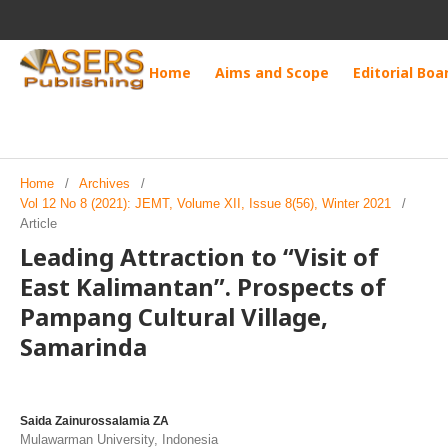
Home
Aims and Scope
Editorial Boa
Home
/
Archives
/
Vol 12 No 8 (2021): JEMT, Volume XII, Issue 8(56), Winter 2021
/
Article
Leading Attraction to “Visit of
East Kalimantan”. Prospects of
Pampang Cultural Village,
Samarinda
Saida Zainurossalamia ZA
Mulawarman University, Indonesia