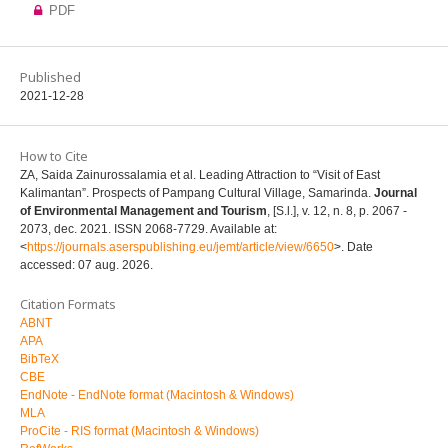
PDF
Published
2021-12-28
How to Cite
ZA, Saida Zainurossalamia et al. Leading Attraction to “Visit of East
Kalimantan”. Prospects of Pampang Cultural Village, Samarinda.
Journal
of Environmental Management and Tourism
, [S.l.], v. 12, n. 8, p. 2067 -
2073, dec. 2021. ISSN 2068-7729. Available at:
<
https://journals.aserspublishing.eu/jemt/article/view/6650
>. Date
accessed: 07 aug. 2026.
Citation Formats
ABNT
APA
BibTeX
CBE
EndNote - EndNote format (Macintosh & Windows)
MLA
ProCite - RIS format (Macintosh & Windows)