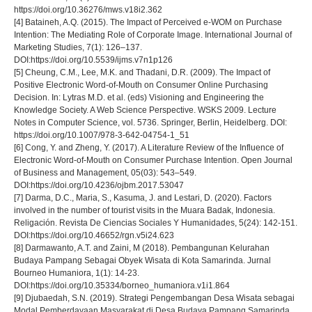
https://doi.org/10.36276/mws.v18i2.362
[4] Bataineh, A.Q. (2015). The Impact of Perceived e-WOM on Purchase
Intention: The Mediating Role of Corporate Image. International Journal of
Marketing Studies, 7(1): 126–137.
DOI:https://doi.org/10.5539/ijms.v7n1p126
[5] Cheung, C.M., Lee, M.K. and Thadani, D.R. (2009). The Impact of
Positive Electronic Word-of-Mouth on Consumer Online Purchasing
Decision. In: Lytras M.D. et al. (eds) Visioning and Engineering the
Knowledge Society. A Web Science Perspective. WSKS 2009. Lecture
Notes in Computer Science, vol. 5736. Springer, Berlin, Heidelberg. DOI:
https://doi.org/10.1007/978-3-642-04754-1_51
[6] Cong, Y. and Zheng, Y. (2017). A Literature Review of the Influence of
Electronic Word-of-Mouth on Consumer Purchase Intention. Open Journal
of Business and Management, 05(03): 543–549.
DOI:https://doi.org/10.4236/ojbm.2017.53047
[7] Darma, D.C., Maria, S., Kasuma, J. and Lestari, D. (2020). Factors
involved in the number of tourist visits in the Muara Badak, Indonesia.
Religación. Revista De Ciencias Sociales Y Humanidades, 5(24): 142-151.
DOI:https://doi.org/10.46652/rgn.v5i24.623
[8] Darmawanto, A.T. and Zaini, M (2018). Pembangunan Kelurahan
Budaya Pampang Sebagai Obyek Wisata di Kota Samarinda. Jurnal
Bourneo Humaniora, 1(1): 14-23.
DOI:https://doi.org/10.35334/borneo_humaniora.v1i1.864
[9] Djubaedah, S.N. (2019). Strategi Pengembangan Desa Wisata sebagai
Modal Pemberdayaan Masyarakat di Desa Budaya Pampang Samarinda