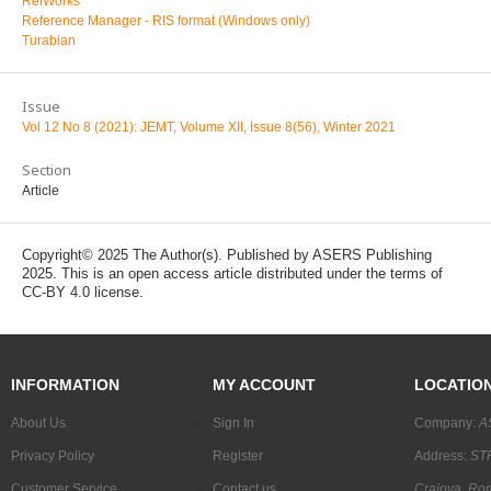
RefWorks
Reference Manager - RIS format (Windows only)
Turabian
Issue
Vol 12 No 8 (2021): JEMT, Volume XII, Issue 8(56), Winter 2021
Section
Article
Copyright© 2025 The Author(s). Published by ASERS Publishing
2025. This is an open access article distributed under the terms of
CC-BY 4.0 license.
INFORMATION
MY ACCOUNT
LOCATIO
About Us
Sign In
Company:
A
Privacy Policy
Register
Address:
STR
Customer Service
Contact us
Craiova, Ro