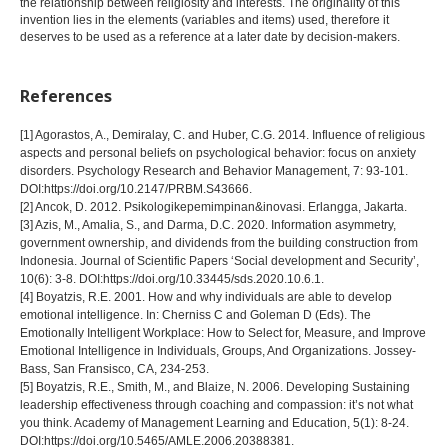
the relationship between religiosity and interests. The originality of this
invention lies in the elements (variables and items) used, therefore it
deserves to be used as a reference at a later date by decision-makers.
References
[1] Agorastos, A., Demiralay, C. and Huber, C.G. 2014. Influence of religious
aspects and personal beliefs on psychological behavior: focus on anxiety
disorders. Psychology Research and Behavior Management, 7: 93-101.
DOI:https://doi.org/10.2147/PRBM.S43666.
[2] Ancok, D. 2012. Psikologikepemimpinan&inovasi. Erlangga, Jakarta.
[3] Azis, M., Amalia, S., and Darma, D.C. 2020. Information asymmetry,
government ownership, and dividends from the building construction from
Indonesia. Journal of Scientific Papers ‘Social development and Security’,
10(6): 3-8. DOI:https://doi.org/10.33445/sds.2020.10.6.1.
[4] Boyatzis, R.E. 2001. How and why individuals are able to develop
emotional intelligence. In: Cherniss C and Goleman D (Eds). The
Emotionally Intelligent Workplace: How to Select for, Measure, and Improve
Emotional Intelligence in Individuals, Groups, And Organizations. Jossey-
Bass, San Fransisco, CA, 234-253.
[5] Boyatzis, R.E., Smith, M., and Blaize, N. 2006. Developing Sustaining
leadership effectiveness through coaching and compassion: it’s not what
you think. Academy of Management Learning and Education, 5(1): 8-24.
DOI:https://doi.org/10.5465/AMLE.2006.20388381.