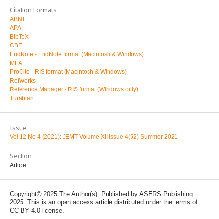
Citation Formats
ABNT
APA
BibTeX
CBE
EndNote - EndNote format (Macintosh & Windows)
MLA
ProCite - RIS format (Macintosh & Windows)
RefWorks
Reference Manager - RIS format (Windows only)
Turabian
Issue
Vol 12 No 4 (2021): JEMT Volume XII Issue 4(52) Summer 2021
Section
Article
Copyright© 2025 The Author(s). Published by ASERS Publishing
2025. This is an open access article distributed under the terms of
CC-BY 4.0 license.