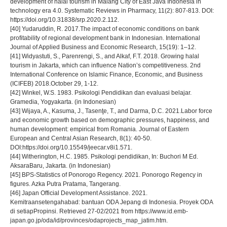
development of halal tourism in Malang City of East Java Indonesia in
technology era 4.0. Systematic Reviews in Pharmacy, 11(2): 807-813. DOI:
https://doi.org/10.31838/srp.2020.2.112.
[40] Yudaruddin, R. 2017.The impact of economic conditions on bank
profitability of regional development bank in Indonesian. International
Journal of Applied Business and Economic Research, 15(19): 1–12.
[41] Widyastuti, S., Parenrengi, S., and Alkaf, F.T. 2018. Growing halal
tourism in Jakarta, which can influence Nation’s competitiveness. 2nd
International Conference on Islamic Finance, Economic, and Business
(ICIFEB) 2018.October 29, 1-12.
[42] Winkel, W.S. 1983. Psikologi Pendidikan dan evaluasi belajar.
Gramedia, Yogyakarta. (in Indonesian)
[43] Wijaya, A., Kasuma, J., Tasenţe, T., and Darma, D.C. 2021.Labor force
and economic growth based on demographic pressures, happiness, and
human development: empirical from Romania. Journal of Eastern
European and Central Asian Research, 8(1): 40-50.
DOI:https://doi.org/10.15549/jeecar.v8i1.571.
[44] Witherington, H.C. 1985. Psikologi pendidikan, In: Buchori M Ed.
AksaraBaru, Jakarta. (in Indonesian)
[45] BPS-Statistics of Ponorogo Regency. 2021. Ponorogo Regency in
figures. Azka Putra Pratama, Tangerang.
[46] Japan Official Development Assistance. 2021.
Kemitraansetengahabad: bantuan ODA Jepang di Indonesia. Proyek ODA
di setiapPropinsi. Retrieved 27-02/2021 from https://www.id.emb-
japan.go.jp/oda/id/provinces/odaprojects_map_jatim.htm.