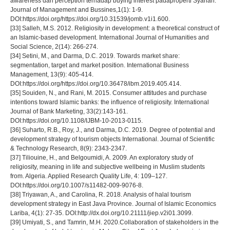
awareness dan perception terhadap buying interest padaproperti Syariah.
Journal of Management and Bussines,1(1): 1-9.
DOI:https://doi.org/https://doi.org/10.31539/jomb.v1i1.600.
[33] Salleh, M.S. 2012. Religiosity in development: a theoretical construct of
an Islamic-based development. International Journal of Humanities and
Social Science, 2(14): 266-274.
[34] Setini, M., and Darma, D.C. 2019. Towards market share:
segmentation, target and market position. International Business
Management, 13(9): 405-414.
DOI:https://doi.org/https://doi.org/10.36478/ibm.2019.405.414.
[35] Souiden, N., and Rani, M. 2015. Consumer attitudes and purchase
intentions toward Islamic banks: the influence of religiosity. International
Journal of Bank Marketing, 33(2):143-161.
DOI:https://doi.org/10.1108/IJBM-10-2013-0115.
[36] Suharto, R.B., Roy, J., and Darma, D.C. 2019. Degree of potential and
development strategy of tourism objects International. Journal of Scientific
& Technology Research, 8(9): 2343-2347.
[37] Tiliouine, H., and Belgoumidi, A. 2009. An exploratory study of
religiosity, meaning in life and subjective wellbeing in Muslim students
from. Algeria. Applied Research Quality Life, 4: 109–127.
DOI:https://doi.org/10.1007/s11482-009-9076-8.
[38] Triyawan, A., and Carolina, R. 2018. Analysis of halal tourism
development strategy in East Java Province. Journal of Islamic Economics
Lariba, 4(1): 27-35. DOI:http://dx.doi.org/10.21111/jiep.v2i01.3099.
[39] Umiyati, S., and Tamrin, M.H. 2020.Collaboration of stakeholders in the