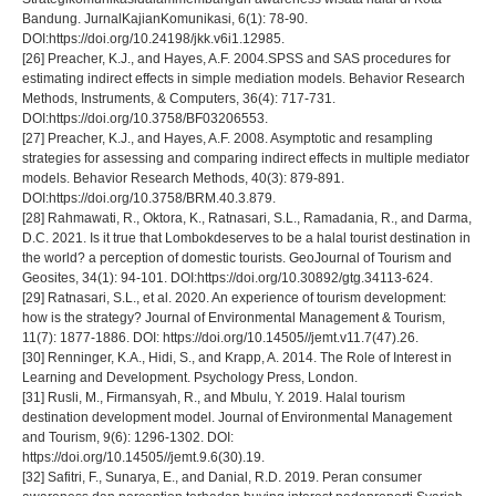
Bandung. JurnalKajianKomunikasi, 6(1): 78-90.
DOI:https://doi.org/10.24198/jkk.v6i1.12985.
[26] Preacher, K.J., and Hayes, A.F. 2004.SPSS and SAS procedures for
estimating indirect effects in simple mediation models. Behavior Research
Methods, Instruments, & Computers, 36(4): 717-731.
DOI:https://doi.org/10.3758/BF03206553.
[27] Preacher, K.J., and Hayes, A.F. 2008. Asymptotic and resampling
strategies for assessing and comparing indirect effects in multiple mediator
models. Behavior Research Methods, 40(3): 879-891.
DOI:https://doi.org/10.3758/BRM.40.3.879.
[28] Rahmawati, R., Oktora, K., Ratnasari, S.L., Ramadania, R., and Darma,
D.C. 2021. Is it true that Lombokdeserves to be a halal tourist destination in
the world? a perception of domestic tourists. GeoJournal of Tourism and
Geosites, 34(1): 94-101. DOI:https://doi.org/10.30892/gtg.34113-624.
[29] Ratnasari, S.L., et al. 2020. An experience of tourism development:
how is the strategy? Journal of Environmental Management & Tourism,
11(7): 1877-1886. DOI: https://doi.org/10.14505//jemt.v11.7(47).26.
[30] Renninger, K.A., Hidi, S., and Krapp, A. 2014. The Role of Interest in
Learning and Development. Psychology Press, London.
[31] Rusli, M., Firmansyah, R., and Mbulu, Y. 2019. Halal tourism
destination development model. Journal of Environmental Management
and Tourism, 9(6): 1296-1302. DOI:
https://doi.org/10.14505//jemt.9.6(30).19.
[32] Safitri, F., Sunarya, E., and Danial, R.D. 2019. Peran consumer