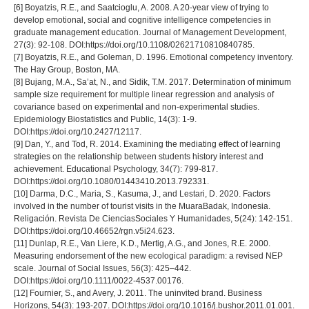
[6] Boyatzis, R.E., and Saatcioglu, A. 2008. A 20-year view of trying to
develop emotional, social and cognitive intelligence competencies in
graduate management education. Journal of Management Development,
27(3): 92-108. DOI:https://doi.org/10.1108/02621710810840785.
[7] Boyatzis, R.E., and Goleman, D. 1996. Emotional competency inventory.
The Hay Group, Boston, MA.
[8] Bujang, M.A., Sa’at, N., and Sidik, T.M. 2017. Determination of minimum
sample size requirement for multiple linear regression and analysis of
covariance based on experimental and non-experimental studies.
Epidemiology Biostatistics and Public, 14(3): 1-9.
DOI:https://doi.org/10.2427/12117.
[9] Dan, Y., and Tod, R. 2014. Examining the mediating effect of learning
strategies on the relationship between students history interest and
achievement. Educational Psychology, 34(7): 799-817.
DOI:https://doi.org/10.1080/01443410.2013.792331.
[10] Darma, D.C., Maria, S., Kasuma, J., and Lestari, D. 2020. Factors
involved in the number of tourist visits in the MuaraBadak, Indonesia.
Religación. Revista De CienciasSociales Y Humanidades, 5(24): 142-151.
DOI:https://doi.org/10.46652/rgn.v5i24.623.
[11] Dunlap, R.E., Van Liere, K.D., Mertig, A.G., and Jones, R.E. 2000.
Measuring endorsement of the new ecological paradigm: a revised NEP
scale. Journal of Social Issues, 56(3): 425–442.
DOI:https://doi.org/10.1111/0022-4537.00176.
[12] Fournier, S., and Avery, J. 2011. The uninvited brand. Business
Horizons, 54(3): 193-207. DOI:https://doi.org/10.1016/j.bushor.2011.01.001.