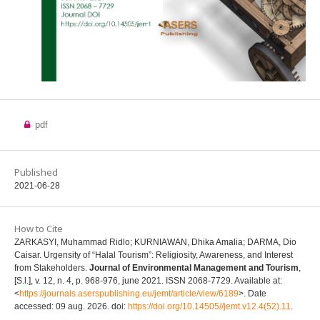
pdf
Published
2021-06-28
How to Cite
ZARKASYI, Muhammad Ridlo; KURNIAWAN, Dhika Amalia; DARMA, Dio
Caisar. Urgensity of “Halal Tourism”: Religiosity, Awareness, and Interest
from Stakeholders.
Journal of Environmental Management and Tourism
,
[S.l.], v. 12, n. 4, p. 968-976, june 2021. ISSN 2068-7729. Available at:
<
https://journals.aserspublishing.eu/jemt/article/view/6189
>. Date
accessed: 09 aug. 2026. doi:
https://doi.org/10.14505//jemt.v12.4(52).11
.