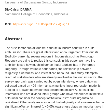
University of Darussalam Gontor, Indonesia
Dio Caisar DARMA
Samarinda College of Economics, Indonesia
DOI:
https://doi.org/10.14505//jemt.v12.4(52).11
Abstract
The push for the “halal tourism’ attribute in Muslim countries is quite
enthusiastic. There are great interest and encouragement from tourists.
Explicitly, currently, several regions in Indonesia such as Ponorogo
Regency are trying to realize this concept. In this paper, we have the
ambition to see how much influence “halal tourism’ has in Ponorogo
Regency. Through variable boundaries, the relationship between
religiosity, awareness, and interest can be found. This study attempt to
reach all stakeholders who are already involved in the tourism sector. The
survey approach was carried out by open interviews, where data was
collected based on 409 informants. A multiple linear regression model is
applied to answer the hypothesis design empirically. As a result, the
informants who are divided into 5 groups who have experience in the field
of tourism consider the concept of ‘halal tourism’ quite urgent to be
revitalized. Other analyzes also found that religiosity and awareness had a
significant effect on interest (p <0.05). Awareness plays an important role in