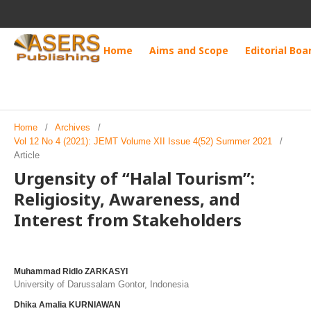
Home
Aims and Scope
Editorial Boa
Home
/
Archives
/
Vol 12 No 4 (2021): JEMT Volume XII Issue 4(52) Summer 2021
/
Article
Urgensity of “Halal Tourism”:
Religiosity, Awareness, and
Interest from Stakeholders
Muhammad Ridlo ZARKASYI
University of Darussalam Gontor, Indonesia
Dhika Amalia KURNIAWAN