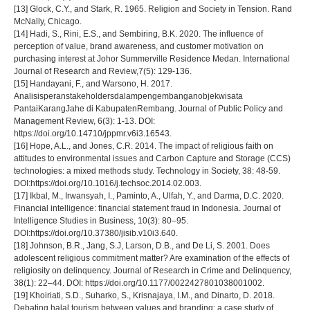
[13] Glock, C.Y., and Stark, R. 1965. Religion and Society in Tension. Rand
McNally, Chicago.
[14] Hadi, S., Rini, E.S., and Sembiring, B.K. 2020. The influence of
perception of value, brand awareness, and customer motivation on
purchasing interest at Johor Summerville Residence Medan. International
Journal of Research and Review,7(5): 129-136.
[15] Handayani, F., and Warsono, H. 2017.
Analisisperanstakeholdersdalampengembanganobjekwisata
PantaiKarangJahe di KabupatenRembang. Journal of Public Policy and
Management Review, 6(3): 1-13. DOI:
https://doi.org/10.14710/jppmr.v6i3.16543.
[16] Hope, A.L., and Jones, C.R. 2014. The impact of religious faith on
attitudes to environmental issues and Carbon Capture and Storage (CCS)
technologies: a mixed methods study. Technology in Society, 38: 48-59.
DOI:https://doi.org/10.1016/j.techsoc.2014.02.003.
[17] Ikbal, M., Irwansyah, I., Paminto, A., Ulfah, Y., and Darma, D.C. 2020.
Financial intelligence: financial statement fraud in Indonesia. Journal of
Intelligence Studies in Business, 10(3): 80–95.
DOI:https://doi.org/10.37380/jisib.v10i3.640.
[18] Johnson, B.R., Jang, S.J, Larson, D.B., and De Li, S. 2001. Does
adolescent religious commitment matter? Are examination of the effects of
religiosity on delinquency. Journal of Research in Crime and Delinquency,
38(1): 22–44. DOI: https://doi.org/10.1177/0022427801038001002.
[19] Khoiriati, S.D., Suharko, S., Krisnajaya, I.M., and Dinarto, D. 2018.
Debating halal tourism between values and branding: a case study of