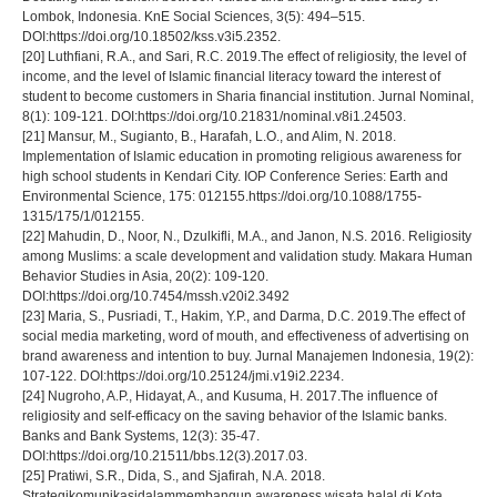
Lombok, Indonesia. KnE Social Sciences, 3(5): 494–515.
DOI:https://doi.org/10.18502/kss.v3i5.2352.
[20] Luthfiani, R.A., and Sari, R.C. 2019.The effect of religiosity, the level of
income, and the level of Islamic financial literacy toward the interest of
student to become customers in Sharia financial institution. Jurnal Nominal,
8(1): 109-121. DOI:https://doi.org/10.21831/nominal.v8i1.24503.
[21] Mansur, M., Sugianto, B., Harafah, L.O., and Alim, N. 2018.
Implementation of Islamic education in promoting religious awareness for
high school students in Kendari City. IOP Conference Series: Earth and
Environmental Science, 175: 012155.https://doi.org/10.1088/1755-
1315/175/1/012155.
[22] Mahudin, D., Noor, N., Dzulkifli, M.A., and Janon, N.S. 2016. Religiosity
among Muslims: a scale development and validation study. Makara Human
Behavior Studies in Asia, 20(2): 109-120.
DOI:https://doi.org/10.7454/mssh.v20i2.3492
[23] Maria, S., Pusriadi, T., Hakim, Y.P., and Darma, D.C. 2019.The effect of
social media marketing, word of mouth, and effectiveness of advertising on
brand awareness and intention to buy. Jurnal Manajemen Indonesia, 19(2):
107-122. DOI:https://doi.org/10.25124/jmi.v19i2.2234.
[24] Nugroho, A.P., Hidayat, A., and Kusuma, H. 2017.The influence of
religiosity and self-efficacy on the saving behavior of the Іslamic banks.
Banks and Bank Systems, 12(3): 35-47.
DOI:https://doi.org/10.21511/bbs.12(3).2017.03.
[25] Pratiwi, S.R., Dida, S., and Sjafirah, N.A. 2018.
Strategikomunikasidalammembangun awareness wisata halal di Kota