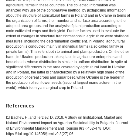
market development in the context of the general characteristics of
agricultural farms in these countries. The collected information was
analyzed with use of the comparative method, by juxtaposing information
about the structure of agricultural farms in Poland and in Ukraine in terms of
the organization of farms, their number and surface area according to the
adopted area groups and the analysis of plant production according to
main cultivated crops and their yield. Further factors used to evaluate the
extent of changes in structural transformations in agriculture were statistical
measures, including the determination coefficient. In Poland, agricultural
production is conducted mainly in individual farms (also called family or
private farms). This refers both to animal and plant production. On the other
hand, in Ukraine, production takes place in agriculture enterprises and
households, whose distribution is similar to uniform distribution. In spite of
significant differences in the area covered by agricultural land in Ukraine
and in Poland, the latter is characterized by a relatively high share of the
production of cereal crops and sugar beet, while Ukraine is the leader in
the production of sunflower seeds (second largest manufacturer in the
world), which is only a marginal crop in Poland.
References
[1] Bachev, H. and Terziev, D. 2018. A Study on Institutional, Market and
Natural Environment Impact on Agrarian Sustainability in Bulgaria. Journal
of Environmental Management and Tourism 9(3): 452-478. DOI:
https://doi.org/10.14505//jemt.v9.3(27).06.