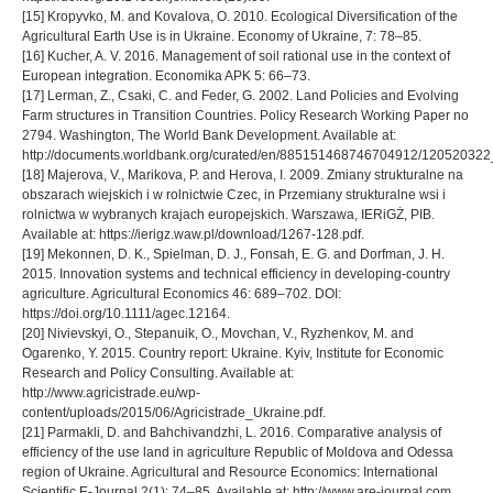
[15] Kropyvko, M. and Kovalova, О. 2010. Ecological Diversification of the
Agricultural Earth Use is in Ukraine. Economy of Ukraine, 7: 78–85.
[16] Kucher, A. V. 2016. Management of soil rational use in the context оf
European integration. Economika APK 5: 66–73.
[17] Lerman, Z., Csaki, C. and Feder, G. 2002. Land Policies and Evolving
Farm structures in Transition Countries. Policy Research Working Paper no
2794. Washington, The World Bank Development. Available at:
http://documents.worldbank.org/curated/en/885151468746704912/120520322_
[18] Majerova, V., Marikova, P. and Herova, I. 2009. Zmiany strukturalne na
obszarach wiejskich i w rolnictwie Czec, in Przemiany strukturalne wsi i
rolnictwa w wybranych krajach europejskich. Warszawa, IERiGŻ, PIB.
Available at: https://ierigz.waw.pl/download/1267-128.pdf.
[19] Mekonnen, D. K., Spielman, D. J., Fonsah, E. G. and Dorfman, J. H.
2015. Innovation systems and technical efficiency in developing-country
agriculture. Agricultural Economics 46: 689–702. DOI:
https://doi.org/10.1111/agec.12164.
[20] Nivievskyi, O., Stepanuik, O., Movchan, V., Ryzhenkov, M. and
Ogarenko, Y. 2015. Country report: Ukraine. Kyiv, Institute for Economic
Research and Policy Consulting. Available at:
http://www.agricistrade.eu/wp-
content/uploads/2015/06/Agricistrade_Ukraine.pdf.
[21] Parmakli, D. and Bahchivandzhi, L. 2016. Comparative analysis of
efficiency of the use land in agriculture Republic of Moldova and Odessa
region of Ukraine. Agricultural and Resource Economics: International
Scientific E-Journal 2(1): 74–85. Available at: http://www.are-journal.com.