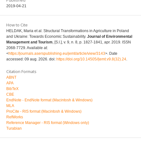
2019-04-21
How to Cite
HELDAK, Maria et al. Structural Transformations in Agriculture in Poland
and Ukraine: Towards Economic Sustainability.
Journal of Environmental
Management and Tourism
, [S.l.], v. 9, n. 8, p. 1827-1841, apr. 2019. ISSN
2068-7729. Available at:
<
https://journals.aserspublishing.eu/jemt/article/view/3143
>. Date
accessed: 09 aug. 2026. doi:
https://doi.org/10.14505//jemt.v9.8(32).24
.
Citation Formats
ABNT
APA
BibTeX
CBE
EndNote - EndNote format (Macintosh & Windows)
MLA
ProCite - RIS format (Macintosh & Windows)
RefWorks
Reference Manager - RIS format (Windows only)
Turabian