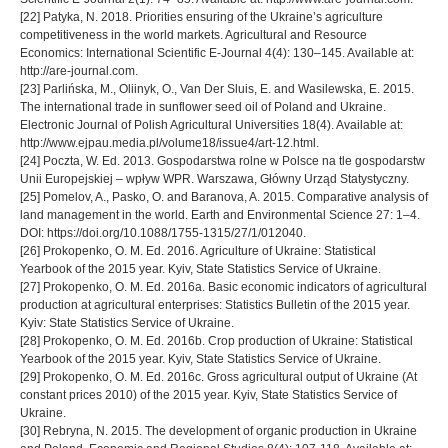
[22] Patyka, N. 2018. Priorities ensuring of the Ukraine’s agriculture
competitiveness in the world markets. Agricultural and Resource
Economics: International Scientific E-Journal 4(4): 130–145. Available at:
http://are-journal.com.
[23] Parlińska, M., Oliinyk, O., Van Der Sluis, E. and Wasilewska, E. 2015.
The international trade in sunflower seed oil of Poland and Ukraine.
Electronic Journal of Polish Agricultural Universities 18(4). Available at:
http://www.ejpau.media.pl/volume18/issue4/art-12.html.
[24] Poczta, W. Ed. 2013. Gospodarstwa rolne w Polsce na tle gospodarstw
Unii Europejskiej – wpływ WPR. Warszawa, Główny Urząd Statystyczny.
[25] Pomelov, A., Pasko, O. and Baranova, A. 2015. Comparative analysis of
land management in the world. Earth and Environmental Science 27: 1–4.
DOI: https://doi.org/10.1088/1755-1315/27/1/012040.
[26] Prokopenko, O. M. Ed. 2016. Agriculture of Ukraine: Statistical
Yearbook of the 2015 year. Kyiv, State Statistics Service of Ukraine.
[27] Prokopenko, O. M. Ed. 2016a. Basic economic indicators of agricultural
production at agricultural enterprises: Statistics Bulletin of the 2015 year.
Kyiv: State Statistics Service of Ukraine.
[28] Prokopenko, O. M. Ed. 2016b. Crop production of Ukraine: Statistical
Yearbook of the 2015 year. Kyiv, State Statistics Service of Ukraine.
[29] Prokopenko, O. M. Ed. 2016c. Gross agricultural output of Ukraine (At
constant prices 2010) of the 2015 year. Kyiv, State Statistics Service of
Ukraine.
[30] Rebryna, N. 2015. The development of organic production in Ukraine