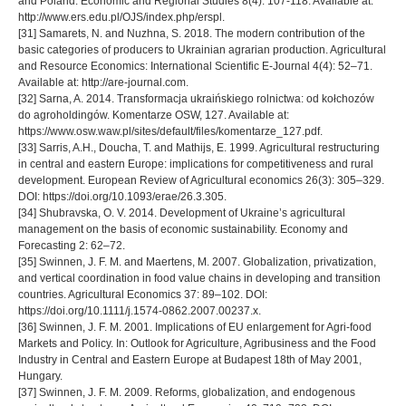
and Poland. Economic and Regional Studies 8(4): 107-118. Available at:
http://www.ers.edu.pl/OJS/index.php/erspl.
[31] Samarets, N. and Nuzhna, S. 2018. The modern contribution of the
basic categories of producers to Ukrainian agrarian production. Agricultural
and Resource Economics: International Scientific E-Journal 4(4): 52–71.
Available at: http://are-journal.com.
[32] Sarna, A. 2014. Transformacja ukraińskiego rolnictwa: od kołchozów
do agroholdingów. Komentarze OSW, 127. Available at:
https://www.osw.waw.pl/sites/default/files/komentarze_127.pdf.
[33] Sarris, A.H., Doucha, T. and Mathijs, E. 1999. Agricultural restructuring
in central and eastern Europe: implications for competitiveness and rural
development. European Review of Agricultural economics 26(3): 305–329.
DOI: https://doi.org/10.1093/erae/26.3.305.
[34] Shubravska, O. V. 2014. Development of Ukraine’s agricultural
management on the basis of economic sustainability. Economy and
Forecasting 2: 62–72.
[35] Swinnen, J. F. M. and Maertens, M. 2007. Globalization, privatization,
and vertical coordination in food value chains in developing and transition
countries. Agricultural Economics 37: 89–102. DOI:
https://doi.org/10.1111/j.1574-0862.2007.00237.x.
[36] Swinnen, J. F. M. 2001. Implications of EU enlargement for Agri-food
Markets and Policy. In: Outlook for Agriculture, Agribusiness and the Food
Industry in Central and Eastern Europe at Budapest 18th of May 2001,
Hungary.
[37] Swinnen, J. F. M. 2009. Reforms, globalization, and endogenous