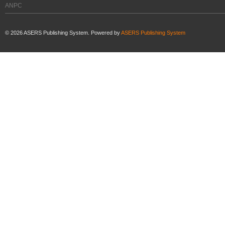
ANPC
©
2026
ASERS Publishing System. Powered by
ASERS Publishing System