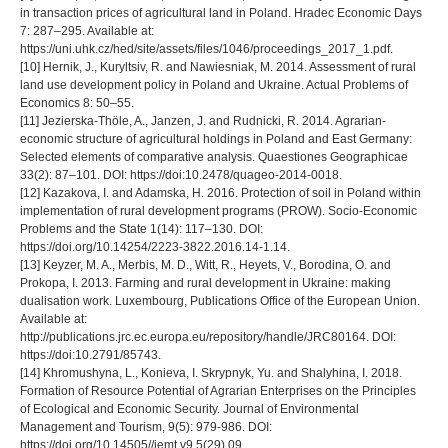
in transaction prices of agricultural land in Poland. Hradec Economic Days
7: 287–295. Available at:
https://uni.uhk.cz/hed/site/assets/files/1046/proceedings_2017_1.pdf.
[10] Hernik, J., Kuryltsiv, R. and Nawiesniak, M. 2014. Assessment of rural
land use development policy in Poland and Ukraine. Actual Problems of
Economics 8: 50–55.
[11] Jezierska-Thöle, A., Janzen, J. and Rudnicki, R. 2014. Agrarian-
economic structure of agricultural holdings in Poland and East Germany:
Selected elements of comparative analysis. Quaestiones Geographicae
33(2): 87–101. DOI: https://doi:10.2478/quageo-2014-0018.
[12] Kazakova, I. and Adamska, H. 2016. Protection of soil in Poland within
implementation of rural development programs (PROW). Socio-Economic
Problems and the State 1(14): 117–130. DOI:
https://doi.org/10.14254/2223-3822.2016.14-1.14.
[13] Keyzer, M. A., Merbis, M. D., Witt, R., Heyets, V., Borodina, O. and
Prokopa, I. 2013. Farming and rural development in Ukraine: making
dualisation work. Luxembourg, Publications Office of the European Union.
Available at:
http://publications.jrc.ec.europa.eu/repository/handle/JRC80164. DOI:
https://doi:10.2791/85743.
[14] Khromushyna, L., Konieva, I. Skrypnyk, Yu. and Shalyhina, I. 2018.
Formation of Resource Potential of Agrarian Enterprises on the Principles
of Ecological and Economic Security. Journal of Environmental
Management and Tourism, 9(5): 979-986. DOI:
https://doi.org/10.14505//jemt.v9.5(29).09.