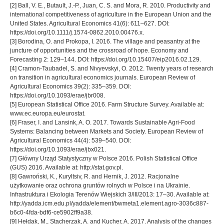
[2] Ball, V. E., Butault, J.-P., Juan, C. S. and Mora, R. 2010. Productivity and
international competitiveness of agriculture in the European Union and the
United States. Agricultural Economics 41(6): 611–627. DOI:
https://doi.org/10.1111/j.1574-0862.2010.00476.x.
[3] Borodina, O. and Prokopa, I. 2016. The village and peasantry at the
juncture of opportunities and the crossroad of hope. Economy and
Forecasting 2: 129–144. DOI: https://doi.org/10.15407/eip2016.02.129.
[4] Cramon-Taubadel, S. and Nivyevskyi, O. 2012. Twenty years of research
on transition in agricultural economics journals. European Review of
Agricultural Economics 39(2): 335–359. DOI:
https://doi.org/10.1093/erae/jbr008.
[5] European Statistical Office 2016. Farm Structure Survey. Available at:
www.ec.europa.eu/eurostat.
[6] Fraser, I. and Lansink, A. O. 2017. Towards Sustainable Agri-Food
Systems: Balancing between Markets and Society. European Review of
Agricultural Economics 44(4): 539–540. DOI:
https://doi.org/10.1093/erae/jbx021.
[7] Główny Urząd Statystyczny w Polsce 2016. Polish Statistical Office
(GUS) 2016. Available at: http://stat.gov.pl.
[8] Gawroński, K., Kuryltsiv, R. and Hernik, J. 2012. Racjonalne
użytkowanie oraz ochrona gruntów rolnych w Polsce i na Ukrainie.
Infrastruktura i Ekologia Terenów Wiejskich 3/III/2013: 17–30. Available at:
http://yadda.icm.edu.pl/yadda/element/bwmeta1.element.agro-3036c887-
b6c0-4fda-bdf6-ce5902ff9a38.
[9] Hełdak, M., Stacherzak, A. and Kucher, A. 2017. Analysis of the changes