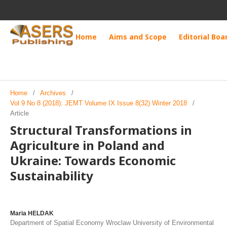
Home
Aims and Scope
Editorial Boa
Home
/
Archives
/
Vol 9 No 8 (2018): JEMT Volume IX Issue 8(32) Winter 2018
/
Article
Structural Transformations in
Agriculture in Poland and
Ukraine: Towards Economic
Sustainability
Maria HELDAK
Department of Spatial Economy Wroclaw University of Environmental