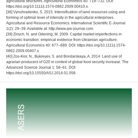
agricultural structures. Agricultural Economics 40: 719–732. DOI:
https://doi.org/10.1111/j.1574-0862.2009.00410.x.
[38] Vynohradenko, S. 2015. Intensification of land resources using and
forming of optimal level of intensity in the agricultural enterprises.
Agricultural and Resource Economics: International Scientific E-Journal
1(2): 29–39. Available at: http://www.are-journal.com.
[39] Zinych, N. and Odening, M. 2009. Capital market imperfections in
economic transition: empirical evidence from Ukrainian agriculture.
Agricultural Economics 40: 677–689. DOI: https://doi.org/10.1111/j.1574-
0862.2009.00407.x.
[40] Zos-Kior, N., Bukreyev, S. and Bondarskaya, A. 2014. Land use of
agrarian producers of G20 in context of global food security increase. The
Advanced Science Journal 1: 58–61. DOI:
https://doi.org/10.15550/ASJ.2014.01.058.