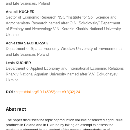
and Life Sciences, Poland
Anatolii KUCHER
Sector of Economic Research NSC “Institute for Soil Science and
Agrochemistry Research named after O.N. Sokolovsky” Department
of Ecology and Neoecology V.N. Karazin Kharkiv National University
Ukraine
Agnieszka STACHERZAK
Department of Spatial Economy Wroclaw University of Environmental
and Life Sciences Poland
Lesіa KUCHER
Department of Applied Economy and International Economic Relations
Kharkiv National Agrarian University named after V.V. Dokuchayev
Ukraine
DOI:
https://doi.org/10.14505//jemt.v9.8(32).24
Abstract
The paper discusses the topic of production volume of selected agricultural
products in Poland and in Ukraine by taking an attempt to assess the