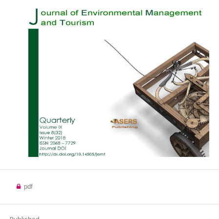
pdf
Published