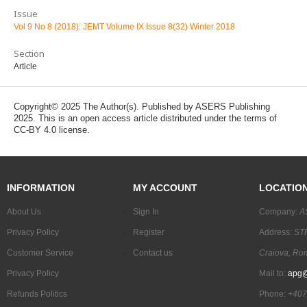
Issue
Vol 9 No 8 (2018): JEMT Volume IX Issue 8(32) Winter 2018
Section
Article
Copyright© 2025 The Author(s). Published by ASERS Publishing
2025. This is an open access article distributed under the terms of
CC-BY 4.0 license.
INFORMATION
MY ACCOUNT
LOCATIO
About Us
Sign In
Company:
A
Privacy Policy
Register
Address:
STR
Customer Service
Contact us
Craiova, Ro
Privacy Policy
Mail to:
apg@
Refunds Politics
Phone:
+407