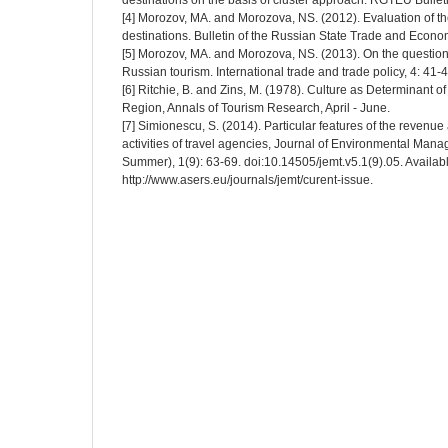
destinations on the basis of cluster approach. RGTEU Bulleti
[4] Morozov, MA. and Morozova, NS. (2012). Evaluation of the 
destinations. Bulletin of the Russian State Trade and Econom
[5] Morozov, MA. and Morozova, NS. (2013). On the question 
Russian tourism. International trade and trade policy, 4: 41-4
[6] Ritchie, B. and Zins, M. (1978). Culture as Determinant of
Region, Annals of Tourism Research, April - June.
[7] Simionescu, S. (2014). Particular features of the revenue
activities of travel agencies, Journal of Environmental Man
Summer), 1(9): 63-69. doi:10.14505/jemt.v5.1(9).05. Availabl
http://www.asers.eu/journals/jemt/curent-issue.