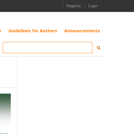
Register
Login
s
Guidelines for Authors
Announcements