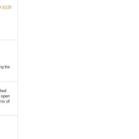
e 1(13)
ing the
shed
 open
rms of