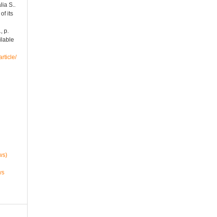
ia S..
of its
1, p.
ilable
rticle/
ws)
ws