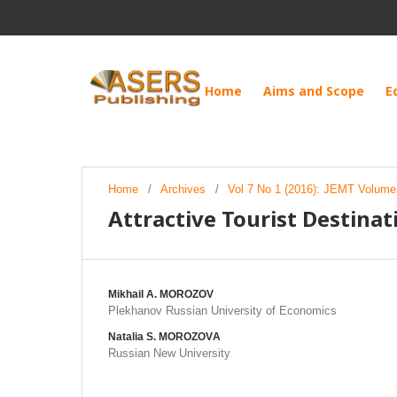
Home
Aims and Scope
E
Home
/
Archives
/
Vol 7 No 1 (2016): JEMT Volume 
Attractive Tourist Destinat
Mikhail А. MOROZOV
Plekhanov Russian University of Economics
Natalia S. MOROZOVА
Russian New University