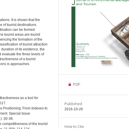
ations. It is shown that the
e of tourist destinations
estination can be formed
e tourist areas are tourist
uencing the formation of the
ssification of tourist attraction
duration of its existence, the
d evaluate the three levels of
tractiveness of a tourist
tions is approaches.
PDF
tractiveness as a tool for
Published
-517.
ns Positioning: From Indexes to
2016-10-26
ment. Special Issue:
): 30-38.
 competitiveness of the tourist
How to Cite