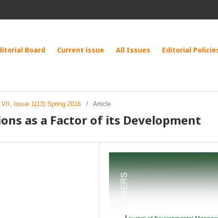
ditorial Board
Current issue
All Issues
Editorial Policie
VII, Issue 1(13) Spring 2016
/
Article
ions as a Factor of its Development