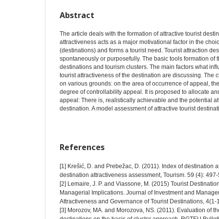
Abstract
The article deals with the formation of attractive tourist destin
attractiveness acts as a major motivational factor in the choic
(destinations) and forms a tourist need. Tourist attraction d
spontaneously or purposefully. The basic tools formation of th
destinations and tourism clusters. The main factors what infl
tourist attractiveness of the destination are discussing. The cla
on various grounds: on the area of occurrence of appeal, the 
degree of controllability appeal. It is proposed to allocate an
appeal: There is, realistically achievable and the potential at
destination. A model assessment of attractive tourist destina
References
[1] Krešić, D. and Prebežac, D. (2011). Index of destination at
destination attractiveness assessment, Tourism. 59 (4): 497
[2] Lemaire, J. P. and Viassone, M. (2015) Tourist Destinatio
Managerial Implications. Journal of Investment and Manage
Attractiveness and Governance of Tourist Destinations, 4(1-1
[3] Morozov, MA. and Morozova, NS. (2011). Evaluation of the