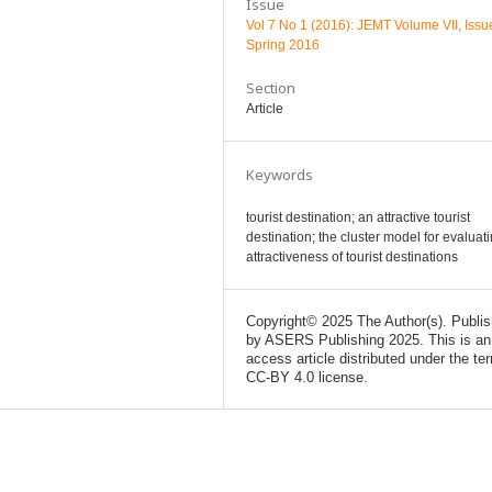
Issue
Vol 7 No 1 (2016): JEMT Volume VII, Issu
Spring 2016
Section
Article
Keywords
tourist destination; an attractive tourist
destination; the cluster model for evaluat
attractiveness of tourist destinations
Copyright© 2025 The Author(s). Publi
by ASERS Publishing 2025. This is an
access article distributed under the te
CC-BY 4.0 license.