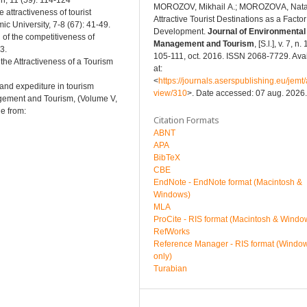
n, 11 (59): 114-124
MOROZOV, Mikhail А.; MOROZOVА, Natal
attractiveness of tourist
Attractive Tourist Destinations as a Factor 
ic University, 7-8 (67): 41-49.
Development.
Journal of Environmental
of the competitiveness of
Management and Tourism
, [S.l.], v. 7, n. 
3.
105-111, oct. 2016. ISSN 2068-7729. Ava
 the Attractiveness of a Tourism
at:
<
https://journals.aserspublishing.eu/jemt/a
 and expediture in tourism
view/310
>. Date accessed: 07 aug. 2026.
agement and Tourism, (Volume V,
e from:
Citation Formats
ABNT
APA
BibTeX
CBE
EndNote - EndNote format (Macintosh &
Windows)
MLA
ProCite - RIS format (Macintosh & Windo
RefWorks
Reference Manager - RIS format (Windo
only)
Turabian