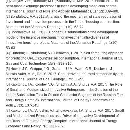
[1] Alabyev, V.R., Rudakov, M.L., Korobitcyna, M.A. 2017. Peculiarities of
heat-mass-exchange processes in faces developing steep coal seams.
International Journal of Pure and Applied Mathematics, 114(2): 389-400.
[2] Bondaletov, V.V. 2012. Analysis of the mechanism of state regulation of
investment and innovation processes in the field of housing construction.
Materials of the Afanasiev Readings, 1(10): 63-72.
[3] Bondaletovа, N.F. 2012. Conceptual foundations of the development
model of the incentive mechanism for investment attractiveness of
innovative housing projects. Materials of the Afanasiev Readings, 1(10):
53-63.
[4] Chiroma; H., Abubakar; A.I., Herawan, T. 2017. Soft computing approach
for predicting OPEC countries' oil consumption. International Journal of Oil,
Gas and Coal Technology, 15(3): 298-316.
[5] Hower, J.C., Groppo, J.G., Graham, U.M., Ward, C.R., Kostova, I.J.,
Maroto-Valer, M.M., Dai, S. 2017. Coal-derived unburned carbons in fly ash.
International Journal of Coal Geology, 179: 11-27.
[6] Kapitonov, I.A., Korolev, V.G., Shadrin, A.A., Shulus, A.A. 2017. The Role
of Small and Medium-sized Innovative Enterprises in the Solution of the
Import Substitution Task in Oil and Gas-sector Segment of the Russian Fuel
and Energy Complex. International Journal of Energy Economics and
Policy, 7(3), 137-145.
[7] Kapitonov, I.A., Voloshin, V.I., Zhukovskaya, I.V., Shulus, A.A. 2017. Small
and Medium-sized Enterprises as a Driver of Innovative Development of
the Russian Fuel and Energy Complex. International Journal of Energy
Economics and Policy, 7(3), 231-239.