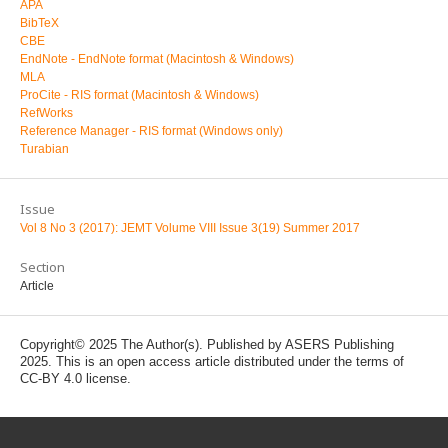
APA
BibTeX
CBE
EndNote - EndNote format (Macintosh & Windows)
MLA
ProCite - RIS format (Macintosh & Windows)
RefWorks
Reference Manager - RIS format (Windows only)
Turabian
Issue
Vol 8 No 3 (2017): JEMT Volume VIII Issue 3(19) Summer 2017
Section
Article
Copyright© 2025 The Author(s). Published by ASERS Publishing
2025. This is an open access article distributed under the terms of
CC-BY 4.0 license.