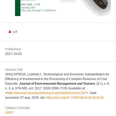
pdf
Published
2017-10-03
How to Cite
SHULYATIEVA, Liudmila I.. Technological and Economic Substantiation for
Efficiency of Involvement in the Processing of Complex Reserves of Coal
Deposits.
Journal of Environmental Management and Tourism
, [S.l.], v. 8,
n. 3, p. 678-685, oct. 2017. ISSN 2068-7729. Available at:
<
https://journals.aserspublishing.eu/jemt/article/view/1397
>. Date
accessed: 07 aug. 2026. doi:
https://doi.org/10.14505//jemt.v8.3(19).19
.
Citation Formats
ABNT