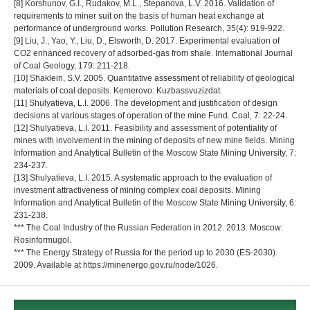
[8] Korshunov, G.I., Rudakov, M.L., Stepanova, L.V. 2016. Validation of
requirements to miner suit on the basis of human heat exchange at
performance of underground works. Pollution Research, 35(4): 919-922.
[9] Liu, J., Yao, Y., Liu, D., Elsworth, D. 2017. Experimental evaluation of
CO2 enhanced recovery of adsorbed-gas from shale. International Journal
of Coal Geology, 179: 211-218.
[10] Shaklein, S.V. 2005. Quantitative assessment of reliability of geological
materials of coal deposits. Kemerovo: Kuzbassvuzizdat.
[11] Shulyatieva, L.I. 2006. The development and justification of design
decisions at various stages of operation of the mine Fund. Coal, 7: 22-24.
[12] Shulyatieva, L.I. 2011. Feasibility and assessment of potentiality of
mines with involvement in the mining of deposits of new mine fields. Mining
Information and Analytical Bulletin of the Moscow State Mining University, 7:
234-237.
[13] Shulyatieva, L.I. 2015. A systematic approach to the evaluation of
investment attractiveness of mining complex coal deposits. Mining
Information and Analytical Bulletin of the Moscow State Mining University, 6:
231-238.
*** The Coal Industry of the Russian Federation in 2012. 2013. Moscow:
Rosinformugol.
*** The Energy Strategy of Russia for the period up to 2030 (ES-2030).
2009. Available at https://minenergo.gov.ru/node/1026.