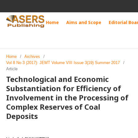
Home
Aims and Scope
Editorial Boa
Home
/
Archives
/
Vol 8 No 3 (2017): JEMT Volume VIII Issue 3(19) Summer 2017
/
Article
Technological and Economic
Substantiation for Efficiency of
Involvement in the Processing of
Complex Reserves of Coal
Deposits