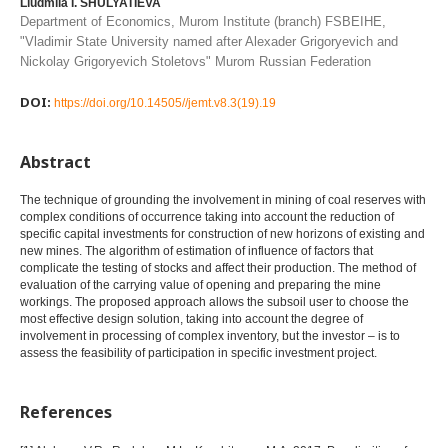
Liudmila I. SHULYATIEVA
Department of Economics, Murom Institute (branch) FSBEIHE,
"Vladimir State University named after Alexader Grigoryevich and
Nickolay Grigoryevich Stoletovs" Murom Russian Federation
DOI:
https://doi.org/10.14505//jemt.v8.3(19).19
Abstract
The technique of grounding the involvement in mining of coal reserves with
complex conditions of occurrence taking into account the reduction of
specific capital investments for construction of new horizons of existing and
new mines. The algorithm of estimation of influence of factors that
complicate the testing of stocks and affect their production. The method of
evaluation of the carrying value of opening and preparing the mine
workings. The proposed approach allows the subsoil user to choose the
most effective design solution, taking into account the degree of
involvement in processing of complex inventory, but the investor – is to
assess the feasibility of participation in specific investment project.
References