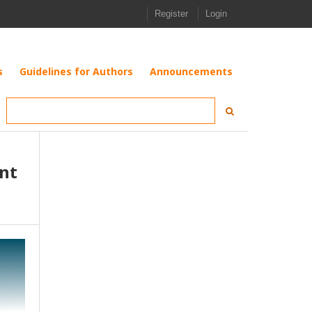
Register
Login
s
Guidelines for Authors
Announcements
nt