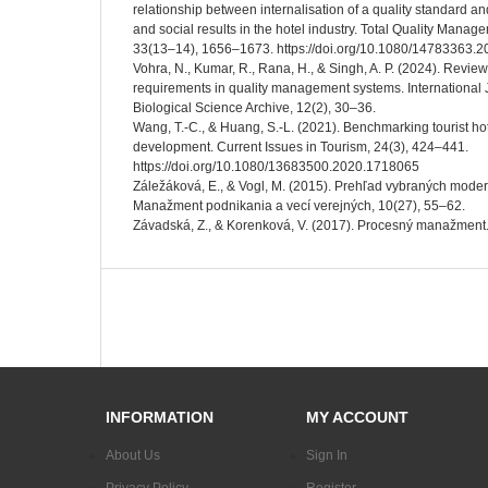
relationship between internalisation of a quality standard a
and social results in the hotel industry. Total Quality Mana
33(13–14), 1656–1673. https://doi.org/10.1080/14783363.
Vohra, N., Kumar, R., Rana, H., & Singh, A. P. (2024). Revie
requirements in quality management systems. International 
Biological Science Archive, 12(2), 30–36.
Wang, T.-C., & Huang, S.-L. (2021). Benchmarking tourist hot
development. Current Issues in Tourism, 24(3), 424–441.
https://doi.org/10.1080/13683500.2020.1718065
Záležáková, E., & Vogl, M. (2015). Prehľad vybraných mod
Manažment podnikania a vecí verejných, 10(27), 55–62.
Závadská, Z., & Korenková, V. (2017). Procesný manažment.
INFORMATION
MY ACCOUNT
About Us
Sign In
Privacy Policy
Register