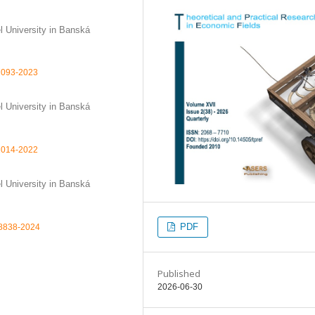
l University in Banská
-7093-2023
l University in Banská
-2014-2022
l University in Banská
PDF
78838-2024
Published
2026-06-30