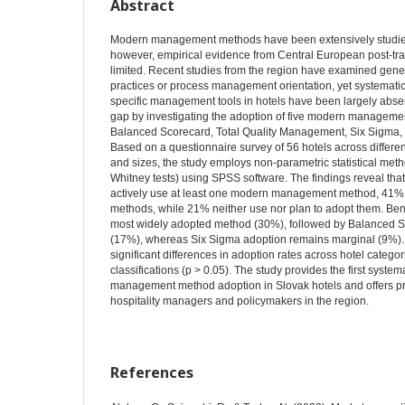
Abstract
Modern management methods have been extensively studied i
however, empirical evidence from Central European post-tr
limited. Recent studies from the region have examined ge
practices or process management orientation, yet systematic
specific management tools in hotels have been largely absen
gap by investigating the adoption of five modern managem
Balanced Scorecard, Total Quality Management, Six Sigma, a
Based on a questionnaire survey of 56 hotels across differen
and sizes, the study employs non-parametric statistical me
Whitney tests) using SPSS software. The findings reveal tha
actively use at least one modern management method, 41% 
methods, while 21% neither use nor plan to adopt them. B
most widely adopted method (30%), followed by Balanced
(17%), whereas Six Sigma adoption remains marginal (9%). S
significant differences in adoption rates across hotel categor
classifications (p > 0.05). The study provides the first syste
management method adoption in Slovak hotels and offers prac
hospitality managers and policymakers in the region.
References