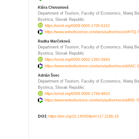
Klára Chovanová
Department of Tourism, Faculty of Economics, Matej Be
Bystrica, Slovak Republic
https://orcid.org/0009-0005-1705-6152
https://www.webofscience.com/wos/author/record/HTQ
Radka Marčeková
Department of Tourism, Faculty of Economics, Matej Be
Bystrica, Slovak Republic
https://orcid.org/0000-0002-1392-0944
https://www.webofscience.com/wos/author/record/AAC
Adrián Švec
Department of Tourism, Faculty of Economics, Matej Be
Bystrica, Slovak Republic
https://orcid.org/0009-0006-1789-8824
https://www.webofscience.com/wos/author/record/RID-
DOI:
https://doi.org/10.14505/tpref.v17.2(38).10