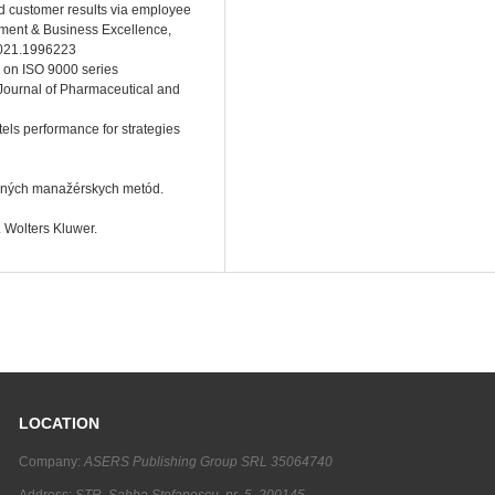
nd customer results via employee
gement & Business Excellence,
2021.1996223
w on ISO 9000 series
Journal of Pharmaceutical and
els performance for strategies
erných manažérskych metód.
 Wolters Kluwer.
LOCATION
Company:
ASERS Publishing Group SRL 35064740
Address:
STR. Sabba Stefanescu, nr. 5, 200145,