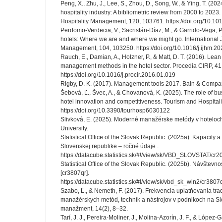
Peng, X., Zhu, J., Lee, S., Zhou, D., Song, W., & Ying, T. (2024
hospitality industry: A bibliometric review from 2000 to 2023.
Hospitality Management, 120, 103761. https://doi.org/10.10
Perdomo-Verdecia, V., Sacristán-Díaz, M., & Garrido-Vega, 
hotels: Where we are and where we might go. International J
Management, 104, 103250. https://doi.org/10.1016/j.ijhm.2
Rauch, E., Damian, A., Holzner, P., & Matt, D. T. (2016). Lean 
management methods in the hotel sector. Procedia CIRP, 41
https://doi.org/10.1016/j.procir.2016.01.019
Rigby, D. K. (2017). Management tools 2017. Bain & Compa
Šebová, Ľ., Švec, A., & Chovanová, K. (2025). The role of 
hotel innovation and competitiveness. Tourism and Hospitalit
https://doi.org/10.3390/tourhosp6030122
Slivková, E. (2025). Moderné manažérske metódy v hoteloch
University.
Statistical Office of the Slovak Republic. (2025a). Kapacity 
Slovenskej republike – ročné údaje .
https://datacube.statistics.sk/#!/view/sk/VBD_SLOVSTAT/c
Statistical Office of the Slovak Republic. (2025b). Návštevno
[cr3807qr].
https://datacube.statistics.sk/#!/view/sk/vbd_sk_win2/cr3
Szabo, Ľ., & Nemeth, F. (2017). Frekvencia uplatňovania tr
manažérskych metód, techník a nástrojov v podnikoch na S
manažment, 14(2), 8–32.
Tarí, J. J., Pereira-Moliner, J., Molina-Azorín, J. F., & López