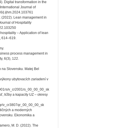
). Digital transformation in the
 International Journal of
16/j.ijhm.2024.103761
P. (2022). Lean management in
ournal of Hospitality
022.103250
hospitality – Application of lean
, 614–619.
ny.
business process management in
y, 6(3), 122.
 na Slovensku. Matej Bel
a výkony ubytovacích zariadení v
r2001rs/v_cr2001rs_00_00_00_sk
sť, tržby a kapacity UZ – okresy
807qr/v_cr3807qr_00_00_00_sk
adičných a moderných
lovensku. Ekonomika a
-Gamero, M. D. (2022). The