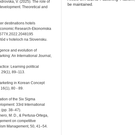
drovskа, V. (2025). The role of
be maintained.
development. Theoretical and
ter destinations hotels
 Economic Research-Ekonomska
331677X.2022.2048195
ód v hoteloch na Slovensku.
rgence and evolution of
ing: An International Journal,
actice: Learning political
, 29(1), 89–113.
Marketing in Korean Concept
6(1), 80 - 89.
tation of the Six Sigma
lopment: 33rd International
 (pp. 38–47).
amero, M. D., & Pertusa-Ortega,
agement on competitive
ourism Management, 50, 41–54.