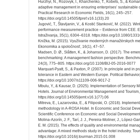
Hurzhyi, N., Rozovyk, I., Kharchenko, T., Kobets, S., & Koman
adaptive management in ensuring enterprises’ sustainable 
Practical Research in Economic Fields, 16(1), 245–257.
https://doi.org/10.14505/tpref.v16.1(33).20
Jugović, T., Štavljanin, V., & Kostić Stanković, M. (2022). Win
performance measurement practice – Evidence from CEE.
Istraživanja, 35(1), 6304–6318. https://doi.org/10.1080/1
Knižka, M. (2015). Využívanie moderných manažérskych met
Ekonomika a spoločnosť, 16(1), 47–57.
Madsen, D. Ø., Slåtten, K., & Johanson, D. (2017). The eme
benchmarking: A management fashion perspective. Benchmark
24(3), 775–805. https://doi.org/10.1108/BIJ-05-2016-0077
Marquart-Pyatt, S., & Paxton, P. (2007). In principle and in pr
tolerance in Eastern and Western Europe. Political Behavior
https://doi.org/10.1007/s11109-006-9017-2
Mbulu, Y., & Kausar, D. (2025). Implementation of Sensory 
Hotels. Journal of Environmental Management and Tourism, 1
https://doi.org/10.14505/jemt.v16.1(77).06
Mitreva, E., Lazarovska, E., & Filiposki, O. (2018). Implemen
methodology in A-ROSA Hotel. In Economic and Social Deve
Scientific Conference on Economic and Social Development
Molina-Azorín, J. F., Tarí, J. J., Pereira-Moliner, J., López-G
E. M. (2015). The effects of quality and environmental man
advantage: A mixed methods study in the hotel industry. T
https://doi.org/10.1016/j.tourman.2015.01.008