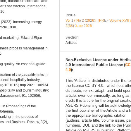
ition, balanced scorecard, and
’s satisfaction. International
816.
Issue
Vol 17 No 2 (2026): TPREF Volume XVII 
F. (2023). Increasing energy
2(38) June 2026
ticle 1930.
Section
nd marketing. Edward Elgar
Articles
business process management in
0.
Non-Exclusive License under Attrib
ng quality: An essential guide
4.0 International Public License (
CC
4.0
):
gation of the causality links in
ncil hospitality industry.
This ‘Article’ is distributed under the t
org/10.1016/j.tmp.2021.100934
the license CC-BY 4.0., which lets oth
ospitality and tourism industry:
distribute, remix, adapt, and build upon
article, even commercially, as long as
ty Management, 91, 102656.
credit this article for the original creati
ASERS Publishing will be acknowledg
re. In Proceedings of the
the first publisher of the Article and a l
 Bohemia.
the appropriate bibliographic citation
rking in the process of
(authors, article title, volume issue, p
ics and Business Review, 3(2),
numbers, DOI, and the link to the Pub
Article on ASERS Publishing’ Platform