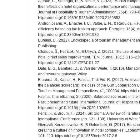
Alphun, C., Sainaghi, R., & Turker, N. (2023). Market compet
their effects on hotel organizational performance and manager
Journal of Hospitality & Tourism Administration, 25(4), 793–
https://doi.org/10.1080/15256480.2023.2169853
Androniceanu, A., Enache, I. C., Valter, E. N., & Raduica, F. 
efficiency based on the Kaizen approach. Energies, 16(4), Ar
https://doi.org/10.3390/en16041930
Buhalis, D. (2022). Encyclopedia of tourism management a
Publishing.
Chalupa, Š., Petříček, M., & Ulrych, Z. (2021). The use of 
hotel direct sales improvement. TEM Journal, 10(1), 215–22
https://doi.org/10.18421/TEM101-27
Dale, B. G., Bamford, D., & Van der Wiele, T. (2016). Managi
and resource gateway. Wiley.
Elbanna, S., Kamel, H., Fatima, T., & Eid, R. (2022). An investi
the balanced scorecard: The case of the Gulf Cooperation Cou
Tourism Management Perspectives, 41, 100934. https://doi.
Fatima, T., & Elbanna, S. (2020). Balanced scorecard in the h
Past, present and future. International Journal of Hospitali
https://doi.org/10.1016/j.ijhm.2020.102656
Ferizi, F., & Broum, T. (2024). Six Sigma: A review of literatu
International Conference (pp. 121–130). University of West
Gierczak-Korzeniowska, B., & Gołembski, G. (2017). Benchma
creating a culture of innovation in hotel companies. Econom
101–113. https://doi.org/10.18559/ebr.2017.2.6