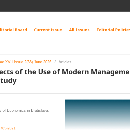
ditorial Board
Current issue
All Issues
Editorial Policie
me XVII Issue 2(38) June 2026
/
Articles
pects of the Use of Modern Manageme
Study
 of Economics in Bratislava,
-5705-2021