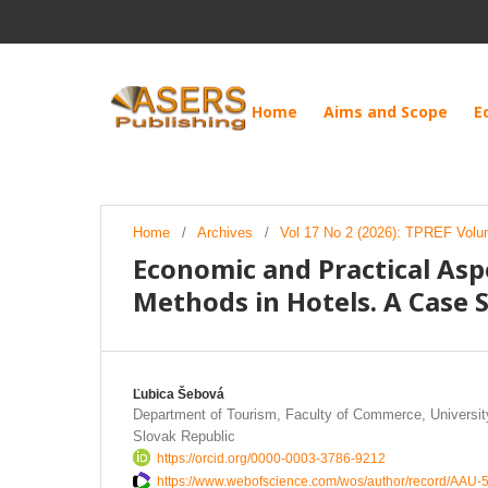
Home
Aims and Scope
E
Home
/
Archives
/
Vol 17 No 2 (2026): TPREF Volu
Economic and Practical As
Methods in Hotels. A Case 
Ľubica Šebová
Department of Tourism, Faculty of Commerce, University
Slovak Republic
https://orcid.org/0000-0003-3786-9212
https://www.webofscience.com/wos/author/record/AAU