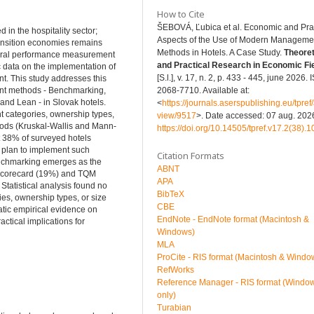
How to Cite
ŠEBOVÁ, Ľubica et al. Economic and Prac
n the hospitality sector;
Aspects of the Use of Modern Manageme
ansition economies remains
Methods in Hotels. A Case Study.
Theoret
neral performance measurement
and Practical Research in Economic Fi
 data on the implementation of
[S.l.], v. 17, n. 2, p. 433 - 445, june 2026.
t. This study addresses this
ent methods - Benchmarking,
2068-7710. Available at:
nd Lean - in Slovak hotels.
<
https://journals.aserspublishing.eu/tpref/a
t categories, ownership types,
view/9517
>. Date accessed: 07 aug. 2026
thods (Kruskal-Wallis and Mann-
https://doi.org/10.14505/tpref.v17.2(38).1
t 38% of surveyed hotels
plan to implement such
Citation Formats
enchmarking emerges as the
ABNT
 Scorecard (19%) and TQM
APA
tatistical analysis found no
BibTeX
ies, ownership types, or size
CBE
matic empirical evidence on
EndNote - EndNote format (Macintosh &
tical implications for
Windows)
MLA
ProCite - RIS format (Macintosh & Windo
RefWorks
Reference Manager - RIS format (Windo
only)
Turabian