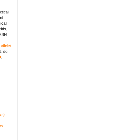
tical
nt
ical
elds
,
 ISSN
rticle/
. doi:
0
.
ws)
ws