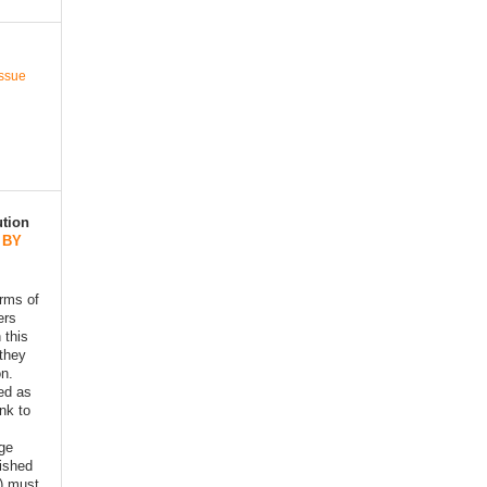
Issue
ution
 BY
erms of
ers
 this
 they
on.
ed as
ink to
age
lished
) must