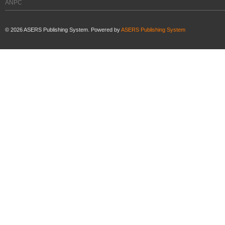
ANPC
©
2026
ASERS Publishing System. Powered by
ASERS Publishing System