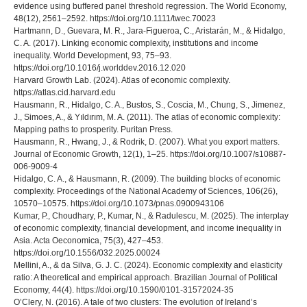
evidence using buffered panel threshold regression. The World Economy,
48(12), 2561–2592. https://doi.org/10.1111/twec.70023
Hartmann, D., Guevara, M. R., Jara-Figueroa, C., Aristarán, M., & Hidalgo,
C. A. (2017). Linking economic complexity, institutions and income
inequality. World Development, 93, 75–93.
https://doi.org/10.1016/j.worlddev.2016.12.020
Harvard Growth Lab. (2024). Atlas of economic complexity.
https://atlas.cid.harvard.edu
Hausmann, R., Hidalgo, C. A., Bustos, S., Coscia, M., Chung, S., Jimenez,
J., Simoes, A., & Yıldırım, M. A. (2011). The atlas of economic complexity:
Mapping paths to prosperity. Puritan Press.
Hausmann, R., Hwang, J., & Rodrik, D. (2007). What you export matters.
Journal of Economic Growth, 12(1), 1–25. https://doi.org/10.1007/s10887-
006-9009-4
Hidalgo, C. A., & Hausmann, R. (2009). The building blocks of economic
complexity. Proceedings of the National Academy of Sciences, 106(26),
10570–10575. https://doi.org/10.1073/pnas.0900943106
Kumar, P., Choudhary, P., Kumar, N., & Radulescu, M. (2025). The interplay
of economic complexity, financial development, and income inequality in
Asia. Acta Oeconomica, 75(3), 427–453.
https://doi.org/10.1556/032.2025.00024
Mellini, A., & da Silva, G. J. C. (2024). Economic complexity and elasticity
ratio: A theoretical and empirical approach. Brazilian Journal of Political
Economy, 44(4). https://doi.org/10.1590/0101-31572024-35
O’Clery, N. (2016). A tale of two clusters: The evolution of Ireland’s