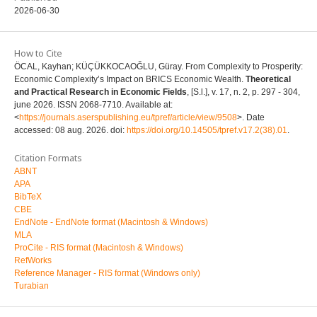
2026-06-30
How to Cite
ÖCAL, Kayhan; KÜÇÜKKOCAOĞLU, Güray. From Complexity to Prosperity:
Economic Complexity’s Impact on BRICS Economic Wealth.
Theoretical
and Practical Research in Economic Fields
, [S.l.], v. 17, n. 2, p. 297 - 304,
june 2026. ISSN 2068-7710. Available at:
<
https://journals.aserspublishing.eu/tpref/article/view/9508
>. Date
accessed: 08 aug. 2026. doi:
https://doi.org/10.14505/tpref.v17.2(38).01
.
Citation Formats
ABNT
APA
BibTeX
CBE
EndNote - EndNote format (Macintosh & Windows)
MLA
ProCite - RIS format (Macintosh & Windows)
RefWorks
Reference Manager - RIS format (Windows only)
Turabian