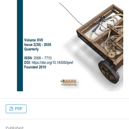
PDF
Published