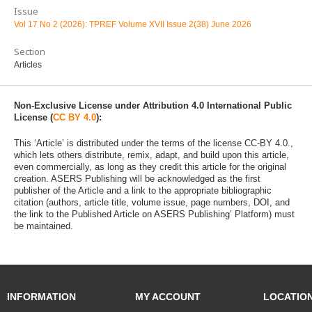
Issue
Vol 17 No 2 (2026): TPREF Volume XVII Issue 2(38) June 2026
Section
Articles
Non-Exclusive License under Attribution 4.0 International Public
License (
CC BY 4.0
):
This ‘Article’ is distributed under the terms of the license CC-BY 4.0.,
which lets others distribute, remix, adapt, and build upon this article,
even commercially, as long as they credit this article for the original
creation. ASERS Publishing will be acknowledged as the first
publisher of the Article and a link to the appropriate bibliographic
citation (authors, article title, volume issue, page numbers, DOI, and
the link to the Published Article on ASERS Publishing’ Platform) must
be maintained.
INFORMATION
MY ACCOUNT
LOCATIO