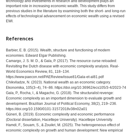
technology and investments in research and development plays an
important role in increasing economic wealth. This study differs from
previous studies in the literature by examining both the short- and long-run
effects of technological advancement on economic wealth using a revised
EWI.
References
Barbier, E. B. (2015). Wealth, structure and functioning of modern
economies. Edward Elgar Publishing.
Camargo, J. S. M. D., & Gala, P. (2017). The resource curse reloaded:
Revisiting the Dutch disease with economic complexity analysis. Real-
World Economics Review, 81, 118–134.
https://www.paecon.net/PAEReview/issue81/Gala-et-al81.pdf
Chikviladze, N. (2023). National wealth as an economic category.
Ekonomika, 105(3–4), 74–86. https://doi.org/10.36962/ecs105/3-4/2023-74
Gala, P., Rocha, I., & Magacho, G. (2018). The structuralist revenge:
Economic complexity as an important dimension to evaluate growth and
development. Brazilian Journal of Political Economy, 38(2), 219–236.
https://doi.org/10.1590/0101-31572018v38n02a01
Güneri, B. (2019). Economic complexity and economic performance
(Doctoral dissertation, Hacettepe University). Hacettepe University.
Hamdi, F., Souam, S., & Zouikri, M. (2025). The heterogeneous effect of
economic complexity on growth and human development: New empirical