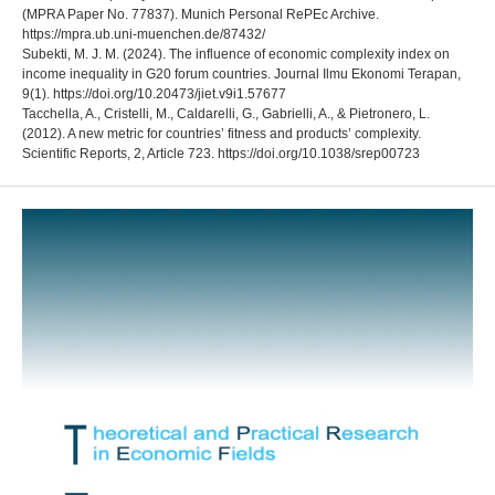
(MPRA Paper No. 77837). Munich Personal RePEc Archive.
https://mpra.ub.uni-muenchen.de/87432/
Subekti, M. J. M. (2024). The influence of economic complexity index on
income inequality in G20 forum countries. Journal Ilmu Ekonomi Terapan,
9(1). https://doi.org/10.20473/jiet.v9i1.57677
Tacchella, A., Cristelli, M., Caldarelli, G., Gabrielli, A., & Pietronero, L.
(2012). A new metric for countries’ fitness and products’ complexity.
Scientific Reports, 2, Article 723. https://doi.org/10.1038/srep00723