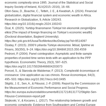
economic complexity since 1995. Journal of the Statistical and Social
Inquiry Society of Ireland, XLV(2015–2016), 16–66.
Ofori-Sasu, D., Boachie, C., Tetteh, J. E., & Kwablah, A. (2024). Financial
globalization, digital financial system and economic wealth in Africa.
Research in Globalization, 9, Article 100243.
https://doi.org/10.1016/j.resglo.2024.100243
Öcal, K. (2025). Yurtdışı finansmanın Türkiye’nin ekonomik zenginliğine
etkisi [The impact of foreign financing on Türkiye’s economic wealth]
(Doctoral dissertation, Başkent University).
https://tez.yok.gov.tr/UlusalTezMerkezi/tezDetay.jsp?id=9514097
Özatay, F. (2015). 2000’li yıllarda Türkiye ekonomisi. İktisat, İşletme ve
Finans, 30(350), 9–24. https://doi.org/10.3848/iif.2015.350.4559
Pedroni, P. (2004). Panel cointegration: Asymptotic and finite sample
properties of pooled time series tests with an application to the PPP
hypothesis. Econometric Theory, 20(3), 597–625.
https://doi.org/10.1017/S0266466604203073
Poncet, S., & Starosta de Waldemar, F. (2013). Complexité économique et
croissance: Une application au cas chinois. Revue économique, 64(3),
495–503. https://doi.org/10.3917/reco.643.0495
Stiglitz, J. E., Sen, A., & Fitoussi, J.-P. (2009). Report by the Commission on
the Measurement of Economic Performance and Social Progress.
https://ec.europa.eu/eurostat/documents/8131721/8131772/Stiglitz-Sen-
Fitoussi-Commission-report.pdf
Stojkoski, V., & Kocarev, L. (2017). The relationship between growth and
economic complexity: Evidence from Southeastern and Central Europe