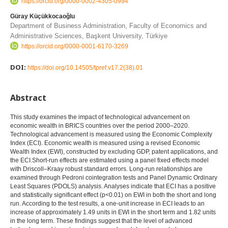
https://orcid.org/0000-0002-4305-0994
Güray Küçükkocaoğlu
Department of Business Administration, Faculty of Economics and
Administrative Sciences, Başkent University, Türkiye
https://orcid.org/0000-0001-6170-3269
DOI:
https://doi.org/10.14505/tpref.v17.2(38).01
Abstract
This study examines the impact of technological advancement on
economic wealth in BRICS countries over the period 2000–2020.
Technological advancement is measured using the Economic Complexity
Index (ECI). Economic wealth is measured using a revised Economic
Wealth Index (EWI), constructed by excluding GDP, patent applications, and
the ECI.Short-run effects are estimated using a panel fixed effects model
with Driscoll–Kraay robust standard errors. Long-run relationships are
examined through Pedroni cointegration tests and Panel Dynamic Ordinary
Least Squares (PDOLS) analysis. Analyses indicate that ECI has a positive
and statistically significant effect (p<0.01) on EWI in both the short and long
run. According to the test results, a one-unit increase in ECI leads to an
increase of approximately 1.49 units in EWI in the short term and 1.82 units
in the long term. These findings suggest that the level of advanced