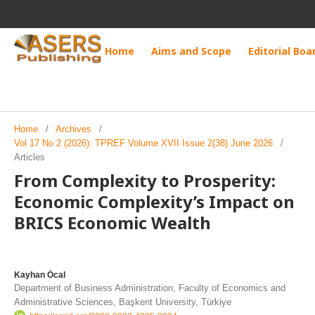
Home
Aims and Scope
Editorial Boa
Home
/
Archives
/
Vol 17 No 2 (2026): TPREF Volume XVII Issue 2(38) June 2026
/
Articles
From Complexity to Prosperity:
Economic Complexity’s Impact on
BRICS Economic Wealth
Kayhan Öcal
Department of Business Administration, Faculty of Economics and
Administrative Sciences, Başkent University, Türkiye