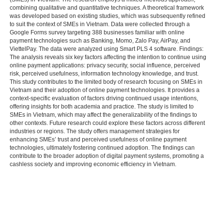
combining qualitative and quantitative techniques. A theoretical framework
was developed based on existing studies, which was subsequently refined
to suit the context of SMEs in Vietnam. Data were collected through a
Google Forms survey targeting 388 businesses familiar with online
payment technologies such as Banking, Momo, Zalo Pay, AirPay, and
ViettelPay. The data were analyzed using Smart PLS 4 software. Findings:
The analysis reveals six key factors affecting the intention to continue using
online payment applications: privacy security, social influence, perceived
risk, perceived usefulness, information technology knowledge, and trust.
This study contributes to the limited body of research focusing on SMEs in
Vietnam and their adoption of online payment technologies. It provides a
context-specific evaluation of factors driving continued usage intentions,
offering insights for both academia and practice. The study is limited to
SMEs in Vietnam, which may affect the generalizability of the findings to
other contexts. Future research could explore these factors across different
industries or regions. The study offers management strategies for
enhancing SMEs’ trust and perceived usefulness of online payment
technologies, ultimately fostering continued adoption. The findings can
contribute to the broader adoption of digital payment systems, promoting a
cashless society and improving economic efficiency in Vietnam.