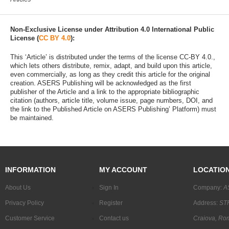
Non-Exclusive License under Attribution 4.0 International Public
License (
CC BY 4.0
):
This ‘Article’ is distributed under the terms of the license CC-BY 4.0.,
which lets others distribute, remix, adapt, and build upon this article,
even commercially, as long as they credit this article for the original
creation. ASERS Publishing will be acknowledged as the first
publisher of the Article and a link to the appropriate bibliographic
citation (authors, article title, volume issue, page numbers, DOI, and
the link to the Published Article on ASERS Publishing’ Platform) must
be maintained.
INFORMATION
MY ACCOUNT
LOCATIO
About Us
Sign In
Company:
A
Privacy Policy
Register
Address:
STR
Customer Service
Contact us
Craiova, Ro