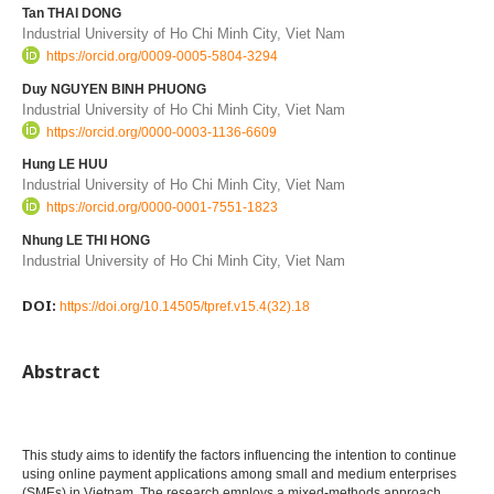
Tan THAI DONG
Industrial University of Ho Chi Minh City, Viet Nam
https://orcid.org/0009-0005-5804-3294
Duy NGUYEN BINH PHUONG
Industrial University of Ho Chi Minh City, Viet Nam
https://orcid.org/0000-0003-1136-6609
Hung LE HUU
Industrial University of Ho Chi Minh City, Viet Nam
https://orcid.org/0000-0001-7551-1823
Nhung LE THI HONG
Industrial University of Ho Chi Minh City, Viet Nam
DOI:
https://doi.org/10.14505/tpref.v15.4(32).18
Abstract
This study aims to identify the factors influencing the intention to continue
using online payment applications among small and medium enterprises
(SMEs) in Vietnam. The research employs a mixed-methods approach,