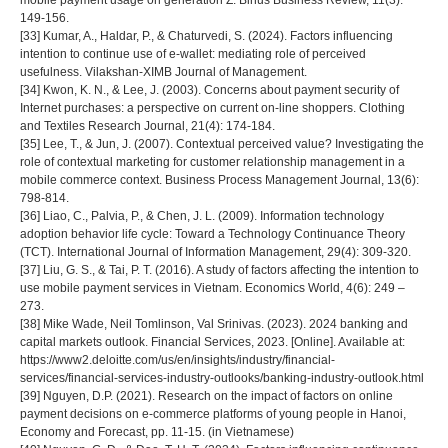
mobile payment usage on generation Z. Binus Business Review, 11(3):
149-156.
[33] Kumar, A., Haldar, P., & Chaturvedi, S. (2024). Factors influencing
intention to continue use of e-wallet: mediating role of perceived
usefulness. Vilakshan-XIMB Journal of Management.
[34] Kwon, K. N., & Lee, J. (2003). Concerns about payment security of
Internet purchases: a perspective on current on-line shoppers. Clothing
and Textiles Research Journal, 21(4): 174-184.
[35] Lee, T., & Jun, J. (2007). Contextual perceived value? Investigating the
role of contextual marketing for customer relationship management in a
mobile commerce context. Business Process Management Journal, 13(6):
798-814.
[36] Liao, C., Palvia, P., & Chen, J. L. (2009). Information technology
adoption behavior life cycle: Toward a Technology Continuance Theory
(TCT). International Journal of Information Management, 29(4): 309-320.
[37] Liu, G. S., & Tai, P. T. (2016). A study of factors affecting the intention to
use mobile payment services in Vietnam. Economics World, 4(6): 249 –
273.
[38] Mike Wade, Neil Tomlinson, Val Srinivas. (2023). 2024 banking and
capital markets outlook. Financial Services, 2023. [Online]. Available at:
https://www2.deloitte.com/us/en/insights/industry/financial-
services/financial-services-industry-outlooks/banking-industry-outlook.html
[39] Nguyen, D.P. (2021). Research on the impact of factors on online
payment decisions on e-commerce platforms of young people in Hanoi,
Economy and Forecast, pp. 11-15. (in Vietnamese)