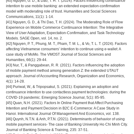
[40] Nguyen, G. D., & Dao, T. H. T. (2024). Factors influencing continuance
intention to use mobile banking: an extended expectation-confirmation
model with moderating role of trust. Humanities and Social Sciences
Communications, 11(1): 1-14.
[41] Nguyen, G. D., & Thi Dao, T. H. (2024). The Moderating Role of Flow
Experience on Mobile Commerce Continuance Intention: The Integrative
View of User Adaptation, Expectation-Confirmation, and Task-Technology
Models. SAGE Open, vol. 14, no. 2.
[42] Nguyen, P. T., Phung, M. T., Pham, T. M. L., & Vo, T. L. T. (2024). Factors
affecting Vietnamese consumers’ intention to continue using e-wallet: A
case study of MoMo. The VMOST Journal of Social Sciences and
Humanities, 66(1): 29-44.
[43] Nur, T., & Panggabean, R. R. (2021). Factors influencing the adoption
of mobile payment method among generation Z: the extended UTAUT
approach. Journal of Accounting Research, Organization and Economics,
4(1): 14-28.
[44] Puriwat, W., & Tripopsakul, S. (2021). Explaining an adoption and
continuance intention to use contactless payment technologies: during the
COVID-19 pandemic. Emerging Science Journal, 5(1): 85-95.
[45] Quan, N.H. (2021). Factors In Online Payment that Affect Purchasing
Intention and Payment Decision in B2C E-Commerce: A Case Study in
Hanoi. International Journal Of Management And Economics, vol. 138.
[46] Quynh, N.T.N. & Anh, P.T.N. (2021). Determinants of behavior of using
mobile payment services- The case of Banking University Ho Chi Minh City.
Journal of Banking Science & Training, 235: 37-51.