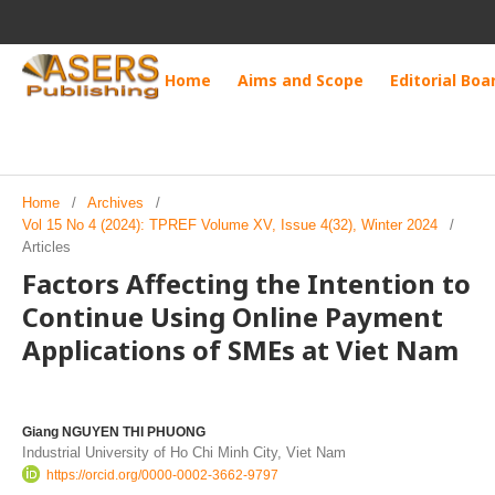
Home
Aims and Scope
Editorial Boa
Home
/
Archives
/
Vol 15 No 4 (2024): TPREF Volume XV, Issue 4(32), Winter 2024
/
Articles
Factors Affecting the Intention to
Continue Using Online Payment
Applications of SMEs at Viet Nam
Giang NGUYEN THI PHUONG
Industrial University of Ho Chi Minh City, Viet Nam
https://orcid.org/0000-0002-3662-9797