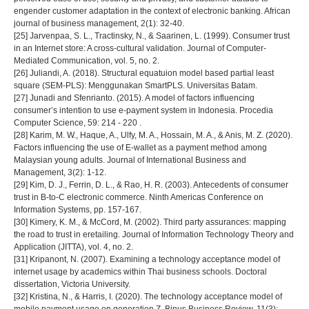
engender customer adaptation in the context of electronic banking. African
journal of business management, 2(1): 32-40.
[25] Jarvenpaa, S. L., Tractinsky, N., & Saarinen, L. (1999). Consumer trust
in an Internet store: A cross-cultural validation. Journal of Computer-
Mediated Communication, vol. 5, no. 2.
[26] Juliandi, A. (2018). Structural equatuion model based partial least
square (SEM-PLS): Menggunakan SmartPLS. Universitas Batam.
[27] Junadi and Sfenrianto. (2015). A model of factors influencing
consumer’s intention to use e-payment system in Indonesia. Procedia
Computer Science, 59: 214 - 220 .
[28] Karim, M. W., Haque, A., Ulfy, M. A., Hossain, M. A., & Anis, M. Z. (2020).
Factors influencing the use of E-wallet as a payment method among
Malaysian young adults. Journal of International Business and
Management, 3(2): 1-12.
[29] Kim, D. J., Ferrin, D. L., & Rao, H. R. (2003). Antecedents of consumer
trust in B-to-C electronic commerce. Ninth Americas Conference on
Information Systems, pp. 157-167.
[30] Kimery, K. M., & McCord, M. (2002). Third party assurances: mapping
the road to trust in eretailing. Journal of Information Technology Theory and
Application (JITTA), vol. 4, no. 2.
[31] Kripanont, N. (2007). Examining a technology acceptance model of
internet usage by academics within Thai business schools. Doctoral
dissertation, Victoria University.
[32] Kristina, N., & Harris, I. (2020). The technology acceptance model of