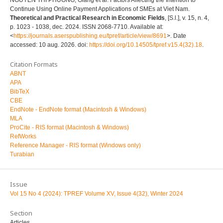
Continue Using Online Payment Applications of SMEs at Viet Nam.
Theoretical and Practical Research in Economic Fields
, [S.l.], v. 15, n. 4,
p. 1023 - 1038, dec. 2024. ISSN 2068-7710. Available at:
<
https://journals.aserspublishing.eu/tpref/article/view/8691
>. Date
accessed: 10 aug. 2026. doi:
https://doi.org/10.14505/tpref.v15.4(32).18
.
Citation Formats
ABNT
APA
BibTeX
CBE
EndNote - EndNote format (Macintosh & Windows)
MLA
ProCite - RIS format (Macintosh & Windows)
RefWorks
Reference Manager - RIS format (Windows only)
Turabian
Issue
Vol 15 No 4 (2024): TPREF Volume XV, Issue 4(32), Winter 2024
Section
Articles