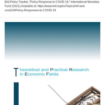
[64] Policy Tracker, "Policy Response to COVID 19," International Monetary
Fund (2021).Available at: https://www.imf.org/en/Topics/imf-and-
covid19/Policy-Responses-to-COVID-19