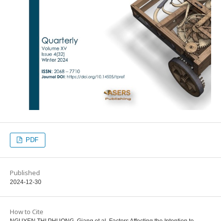
PDF
Published
2024-12-30
How to Cite
NGUYEN THI PHUONG, Giang et al. Factors Affecting the Intention to