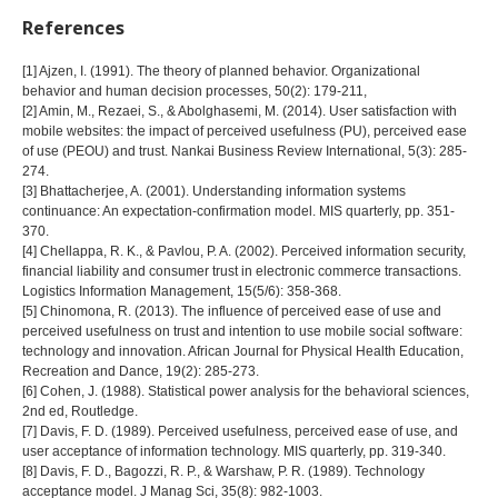
References
[1] Ajzen, I. (1991). The theory of planned behavior. Organizational
behavior and human decision processes, 50(2): 179-211,
[2] Amin, M., Rezaei, S., & Abolghasemi, M. (2014). User satisfaction with
mobile websites: the impact of perceived usefulness (PU), perceived ease
of use (PEOU) and trust. Nankai Business Review International, 5(3): 285-
274.
[3] Bhattacherjee, A. (2001). Understanding information systems
continuance: An expectation-confirmation model. MIS quarterly, pp. 351-
370.
[4] Chellappa, R. K., & Pavlou, P. A. (2002). Perceived information security,
financial liability and consumer trust in electronic commerce transactions.
Logistics Information Management, 15(5/6): 358-368.
[5] Chinomona, R. (2013). The influence of perceived ease of use and
perceived usefulness on trust and intention to use mobile social software:
technology and innovation. African Journal for Physical Health Education,
Recreation and Dance, 19(2): 285-273.
[6] Cohen, J. (1988). Statistical power analysis for the behavioral sciences,
2nd ed, Routledge.
[7] Davis, F. D. (1989). Perceived usefulness, perceived ease of use, and
user acceptance of information technology. MIS quarterly, pp. 319-340.
[8] Davis, F. D., Bagozzi, R. P., & Warshaw, P. R. (1989). Technology
acceptance model. J Manag Sci, 35(8): 982-1003.