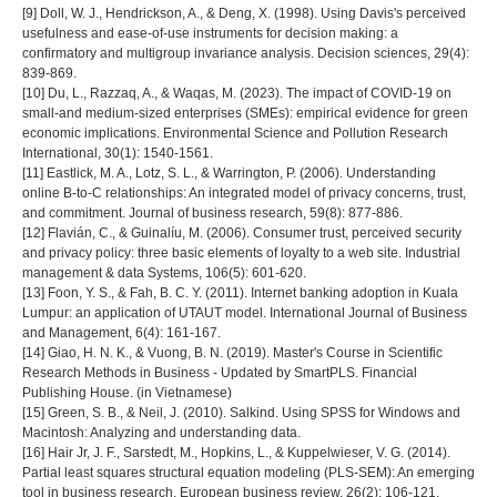
[9] Doll, W. J., Hendrickson, A., & Deng, X. (1998). Using Davis's perceived
usefulness and ease‐of‐use instruments for decision making: a
confirmatory and multigroup invariance analysis. Decision sciences, 29(4):
839-869.
[10] Du, L., Razzaq, A., & Waqas, M. (2023). The impact of COVID-19 on
small-and medium-sized enterprises (SMEs): empirical evidence for green
economic implications. Environmental Science and Pollution Research
International, 30(1): 1540-1561.
[11] Eastlick, M. A., Lotz, S. L., & Warrington, P. (2006). Understanding
online B-to-C relationships: An integrated model of privacy concerns, trust,
and commitment. Journal of business research, 59(8): 877-886.
[12] Flavián, C., & Guinalíu, M. (2006). Consumer trust, perceived security
and privacy policy: three basic elements of loyalty to a web site. Industrial
management & data Systems, 106(5): 601-620.
[13] Foon, Y. S., & Fah, B. C. Y. (2011). Internet banking adoption in Kuala
Lumpur: an application of UTAUT model. International Journal of Business
and Management, 6(4): 161-167.
[14] Giao, H. N. K., & Vuong, B. N. (2019). Master's Course in Scientific
Research Methods in Business - Updated by SmartPLS. Financial
Publishing House. (in Vietnamese)
[15] Green, S. B., & Neil, J. (2010). Salkind. Using SPSS for Windows and
Macintosh: Analyzing and understanding data.
[16] Hair Jr, J. F., Sarstedt, M., Hopkins, L., & Kuppelwieser, V. G. (2014).
Partial least squares structural equation modeling (PLS-SEM): An emerging
tool in business research. European business review, 26(2): 106-121.