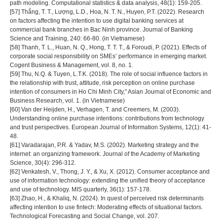
path modeling. Computational statistics & data analysis, 48(1): 159-205.
[57] Thắng, T. T., Lượng, L.D., Hoa, N. T. N., Huyen, P.T. (2022). Research
on factors affecting the intention to use digital banking services at
commercial bank branches in Bac Ninh province. Journal of Banking
Science and Training, 240: 66-80. (in Vietnamese)
[58] Thanh, T. L., Huan, N. Q., Hong, T. T. T., & Foroudi, P. (2021). Effects of
corporate social responsibility on SMEs’ performance in emerging market.
Cogent Business & Management, vol. 8, no. 1.
[59] Thu, N.Q. & Tuyen, L.T.K. (2018). The role of social influence factors in
the relationship with trust, attitude, risk perception on online purchase
intention of consumers in Ho Chi Minh City," Asian Journal of Economic and
Business Research, vol. 1. (in Vietnamese)
[60] Van der Heijden, H., Verhagen, T. and Creemers, M. (2003).
Understanding online purchase intentions: contributions from technology
and trust perspectives. European Journal of Information Systems, 12(1): 41-
48.
[61] Varadarajan, P.R. & Yadav, M.S. (2002). Marketing strategy and the
internet: an organizing framework. Journal of the Academy of Marketing
Science, 30(4): 296-312.
[62] Venkatesh, V., Thong, J. Y., & Xu, X. (2012). Consumer acceptance and
use of information technology: extending the unified theory of acceptance
and use of technology. MIS quarterly, 36(1): 157-178.
[63] Zhao, H., & Khaliq, N. (2024). In quest of perceived risk determinants
affecting intention to use fintech: Moderating effects of situational factors.
Technological Forecasting and Social Change, vol. 207.