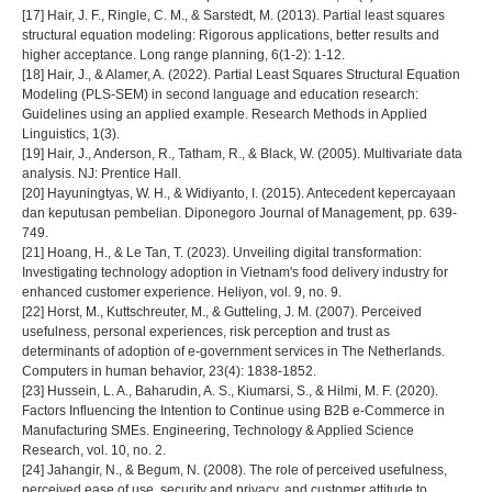
[17] Hair, J. F., Ringle, C. M., & Sarstedt, M. (2013). Partial least squares
structural equation modeling: Rigorous applications, better results and
higher acceptance. Long range planning, 6(1-2): 1-12.
[18] Hair, J., & Alamer, A. (2022). Partial Least Squares Structural Equation
Modeling (PLS-SEM) in second language and education research:
Guidelines using an applied example. Research Methods in Applied
Linguistics, 1(3).
[19] Hair, J., Anderson, R., Tatham, R., & Black, W. (2005). Multivariate data
analysis. NJ: Prentice Hall.
[20] Hayuningtyas, W. H., & Widiyanto, I. (2015). Antecedent kepercayaan
dan keputusan pembelian. Diponegoro Journal of Management, pp. 639-
749.
[21] Hoang, H., & Le Tan, T. (2023). Unveiling digital transformation:
Investigating technology adoption in Vietnam's food delivery industry for
enhanced customer experience. Heliyon, vol. 9, no. 9.
[22] Horst, M., Kuttschreuter, M., & Gutteling, J. M. (2007). Perceived
usefulness, personal experiences, risk perception and trust as
determinants of adoption of e-government services in The Netherlands.
Computers in human behavior, 23(4): 1838-1852.
[23] Hussein, L. A., Baharudin, A. S., Kiumarsi, S., & Hilmi, M. F. (2020).
Factors Influencing the Intention to Continue using B2B e-Commerce in
Manufacturing SMEs. Engineering, Technology & Applied Science
Research, vol. 10, no. 2.
[24] Jahangir, N., & Begum, N. (2008). The role of perceived usefulness,
perceived ease of use, security and privacy, and customer attitude to