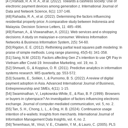
[47] Rahadi, R. A. R. A., et al. (2022). Towards a cashless society: Use of
electronic payment devices among generation z. International Journal of
Data and Network Science, 6(1): 137-146.
[48] Rahadia, R. A., et al. (2022). Determining the factors influencing
residential property price: A comparative study between Indonesia and
Malaysia. Decision Science Letters, 11: 485–496.
[49] Raman, A., & Viswanathan, A. (2011). Web services and e-shopping
decisions: A study on malaysian e-consumer. Wireless Information
Networks & Business Information System, 2(5): 54-60.
[50] Rigdon, E. E. (2012). Rethinking partial least squares path modeling: In
praise of simple methods. Long range planning, 45(5-6): 341-358.
[51] Sang, N.M. (2023). Factors affecting Gen Z’s intention to use QR Pay in
Vietnam after Covid-19. Innovative Marketing, vol. 19, no. 3.
[52] Shmueli, G., & Koppius, O. R. (2011). Predictive analytics in information
systems research. MIS quarterly, pp. 553-572.
[53] Susanto, E., Solikin, I., & Purnomo, B. S. (2022). A review of digital
payment adoption in Asia. Advanced International Journal of Business,
Entrepreneurship and SMEs, 4(11): 1-15.
[54] Swaminathan, V., Lepkowska-White, E., & Rao, B. P. (1999). Browsers
or buyers in cyberspace? An investigation of factors influencing electronic
exchange. Journal of computer-mediated communication, vol. 5, no. 2.
[55] Tan, S. H., Chong, L. L., & Ong, H. B. (2024). Continuance usage
intention of e-wallets: Insights from merchants. International Journal of
Information Management Data Insights, vol. 4, no. 2.
[56] Tenenhaus, M., Vinzi, V. E., Chatelin, Y. M., & Lauro, C. (2005). PLS