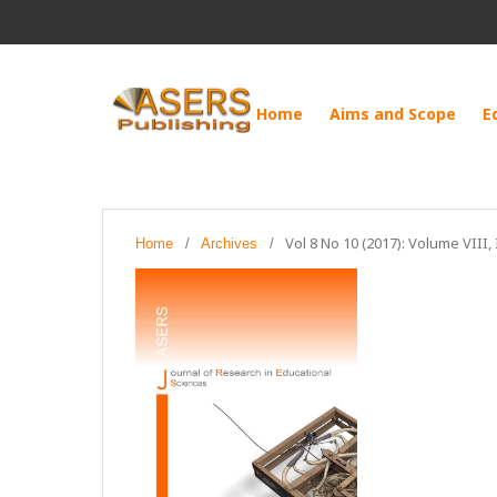
Home
Aims and Scope
E
Vol 8 No 10 (2017): Volume VIII,
Home
/
Archives
/