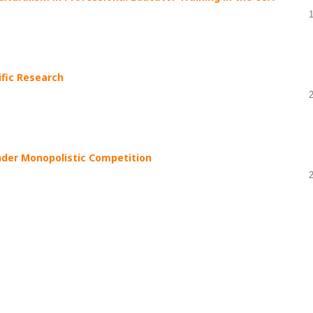
ific Research
nder Monopolistic Competition