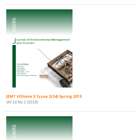
JEMT VOlume X Issue 2(34) Spring 2019
Vol 10 No 2 (2019)