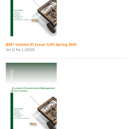
JEMT Volume XI Issue 1(41) Spring 2020
Vol 11 No 1 (2020)