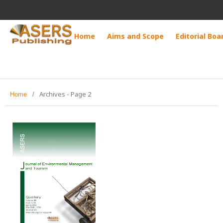
Home
Aims and Scope
Editorial Boa
Archives - Page 2
Home
/