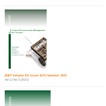
JEMT Volume XII Issue 3(51) Summer 2021
Vol 12 No 3 (2021)