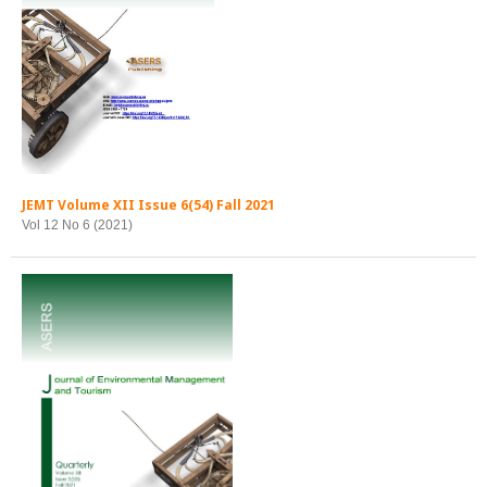
JEMT Volume XII Issue 6(54) Fall 2021
Vol 12 No 6 (2021)