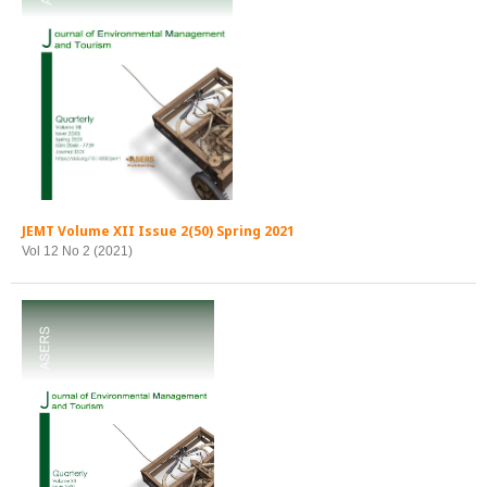
JEMT Volume XII Issue 2(50) Spring 2021
Vol 12 No 2 (2021)