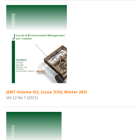
JEMT Volume XII, Issue 7(55), Winter 2021
Vol 12 No 7 (2021)