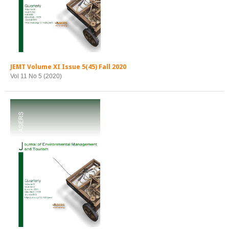
JEMT Volume XI Issue 5(45) Fall 2020
Vol 11 No 5 (2020)