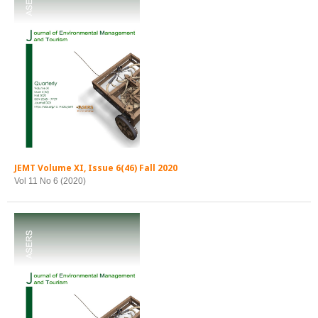
JEMT Volume XI, Issue 6(46) Fall 2020
Vol 11 No 6 (2020)