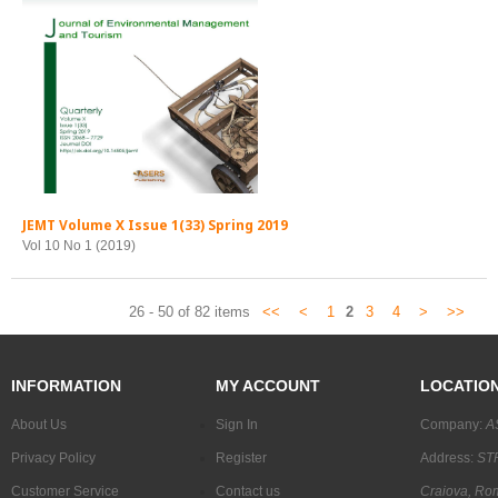
JEMT Volume X Issue 1(33) Spring 2019
Vol 10 No 1 (2019)
26 - 50 of 82 items
<<
<
1
2
3
4
>
>>
INFORMATION
MY ACCOUNT
LOCATIO
About Us
Sign In
Company:
A
Privacy Policy
Register
Address:
STR
Customer Service
Contact us
Craiova, Ro