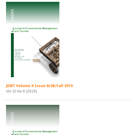
JEMT Volume X Issue 6(38) Fall 2019
Vol 10 No 6 (2019)