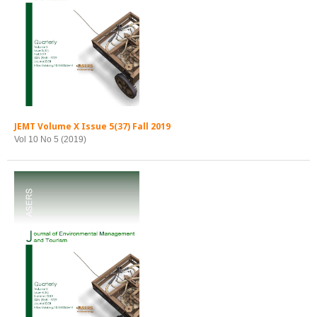
JEMT Volume X Issue 5(37) Fall 2019
Vol 10 No 5 (2019)