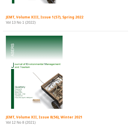
JEMT, Volume XIII, Issue 1(57), Spring 2022
Vol 13 No 1 (2022)
JEMT, Volume XII, Issue 8(56), Winter 2021
Vol 12 No 8 (2021)