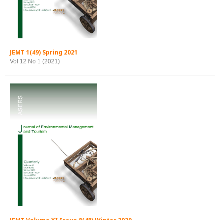
JEMT 1(49) Spring 2021
Vol 12 No 1 (2021)