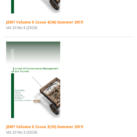
JEMT Volume X Issue 4(36) Summer 2019
Vol 10 No 4 (2019)
JEMT Volume X Issue 3(35) Summer 2019
Vol 10 No 3 (2019)