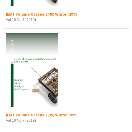
JEMT Volume X Issue 8(40) Winter 2019
Vol 10 No 8 (2019)
JEMT Volume X Issue 7(39) Winter 2019
Vol 10 No 7 (2019)