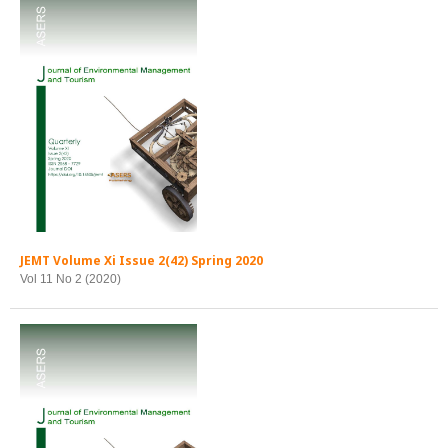
JEMT Volume Xi Issue 2(42) Spring 2020
Vol 11 No 2 (2020)