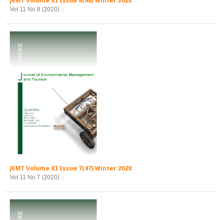
JEMT Volume XI Issue 8(48) Winter 2020
Vol 11 No 8 (2020)
JEMT Volume XI Issue 7(47) Winter 2020
Vol 11 No 7 (2020)