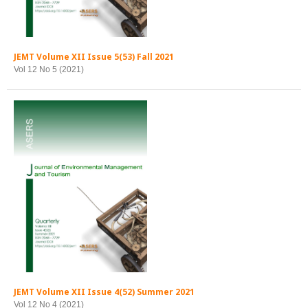
JEMT Volume XII Issue 5(53) Fall 2021
Vol 12 No 5 (2021)
JEMT Volume XII Issue 4(52) Summer 2021
Vol 12 No 4 (2021)