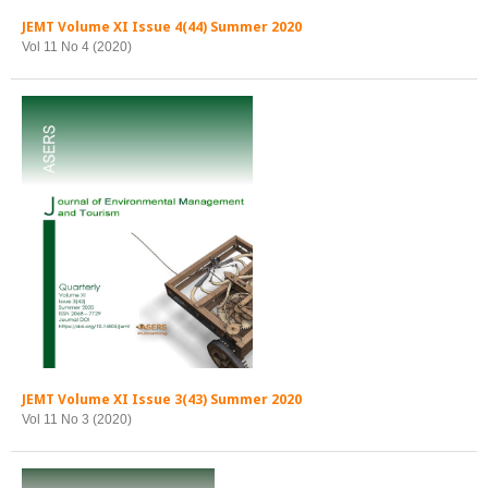
JEMT Volume XI Issue 4(44) Summer 2020
Vol 11 No 4 (2020)
JEMT Volume XI Issue 3(43) Summer 2020
Vol 11 No 3 (2020)