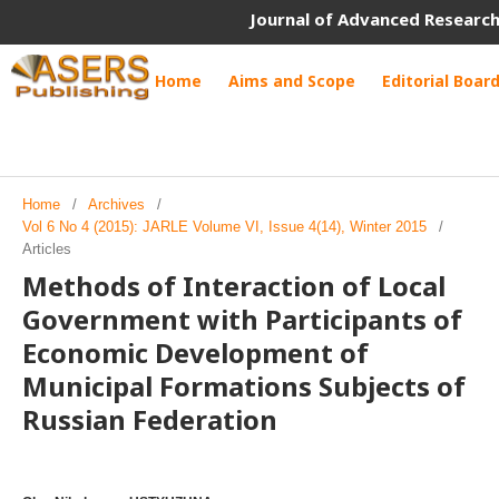
Journal of Advanced Research
Home
Aims and Scope
Editorial Boar
Home
/
Archives
/
Vol 6 No 4 (2015): JARLE Volume VI, Issue 4(14), Winter 2015
/
Articles
Methods of Interaction of Local
Government with Participants of
Economic Development of
Municipal Formations Subjects of
Russian Federation