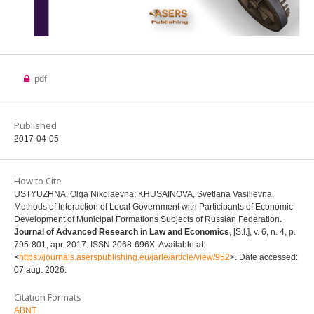
pdf
Published
2017-04-05
How to Cite
USTYUZHNA, Olga Nikolaevna; KHUSAINOVA, Svetlana Vasilievna.
Methods of Interaction of Local Government with Participants of Economic
Development of Municipal Formations Subjects of Russian Federation.
Journal of Advanced Research in Law and Economics
, [S.l.], v. 6, n. 4, p.
795-801, apr. 2017. ISSN 2068-696X. Available at:
<
https://journals.aserspublishing.eu/jarle/article/view/952
>. Date accessed:
07 aug. 2026.
Citation Formats
ABNT