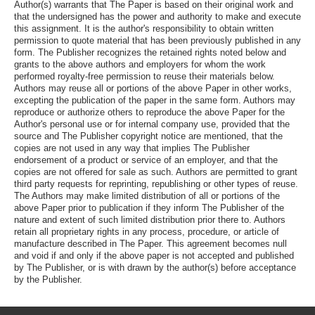
Author(s) warrants that The Paper is based on their original work and
that the undersigned has the power and authority to make and execute
this assignment. It is the author's responsibility to obtain written
permission to quote material that has been previously published in any
form. The Publisher recognizes the retained rights noted below and
grants to the above authors and employers for whom the work
performed royalty-free permission to reuse their materials below.
Authors may reuse all or portions of the above Paper in other works,
excepting the publication of the paper in the same form. Authors may
reproduce or authorize others to reproduce the above Paper for the
Author's personal use or for internal company use, provided that the
source and The Publisher copyright notice are mentioned, that the
copies are not used in any way that implies The Publisher
endorsement of a product or service of an employer, and that the
copies are not offered for sale as such. Authors are permitted to grant
third party requests for reprinting, republishing or other types of reuse.
The Authors may make limited distribution of all or portions of the
above Paper prior to publication if they inform The Publisher of the
nature and extent of such limited distribution prior there to. Authors
retain all proprietary rights in any process, procedure, or article of
manufacture described in The Paper. This agreement becomes null
and void if and only if the above paper is not accepted and published
by The Publisher, or is with drawn by the author(s) before acceptance
by the Publisher.