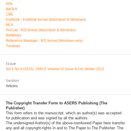
APA
BibTeX
CBE
EndNote - EndNote format (Macintosh & Windows)
MLA
ProCite - RIS format (Macintosh & Windows)
RefWorks
Reference Manager - RIS format (Windows only)
Turabian
Issue
Vol 6 No 4 (2015): JARLE Volume VI, Issue 4(14), Winter 2015
Section
Articles
The Copyright Transfer Form to ASERS Publishing (The
Publisher)
This form refers to the manuscript, which an author(s) was accepted
for publication and was signed by all the authors.
The undersigned Author(s) of the above-mentioned Paper here transfer
any and all copyright-rights in and to The Paper to The Publisher. The