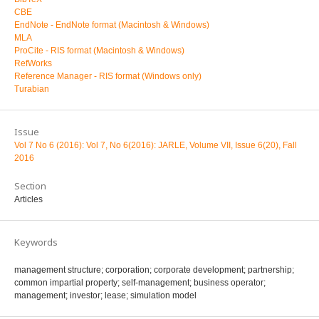
CBE
EndNote - EndNote format (Macintosh & Windows)
MLA
ProCite - RIS format (Macintosh & Windows)
RefWorks
Reference Manager - RIS format (Windows only)
Turabian
Issue
Vol 7 No 6 (2016): Vol 7, No 6(2016): JARLE, Volume VII, Issue 6(20), Fall
2016
Section
Articles
Keywords
management structure; corporation; corporate development; partnership;
common impartial property; self-management; business operator;
management; investor; lease; simulation model