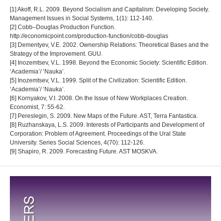
[1] Akoff, R.L. 2009. Beyond Socialism and Capitalism: Developing Society.
Management Issues in Social Systems, 1(1): 112-140.
[2] Cobb–Douglas Production Function.
http://economicpoint.com/production-function/cobb-douglas
[3] Dementyev, V.E. 2002. Ownership Relations: Theoretical Bases and the
Strategy of the Improvement. GUU.
[4] Inozemtsev, V.L. 1998. Beyond the Economic Society: Scientific Edition.
‘Academia’/ ‘Nauka’.
[5] Inozemtsev, V.L. 1999. Split of the Civilization: Scientific Edition.
‘Academia’/ ‘Nauka’.
[6] Kornyakov, V.I. 2008. On the Issue of New Workplaces Creation.
Economist, 7: 55-62.
[7] Pereslegin, S. 2009. New Maps of the Future. AST, Terra Fantastica.
[8] Ruzhanskaya, L.S. 2009. Interests of Participants and Development of
Corporation: Problem of Agreement. Proceedings of the Ural State
University. Series Social Sciences, 4(70): 112-126.
[9] Shapiro, R. 2009. Forecasting Future. AST MOSKVA.