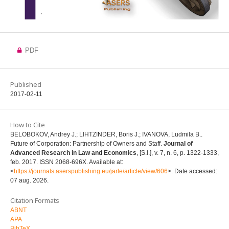
PDF
Published
2017-02-11
How to Cite
BELOBOKOV, Andrey J.; LIHTZINDER, Boris J.; IVANOVA, Ludmila B..
Future of Corporation: Partnership of Owners and Staff.
Journal of
Advanced Research in Law and Economics
, [S.l.], v. 7, n. 6, p. 1322-1333,
feb. 2017. ISSN 2068-696X. Available at:
<
https://journals.aserspublishing.eu/jarle/article/view/606
>. Date accessed:
07 aug. 2026.
Citation Formats
ABNT
APA
BibTeX