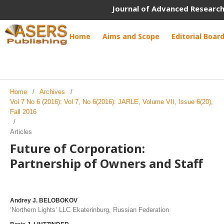
Journal of Advanced Research
Home
Aims and Scope
Editorial Boar
Home
/
Archives
/
Vol 7 No 6 (2016): Vol 7, No 6(2016): JARLE, Volume VII, Issue 6(20),
Fall 2016
/
Articles
Future of Corporation:
Partnership of Owners and Staff
Andrey J. BELOBOKOV
‘Northern Lights’ LLC Ekaterinburg, Russian Federation