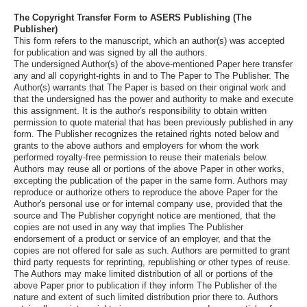
The Copyright Transfer Form to ASERS Publishing (The
Publisher)
This form refers to the manuscript, which an author(s) was accepted
for publication and was signed by all the authors.
The undersigned Author(s) of the above-mentioned Paper here transfer
any and all copyright-rights in and to The Paper to The Publisher. The
Author(s) warrants that The Paper is based on their original work and
that the undersigned has the power and authority to make and execute
this assignment. It is the author's responsibility to obtain written
permission to quote material that has been previously published in any
form. The Publisher recognizes the retained rights noted below and
grants to the above authors and employers for whom the work
performed royalty-free permission to reuse their materials below.
Authors may reuse all or portions of the above Paper in other works,
excepting the publication of the paper in the same form. Authors may
reproduce or authorize others to reproduce the above Paper for the
Author's personal use or for internal company use, provided that the
source and The Publisher copyright notice are mentioned, that the
copies are not used in any way that implies The Publisher
endorsement of a product or service of an employer, and that the
copies are not offered for sale as such. Authors are permitted to grant
third party requests for reprinting, republishing or other types of reuse.
The Authors may make limited distribution of all or portions of the
above Paper prior to publication if they inform The Publisher of the
nature and extent of such limited distribution prior there to. Authors