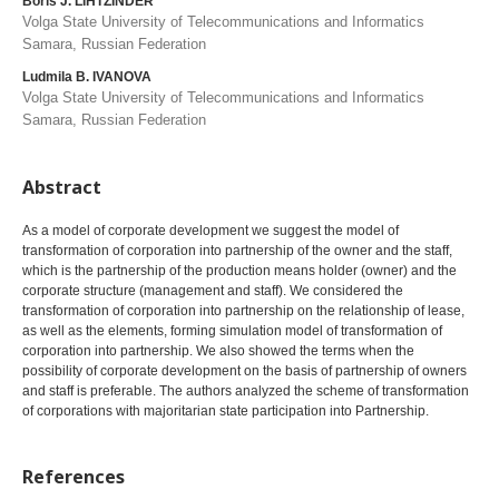
Boris J. LIHTZINDER
Volga State University of Telecommunications and Informatics
Samara, Russian Federation
Ludmila B. IVANOVA
Volga State University of Telecommunications and Informatics
Samara, Russian Federation
Abstract
As a model of corporate development we suggest the model of
transformation of corporation into partnership of the owner and the staff,
which is the partnership of the production means holder (owner) and the
corporate structure (management and staff). We considered the
transformation of corporation into partnership on the relationship of lease,
as well as the elements, forming simulation model of transformation of
corporation into partnership. We also showed the terms when the
possibility of corporate development on the basis of partnership of owners
and staff is preferable. The authors analyzed the scheme of transformation
of corporations with majoritarian state participation into Partnership.
References