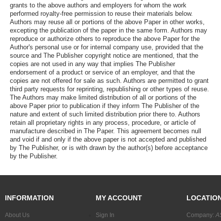
grants to the above authors and employers for whom the work
performed royalty-free permission to reuse their materials below.
Authors may reuse all or portions of the above Paper in other works,
excepting the publication of the paper in the same form. Authors may
reproduce or authorize others to reproduce the above Paper for the
Author's personal use or for internal company use, provided that the
source and The Publisher copyright notice are mentioned, that the
copies are not used in any way that implies The Publisher
endorsement of a product or service of an employer, and that the
copies are not offered for sale as such. Authors are permitted to grant
third party requests for reprinting, republishing or other types of reuse.
The Authors may make limited distribution of all or portions of the
above Paper prior to publication if they inform The Publisher of the
nature and extent of such limited distribution prior there to. Authors
retain all proprietary rights in any process, procedure, or article of
manufacture described in The Paper. This agreement becomes null
and void if and only if the above paper is not accepted and published
by The Publisher, or is with drawn by the author(s) before acceptance
by the Publisher.
INFORMATION
MY ACCOUNT
LOCATIO
About Us
Sign In
Company:
A