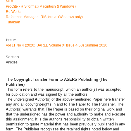
MLA
ProCite - RIS format (Macintosh & Windows)
RefWorks
Reference Manager - RIS format (Windows only)
Turabian
Issue
Vol 11 No 4 (2020): JARLE Volume XI Issue 4(50) Summer 2020
Section
Articles
The Copyright Transfer Form to ASERS Publishing (The
Publisher)
This form refers to the manuscript, which an author(s) was accepted
for publication and was signed by all the authors.
The undersigned Author(s) of the above-mentioned Paper here transfer
any and all copyright-rights in and to The Paper to The Publisher. The
Author(s) warrants that The Paper is based on their original work and
that the undersigned has the power and authority to make and execute
this assignment. It is the author's responsibility to obtain written
permission to quote material that has been previously published in any
form. The Publisher recognizes the retained rights noted below and