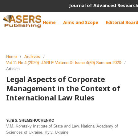
Journal of Advanced Research
Home
Aims and Scope
Editorial Boar
Home
/
Archives
/
Vol 11 No 4 (2020): JARLE Volume XI Issue 4(50) Summer 2020
/
Articles
Legal Aspects of Corporate
Management in the Context of
International Law Rules
Yurii S. SHEMSHUCHENKO
V.M. Koretsky Institute of State and Law, National Academy of
Sciences of Ukraine, Kyiv, Ukraine