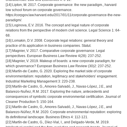
[14] Lipton, M. 2017. Corporate governance: the new paradigm., harvard
low school forum on corporate governance.
https://corpgov.law.harvard.edu/2017/01/11/corporate-governance-the-new-
paradigm/.
[15] Loginova, E.V. 2016. The concept and legal nature of corporate
relations from the perspective of modern civil science. Legal Science 1: 64-
68.
[16] Lomakin, D.V. 2008. Corporate legal relations: general theory and
practice of its application in business companies. Statut.
[17] Magnier, V. 2017. Comparative corporate governance: Legal
perspectives. European Business Law Review 4(28): 237-252.
[18] Magnier, V. 2019. Makeup of boards: a new corporate paradigm, for
which governance? European Business Law Review (30)2: 237-252.
[19] Martín-de Castro, G. 2020. Exploring the market side of corporate
environmentalism: reputation, legitimacy and stakeholders’ engagement.
Industrial Marketing Management 3: 220-238.
[20] Martín-de Castro, G., Amores-Salvadó, J., Navas-López, J.E., and
Balarezo-Nuñez, R.M. 2017. Exploring the nature, antecedents and
consequences of symbolic corporate environmental certification. Journal of
Cleaner Production 5: 150-164.
[21] Martín-de Castro, G., Amores-Salvadó, J., Navas-López, J.E., and
Balarezo-Núñez, R.M. 2020. Corporate environmental reputation: exploring
its definitional landscape. Business Ethics 4: 112-121.
[22] Martín-de Castro, G., Díez-Vial, I., and Delgado-Verde, M. 2019.