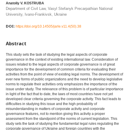
Anatoliy V. KOSTRUBA
Department of Civil Law, Vasyl Stefanyk Precarpathian National
University, Ivano-Frankivsk, Ukraine
DOI:
https://doi.org/10.14505/jarle.v11.4(50).38
Abstract
This study sets the task of studying the legal aspects of corporate
governance in the context of existing international law. Consideration of
issues related to the legal aspects of corporate governance is of great
importance for the development of common criteria for evaluating their
activities from the point of view of existing legal norms. The development of
ever new forms of public organizations and the need to develop legislative
norms to regulate their activities only emphasizes the importance of the
issue under study. The relevance of this problem is of particular importance
in light of the fact that to date, the laws of most countries have not yet
developed clear criteria governing the corporate activity. This fact leads to
difficulties in studying this issue and the high probability of
misunderstanding in matters of corporate activity and corporate
governance features, not to mention giving this activity a proper
assessment from the standpoint of the norms of current legislation. This
study sets the task of studying the fundamental legal rules regulating the
corporate governance of Ukraine and foreign countries with the