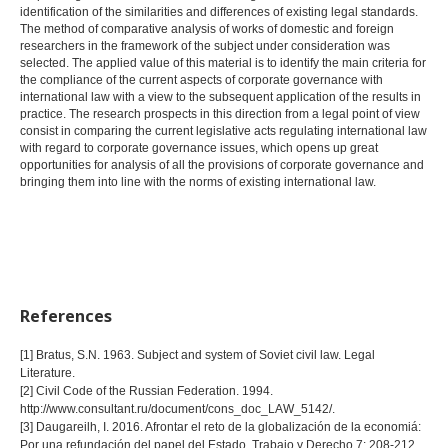
identification of the similarities and differences of existing legal standards.
The method of comparative analysis of works of domestic and foreign
researchers in the framework of the subject under consideration was
selected. The applied value of this material is to identify the main criteria for
the compliance of the current aspects of corporate governance with
international law with a view to the subsequent application of the results in
practice. The research prospects in this direction from a legal point of view
consist in comparing the current legislative acts regulating international law
with regard to corporate governance issues, which opens up great
opportunities for analysis of all the provisions of corporate governance and
bringing them into line with the norms of existing international law.
References
[1] Bratus, S.N. 1963. Subject and system of Soviet civil law. Legal
Literature.
[2] Civil Code of the Russian Federation. 1994.
http://www.consultant.ru/document/cons_doc_LAW_5142/.
[3] Daugareilh, I. 2016. Afrontar el reto de la globalización de la economiá:
Por una refundación del papel del Estado. Trabajo y Derecho 7: 208-212.