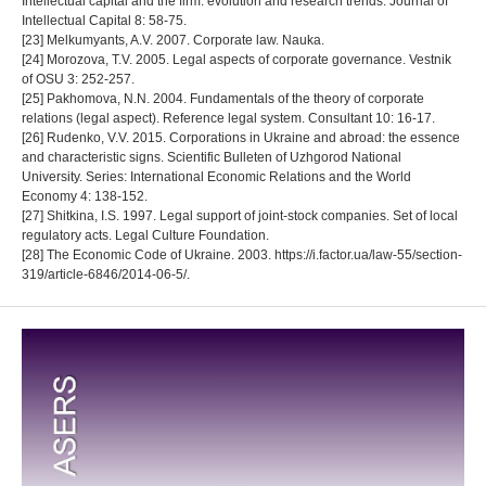
Intellectual capital and the firm: evolution and research trends. Journal of
Intellectual Capital 8: 58-75.
[23] Melkumyants, A.V. 2007. Corporate law. Nauka.
[24] Morozova, T.V. 2005. Legal aspects of corporate governance. Vestnik
of OSU 3: 252-257.
[25] Pakhomova, N.N. 2004. Fundamentals of the theory of corporate
relations (legal aspect). Reference legal system. Consultant 10: 16-17.
[26] Rudenko, V.V. 2015. Corporations in Ukraine and abroad: the essence
and characteristic signs. Scientific Bulleten of Uzhgorod National
University. Series: International Economic Relations and the World
Economy 4: 138-152.
[27] Shitkina, I.S. 1997. Legal support of joint-stock companies. Set of local
regulatory acts. Legal Culture Foundation.
[28] The Economic Code of Ukraine. 2003. https://i.factor.ua/law-55/section-
319/article-6846/2014-06-5/.