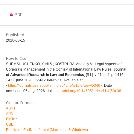
PDF
Published
2020-06-15
How to Cite
SHEMSHUCHENKO, Yurii S.; KOSTRUBA, Anatoliy V.. Legal Aspects of
Corporate Management in the Context of International Law Rules.
Journal
of Advanced Research in Law and Economics
, [S.l.], v. 11, n. 4, p. 1416 –
1422, june 2020. ISSN 2068-696X. Available at:
<
https://journals.aserspublishing.eu/jarle/article/view/5346
>. Date
accessed: 06 aug. 2026. doi:
https://doi.org/10.14505/jarle.v11.4(50).38
.
Citation Formats
ABNT
APA
BibTeX
CBE
EndNote - EndNote format (Macintosh & Windows)