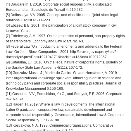
[4] Daugareilh, I. 2019. Corporate social responsibility, a dislocated
European plan. Sociologie du Travail 4: 219 232.
[5] Dolinskaya, V.V. 2005. Concept and classification of joint-stock legal
relations. Civilist 4: 214-223.
[6] Ebzeev, B.B. 2001. The participation of a joint stock company in civil
turnover. Yurait.
[7] Erdelevsky, A.M. 1997. On the protection of personal, non-property rights
of shareholders. Economy and Law 6: art. No. 63.
[8] Federal Law ‘On introducing amendments and addenda to the Federal
Law ‘On Joint-Stock Companies’’. 2001. http://pravo.gov.ru/proxy/ips/?
docbody=&prevDoc=102104171&backlink=1&&nd=102072367.
[9] Gataulina, L.F. 2016. On the legal nature of corporate rights. Bulletin of
the Saratov State Law Academy 4(111): 167-172.
[10] González-Masip, J., Martín-de Castro, G., and Hernández, A. 2019.
Inter-organizational knowledge spillovers: attracting talent in science and
technology parks and corporate social responsibility practices. Journal of
Knowledge Management 6:156-168.
[11] Gushchin, V.V., Poroshkina, Yu.O., and Serdyuk, E.B. 2006. Corporate
law. Nauka.
[12] Hagen, H. 2019. Where is law in development? The International
Labor Organization, cooperative law, sustainable development and
corporate social responsibility. Governance, International Law & Corporate
Social Responsibility 11: 179-190.
[13] Kosyakova, N.A. 1998. Commercial organizations. Comparative
characteristic. Law and Economics 4: 3-12.