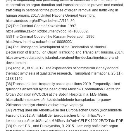
cooperation on organ donation and transplantation to prevent and combat
trafficking in persons for the purpose of organ removal and trafficking in
human organs. 2017. United Nations General Assembly.
https://undocs.org/pdf?symbol=ru/A/71/L.80.
[32] The Criminal Code of Kazakhstan. 1997.
https://online.zakon.kz/document/?doc_id=1008032.
[33] The Criminal Code of the Russian Federation. 1996.
http://www.interlaw.ru/law/docs/10008000/.
[34] The History and Development of the Declaration of Istanbul.
Declaration of Istanbul on Organ Trafficking and Transplant Tourism. 2014.
https://www.declarationofistanbul.org/about-the-declaration/history-and-
development.
[35] Tong, A., et al. 2012. The experiences of commercial kidney donors:
thematic synthesis of qualitative research. Transplant International 25(11):
1138 1149.
[36] Transplantation: frequently asked questions.2019. Frequently asked
questions answered by the head of the Moscow Coordination Centre for
Organ Donation (MCCOD) at the Botkin Hospital n.a. M.G. Minin.
https://botkinmoscow.ru/info/otdel/otdelenie-transplantacii-organov-
20/transplantaciya-chasto-zadavaemye-voprosy/.
[37] Vertrag über die Arbeitsweise der Europäischen Union (Konsolidierte
Fassung). 2012. Amtsblatt der Europäischen Union. https://eur-
lex.europa.eu/LexUriServ/LexUriServ.do?uri=CELEX:12012E/TXT:de:PDF.
[38] Yousaf, F.N., and Purkayastha, B. 2015. ‘I am only half alive’: organ