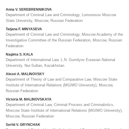
Anna V. SEREBRENNIKOVA
Department of Criminal Law and Criminology, Lomonosov Moscow
State University, Moscow, Russian Federation
Tatjana F. MINYASEVA
Department of Criminal Law and Criminology, Moscow Academy of the
Investigative Committee of the Russian Federation, Moscow, Russian
Federation
Nagima S. KALA
Department of International Law, L.N. Gumilyov Eurasian National
University, Nur-Sultan, Kazakhstan
Alexei A. MALINOVSKY
Department of Theory of Law and Comparative Law, Moscow State
Institute of International Relations (MGIMO University), Moscow,
Russian Federation
Victoria M. MALINOVSKAYA
Department of Criminal Law, Criminal Process and Criminalistics,
Moscow State Institute of International Relations (MGIMO University),
Moscow, Russian Federation
Serhii V. GRYNCHAK