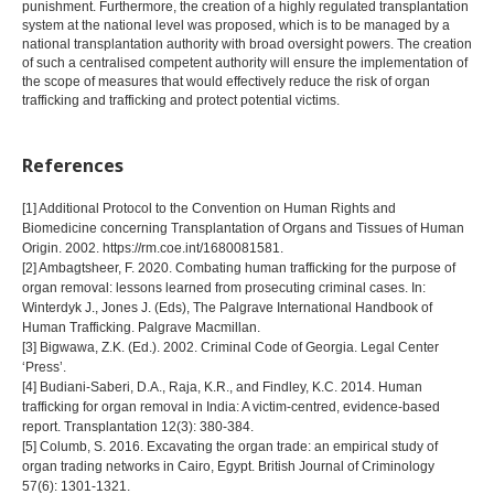
punishment. Furthermore, the creation of a highly regulated transplantation
system at the national level was proposed, which is to be managed by a
national transplantation authority with broad oversight powers. The creation
of such a centralised competent authority will ensure the implementation of
the scope of measures that would effectively reduce the risk of organ
trafficking and trafficking and protect potential victims.
References
[1] Additional Protocol to the Convention on Human Rights and
Biomedicine concerning Transplantation of Organs and Tissues of Human
Origin. 2002. https://rm.coe.int/1680081581.
[2] Ambagtsheer, F. 2020. Combating human trafficking for the purpose of
organ removal: lessons learned from prosecuting criminal cases. In:
Winterdyk J., Jones J. (Eds), The Palgrave International Handbook of
Human Trafficking. Palgrave Macmillan.
[3] Bigwawa, Z.K. (Ed.). 2002. Criminal Code of Georgia. Legal Center
‘Press’.
[4] Budiani-Saberi, D.A., Raja, K.R., and Findley, K.C. 2014. Human
trafficking for organ removal in India: A victim-centred, evidence-based
report. Transplantation 12(3): 380-384.
[5] Columb, S. 2016. Excavating the organ trade: an empirical study of
organ trading networks in Cairo, Egypt. British Journal of Criminology
57(6): 1301-1321.