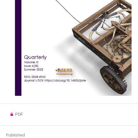
PDF
Published