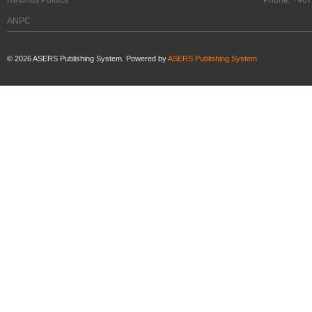
ANPC
©
2026
ASERS Publishing System. Powered by
ASERS Publishing System