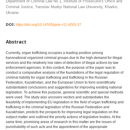
Department of Criminal Law No 1, Institute of Prosecutor's Office and
Criminal Justice, Yaroslav Mudryi National Law University, Kharkiv,
Ukraine
DOI:
https://doi.org/10.14505/jarle.v11.4(50).37
Abstract
Currently, organ trafficking occupies a leading position among
transnational organized criminal groups due to the high demand for illegal
services and the relatively low rates of detection of illegal actions by law
enforcement agencies. In this context, the purpose of the paper was to
conduct a comparative analysis of the foundations of the legal regulation of
criminal liability for organ trafficking and trafficking in the Russian
Federation, Kazakhstan, and the European Union to form scientifically
substantiated conclusions and suggestions for improving existing national
legislation. To achieve this purpose, general scientific and special methods
were used. The study also uncovers vectors and substantiates the
feasibility of implementing EU legislation in the field of organ trafficking and
trafficking in the criminal legislation of the Russian Federation and
Kazakhstan, predicts the prospects for improving legal regulation on the
subject matter and outlined the priority actions of legislative bodies. At the
same time, promising areas of research in this matter are the issues of
punishability of such acts and the appointment of the appropriate