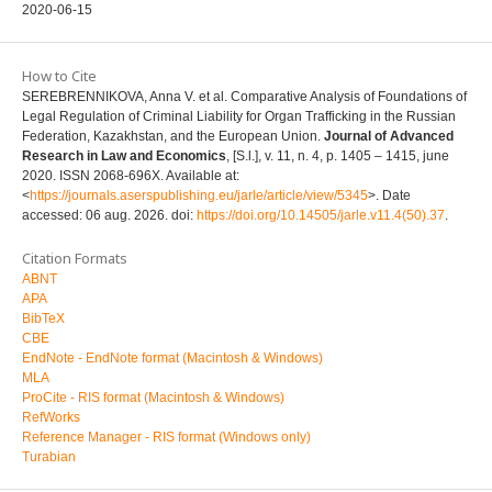
2020-06-15
How to Cite
SEREBRENNIKOVA, Anna V. et al. Comparative Analysis of Foundations of
Legal Regulation of Criminal Liability for Organ Trafficking in the Russian
Federation, Kazakhstan, and the European Union.
Journal of Advanced
Research in Law and Economics
, [S.l.], v. 11, n. 4, p. 1405 – 1415, june
2020. ISSN 2068-696X. Available at:
<
https://journals.aserspublishing.eu/jarle/article/view/5345
>. Date
accessed: 06 aug. 2026. doi:
https://doi.org/10.14505/jarle.v11.4(50).37
.
Citation Formats
ABNT
APA
BibTeX
CBE
EndNote - EndNote format (Macintosh & Windows)
MLA
ProCite - RIS format (Macintosh & Windows)
RefWorks
Reference Manager - RIS format (Windows only)
Turabian