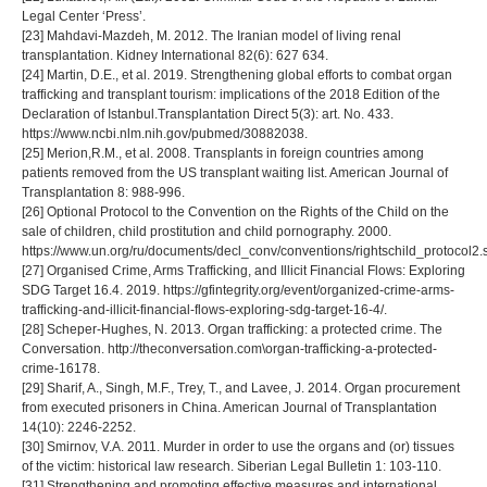
Legal Center ‘Press’.
[23] Mahdavi-Mazdeh, M. 2012. The Iranian model of living renal
transplantation. Kidney International 82(6): 627 634.
[24] Martin, D.E., et al. 2019. Strengthening global efforts to combat organ
trafficking and transplant tourism: implications of the 2018 Edition of the
Declaration of Istanbul.Transplantation Direct 5(3): art. No. 433.
https://www.ncbi.nlm.nih.gov/pubmed/30882038.
[25] Merion,R.M., et al. 2008. Transplants in foreign countries among
patients removed from the US transplant waiting list. American Journal of
Transplantation 8: 988-996.
[26] Optional Protocol to the Convention on the Rights of the Child on the
sale of children, child prostitution and child pornography. 2000.
https://www.un.org/ru/documents/decl_conv/conventions/rightschild_protocol2.
[27] Organised Crime, Arms Trafficking, and Illicit Financial Flows: Exploring
SDG Target 16.4. 2019. https://gfintegrity.org/event/organized-crime-arms-
trafficking-and-illicit-financial-flows-exploring-sdg-target-16-4/.
[28] Scheper-Hughes, N. 2013. Organ trafficking: a protected crime. The
Conversation. http://theconversation.com\organ-trafficking-a-protected-
crime-16178.
[29] Sharif, A., Singh, M.F., Trey, T., and Lavee, J. 2014. Organ procurement
from executed prisoners in China. American Journal of Transplantation
14(10): 2246-2252.
[30] Smirnov, V.A. 2011. Murder in order to use the organs and (or) tissues
of the victim: historical law research. Siberian Legal Bulletin 1: 103-110.
[31] Strengthening and promoting effective measures and international