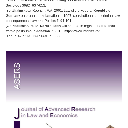
trafficking in Pakistan amid interlocking oppressions. International
Sociology 30(6): 637-653.
[39] Zhalinskaya-Roericht, A.A. 2001. Law of the Federal Republic of
Germany on organ transplantation in 1997: constitutional and criminal law
consequences. Law and Politics 7: 94-101.
[40] Zharikov,S. 2018. Kazakhstanis will be able to register their refusal
from a posthumous donation in 2019. https://www.interfax.kz/?
lang=rus&int_id=13&news_id=360.