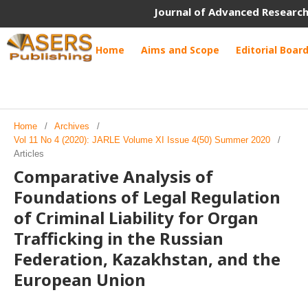
Journal of Advanced Research
Home
Aims and Scope
Editorial Boar
Home
/
Archives
/
Vol 11 No 4 (2020): JARLE Volume XI Issue 4(50) Summer 2020
/
Articles
Comparative Analysis of
Foundations of Legal Regulation
of Criminal Liability for Organ
Trafficking in the Russian
Federation, Kazakhstan, and the
European Union