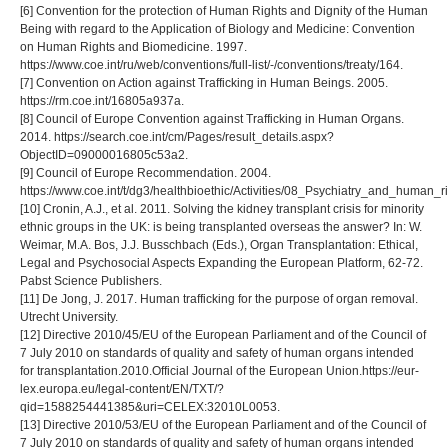
[6] Convention for the protection of Human Rights and Dignity of the Human
Being with regard to the Application of Biology and Medicine: Convention
on Human Rights and Biomedicine. 1997.
https://www.coe.int/ru/web/conventions/full-list/-/conventions/treaty/164.
[7] Convention on Action against Trafficking in Human Beings. 2005.
https://rm.coe.int/16805a937a.
[8] Council of Europe Convention against Trafficking in Human Organs.
2014. https://search.coe.int/cm/Pages/result_details.aspx?
ObjectID=09000016805c53a2.
[9] Council of Europe Recommendation. 2004.
https://www.coe.int/t/dg3/healthbioethic/Activities/08_Psychiatry_and_hum
[10] Cronin, A.J., et al. 2011. Solving the kidney transplant crisis for minority
ethnic groups in the UK: is being transplanted overseas the answer? In: W.
Weimar, M.A. Bos, J.J. Busschbach (Eds.), Organ Transplantation: Ethical,
Legal and Psychosocial Aspects Expanding the European Platform, 62-72.
Pabst Science Publishers.
[11] De Jong, J. 2017. Human trafficking for the purpose of organ removal.
Utrecht University.
[12] Directive 2010/45/EU of the European Parliament and of the Council of
7 July 2010 on standards of quality and safety of human organs intended
for transplantation.2010.Official Journal of the European Union.https://eur-
lex.europa.eu/legal-content/EN/TXT/?
qid=1588254441385&uri=CELEX:32010L0053.
[13] Directive 2010/53/EU of the European Parliament and of the Council of
7 July 2010 on standards of quality and safety of human organs intended