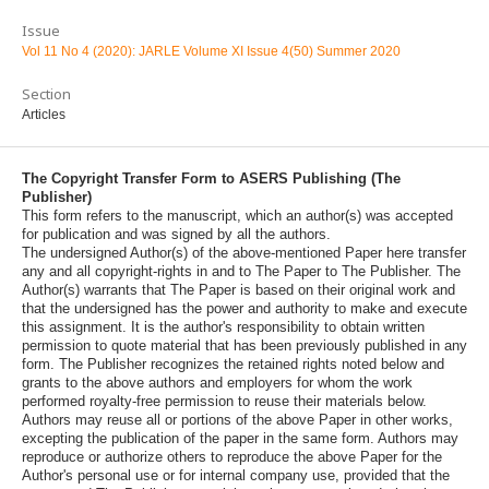
Issue
Vol 11 No 4 (2020): JARLE Volume XI Issue 4(50) Summer 2020
Section
Articles
The Copyright Transfer Form to ASERS Publishing (The
Publisher)
This form refers to the manuscript, which an author(s) was accepted
for publication and was signed by all the authors.
The undersigned Author(s) of the above-mentioned Paper here transfer
any and all copyright-rights in and to The Paper to The Publisher. The
Author(s) warrants that The Paper is based on their original work and
that the undersigned has the power and authority to make and execute
this assignment. It is the author's responsibility to obtain written
permission to quote material that has been previously published in any
form. The Publisher recognizes the retained rights noted below and
grants to the above authors and employers for whom the work
performed royalty-free permission to reuse their materials below.
Authors may reuse all or portions of the above Paper in other works,
excepting the publication of the paper in the same form. Authors may
reproduce or authorize others to reproduce the above Paper for the
Author's personal use or for internal company use, provided that the