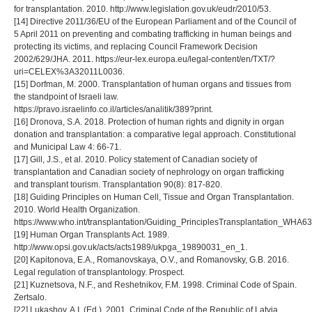
for transplantation. 2010. http://www.legislation.gov.uk/eudr/2010/53.
[14] Directive 2011/36/EU of the European Parliament and of the Council of
5 April 2011 on preventing and combating trafficking in human beings and
protecting its victims, and replacing Council Framework Decision
2002/629/JHA. 2011. https://eur-lex.europa.eu/legal-content/en/TXT/?
uri=CELEX%3A32011L0036.
[15] Dorfman, M. 2000. Transplantation of human organs and tissues from
the standpoint of Israeli law.
https://pravo.israelinfo.co.il/articles/analitik/389?print.
[16] Dronova, S.A. 2018. Protection of human rights and dignity in organ
donation and transplantation: a comparative legal approach. Constitutional
and Municipal Law 4: 66-71.
[17] Gill, J.S., et al. 2010. Policy statement of Canadian society of
transplantation and Canadian society of nephrology on organ trafficking
and transplant tourism. Transplantation 90(8): 817-820.
[18] Guiding Principles on Human Cell, Tissue and Organ Transplantation.
2010. World Health Organization.
https://www.who.int/transplantation/Guiding_PrinciplesTransplantation_WHA63
[19] Human Organ Transplants Act. 1989.
http://www.opsi.gov.uk/acts/acts1989/ukpga_19890031_en_1.
[20] Kapitonova, E.A., Romanovskaya, O.V., and Romanovsky, G.B. 2016.
Legal regulation of transplantology. Prospect.
[21] Kuznetsova, N.F., and Reshetnikov, F.M. 1998. Criminal Code of Spain.
Zertsalo.
[22] Lukashov, A.I. (Ed.). 2001. Criminal Code of the Republic of Latvia.