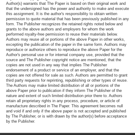
Author(s) warrants that The Paper is based on their original work and
that the undersigned has the power and authority to make and execute
this assignment. It is the author's responsibility to obtain written
permission to quote material that has been previously published in any
form. The Publisher recognizes the retained rights noted below and
grants to the above authors and employers for whom the work
performed royalty-free permission to reuse their materials below.
Authors may reuse all or portions of the above Paper in other works,
excepting the publication of the paper in the same form. Authors may
reproduce or authorize others to reproduce the above Paper for the
Author's personal use or for internal company use, provided that the
source and The Publisher copyright notice are mentioned, that the
copies are not used in any way that implies The Publisher
endorsement of a product or service of an employer, and that the
copies are not offered for sale as such. Authors are permitted to grant
third party requests for reprinting, republishing or other types of reuse.
The Authors may make limited distribution of all or portions of the
above Paper prior to publication if they inform The Publisher of the
nature and extent of such limited distribution prior there to. Authors
retain all proprietary rights in any process, procedure, or article of
manufacture described in The Paper. This agreement becomes null
and void if and only if the above paper is not accepted and published
by The Publisher, or is with drawn by the author(s) before acceptance
by the Publisher.