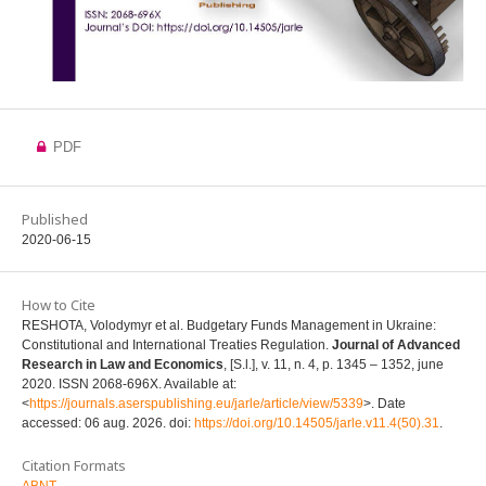
PDF
Published
2020-06-15
How to Cite
RESHOTA, Volodymyr et al. Budgetary Funds Management in Ukraine:
Constitutional and International Treaties Regulation.
Journal of Advanced
Research in Law and Economics
, [S.l.], v. 11, n. 4, p. 1345 – 1352, june
2020. ISSN 2068-696X. Available at:
<
https://journals.aserspublishing.eu/jarle/article/view/5339
>. Date
accessed: 06 aug. 2026. doi:
https://doi.org/10.14505/jarle.v11.4(50).31
.
Citation Formats
ABNT