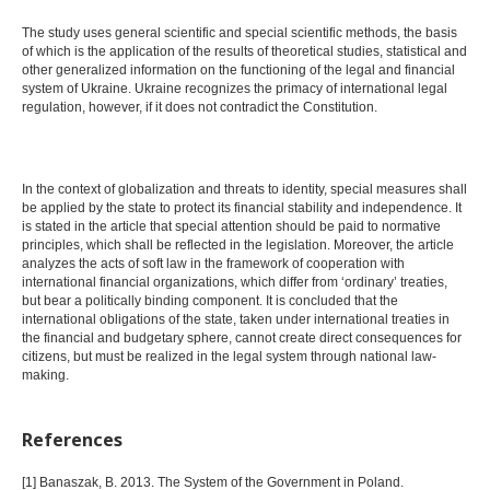
The study uses general scientific and special scientific methods, the basis
of which is the application of the results of theoretical studies, statistical and
other generalized information on the functioning of the legal and financial
system of Ukraine. Ukraine recognizes the primacy of international legal
regulation, however, if it does not contradict the Constitution.
In the context of globalization and threats to identity, special measures shall
be applied by the state to protect its financial stability and independence. It
is stated in the article that special attention should be paid to normative
principles, which shall be reflected in the legislation. Moreover, the article
analyzes the acts of soft law in the framework of cooperation with
international financial organizations, which differ from ‘ordinary’ treaties,
but bear a politically binding component. It is concluded that the
international obligations of the state, taken under international treaties in
the financial and budgetary sphere, cannot create direct consequences for
citizens, but must be realized in the legal system through national law-
making.
References
[1] Banaszak, B. 2013. The System of the Government in Poland.