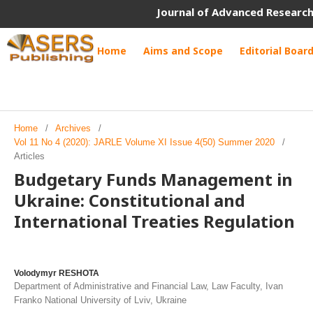
Journal of Advanced Research
Home
Aims and Scope
Editorial Boar
Home
/
Archives
/
Vol 11 No 4 (2020): JARLE Volume XI Issue 4(50) Summer 2020
/
Articles
Budgetary Funds Management in
Ukraine: Constitutional and
International Treaties Regulation
Volodymyr RESHOTA
Department of Administrative and Financial Law, Law Faculty, Ivan
Franko National University of Lviv, Ukraine