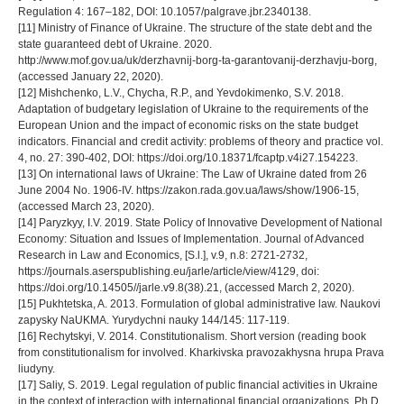
Regulation 4: 167–182, DOI: 10.1057/palgrave.jbr.2340138.
[11] Ministry of Finance of Ukraine. The structure of the state debt and the
state guaranteed debt of Ukraine. 2020.
http://www.mof.gov.ua/uk/derzhavnij-borg-ta-garantovanij-derzhavju-borg,
(accessed January 22, 2020).
[12] Mishchenko, L.V., Chycha, R.P., and Yevdokimenko, S.V. 2018.
Adaptation of budgetary legislation of Ukraine to the requirements of the
European Union and the impact of economic risks on the state budget
indicators. Financial and credit activity: problems of theory and practice vol.
4, no. 27: 390-402, DOI: https://doi.org/10.18371/fcaptp.v4i27.154223.
[13] On international laws of Ukraine: The Law of Ukraine dated from 26
June 2004 No. 1906-IV. https://zakon.rada.gov.ua/laws/show/1906-15,
(accessed March 23, 2020).
[14] Paryzkyy, I.V. 2019. State Policy of Innovative Development of National
Economy: Situation and Issues of Implementation. Journal of Advanced
Research in Law and Economics, [S.l.], v.9, n.8: 2721-2732,
https://journals.aserspublishing.eu/jarle/article/view/4129, doi:
https://doi.org/10.14505//jarle.v9.8(38).21, (accessed March 2, 2020).
[15] Pukhtetska, A. 2013. Formulation of global administrative law. Naukovi
zapysky NaUKMA. Yurydychni nauky 144/145: 117-119.
[16] Rechytskyi, V. 2014. Constitutionalism. Short version (reading book
from constitutionalism for involved. Kharkivska pravozakhysna hrupa Prava
liudyny.
[17] Saliy, S. 2019. Legal regulation of public financial activities in Ukraine
in the context of interaction with international financial organizations. Ph.D.