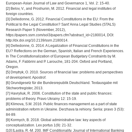
European-Asian Journal of Law and Governance 1, Vol. 2: 15-40.
[2] Belov, V., and Proshunin, M. 2012. Financial and legal institutes of
foreign countries.
[3] Delledonne, G. 2012. Financial Constitutions in the EU: From the
Political to the Legal Constitution? Sant' Anna Legal Studies (STALS)
Research Paper 5 (November, 2012),
https://papers.ssrn.com/sol3/papers.cfm?abstract_id=2180014, DOI:
http://dx.doi.org/10.2139/ssrn.2180014.
[4] Delledonne, G. 2014. A Legalization of Financial Constitutions in the
EU? Reflections on the German, Spanish, Italian and French Experiences.
In The Constitutionalization of European Budgetary Constraints by M.
Adams, F. Fabbrini and P. Larouche, 181-204. Oxford and Portland,
Oregon.
[5] Dmytryk, O. 2010. Sources of financial law: problems and perspectives
of development. Apostrof.
[6] Grundgesetz für die Bundesrepublik Deutschland. Textausgabe mit
Stichwortregister, 2013.
[7] Havryliuk, R. 2006. Constitution of the state and public finances:
problems of theory. Pravo Ukrainy 12: 15-19.
[8] Klimova, S.M. 2016. Public finances management as a part of state
administration reform in Ukraine. Derzhava ta rehiony. Seriia: pravo 3 (53):
84-89.
[9] Kormych, B. 2018. Global administrative law: key aspects of
conceptualization. Lex portus 1(9): 21-32.
[10] [Lastra, R.-M. 200. IMF Conditionality. Journal of International Banking