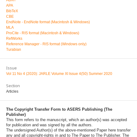
APA
BibTeX
CBE
EndNote - EndNote format (Macintosh & Windows)
MLA
ProCite - RIS format (Macintosh & Windows)
RefWorks
Reference Manager - RIS format (Windows only)
Turabian
Issue
Vol 11 No 4 (2020): JARLE Volume XI Issue 4(50) Summer 2020
Section
Articles
The Copyright Transfer Form to ASERS Publishing (The
Publisher)
This form refers to the manuscript, which an author(s) was accepted
for publication and was signed by all the authors.
The undersigned Author(s) of the above-mentioned Paper here transfer
any and all copyright-rights in and to The Paper to The Publisher. The