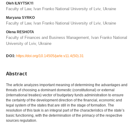
Oleh ILNYTSKYI
Faculty of Law, Ivan Franko National University of Lviv, Ukraine
Maryana SYRKO
Faculty of Law, Ivan Franko National University of Lviv, Ukraine
Olena RESHOTA
Faculty of Finances and Business Management, Ivan Franko National
University of Lviv, Ukraine
DOI:
https://doi.org/10.14505/jarle.v11.4(50).31
Abstract
The article analyzes important meaning of determining the advantages and
threats of choosing a dominant domestic (constitutional) or external
(international treaties) vector of budgetary funds administration to ensure
the certainty of the development direction of the financial, economic and
legal system of the states that are still in the stage of formation. The
resolution of this task is an integral part of the characteristics of the state’s
basic functioning, with the determination of the primacy of the respective
sources regulation.