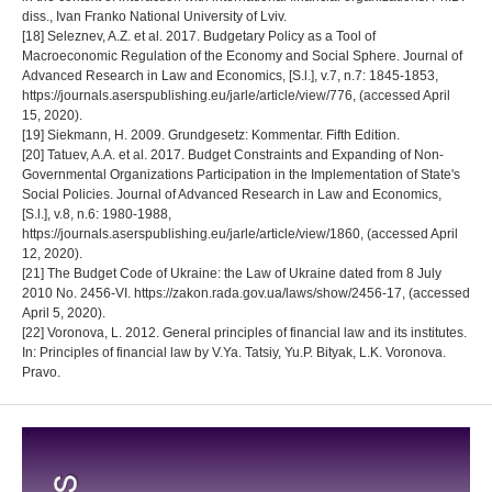
diss., Ivan Franko National University of Lviv.
[18] Seleznev, A.Z. et al. 2017. Budgetary Policy as a Tool of
Macroeconomic Regulation of the Economy and Social Sphere. Journal of
Advanced Research in Law and Economics, [S.l.], v.7, n.7: 1845-1853,
https://journals.aserspublishing.eu/jarle/article/view/776, (accessed April
15, 2020).
[19] Siekmann, H. 2009. Grundgesetz: Kommentar. Fifth Edition.
[20] Tatuev, A.A. et al. 2017. Budget Constraints and Expanding of Non-
Governmental Organizations Participation in the Implementation of State's
Social Policies. Journal of Advanced Research in Law and Economics,
[S.l.], v.8, n.6: 1980-1988,
https://journals.aserspublishing.eu/jarle/article/view/1860, (accessed April
12, 2020).
[21] The Budget Code of Ukraine: the Law of Ukraine dated from 8 July
2010 No. 2456-VI. https://zakon.rada.gov.ua/laws/show/2456-17, (accessed
April 5, 2020).
[22] Voronova, L. 2012. General principles of financial law and its institutes.
In: Principles of financial law by V.Ya. Tatsiy, Yu.P. Bityak, L.K. Voronova.
Pravo.