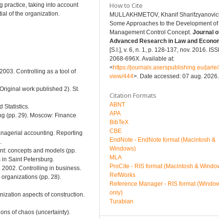
How to Cite
practice, taking into account
ial of the organization.
MULLAKHMETOV, Khanif Sharifzуanovic
Some Approaches to the Development of
Management Control Concept.
Journal o
Advanced Research in Law and Econo
[S.l.], v. 6, n. 1, p. 128-137, nov. 2016. IS
2068-696X. Available at:
<
https://journals.aserspublishing.eu/jarle/a
2003. Controlling as a tool of
view/444
>. Date accessed: 07 aug. 2026.
Original work published 2). St.
Citation Formats
ABNT
 Statistics.
APA
ing (pp. 29). Moscow: Finance
BibTeX
CBE
Managerial accounting. Reporting
EndNote - EndNote format (Macintosh &
.
Windows)
nt: concepts and models (pp.
MLA
in Saint Petersburg.
ProCite - RIS format (Macintosh & Windo
. 2002. Controlling in business.
RefWorks
 organizations (pp. 28).
Reference Manager - RIS format (Windo
only)
nization aspects of construction.
Turabian
ons of chaos (uncertainty).