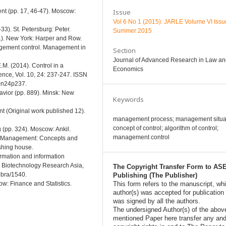
Issue
nt (pp. 17, 46-47). Moscow:
Vol 6 No 1 (2015): JARLE Volume VI Issu
33). St. Petersburg: Peter.
Summer 2015
.). New York: Harper and Row.
gement control. Management in
Section
Journal of Advanced Research in Law a
M. (2014). Control in a
Economics
nce, Vol. 10, 24: 237-247. ISSN
10n24p237.
avior (pp. 889). Minsk: New
Keywords
t (Original work published 12).
management process; management situat
concept of control; algorithm of control;
 (pp. 324). Moscow: Ankil.
management control
egic Management: Concepts and
shing house.
ormation and information
s Biotechnology Research Asia,
The Copyright Transfer Form to AS
bbra/1540.
Publishing (The Publisher)
This form refers to the manuscript, wh
cow: Finance and Statistics.
author(s) was accepted for publication
was signed by all the authors.
The undersigned Author(s) of the abov
mentioned Paper here transfer any and