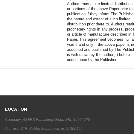
Authors may make limited distribution o
or portions of the above Paper prior to
publication if they inform The Publishe
the nature and extent of such limited
distribution prior there to. Authors retai
proprietary rights in any process, proc
or article of manufacture described in 
Paper. This agreement becomes null 
void if and only if the above paper is n
accepted and published by The Publish
is with drawn by the author(s) before
acceptance by the Publisher.
LOCATION
Company:
ASERS Publishing Group SRL 35064740
Address:
STR. Sabba Stefanescu, nr. 5, 200145,