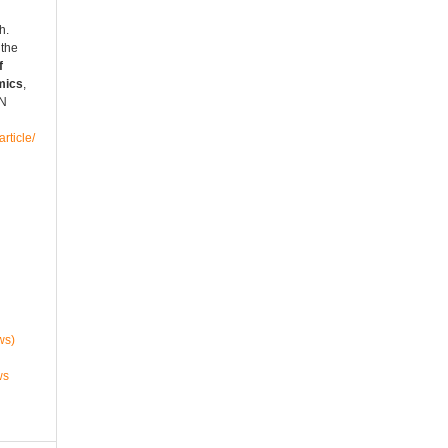
h.
 the
f
mics
,
SN
rticle/
ws)
ws