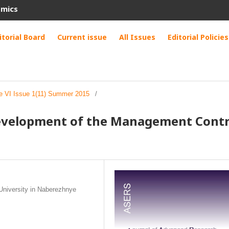
omics
itorial Board
Current issue
All Issues
Editorial Policies
e VI Issue 1(11) Summer 2015
/
evelopment of the Management Contr
University in Naberezhnye