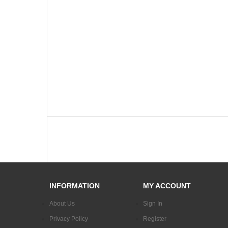
INFORMATION
MY ACCOUNT
About Us
Sign In
Privacy Policy
Register