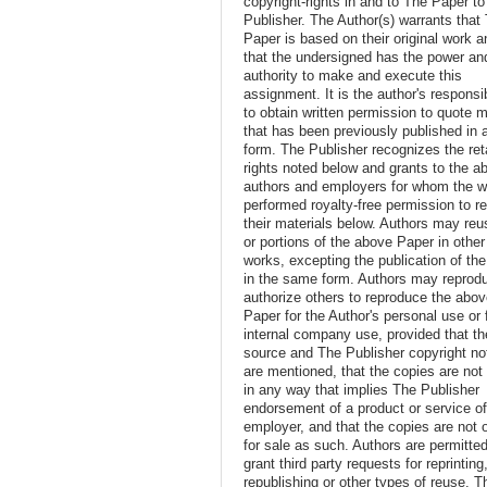
copyright-rights in and to The Paper t
Publisher. The Author(s) warrants that
Paper is based on their original work a
that the undersigned has the power an
authority to make and execute this
assignment. It is the author's responsib
to obtain written permission to quote m
that has been previously published in 
form. The Publisher recognizes the ret
rights noted below and grants to the a
authors and employers for whom the w
performed royalty-free permission to r
their materials below. Authors may reus
or portions of the above Paper in other
works, excepting the publication of th
in the same form. Authors may reprod
authorize others to reproduce the abo
Paper for the Author's personal use or 
internal company use, provided that th
source and The Publisher copyright no
are mentioned, that the copies are not
in any way that implies The Publisher
endorsement of a product or service o
employer, and that the copies are not 
for sale as such. Authors are permitted
grant third party requests for reprinting
republishing or other types of reuse. T