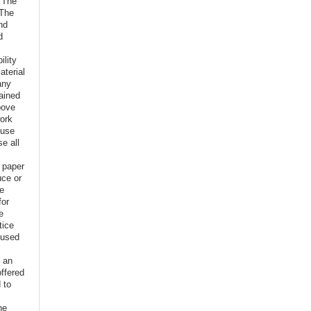
o The
 The
nd
d
ility
aterial
any
ained
bove
ork
euse
e all
e paper
uce or
ve
for
e
tice
 used
f an
offered
 to
,
he