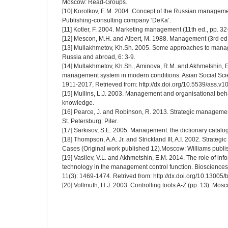
Moscow: Read-Groups.
[10] Korotkov, E.M. 2004. Concept of the Russian manageme
Publishing-consulting company ‘DeKa’.
[11] Kotler, F. 2004. Marketing management (11th ed., pp. 32-
[12] Mescon, M.H. and Albert, M. 1988. Management (3rd ed
[13] Mullakhmetov, Kh.Sh. 2005. Some approaches to mana
Russia and abroad, 6: 3-9.
[14] Mullakhmetov, Kh.Sh., Aminova, R.M. and Akhmetshin, E.
management system in modern conditions. Asian Social Scie
1911-2017, Retrieved from: http://dx.doi.org/10.5539/ass.v
[15] Mullins, L.J. 2003. Management and organisational beh
knowledge.
[16] Pearce, J. and Robinson, R. 2013. Strategic managemen
St. Petersburg: Piter.
[17] Sarkisov, S.E. 2005. Management: the dictionary catalog
[18] Thompson, A.A. Jr. and Strickland III, A.I. 2002. Strat
Cases (Original work published 12).Moscow: Williams publi
[19] Vasilev, V.L. and Akhmetshin, E.M. 2014. The role of inf
technology in the management control function. Bioscience
11(3): 1469-1474. Retrived from: http://dx.doi.org/10.13005/
[20] Vollmuth, H.J. 2003. Controlling tools A-Z (pp. 13). Mos