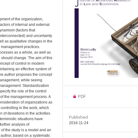
pment of the organization,
ctors of internal and external
dynamism (factors that
 interconnected) and uncertainty
ll as qualitative changes in the
d management practices.
cesses as a whole, as well as
 should change. The aim of this
ncept of control in modern
intaining an effective system of
the author proposes the concept
 management, while seeing
f management. Standardization
ecify the role of the control
PDF
 of the management process. A
onsideration of organizations as
controlling in the work, which
of deviations in the activities
Published
terministic situations have
2016-11-24
further analysis of
lt of the study is a model and an
 author, based on a systematic