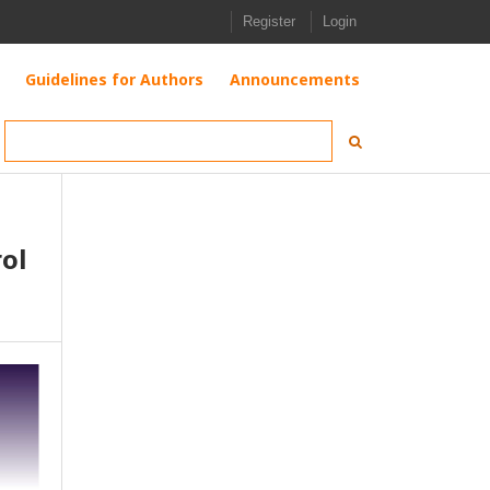
Register
Login
Guidelines for Authors
Announcements
ol