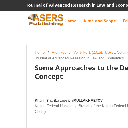
Journal of Advanced Research in Law and Econ
Home
Aims and Scope
Ed
Home
/
Archives
/
Vol 6 No 1 (2015): JARLE Volum
Journal of Advanced Research in Law and Economics
Some Approaches to the D
Concept
Khanif Sharifzуanovich MULLAKHMETOV
Kazan Federal University, Branch of the Kazan Federal 
Chelny