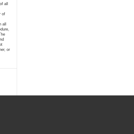
f all
r of
n all
edure,
The
and
ot
er, or