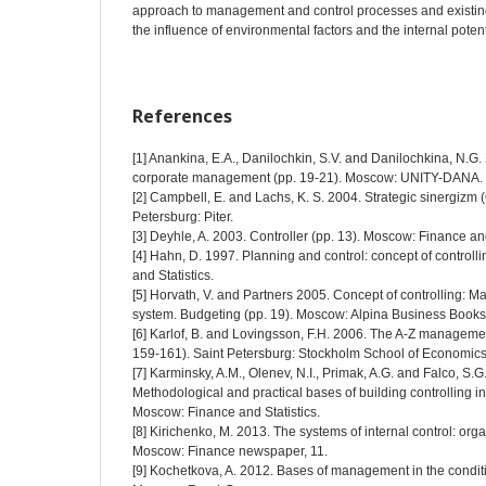
approach to management and control processes and existing 
the influence of environmental factors and the internal potent
References
[1] Anankina, E.A., Danilochkin, S.V. and Danilochkina, N.G. 
corporate management (pp. 19-21). Moscow: UNITY-DANA.
[2] Campbell, E. and Lachs, K. S. 2004. Strategic sinergizm (
Petersburg: Piter.
[3] Deyhle, A. 2003. Controller (pp. 13). Moscow: Finance and
[4] Hahn, D. 1997. Planning and control: concept of controll
and Statistics.
[5] Horvath, V. and Partners 2005. Concept of controlling: 
system. Budgeting (pp. 19). Moscow: Alpina Business Books
[6] Karlof, B. and Lovingsson, F.H. 2006. The A-Z manageme
159-161). Saint Petersburg: Stockholm School of Economics 
[7] Karminsky, A.M., Olenev, N.I., Primak, A.G. and Falco, S.G
Methodological and practical bases of building controlling in
Moscow: Finance and Statistics.
[8] Kirichenko, M. 2013. The systems of internal control: orga
Moscow: Finance newspaper, 11.
[9] Kochetkova, A. 2012. Bases of management in the conditi