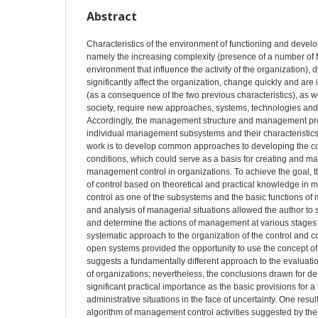
Abstract
Characteristics of the environment of functioning and develo
namely the increasing complexity (presence of a number of fa
environment that influence the activity of the organization), 
significantly affect the organization, change quickly and are
(as a consequence of the two previous characteristics), as we
society, require new approaches, systems, technologies an
Accordingly, the management structure and management pro
individual management subsystems and their characteristics
work is to develop common approaches to developing the co
conditions, which could serve as a basis for creating and ma
management control in organizations. To achieve the goal, 
of control based on theoretical and practical knowledge in
control as one of the subsystems and the basic functions o
and analysis of managerial situations allowed the author to sp
and determine the actions of management at various stages
systematic approach to the organization of the control and c
open systems provided the opportunity to use the concept of 
suggests a fundamentally different approach to the evaluation 
of organizations; nevertheless, the conclusions drawn for de
significant practical importance as the basic provisions for a 
administrative situations in the face of uncertainty. One resu
algorithm of management control activities suggested by the