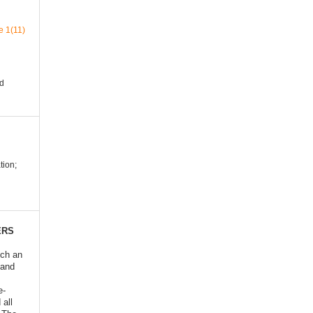
e 1(11)
nd
ion;
ERS
ich an
 and
e-
 all