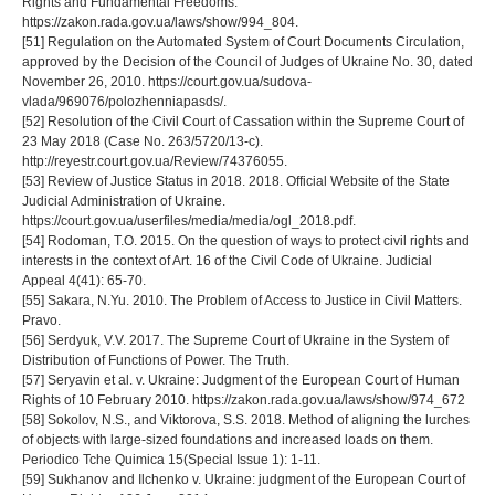
Rights and Fundamental Freedoms.
https://zakon.rada.gov.ua/laws/show/994_804.
[51] Regulation on the Automated System of Court Documents Circulation,
approved by the Decision of the Council of Judges of Ukraine No. 30, dated
November 26, 2010. https://court.gov.ua/sudova-
vlada/969076/polozhenniapasds/.
[52] Resolution of the Civil Court of Cassation within the Supreme Court of
23 May 2018 (Case No. 263/5720/13-c).
http://reyestr.court.gov.ua/Review/74376055.
[53] Review of Justice Status in 2018. 2018. Official Website of the State
Judicial Administration of Ukraine.
https://court.gov.ua/userfiles/media/media/ogl_2018.pdf.
[54] Rodoman, T.O. 2015. On the question of ways to protect civil rights and
interests in the context of Art. 16 of the Civil Code of Ukraine. Judicial
Appeal 4(41): 65-70.
[55] Sakara, N.Yu. 2010. The Problem of Access to Justice in Civil Matters.
Pravo.
[56] Serdyuk, V.V. 2017. The Supreme Court of Ukraine in the System of
Distribution of Functions of Power. The Truth.
[57] Seryavin et al. v. Ukraine: Judgment of the European Court of Human
Rights of 10 February 2010. https://zakon.rada.gov.ua/laws/show/974_672
[58] Sokolov, N.S., and Viktorova, S.S. 2018. Method of aligning the lurches
of objects with large-sized foundations and increased loads on them.
Periodico Tche Quimica 15(Special Issue 1): 1-11.
[59] Sukhanov and Ilchenko v. Ukraine: judgment of the European Court of