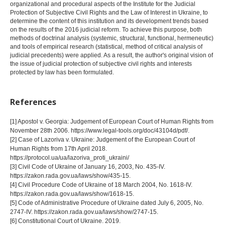
organizational and procedural aspects of the Institute for the Judicial
Protection of Subjective Civil Rights and the Law of Interest in Ukraine, to
determine the content of this institution and its development trends based
on the results of the 2016 judicial reform. To achieve this purpose, both
methods of doctrinal analysis (systemic, structural, functional, hermeneutic)
and tools of empirical research (statistical, method of critical analysis of
judicial precedents) were applied. As a result, the author's original vision of
the issue of judicial protection of subjective civil rights and interests
protected by law has been formulated.
References
[1] Apostol v. Georgia: Judgement of European Court of Human Rights from
November 28th 2006. https://www.legal-tools.org/doc/43104d/pdf/.
[2] Case of Lazoriva v. Ukraine: Judgement of the European Court of
Human Rights from 17th April 2018.
https://protocol.ua/ua/lazoriva_proti_ukraini/
[3] Civil Code of Ukraine of January 16, 2003, No. 435-IV.
https://zakon.rada.gov.ua/laws/show/435-15.
[4] Civil Procedure Code of Ukraine of 18 March 2004, No. 1618-IV.
https://zakon.rada.gov.ua/laws/show/1618-15.
[5] Code of Administrative Procedure of Ukraine dated July 6, 2005, No.
2747-IV. https://zakon.rada.gov.ua/laws/show/2747-15.
[6] Constitutional Court of Ukraine. 2019.