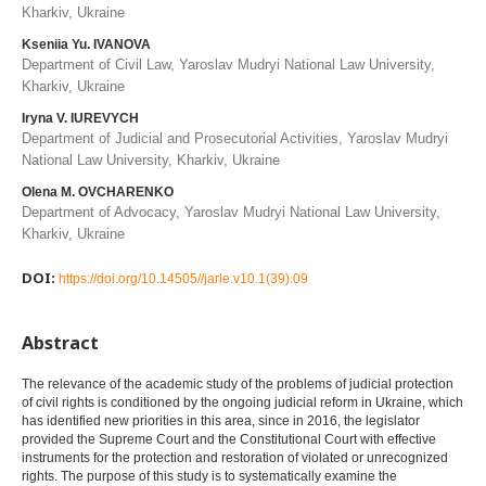
Kharkiv, Ukraine
Kseniia Yu. IVANOVA
Department of Civil Law, Yaroslav Mudryi National Law University,
Kharkiv, Ukraine
Iryna V. IUREVYCH
Department of Judicial and Prosecutorial Activities, Yaroslav Mudryi
National Law University, Kharkiv, Ukraine
Olena M. OVCHARENKO
Department of Advocacy, Yaroslav Mudryi National Law University,
Kharkiv, Ukraine
DOI:
https://doi.org/10.14505//jarle.v10.1(39).09
Abstract
The relevance of the academic study of the problems of judicial protection
of civil rights is conditioned by the ongoing judicial reform in Ukraine, which
has identified new priorities in this area, since in 2016, the legislator
provided the Supreme Court and the Constitutional Court with effective
instruments for the protection and restoration of violated or unrecognized
rights. The purpose of this study is to systematically examine the