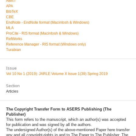
ABNT
APA
BibTeX
CBE
EndNote - EndNote format (Macintosh & Windows)
MLA
ProCite - RIS format (Macintosh & Windows)
RefWorks
Reference Manager - RIS format (Windows only)
Turabian
Issue
Vol 10 No 1 (2019): JARLE Volume X Issue 1(39) Spring 2019
Section
Articles
The Copyright Transfer Form to ASERS Publishing (The
Publisher)
This form refers to the manuscript, which an author(s) was accepted
for publication and was signed by all the authors.
The undersigned Author(s) of the above-mentioned Paper here transfer
any and all copyright-rights in and to The Paper to The Publisher. The