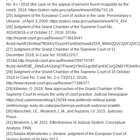
No. 8-r / 2018 (the case on the appeal of persons found incapable by the
court). 2018. https://zakon.rada.gov.ua/laws/show/v008p710-18.
[25] Judgment of the European Court of Justice in the case ‘Ponomaryov v.
Ukraine’, of April 3, 2008. https://zakon.rada.gov.ua/laws/show/974_434.
[26] Judgment of the Grand Chamber of the Supreme Court No.
402/428/16-o of October 17, 2018. 2018a.
http://reyestr.court.gov.ua/Review/77361954?
fbclid=IwAR26ri4bejTffO4XVTlzxznFOvAEb0Aaw6ZOVt_f8WvQQVCQVCQV
[27] Judgment of the Grand Chamber of the Supreme Court of 11
December 2018, in Case No. 910/8122/17.
2018d.http://reyestr.court.gov.ua/Review/78977479?
fbclid=IwAR0fE_2MxEu4A3qrqjI7FswwQY9mS1gclNFqn93CloQZMDYR3ek9U
[28] Judgment of the Grand Chamber of the Supreme Court of 16 October
2018 in Case No. Case No. 2-o-73/2012. 2018c.
http://www.reyestr.court.gov.ua/Review/77286377.
[29] Kibenko, O. 2018. New approaches of the Grand Chamber of the
Supreme Court to ensure the unity of court practice. Judicial Newspaper.
https://sud.ua/en/news/blog/129294-new-pidkhodi-velikoyi-palati-
verkhovnogo-sudu-do-zabezpechennya-yednosti-sudovoyi-praktiki.
[30] Marochkin, I.E., Moskvich, L.M., and Nazarov, I.V. 2015. Judiciary.
Pravo.
[31] Moskvich, L.M. 2011. Effectiveness of Judicial System: Conceptual
Analysis. FINN.
[32] Natalia Mykhailenko v. Ukraine: judgment of the European Court of
Human Rights of 30 May 2013.