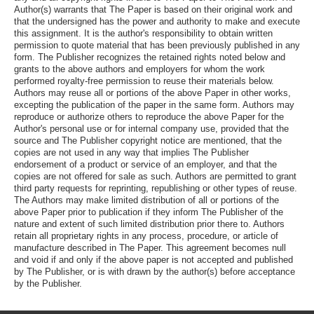
Author(s) warrants that The Paper is based on their original work and
that the undersigned has the power and authority to make and execute
this assignment. It is the author's responsibility to obtain written
permission to quote material that has been previously published in any
form. The Publisher recognizes the retained rights noted below and
grants to the above authors and employers for whom the work
performed royalty-free permission to reuse their materials below.
Authors may reuse all or portions of the above Paper in other works,
excepting the publication of the paper in the same form. Authors may
reproduce or authorize others to reproduce the above Paper for the
Author's personal use or for internal company use, provided that the
source and The Publisher copyright notice are mentioned, that the
copies are not used in any way that implies The Publisher
endorsement of a product or service of an employer, and that the
copies are not offered for sale as such. Authors are permitted to grant
third party requests for reprinting, republishing or other types of reuse.
The Authors may make limited distribution of all or portions of the
above Paper prior to publication if they inform The Publisher of the
nature and extent of such limited distribution prior there to. Authors
retain all proprietary rights in any process, procedure, or article of
manufacture described in The Paper. This agreement becomes null
and void if and only if the above paper is not accepted and published
by The Publisher, or is with drawn by the author(s) before acceptance
by the Publisher.