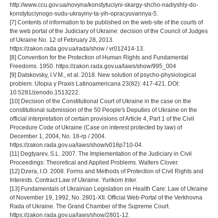
http://www.ccu.gov.ua/novyna/konstytuciyni-skargy-shcho-nadiyshly-do-
konstytuciynogo-sudu-ukrayiny-ta-yih-opracyuvannya-5.
[7] Contents of information to be published on the web-site of the courts of
the web portal of the Judiciary of Ukraine: decision of the Council of Judges
of Ukraine No. 12 of February 28, 2013.
https://zakon.rada.gov.ua/rada/show / vr012414-13.
[8] Convention for the Protection of Human Rights and Fundamental
Freedoms. 1950. https://zakon.rada.gov.ua/laws/show/995_004
[9] Datskovsky, I.V.M., et al. 2018. New solution of psycho-physiological
problem. Utopia y Praxis Latinoamericana 23(82): 417-421. DOI:
10.5281/zenodo.1513222.
[10] Decision of the Constitutional Court of Ukraine in the case on the
constitutional submission of the 50 People's Deputies of Ukraine on the
official interpretation of certain provisions of Article 4, Part 1 of the Civil
Procedure Code of Ukraine (Case on interest protected by law) of
December 1, 2004, No. 18-rp / 2004.
https://zakon.rada.gov.ua/laws/show/v018p710-04.
[11] Degtyarev, S.L. 2007. The Implementation of the Judiciary in Civil
Proceedings: Theoretical and Applied Problems. Walters Clover.
[12] Dzera, I.O. 2008. Forms and Methods of Protection of Civil Rights and
Interests. Contract Law of Ukraine. Yurikom Inter.
[13] Fundamentals of Ukrainian Legislation on Health Care: Law of Ukraine
of November 19, 1992, No. 2801-XII. Official Web-Portal of the Verkhovna
Rada of Ukraine. The Grand Chamber of the Supreme Court.
https://zakon.rada.gov.ua/laws/show/2801-12.