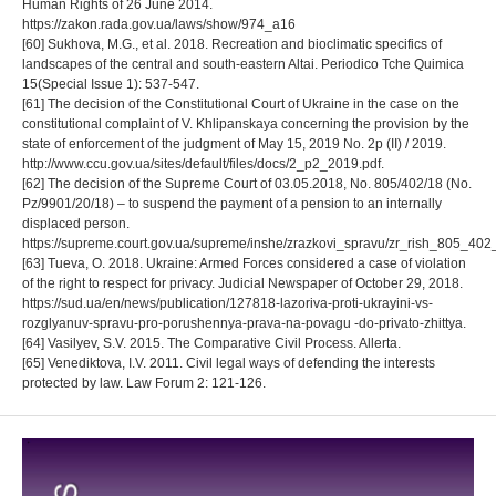
Human Rights of 26 June 2014.
https://zakon.rada.gov.ua/laws/show/974_a16
[60] Sukhova, M.G., et al. 2018. Recreation and bioclimatic specifics of
landscapes of the central and south-eastern Altai. Periodico Tche Quimica
15(Special Issue 1): 537-547.
[61] The decision of the Constitutional Court of Ukraine in the case on the
constitutional complaint of V. Khlipanskaya concerning the provision by the
state of enforcement of the judgment of May 15, 2019 No. 2p (II) / 2019.
http://www.ccu.gov.ua/sites/default/files/docs/2_p2_2019.pdf.
[62] The decision of the Supreme Court of 03.05.2018, No. 805/402/18 (No.
Pz/9901/20/18) – to suspend the payment of a pension to an internally
displaced person.
https://supreme.court.gov.ua/supreme/inshe/zrazkovi_spravu/zr_rish_805_402
[63] Tueva, O. 2018. Ukraine: Armed Forces considered a case of violation
of the right to respect for privacy. Judicial Newspaper of October 29, 2018.
https://sud.ua/en/news/publication/127818-lazoriva-proti-ukrayini-vs-
rozglyanuv-spravu-pro-porushennya-prava-na-povagu -do-privato-zhittya.
[64] Vasilyev, S.V. 2015. The Comparative Civil Process. Allerta.
[65] Venediktova, I.V. 2011. Civil legal ways of defending the interests
protected by law. Law Forum 2: 121-126.