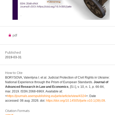
pdf
Published
2019-03-31
How to Cite
BORYSOVA, Valentyna I. et al. Judicial Protection of Civil Rights in Ukraine:
National Experience through the Prism of European Standards.
Journal of
Advanced Research in Law and Economics
, [S.l.], v. 10, n. 1, p. 66-84,
mar. 2019. ISSN 2068-696X. Available at:
<
https://journals.aserspublishing.eu/jarle/article/view/4324
>. Date
accessed: 06 aug. 2026. doi:
https://doi.org/10.14505//jarle.v10.1(39).09
.
Citation Formats