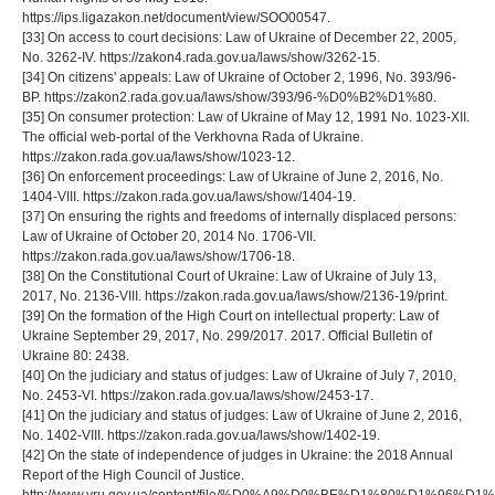
https://ips.ligazakon.net/document/view/SOO00547.
[33] On access to court decisions: Law of Ukraine of December 22, 2005,
No. 3262-IV. https://zakon4.rada.gov.ua/laws/show/3262-15.
[34] On citizens' appeals: Law of Ukraine of October 2, 1996, No. 393/96-
BP. https://zakon2.rada.gov.ua/laws/show/393/96-%D0%B2%D1%80.
[35] On consumer protection: Law of Ukraine of May 12, 1991 No. 1023-XII.
The official web-portal of the Verkhovna Rada of Ukraine.
https://zakon.rada.gov.ua/laws/show/1023-12.
[36] On enforcement proceedings: Law of Ukraine of June 2, 2016, No.
1404-VIII. https://zakon.rada.gov.ua/laws/show/1404-19.
[37] On ensuring the rights and freedoms of internally displaced persons:
Law of Ukraine of October 20, 2014 No. 1706-VII.
https://zakon.rada.gov.ua/laws/show/1706-18.
[38] On the Constitutional Court of Ukraine: Law of Ukraine of July 13,
2017, No. 2136-VIII. https://zakon.rada.gov.ua/laws/show/2136-19/print.
[39] On the formation of the High Court on intellectual property: Law of
Ukraine September 29, 2017, No. 299/2017. 2017. Official Bulletin of
Ukraine 80: 2438.
[40] On the judiciary and status of judges: Law of Ukraine of July 7, 2010,
No. 2453-VI. https://zakon.rada.gov.ua/laws/show/2453-17.
[41] On the judiciary and status of judges: Law of Ukraine of June 2, 2016,
No. 1402-VIII. https://zakon.rada.gov.ua/laws/show/1402-19.
[42] On the state of independence of judges in Ukraine: the 2018 Annual
Report of the High Council of Justice.