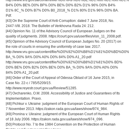
http://www.vru.gov.ua/content/file/%D0%A9%D0%BE%D1%80%D1%9
B4% D0% BE% D0% BF% D0% BE% D0% B2% D1% 96% D0% B4%
D1% 8C_% D0% B7% D0% B0_2018_% D1% 80% D1% 96% D0% BA.
Pdf.
[43] On the Supreme Court of Anti-Corruption: dated 7 June 2018, No.
2447-VIII. 2018. The Bulletin of Verkhovna Rada 24: 212.
[44] Opinion No. 11 of the Advisory Council of European Judges on the
quality of judgments. 2008. https://court.gov.ua/userfiles/visn_11_2008.pdf.
[45] Opinion of the Advisory Council of European Judges No. 20 (2017) on
the role of courts in ensuring the uniformity of case law. 2017.
http://www.vru.gov.ua/content/file/%D0%92%D0%B8%D1%81%D0%B
BA_% D0% 9A% D0% A0% D0% 84% D0% A1_20.pdf
http://www.vru.gov.ua/content/file/%D0%92%D0%B8%D1%81%D0% BD%
D0% BE% D0% B2% D0% BE% D0% BA_% D0% 9A% D0% A0% D0%
84% D0% A1_20.pdf.
[46] Order of the Court of Appeal of Odessa Oblast of 16 June 2015, in
Case No. 22-c / 785/5209/15.
http://www.reyestr.court.gov.ua/Review/51285.
[47] Ovcharenko, O.M. 2008. Accessibility of Justice and Guarantees of Its
Implementation. Pravo.
[48] Pichkur v. Ukraine: judgment of the European Court of Human Rights of
7 November 2013. https://zakon.rada.gov.ua/laws/show/974_984.
[49] Pronina v. Ukraine: judgment of the European Court of Human Rights
of 18 July 2006. https://zakon.rada.gov.ua/laws/show/974_096.
[50] Protocol No. 7 to the 1984 Convention on the Protection of Human