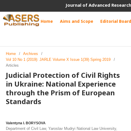
Journal of Advanced Research
Home
Aims and Scope
Editorial Boar
Home
/
Archives
/
Vol 10 No 1 (2019): JARLE Volume X Issue 1(39) Spring 2019
/
Articles
Judicial Protection of Civil Rights
in Ukraine: National Experience
through the Prism of European
Standards
Valentyna I. BORYSOVA
Department of Civil Law, Yaroslav Mudryi National Law University,