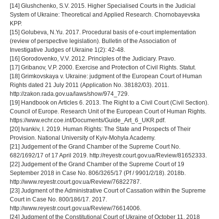
[14] Glushchenko, S.V. 2015. Higher Specialised Courts in the Judicial
System of Ukraine: Theoretical and Applied Research. Chornobayevska
KPP.
[15] Golubeva, N.Yu. 2017. Procedural basis of e-court implementation
(review of perspective legislation). Bulletin of the Association of
Investigative Judges of Ukraine 1(2): 42-48.
[16] Gorodovenko, V.V. 2012. Principles of the Judiciary. Pravo.
[17] Gribanov, V.P. 2000. Exercise and Protection of Civil Rights. Statut.
[18] Grimkovskaya v. Ukraine: judgment of the European Court of Human
Rights dated 21 July 2011 (Application No. 38182/03). 2011.
http://zakon.rada.gov.ua/laws/show/974_729.
[19] Handbook on Articles 6. 2013. The Right to a Civil Court (Civil Section).
Council of Europe. Research Unit of the European Court of Human Rights.
https://www.echr.coe.int/Documents/Guide_Art_6_UKR.pdf.
[20] Ivankiv, I. 2019. Human Rights: The State and Prospects of Their
Provision. National University of Kyiv-Mohyla Academy.
[21] Judgement of the Grand Chamber of the Supreme Court No.
682/1692/17 of 17 April 2019. http://reyestr.court.gov.ua/Review/81652333.
[22] Judgement of the Grand Chamber of the Supreme Court of 19
September 2018 in Case No. 806/3265/17 (Pf / 9901/2/18). 2018b.
http://www.reyestr.court.gov.ua/Review/76822787.
[23] Judgment of the Administrative Court of Cassation within the Supreme
Court in Case No. 800/186/17. 2017.
http://www.reyestr.court.gov.ua/Review/76614006.
[24] Judgment of the Constitutional Court of Ukraine of October 11, 2018