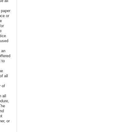
e all
e paper
uce or
ve
for
e
tice
 used
f an
offered
 to
,
he
f all
r of
n all
edure,
The
and
ot
er, or