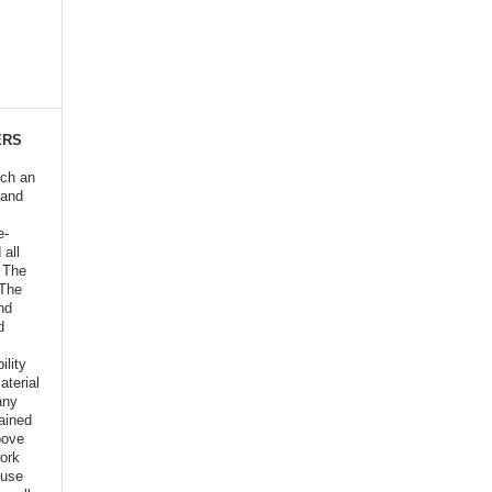
ERS
ich an
 and
e-
 all
o The
 The
nd
d
ility
aterial
any
ained
bove
ork
euse