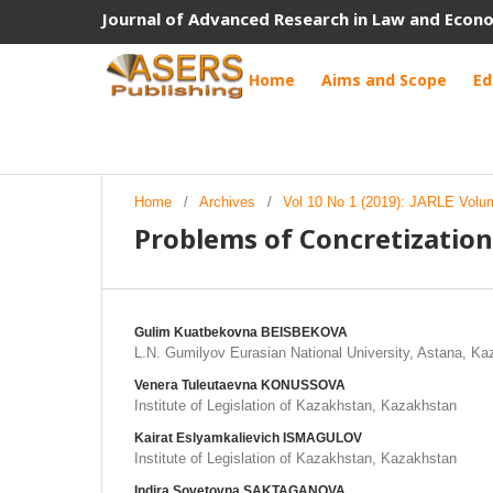
Journal of Advanced Research in Law and Econ
Home
Aims and Scope
Ed
Home
/
Archives
/
Vol 10 No 1 (2019): JARLE Volu
Problems of Concretization
Gulim Kuatbekovna BEISBEKOVA
L.N. Gumilyov Eurasian National University, Astana, K
Venera Tuleutaevna KONUSSOVA
Institute of Legislation of Kazakhstan, Kazakhstan
Kairat Eslyamkalievich ISMAGULOV
Institute of Legislation of Kazakhstan, Kazakhstan
Indira Sovetovna SAKTAGANOVA