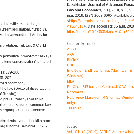
Kazakhstan.
Journal of Advanced Resea
Law and Economics
, [S.l.], v. 10, n. 1, p.
mar. 2019. ISSN 2068-696X. Available at:
<
https://journals.aserspublishing.eu/jarle/a
ie i razvitie tekushchego
view/4317
>. Date accessed: 06 aug. 2026
rent legislation]. Yurist (7).
https://doi.org/10.14505//jarle.v10.1(39).
r Rechtsanwendung]. Archiv fur
Citation Formats
rpretation. Tul. Eur. & Civ. LF
ABNT
APA
ty ponyatiya ‘pravotvorcheskaya
BibTeX
-making concretization’ concept].
CBE
EndNote - EndNote format (Macintosh &
9(1): 179-200.
Windows)
 65: 207.
MLA
al dissertation,
ProCite - RIS format (Macintosh & Windo
he law (Doctoral dissertation,
RefWorks
f Russia)].
Reference Manager - RIS format (Windo
o prava. Izvestiya vysshikh
only)
f concretization of common law.
Turabian
us region]. Obshchestvennye
onkretizatsii yuridicheskikh norm
Issue
legal norms]. Advokat 11: 28-
Vol 10 No 1 (2019): JARLE Volume X Iss