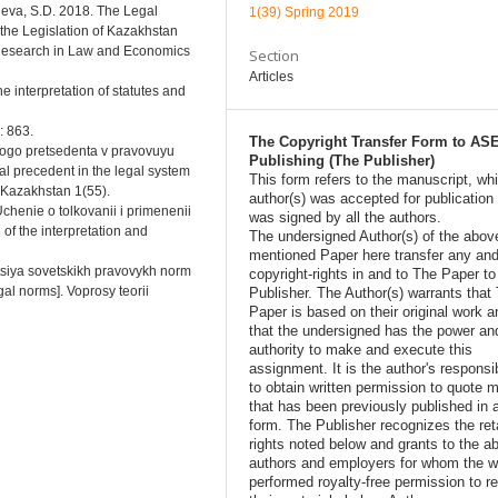
sheva, S.D. 2018. The Legal
1(39) Spring 2019
 the Legislation of Kazakhstan
Research in Law and Economics
Section
Articles
e interpretation of statutes and
: 863.
The Copyright Transfer Form to AS
nogo pretsedenta v pravovuyu
Publishing (The Publisher)
al precedent in the legal system
This form refers to the manuscript, wh
i Kazakhstan 1(55).
author(s) was accepted for publication
Uchenie o tolkovanii i primenenii
was signed by all the authors.
of the interpretation and
The undersigned Author(s) of the abov
mentioned Paper here transfer any and
atsiya sovetskikh pravovykh norm
copyright-rights in and to The Paper t
egal norms]. Voprosy teorii
Publisher. The Author(s) warrants that
Paper is based on their original work a
that the undersigned has the power an
authority to make and execute this
assignment. It is the author's responsib
to obtain written permission to quote m
that has been previously published in 
form. The Publisher recognizes the ret
rights noted below and grants to the a
authors and employers for whom the w
performed royalty-free permission to r