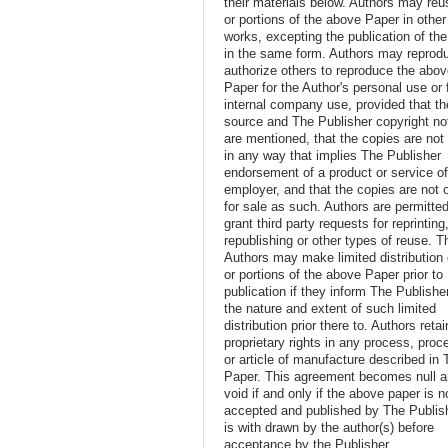
their materials below. Authors may reus
or portions of the above Paper in other
works, excepting the publication of th
in the same form. Authors may reprod
authorize others to reproduce the abo
Paper for the Author's personal use or 
internal company use, provided that th
source and The Publisher copyright no
are mentioned, that the copies are not
in any way that implies The Publisher
endorsement of a product or service o
employer, and that the copies are not 
for sale as such. Authors are permitted
grant third party requests for reprinting
republishing or other types of reuse. T
Authors may make limited distribution o
or portions of the above Paper prior to
publication if they inform The Publishe
the nature and extent of such limited
distribution prior there to. Authors retai
proprietary rights in any process, proc
or article of manufacture described in 
Paper. This agreement becomes null 
void if and only if the above paper is n
accepted and published by The Publish
is with drawn by the author(s) before
acceptance by the Publisher.