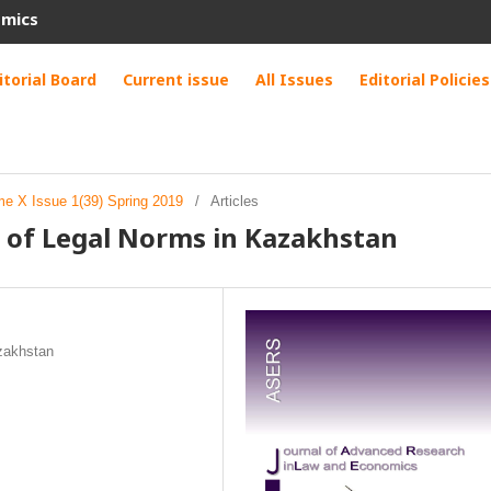
omics
itorial Board
Current issue
All Issues
Editorial Policies
me X Issue 1(39) Spring 2019
/
Articles
 of Legal Norms in Kazakhstan
azakhstan