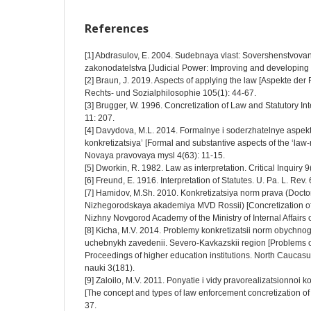
References
[1] Abdrasulov, E. 2004. Sudebnaya vlast: Sovershenstvovan
zakonodatelstva [Judicial Power: Improving and developing cur
[2] Braun, J. 2019. Aspects of applying the law [Aspekte de
Rechts- und Sozialphilosophie 105(1): 44-67.
[3] Brugger, W. 1996. Concretization of Law and Statutory Inte
11: 207.
[4] Davydova, M.L. 2014. Formalnye i soderzhatelnye aspek
konkretizatsiya’ [Formal and substantive aspects of the ‘law
Novaya pravovaya mysl 4(63): 11-15.
[5] Dworkin, R. 1982. Law as interpretation. Critical Inquiry 
[6] Freund, E. 1916. Interpretation of Statutes. U. Pa. L. Rev.
[7] Hamidov, M.Sh. 2010. Konkretizatsiya norm prava (Doctor
Nizhegorodskaya akademiya MVD Rossii) [Concretization of t
Nizhny Novgorod Academy of the Ministry of Internal Affairs o
[8] Kicha, M.V. 2014. Problemy konkretizatsii norm obychnog
uchebnykh zavedenii. Severo-Kavkazskii region [Problems o
Proceedings of higher education institutions. North Caucas
nauki 3(181).
[9] Zaloilo, M.V. 2011. Ponyatie i vidy pravorealizatsionnoi k
[The concept and types of law enforcement concretization of 
37.