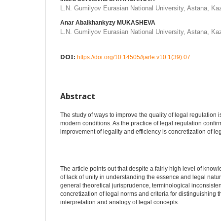
L.N. Gumilyov Eurasian National University, Astana, K
Anar Abaikhankyzy MUKASHEVA
L.N. Gumilyov Eurasian National University, Astana, K
DOI:
https://doi.org/10.14505//jarle.v10.1(39).07
Abstract
The study of ways to improve the quality of legal regulation i
modern conditions. As the practice of legal regulation confirm
improvement of legality and efficiency is concretization of le
The article points out that despite a fairly high level of kno
of lack of unity in understanding the essence and legal nature
general theoretical jurisprudence, terminological inconsisten
concretization of legal norms and criteria for distinguishin
interpretation and analogy of legal concepts.