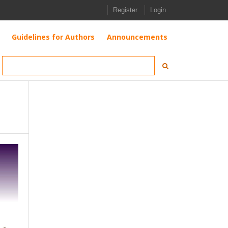
Register
Login
Guidelines for Authors
Announcements