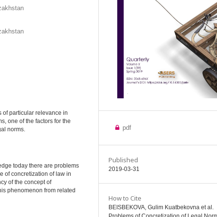
azakhstan
azakhstan
s of particular relevance in
s, one of the factors for the
pdf
gal norms.
Published
wledge today there are problems
2019-03-31
 of concretization of law in
cy of the concept of
g this phenomenon from related
How to Cite
BEISBEKOVA, Gulim Kuatbekovna et al.
Problems of Concretization of Legal Norm