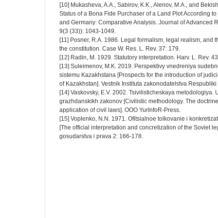
[10] Mukasheva, A.A., Sabirov, K.K., Alenov, M.A., and Beki
Status of a Bona Fide Purchaser of a Land Plot According to
and Germany: Comparative Analysis. Journal of Advanced 
9(3 (33)): 1043-1049.
[11] Posner, R.A. 1986. Legal formalism, legal realism, and th
the constitution. Case W. Res. L. Rev. 37: 179.
[12] Radin, M. 1929. Statutory interpretation. Harv. L. Rev. 43
[13] Suleimenov, M.K. 2019. Perspektivy vnedreniya sudeb
sistemu Kazakhstana [Prospects for the introduction of judici
of Kazakhstan]. Vestnik Instituta zakonodatelstva Respublik
[14] Vaskovsky, E.V. 2002. Tsivilisticheskaya metodologiya. 
grazhdanskikh zakonov [Civilistic methodology. The doctrine 
application of civil laws]. OOO YurInfoR-Press.
[15] Voplenko, N.N. 1971. Ofitsialnoe tolkovanie i konkretiz
[The official interpretation and concretization of the Soviet l
gosudarstva i prava 2: 166-178.