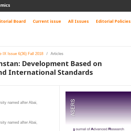
omics
itorial Board
Current issue
All Issues
Editorial Policies
 IX Issue 6(36) Fall 2018
/
Articles
khstan: Development Based on
nd International Standards
sity named after Abai,
sity named after Abai,