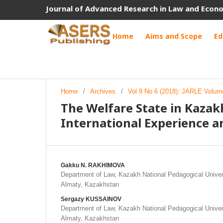
Journal of Advanced Research in Law and Econ
Home
Aims and Scope
Ed
Home
/
Archives
/
Vol 9 No 6 (2018): JARLE Volume
The Welfare State in Kaza
International Experience a
Gakku N. RAKHIMOVA
Department of Law, Kazakh National Pedagogical Univer
Almaty, Kazakhstan
Sergazy KUSSAINOV
Department of Law, Kazakh National Pedagogical Univer
Almaty, Kazakhstan