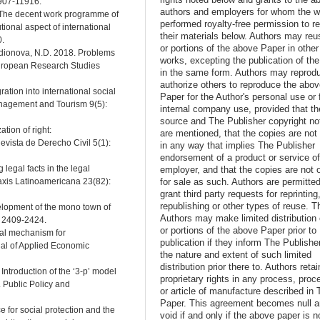
1907-11916.
authors and employers for whom the w
. The decent work programme of
performed royalty-free permission to r
tional aspect of international
their materials below. Authors may reus
0.
or portions of the above Paper in other
Rodionova, N.D. 2018. Problems
works, excepting the publication of th
 European Research Studies
in the same form. Authors may reprod
authorize others to reproduce the abo
gration into international social
Paper for the Author's personal use or 
anagement and Tourism 9(5):
internal company use, provided that th
source and The Publisher copyright no
tion of right:
are mentioned, that the copies are not
evista de Derecho Civil 5(1):
in any way that implies The Publisher
endorsement of a product or service o
 legal facts in the legal
employer, and that the copies are not 
for sale as such. Authors are permitted
raxis Latinoamericana 23(82):
grant third party requests for reprinting
republishing or other types of reuse. T
velopment of the mono town of
Authors may make limited distribution o
: 2409-2424.
or portions of the above Paper prior to
cial mechanism for
publication if they inform The Publishe
rnal of Applied Economic
the nature and extent of such limited
distribution prior there to. Authors retai
Introduction of the ‘3-p’ model
proprietary rights in any process, proc
. Public Policy and
or article of manufacture described in 
Paper. This agreement becomes null 
e for social protection and the
void if and only if the above paper is n