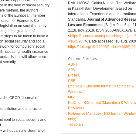
o offer opportunities for the
RAKHIMOVA, Gakku N. et al. The Welfare
in the field of social security
in Kazakhstan: Development Based on
tive method, the authors
International Experience and Internationa
tems of the European member
Standards.
Journal of Advanced Resear
nization for Economic Co-
Law and Economics
, [S.l.], v. 9, n. 6, p. 
egislation on social security
2118, nov. 2019. ISSN 2068-696X. Availab
ing the legislation of
<
https://journals.aserspublishing.eu/jarle/a
 steps to be taken to build a
view/3977
>. Date accessed: 10 aug. 2026
on social security and social
mework for compulsory social
https://doi.org/10.14505//jarle.v9.6(36).26
rth; updating health insurance
standards that will allow more
Citation Formats
 security.
ABNT
APA
BibTeX
CBE
EndNote - EndNote format (Macintosh &
Windows)
MLA
oss the OECD. Journal of
ProCite - RIS format (Macintosh & Windo
RefWorks
onstitution and in practice.
Reference Manager - RIS format (Windo
only)
itment to social security and
Turabian
1.
 without a state. Journal of