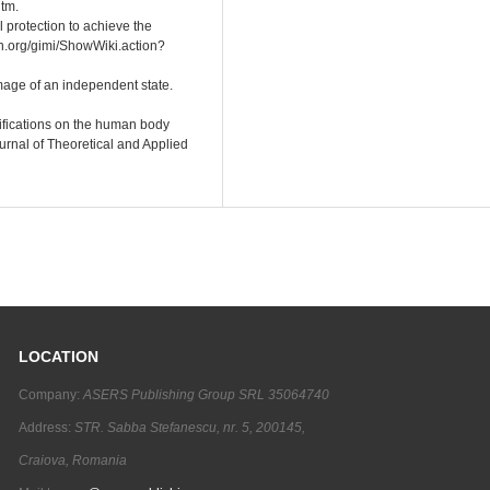
tm.
 protection to achieve the
on.org/gimi/ShowWiki.action?
image of an independent state.
difications on the human body
urnal of Theoretical and Applied
LOCATION
Company:
ASERS Publishing Group SRL 35064740
Address:
STR. Sabba Stefanescu, nr. 5, 200145,
Craiova, Romania