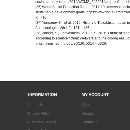
social-security-report/2014/WCMS_245201/lang--en/index.h
[36] World Social Protection Report 2017-19:Universal social
sustainable development goals. https://www.social-protecti
id=710.
[37] Yensenov, K., et al. 2016. History of Kazakhstan as an 
Anthropologist, 26(1-2): 131 – 136.
[38] Zaheer, S., Gnevasheva, V., Butt, S. 2018. Future of mo
according to science fiction: Wetware and the cyborg era. Jo
Information Technology, 96(16): 5314 – 5326.
INFORMATION
MY ACCOUNT
About Us
Sign In
Privacy Policy
Register
Customer Service
Contact us