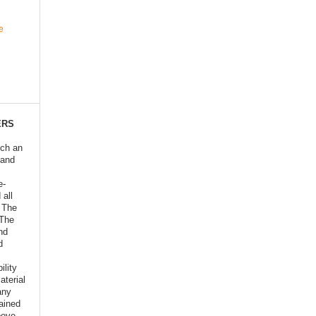
e
ERS
ich an
 and
e-
 all
o The
 The
nd
d
ility
aterial
any
ained
bove