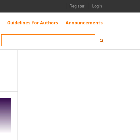
Register
Login
Guidelines for Authors
Announcements