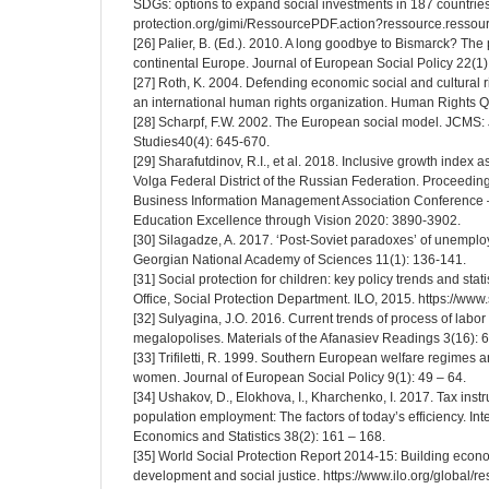
SDGs: options to expand social investments in 187 countries.
protection.org/gimi/RessourcePDF.action?ressource.ressou
[26] Palier, B. (Ed.). 2010. A long goodbye to Bismarck? The p
continental Europe. Journal of European Social Policy 22(1)
[27] Roth, K. 2004. Defending economic social and cultural ri
an international human rights organization. Human Rights Qu
[28] Scharpf, F.W. 2002. The European social model. JCMS
Studies40(4): 645-670.
[29] Sharafutdinov, R.I., et al. 2018. Inclusive growth index 
Volga Federal District of the Russian Federation. Proceedings
Business Information Management Association Conference
Education Excellence through Vision 2020: 3890-3902.
[30] Silagadze, A. 2017. ‘Post-Soviet paradoxes’ of unemploy
Georgian National Academy of Sciences 11(1): 136-141.
[31] Social protection for children: key policy trends and stat
Office, Social Protection Department. ILO, 2015. https://www.
[32] Sulyagina, J.O. 2016. Current trends of process of labor
megalopolises. Materials of the Afanasiev Readings 3(16): 6
[33] Trifiletti, R. 1999. Southern European welfare regimes 
women. Journal of European Social Policy 9(1): 49 – 64.
[34] Ushakov, D., Elokhova, I., Kharchenko, I. 2017. Tax instr
population employment: The factors of today’s efficiency. Int
Economics and Statistics 38(2): 161 – 168.
[35] World Social Protection Report 2014-15: Building econo
development and social justice. https://www.ilo.org/global/r