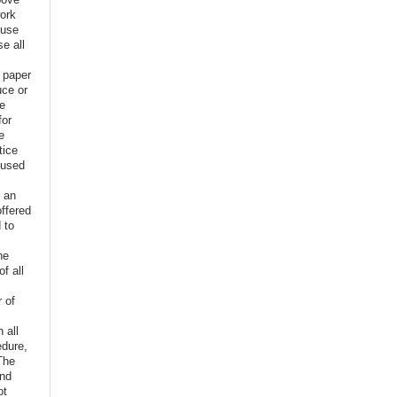
ork
euse
e all
e paper
uce or
ve
for
e
tice
 used
f an
offered
 to
,
he
f all
r of
n all
edure,
The
and
ot