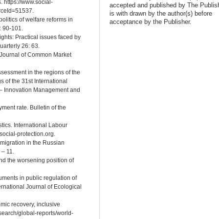
 https://www.social-
accepted and published by The Publish
rceId=51537.
is with drawn by the author(s) before
olitics of welfare reforms in
acceptance by the Publisher.
: 90-101.
ghts: Practical issues faced by
arterly 26: 63.
: Journal of Common Market
assessment in the regions of the
 of the 31st International
 – Innovation Management and
ment rate. Bulletin of the
istics. International Labour
social-protection.org.
 migration in the Russian
 – 11.
and the worsening position of
uments in public regulation of
ernational Journal of Ecological
mic recovery, inclusive
esearch/global-reports/world-