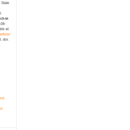
 State
l
ch in
2108-
le at:
rticle/
. doi:
.
ws)
ws