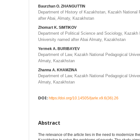
Baurzhan O. ZHANGUTTIN
Department of History of Kazakhstan, Kazakh National 
after Abai, Almaty, Kazakhstan
Zhomart K. SIMTIKOV
Department of Political Science and Sociology, Kazakh 
University named after Abai Almaty, Kazakhstan
Yermek A. BURIBAYEV
Department of Law, Kazakh National Pedagogical Univer
Almaty, Kazakhstan
Zhanna A. KHAMZINA
Department of Law, Kazakh National Pedagogical Univer
Almaty, Kazakhstan
DOI:
https://doi.org/10.14505//jarle.v9.6(36).26
Abstract
The relevance of the article lies in the need to modernize the