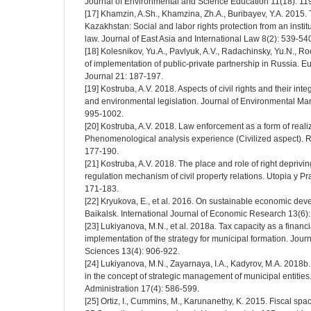
Journal of Environmental and Science Education 11(18): 1
[17] Khamzin, A.Sh., Khamzina, Zh.A., Buribayev, Y.A. 2015
Kazakhstan: Social and labor rights protection from an institu
law. Journal of East Asia and International Law 8(2): 539-54
[18] Kolesnikov, Yu.A., Pavlyuk, A.V., Radachinsky, Yu.N., 
of implementation of public-private partnership in Russia.
Journal 21: 187-197.
[19] Kostruba, A.V. 2018. Aspects of civil rights and their inte
and environmental legislation. Journal of Environmental M
995-1002.
[20] Kostruba, A.V. 2018. Law enforcement as a form of realiza
Phenomenological analysis experience (Civilized aspect). R
177-190.
[21] Kostruba, A.V. 2018. The place and role of right depriving
regulation mechanism of civil property relations. Utopia y P
171-183.
[22] Kryukova, E., et al. 2016. On sustainable economic de
Baikalsk. International Journal of Economic Research 13(6)
[23] Lukiyanova, M.N., et al. 2018a. Tax capacity as a finan
implementation of the strategy for municipal formation. Jou
Sciences 13(4): 906-922.
[24] Lukiyanova, M.N., Zayarnaya, I.A., Kadyrov, M.A. 2018b. 
in the concept of strategic management of municipal entities
Administration 17(4): 586-599.
[25] Ortiz, I., Cummins, M., Karunanethy, K. 2015. Fiscal spac