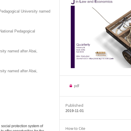
Pedagogical University named
National Pedagogical
sity named after Abai,
sity named after Abai,
pdf
Published
2019-11-01
 social protection system of
How to Cite