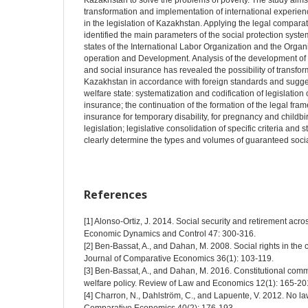
Kazakhstan to solve the problems of poverty. The study aims t
transformation and implementation of international experience 
in the legislation of Kazakhstan. Applying the legal compara
identified the main parameters of the social protection sys
states of the International Labor Organization and the Orga
operation and Development. Analysis of the development of l
and social insurance has revealed the possibility of transform
Kazakhstan in accordance with foreign standards and suggest
welfare state: systematization and codification of legislation 
insurance; the continuation of the formation of the legal fra
insurance for temporary disability, for pregnancy and childbi
legislation; legislative consolidation of specific criteria and 
clearly determine the types and volumes of guaranteed social
References
[1] Alonso-Ortiz, J. 2014. Social security and retirement acr
Economic Dynamics and Control 47: 300-316.
[2] Ben-Bassat, A., and Dahan, M. 2008. Social rights in the c
Journal of Comparative Economics 36(1): 103-119.
[3] Ben-Bassat, A., and Dahan, M. 2016. Constitutional comm
welfare policy. Review of Law and Economics 12(1): 165-20
[4] Charron, N., Dahlström, C., and Lapuente, V. 2012. No law