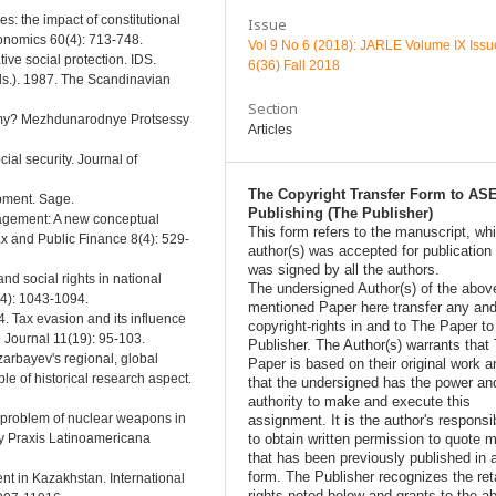
es: the impact of constitutional
Issue
conomics 60(4): 713-748.
Vol 9 No 6 (2018): JARLE Volume IX Issu
ve social protection. IDS.
6(36) Fall 2018
Eds.). 1987. The Scandinavian
Section
omy? Mezhdunarodnye Protsessy
Articles
ial security. Journal of
The Copyright Transfer Form to AS
opment. Sage.
Publishing (The Publisher)
nagement: A new conceptual
This form refers to the manuscript, wh
ax and Public Finance 8(4): 529-
author(s) was accepted for publication
was signed by all the authors.
nd social rights in national
The undersigned Author(s) of the abov
(4): 1043-1094.
mentioned Paper here transfer any and
4. Tax evasion and its influence
copyright-rights in and to The Paper t
 Journal 11(19): 95-103.
Publisher. The Author(s) warrants that
zarbayev's regional, global
Paper is based on their original work a
e of historical research aspect.
that the undersigned has the power an
authority to make and execute this
e problem of nuclear weapons in
assignment. It is the author's responsib
to obtain written permission to quote m
 y Praxis Latinoamericana
that has been previously published in 
form. The Publisher recognizes the ret
ent in Kazakhstan. International
rights noted below and grants to the a