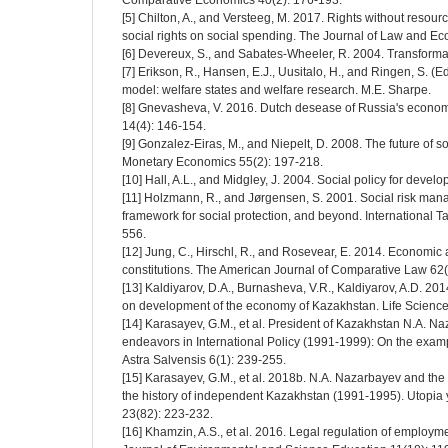
Comparative Economics 40(2): 176-193.
[5] Chilton, A., and Versteeg, M. 2017. Rights without resourc
social rights on social spending. The Journal of Law and E
[6] Devereux, S., and Sabates-Wheeler, R. 2004. Transformati
[7] Erikson, R., Hansen, E.J., Uusitalo, H., and Ringen, S. (
model: welfare states and welfare research. M.E. Sharpe.
[8] Gnevasheva, V. 2016. Dutch desease of Russia's econ
14(4): 146-154.
[9] Gonzalez-Eiras, M., and Niepelt, D. 2008. The future of soc
Monetary Economics 55(2): 197-218.
[10] Hall, A.L., and Midgley, J. 2004. Social policy for devel
[11] Holzmann, R., and Jørgensen, S. 2001. Social risk ma
framework for social protection, and beyond. International T
556.
[12] Jung, C., Hirschl, R., and Rosevear, E. 2014. Economic a
constitutions. The American Journal of Comparative Law 62
[13] Kaldiyarov, D.A., Burnasheva, V.R., Kaldiyarov, A.D. 201
on development of the economy of Kazakhstan. Life Science
[14] Karasayev, G.M., et al. President of Kazakhstan N.A. Na
endeavors in International Policy (1991-1999): On the exampl
Astra Salvensis 6(1): 239-255.
[15] Karasayev, G.M., et al. 2018b. N.A. Nazarbayev and th
the history of independent Kazakhstan (1991-1995). Utopia
23(82): 223-232.
[16] Khamzin, A.S., et al. 2016. Legal regulation of employm