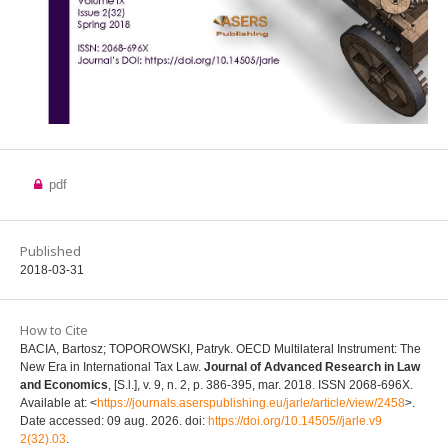
pdf
Published
2018-03-31
How to Cite
BACIA, Bartosz; TOPOROWSKI, Patryk. OECD Multilateral Instrument: The
New Era in International Tax Law.
Journal of Advanced Research in Law
and Economics
, [S.l.], v. 9, n. 2, p. 386-395, mar. 2018. ISSN 2068-696X.
Available at: <
https://journals.aserspublishing.eu/jarle/article/view/2458
>.
Date accessed: 09 aug. 2026. doi:
https://doi.org/10.14505//jarle.v9
2(32).03
.