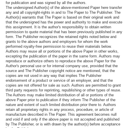
for publication and was signed by all the authors.
The undersigned Author(s) of the above-mentioned Paper here transfer
any and all copyright-rights in and to The Paper to The Publisher. The
Author(s) warrants that The Paper is based on their original work and
that the undersigned has the power and authority to make and execute
this assignment. It is the author's responsibility to obtain written
permission to quote material that has been previously published in any
form. The Publisher recognizes the retained rights noted below and
grants to the above authors and employers for whom the work
performed royalty-free permission to reuse their materials below.
Authors may reuse all or portions of the above Paper in other works,
excepting the publication of the paper in the same form. Authors may
reproduce or authorize others to reproduce the above Paper for the
Author's personal use or for internal company use, provided that the
source and The Publisher copyright notice are mentioned, that the
copies are not used in any way that implies The Publisher
endorsement of a product or service of an employer, and that the
copies are not offered for sale as such. Authors are permitted to grant
third party requests for reprinting, republishing or other types of reuse.
The Authors may make limited distribution of all or portions of the
above Paper prior to publication if they inform The Publisher of the
nature and extent of such limited distribution prior there to. Authors
retain all proprietary rights in any process, procedure, or article of
manufacture described in The Paper. This agreement becomes null
and void if and only if the above paper is not accepted and published
by The Publisher, or is with drawn by the author(s) before acceptance