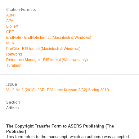
Citation Formats
ABNT
APA
BibTeX
CBE
EndNote - EndNote format (Macintosh & Windows)
MLA
ProCite - RIS format (Macintosh & Windows)
RefWorks
Reference Manager - RIS format (Windows only)
Turabian
Issue
Vol 9 No 2 (2018): JARLE Volume IX Issue 2(32) Spring 2018
Section
Articles
The Copyright Transfer Form to ASERS Publishing (The
Publisher)
This form refers to the manuscript, which an author(s) was accepted