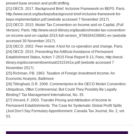
prevent base erosion and profit shifting.
[21] OECD. 2017. Background Brief. Inclusive Framework on BEPS. Paris.
http://www.oecd.org/tax/beps/background-brief-inclusive-framework-for-
beps-implementation.pdf (website accessed 7 November 2017).
[22] OECD. 2015. Model Tax Convention on Income and on Capital, (Full
Version). Paris. http://www.oecd-ilibrary.org/taxation/model-tax-convention-
on-income-and-on-capital-2015-full-version_9789264239081-en (website
accessed 30 November 2017).
[23] OECD. 2002. Peer review: A tool for co-operation and change, Paris.
[24] OECD. 2015. Preventing the Artificial Avoidance of Permanent
Establishment Status, Action 7-2015 Final Report 9-13, Paris, http://oecd-
library.org/docserver/download/2315341e.pdf (website accessed 7
November 2017).
[25] Richman, P.B. 1963. Taxation of Foreign Investment Income: An
Economic Analysis, Baltimore
[26] Tillinghast, D.R. 2006. Commentaries to the OECD Model Convention:
Ubiquitous, Often Controversial; But Could They Possibly Be Legally
Binding? Tax Management International, No. 35.
[27] Vincent, F. 2003. Transfer Pricing and Attribution of Income to
Permanent Establishments: The Case for Systematic Global Profit Splits
(Just Don’t Say Formulary Apportionment. Canada Tax Journal, No. 2, vol.
53.