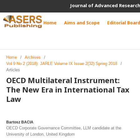
Journal of Advanced Research
Home
Aims and Scope
Editorial Boar
Home
/
Archives
/
Vol 9 No 2 (2018): JARLE Volume IX Issue 2(32) Spring 2018
/
Articles
OECD Multilateral Instrument:
The New Era in International Tax
Law
Bartosz BACIA
OECD Corporate Governance Committee, LLM candidate at the
University of London, United Kingdom