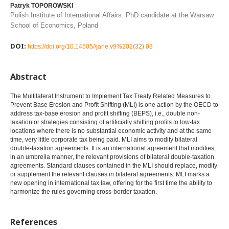
Patryk TOPOROWSKI
Polish Institute of International Affairs. PhD candidate at the Warsaw
School of Economics, Poland
DOI:
https://doi.org/10.14505//jarle.v9%202(32).03
Abstract
The Multilateral Instrument to Implement Tax Treaty Related Measures to
Prevent Base Erosion and Profit Shifting (MLI) is one action by the OECD to
address tax-base erosion and profit shifting (BEPS), i.e., double non-
taxation or strategies consisting of artificially shifting profits to low-tax
locations where there is no substantial economic activity and at the same
time, very little corporate tax being paid. MLI aims to modify bilateral
double-taxation agreements. It is an international agreement that modifies,
in an umbrella manner, the relevant provisions of bilateral double-taxation
agreements. Standard clauses contained in the MLI should replace, modify
or supplement the relevant clauses in bilateral agreements. MLI marks a
new opening in international tax law, offering for the first time the ability to
harmonize the rules governing cross-border taxation.
References