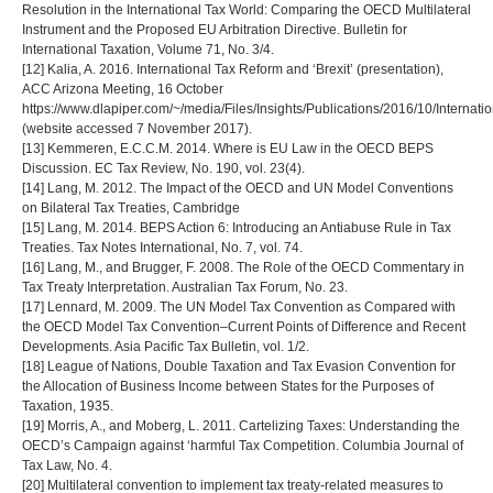
Resolution in the International Tax World: Comparing the OECD Multilateral
Instrument and the Proposed EU Arbitration Directive. Bulletin for
International Taxation, Volume 71, No. 3/4.
[12] Kalia, A. 2016. International Tax Reform and ‘Brexit’ (presentation),
ACC Arizona Meeting, 16 October
https://www.dlapiper.com/~/media/Files/Insights/Publications/2016/10/Inte
(website accessed 7 November 2017).
[13] Kemmeren, E.C.C.M. 2014. Where is EU Law in the OECD BEPS
Discussion. EC Tax Review, No. 190, vol. 23(4).
[14] Lang, M. 2012. The Impact of the OECD and UN Model Conventions
on Bilateral Tax Treaties, Cambridge
[15] Lang, M. 2014. BEPS Action 6: Introducing an Antiabuse Rule in Tax
Treaties. Tax Notes International, No. 7, vol. 74.
[16] Lang, M., and Brugger, F. 2008. The Role of the OECD Commentary in
Tax Treaty Interpretation. Australian Tax Forum, No. 23.
[17] Lennard, M. 2009. The UN Model Tax Convention as Compared with
the OECD Model Tax Convention–Current Points of Difference and Recent
Developments. Asia Pacific Tax Bulletin, vol. 1/2.
[18] League of Nations, Double Taxation and Tax Evasion Convention for
the Allocation of Business Income between States for the Purposes of
Taxation, 1935.
[19] Morris, A., and Moberg, L. 2011. Cartelizing Taxes: Understanding the
OECD’s Campaign against ‘harmful Tax Competition. Columbia Journal of
Tax Law, No. 4.
[20] Multilateral convention to implement tax treaty-related measures to