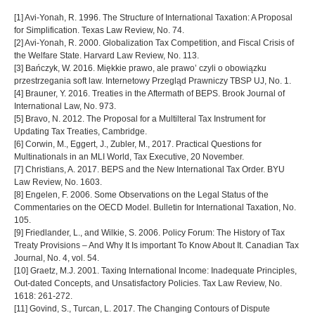
[1] Avi-Yonah, R. 1996. The Structure of International Taxation: A Proposal
for Simplification. Texas Law Review, No. 74.
[2] Avi-Yonah, R. 2000. Globalization Tax Competition, and Fiscal Crisis of
the Welfare State. Harvard Law Review, No. 113.
[3] Bańczyk, W. 2016. Miękkie prawo, ale prawo’ czyli o obowiązku
przestrzegania soft law. Internetowy Przegląd Prawniczy TBSP UJ, No. 1.
[4] Brauner, Y. 2016. Treaties in the Aftermath of BEPS. Brook Journal of
International Law, No. 973.
[5] Bravo, N. 2012. The Proposal for a Multilteral Tax Instrument for
Updating Tax Treaties, Cambridge.
[6] Corwin, M., Eggert, J., Zubler, M., 2017. Practical Questions for
Multinationals in an MLI World, Tax Executive, 20 November.
[7] Christians, A. 2017. BEPS and the New International Tax Order. BYU
Law Review, No. 1603.
[8] Engelen, F. 2006. Some Observations on the Legal Status of the
Commentaries on the OECD Model. Bulletin for International Taxation, No.
105.
[9] Friedlander, L., and Wilkie, S. 2006. Policy Forum: The History of Tax
Treaty Provisions – And Why It Is important To Know About It. Canadian Tax
Journal, No. 4, vol. 54.
[10] Graetz, M.J. 2001. Taxing International Income: Inadequate Principles,
Out-dated Concepts, and Unsatisfactory Policies. Tax Law Review, No.
1618: 261-272.
[11] Govind, S., Turcan, L. 2017. The Changing Contours of Dispute