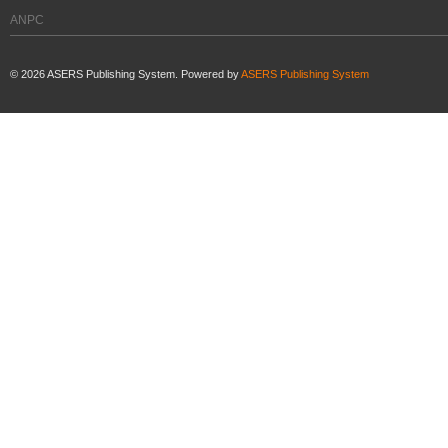
ANPC
©
2026
ASERS Publishing System. Powered by
ASERS Publishing System