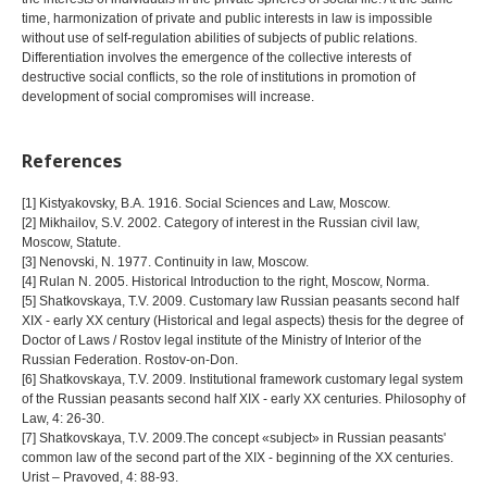
time, harmonization of private and public interests in law is impossible
without use of self-regulation abilities of subjects of public relations.
Differentiation involves the emergence of the collective interests of
destructive social conflicts, so the role of institutions in promotion of
development of social compromises will increase.
References
[1] Kistyakovsky, B.A. 1916. Social Sciences and Law, Moscow.
[2] Mikhailov, S.V. 2002. Category of interest in the Russian civil law,
Moscow, Statute.
[3] Nenovski, N. 1977. Continuity in law, Moscow.
[4] Rulan N. 2005. Historical Introduction to the right, Moscow, Norma.
[5] Shatkovskaya, T.V. 2009. Customary law Russian peasants second half
XIX - early XX century (Historical and legal aspects) thesis for the degree of
Doctor of Laws / Rostov legal institute of the Ministry of Interior of the
Russian Federation. Rostov-on-Don.
[6] Shatkovskaya, T.V. 2009. Institutional framework customary legal system
of the Russian peasants second half XIX - early XX centuries. Philosophy of
Law, 4: 26-30.
[7] Shatkovskaya, T.V. 2009.The concept «subject» in Russian peasants'
common law of the second part of the XIX - beginning of the XX centuries.
Urist – Pravoved, 4: 88-93.