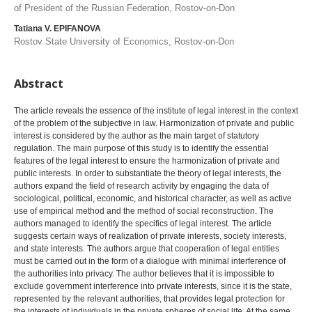
of President of the Russian Federation, Rostov-on-Don
Tatiana V. EPIFANOVA
Rostov State University of Economics, Rostov-on-Don
Abstract
The article reveals the essence of the institute of legal interest in the context
of the problem of the subjective in law. Harmonization of private and public
interest is considered by the author as the main target of statutory
regulation. The main purpose of this study is to identify the essential
features of the legal interest to ensure the harmonization of private and
public interests. In order to substantiate the theory of legal interests, the
authors expand the field of research activity by engaging the data of
sociological, political, economic, and historical character, as well as active
use of empirical method and the method of social reconstruction. The
authors managed to identify the specifics of legal interest. The article
suggests certain ways of realization of private interests, society interests,
and state interests. The authors argue that cooperation of legal entities
must be carried out in the form of a dialogue with minimal interference of
the authorities into privacy. The author believes that it is impossible to
exclude government interference into private interests, since it is the state,
represented by the relevant authorities, that provides legal protection for
the interests of individuals in the private spheres of social life. At the same