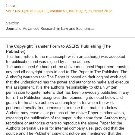
Issue
Vol 7 No 3 (2016): JARLE, Volume VII, Issue 3(17), Summer 2016
Section
Journal of Advanced Research in Law and Economics
The Copyright Transfer Form to ASERS Publishing (The
Publisher)
This form refers to the manuscript, which an author(s) was accepted
for publication and was signed by all the authors.
The undersigned Author(s) of the above-mentioned Paper here transfer
any and all copyright-rights in and to The Paper to The Publisher. The
Author(s) warrants that The Paper is based on their original work and
that the undersigned has the power and authority to make and execute
this assignment. It is the author's responsibility to obtain written
permission to quote material that has been previously published in any
form. The Publisher recognizes the retained rights noted below and
grants to the above authors and employers for whom the work
performed royalty-free permission to reuse their materials below.
Authors may reuse all or portions of the above Paper in other works,
excepting the publication of the paper in the same form. Authors may
reproduce or authorize others to reproduce the above Paper for the
Author's personal use or for internal company use, provided that the
source and The Publisher copyright notice are mentioned, that the