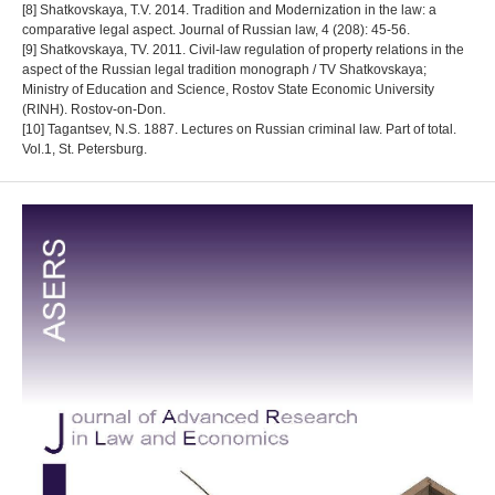
[8] Shatkovskaya, T.V. 2014. Tradition and Modernization in the law: a
comparative legal aspect. Journal of Russian law, 4 (208): 45-56.
[9] Shatkovskaya, TV. 2011. Civil-law regulation of property relations in the
aspect of the Russian legal tradition monograph / TV Shatkovskaya;
Ministry of Education and Science, Rostov State Economic University
(RINH). Rostov-on-Don.
[10] Tagantsev, N.S. 1887. Lectures on Russian criminal law. Part of total.
Vol.1, St. Petersburg.