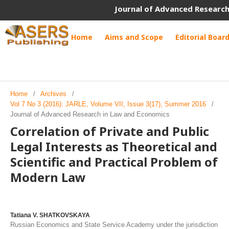
Journal of Advanced Research
Home
Aims and Scope
Editorial Boar
Home
/
Archives
/
Vol 7 No 3 (2016): JARLE, Volume VII, Issue 3(17), Summer 2016
/
Journal of Advanced Research in Law and Economics
Correlation of Private and Public
Legal Interests as Theoretical and
Scientific and Practical Problem of
Modern Law
Tatiana V. SHATKOVSKAYA
Russian Economics and State Service Academy under the jurisdiction