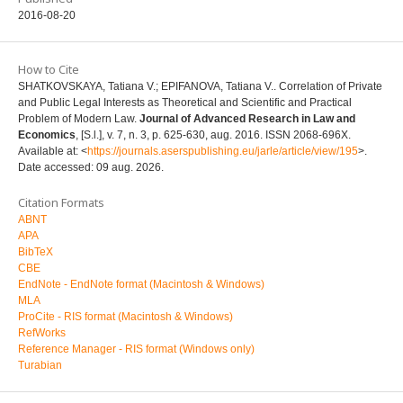
2016-08-20
How to Cite
SHATKOVSKAYA, Tatiana V.; EPIFANOVA, Tatiana V.. Correlation of Private
and Public Legal Interests as Theoretical and Scientific and Practical
Problem of Modern Law.
Journal of Advanced Research in Law and
Economics
, [S.l.], v. 7, n. 3, p. 625-630, aug. 2016. ISSN 2068-696X.
Available at: <
https://journals.aserspublishing.eu/jarle/article/view/195
>.
Date accessed: 09 aug. 2026.
Citation Formats
ABNT
APA
BibTeX
CBE
EndNote - EndNote format (Macintosh & Windows)
MLA
ProCite - RIS format (Macintosh & Windows)
RefWorks
Reference Manager - RIS format (Windows only)
Turabian