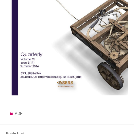
PDF
Published