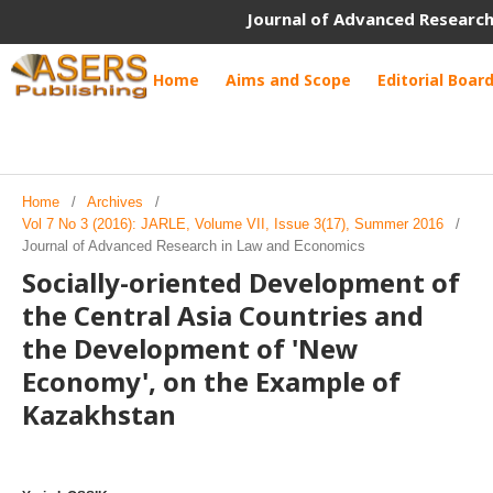
Journal of Advanced Research
Home
Aims and Scope
Editorial Boar
Home
/
Archives
/
Vol 7 No 3 (2016): JARLE, Volume VII, Issue 3(17), Summer 2016
/
Journal of Advanced Research in Law and Economics
Socially-oriented Development of
the Central Asia Countries and
the Development of 'New
Economy', on the Example of
Kazakhstan