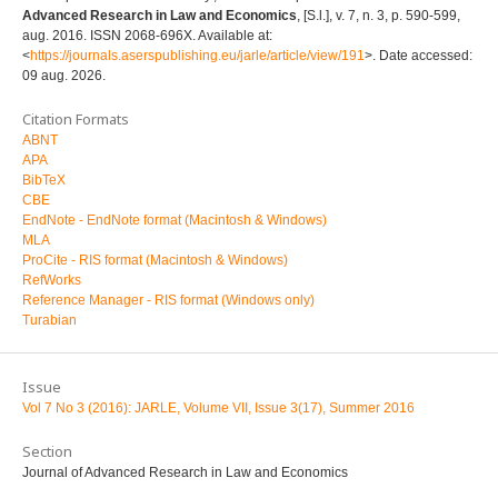
Advanced Research in Law and Economics
, [S.l.], v. 7, n. 3, p. 590-599,
aug. 2016. ISSN 2068-696X. Available at:
<
https://journals.aserspublishing.eu/jarle/article/view/191
>. Date accessed:
09 aug. 2026.
Citation Formats
ABNT
APA
BibTeX
CBE
EndNote - EndNote format (Macintosh & Windows)
MLA
ProCite - RIS format (Macintosh & Windows)
RefWorks
Reference Manager - RIS format (Windows only)
Turabian
Issue
Vol 7 No 3 (2016): JARLE, Volume VII, Issue 3(17), Summer 2016
Section
Journal of Advanced Research in Law and Economics