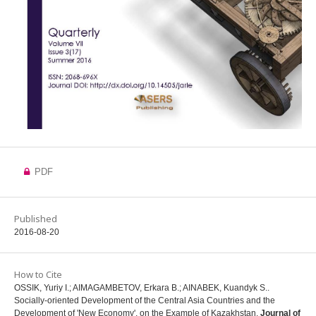
PDF
Published
2016-08-20
How to Cite
OSSIK, Yuriy I.; AIMAGAMBETOV, Erkara B.; AINABEK, Kuandyk S..
Socially-oriented Development of the Central Asia Countries and the
Development of 'New Economy', on the Example of Kazakhstan.
Journal of