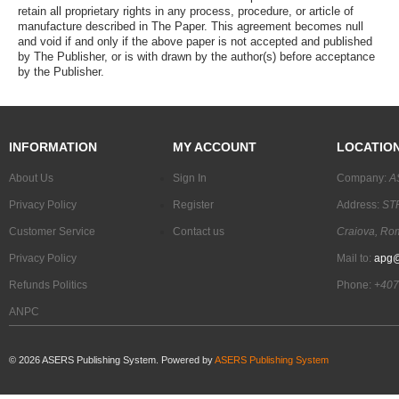
retain all proprietary rights in any process, procedure, or article of
manufacture described in The Paper. This agreement becomes null
and void if and only if the above paper is not accepted and published
by The Publisher, or is with drawn by the author(s) before acceptance
by the Publisher.
INFORMATION
MY ACCOUNT
LOCATIO
About Us
Sign In
Company:
A
Privacy Policy
Register
Address:
STR
Customer Service
Contact us
Craiova, Ro
Privacy Policy
Mail to:
apg@
Refunds Politics
Phone:
+407
ANPC
©
2026
ASERS Publishing System. Powered by
ASERS Publishing System