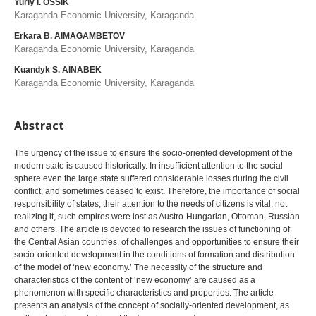
Yuriy I. OSSIK
Karaganda Economic University, Karaganda
Erkara B. AIMAGAMBETOV
Karaganda Economic University, Karaganda
Kuandyk S. AINABEK
Karaganda Economic University, Karaganda
Abstract
The urgency of the issue to ensure the socio-oriented development of the
modern state is caused historically. In insufficient attention to the social
sphere even the large state suffered considerable losses during the civil
conflict, and sometimes ceased to exist. Therefore, the importance of social
responsibility of states, their attention to the needs of citizens is vital, not
realizing it, such empires were lost as Austro-Hungarian, Ottoman, Russian
and others. The article is devoted to research the issues of functioning of
the Central Asian countries, of challenges and opportunities to ensure their
socio-oriented development in the conditions of formation and distribution
of the model of ‘new economy.’ The necessity of the structure and
characteristics of the content of ‘new economy’ are caused as a
phenomenon with specific characteristics and properties. The article
presents an analysis of the concept of socially-oriented development, as