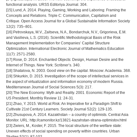
functional analysis. URSS Editoriya Journal. 304.
[15] Lund, A. 2014. Playing, Gaming, Working and Laboring: Framing the
Concepts and Relations. Triple C: Communication, Capitalism and
Critique. Open Access Journal for a Global Sustainable Information Society
12(2): 735–801.
[16] Petrovskaya, M.V., Zaitseva, N.A., Bondarchuk, N.V., Grigorieva, E.M.
and Vasilieva, L.S. (2016). Scientific Methodological Basis of the Risk
Management Implementation for Companies’ Capital Structure
Optimization. International Electronic Journal of Mathematics Education
11(7): 2571-2580.
[17] Rose, D. 2014. Enchanted Objects: Design, Human Desire and the
Internet of Things. New York: Scribner’s. 340.
[18] Shatalova, N. 2003. Good view on the capital. Moscow: Academia. 368.
[19] Shkurkin, D. 2015. Investigation of the scope of intellectual services in
the aspect of virtualization and information economy of modern Russia.
Mediterranean Journal of Social Sciences 5(3): 217.
[20] The New Economy: Myth and Reality. 2001. Economic Report of the
US President. Monthly Review 11: 24-31.
[21] Zhao, Y. 2015. World at Risk: An Imperative for a Paradigm Shift to
Cultivate 21st Century Learners. Society Journal 52(2): 129-135.
[22] Zhusupova, A. 2014. Kazakhstan – a country of optimists. Central Asia
Monitor. URL: http://camonitor.kz/13821-kazahstan-strana-optimistov.html
[23] Zwiers, M., Koster, F. 2015. The local structure of the welfare state:
Uneven effects of social spending on poverty within countries. Urban
Studies 52(1): 87-102.