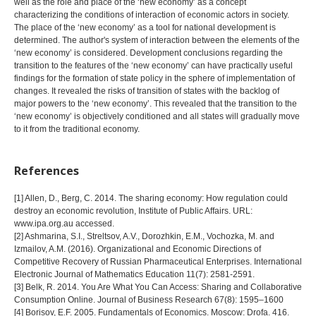
well as the role and place of the ‘new economy’ as a concept
characterizing the conditions of interaction of economic actors in society.
The place of the ‘new economy’ as a tool for national development is
determined. The author's system of interaction between the elements of the
‘new economy’ is considered. Development conclusions regarding the
transition to the features of the ‘new economy’ can have practically useful
findings for the formation of state policy in the sphere of implementation of
changes. It revealed the risks of transition of states with the backlog of
major powers to the ‘new economy’. This revealed that the transition to the
‘new economy’ is objectively conditioned and all states will gradually move
to it from the traditional economy.
References
[1] Allen, D., Berg, C. 2014. The sharing economy: How regulation could
destroy an economic revolution, Institute of Public Affairs. URL:
www.ipa.org.au accessed.
[2] Ashmarina, S.I., Streltsov, A.V., Dorozhkin, E.M., Vochozka, M. and
Izmailov, A.M. (2016). Organizational and Economic Directions of
Competitive Recovery of Russian Pharmaceutical Enterprises. International
Electronic Journal of Mathematics Education 11(7): 2581-2591.
[3] Belk, R. 2014. You Are What You Can Access: Sharing and Collaborative
Consumption Online. Journal of Business Research 67(8): 1595–1600
[4] Borisov, E.F. 2005. Fundamentals of Economics. Moscow: Drofa. 416.