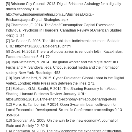
[5] Brisbane City Council. 2013. Digital Brisbane: A strategy for a digitally
driven economy. URL:
http://www.brisbanemarketing.com.au/Business/Digital-
Brisbane/pages/Digital-Strategies.aspx
[6] Charmaine, E. 2014. The Art of Consumption: Capital Excess and
Individual Psychosis in Hoarders. Canadian Review of American Studies
44(1): 1–24.
[7] De Belder, B. 2005. The UN publishes indictment document. Solidair.
URL: http://left.ru/2005/1/belder118.phtml
[8] Drozd, N. 2013. The era of globalization is seriously felt in Kazakhstan.
Panorama Journal 5: 61-72.
[9] Dyer-Witheford, N. 2014. The global worker and the digital front. In C.
Fuchs and M. Sandoval, eds. Critique, social media and the information
society. New York: Routledge. 453.
[10] Dyer-Witheford, N. 2015. Cyber-Proletariat: Global Labor in the Digital
Vortex, London: Pluto Press och Between the lines. 271.
[11] Eckhardt, G.M., Bardhi, F. 2015. The Sharing Economy Isn’t About
Sharing, Harvard Business Review. January. URL:
https://hbr.org/2015/01/the-sharing-economy-isnt-about-sharing-at-all
[12] Fiore, E., Tamborrini, P. 2014. Open System in bean cultivation for
Local Economical Development. Scientific Conference proceedings 9‐13:
359‐364.
[13] Grigoryan, A.L. 2005. On the way to the ‘new economy’. Journal of
State and Society 12: 82-8.
[14] Ignatskaya, M. 2005. The new economy: the experience of structural-