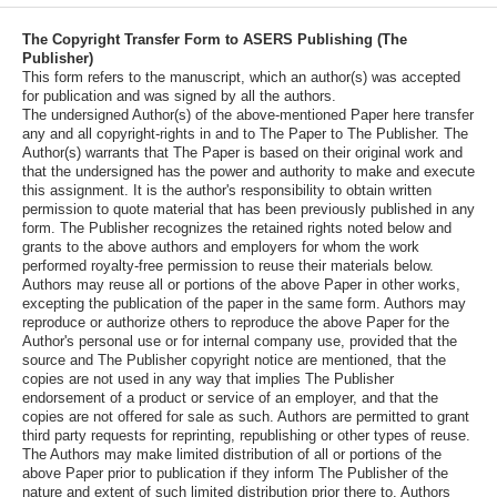
The Copyright Transfer Form to ASERS Publishing (The
Publisher)
This form refers to the manuscript, which an author(s) was accepted
for publication and was signed by all the authors.
The undersigned Author(s) of the above-mentioned Paper here transfer
any and all copyright-rights in and to The Paper to The Publisher. The
Author(s) warrants that The Paper is based on their original work and
that the undersigned has the power and authority to make and execute
this assignment. It is the author's responsibility to obtain written
permission to quote material that has been previously published in any
form. The Publisher recognizes the retained rights noted below and
grants to the above authors and employers for whom the work
performed royalty-free permission to reuse their materials below.
Authors may reuse all or portions of the above Paper in other works,
excepting the publication of the paper in the same form. Authors may
reproduce or authorize others to reproduce the above Paper for the
Author's personal use or for internal company use, provided that the
source and The Publisher copyright notice are mentioned, that the
copies are not used in any way that implies The Publisher
endorsement of a product or service of an employer, and that the
copies are not offered for sale as such. Authors are permitted to grant
third party requests for reprinting, republishing or other types of reuse.
The Authors may make limited distribution of all or portions of the
above Paper prior to publication if they inform The Publisher of the
nature and extent of such limited distribution prior there to. Authors