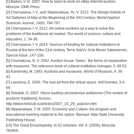
[1] Baikov, V. D. 2007. How to learn to work on eBay Internet auction,
Moscow: DMK Press.
[2] Chernyaeva, I. V., and Stepanskaya, Ye. V. 2013. The Design Activity of
Art Galleries of Altai at the Beginning of the XXI Century. World Applied
Sciences Journal, 24(6): 794-797.
[3] Chernyaeva, I. V. 2012. Art online auctions as a way to solve the
problems of the traditional art market. The world of science, culture and
education, 1: 34-36.
[4] Chernyaeva, I. V. 2014. Sources of funding for cultural institutions in
Russia at the turn of the 21st century, Terra SebVs: Acta Musei Sabesiensis,
Special Issue, 147-159.
[5] Chumakova, N. V. 2002. Auction house ‘Gelos’: the forms of cooperation
with museums. The reference book of cultural institution manager, 3: 49-53.
[6] Kamensky, M. 1993. Auctions and museums. World of Museum, 4: 36-
43.
[7] Lazareva, E. 2000. The real art from the virtual space. ArtChronika, 3-4:
68.
[8] Shestak, O. 2007. Obzor traditsiy provedeniya auktsionov [The review of
auctions' traditions]. Access:
http://www.mntclub.ru/articles/2007_10_29_aukcion.htm
[9] Stepanskaya, T. M. 2005. Economy and Culture: the program and
educational learning material to the option. Barnaul: Altai State University
Publishing House.
[10] The Great Encyclopedia: In 62 volumes. Vol. 4. (2006), Moscow:
TERRA.