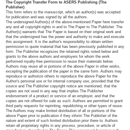
The Copyright Transfer Form to ASERS Publishing (The
Publisher)
This form refers to the manuscript, which an author(s) was accepted
for publication and was signed by all the authors.
The undersigned Author(s) of the above-mentioned Paper here transfer
any and all copyright-rights in and to The Paper to The Publisher. The
Author(s) warrants that The Paper is based on their original work and
that the undersigned has the power and authority to make and execute
this assignment. It is the author's responsibility to obtain written
permission to quote material that has been previously published in any
form. The Publisher recognizes the retained rights noted below and
grants to the above authors and employers for whom the work
performed royalty-free permission to reuse their materials below.
Authors may reuse all or portions of the above Paper in other works,
excepting the publication of the paper in the same form. Authors may
reproduce or authorize others to reproduce the above Paper for the
Author's personal use or for internal company use, provided that the
source and The Publisher copyright notice are mentioned, that the
copies are not used in any way that implies The Publisher
endorsement of a product or service of an employer, and that the
copies are not offered for sale as such. Authors are permitted to grant
third party requests for reprinting, republishing or other types of reuse.
The Authors may make limited distribution of all or portions of the
above Paper prior to publication if they inform The Publisher of the
nature and extent of such limited distribution prior there to. Authors
retain all proprietary rights in any process, procedure, or article of