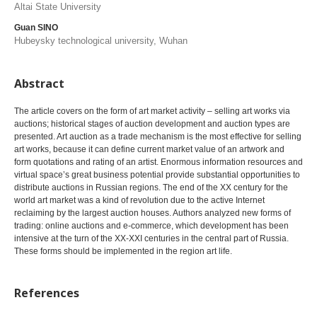
Altai State University
Guan SINO
Hubeysky technological university, Wuhan
Abstract
The article covers on the form of art market activity – selling art works via
auctions; historical stages of auction development and auction types are
presented. Art auction as a trade mechanism is the most effective for selling
art works, because it can define current market value of an artwork and
form quotations and rating of an artist. Enormous information resources and
virtual space’s great business potential provide substantial opportunities to
distribute auctions in Russian regions. The end of the XX century for the
world art market was a kind of revolution due to the active Internet
reclaiming by the largest auction houses. Authors analyzed new forms of
trading: online auctions and e-commerce, which development has been
intensive at the turn of the XX-XXI centuries in the central part of Russia.
These forms should be implemented in the region art life.
References