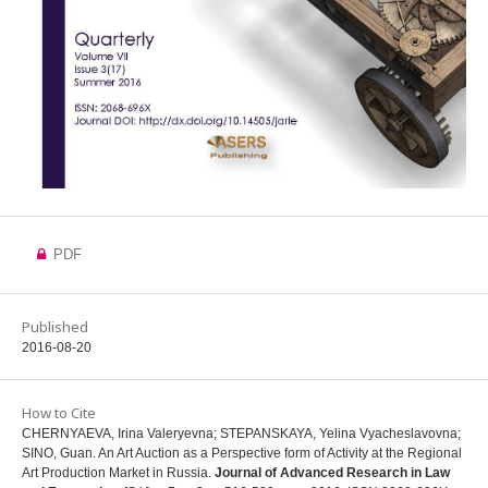
PDF
Published
2016-08-20
How to Cite
CHERNYAEVA, Irina Valeryevna; STEPANSKAYA, Yelina Vyacheslavovna;
SINO, Guan. An Art Auction as a Perspective form of Activity at the Regional
Art Production Market in Russia.
Journal of Advanced Research in Law