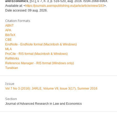
and Economics
, [S.l.], v. 7, n. 3, p. 516-520, aug. 2016. ISSN 2068-696X.
Available at: <
https://journals.aserspublishing.eu/jarle/article/view/183
>.
Date accessed: 09 aug. 2026.
Citation Formats
ABNT
APA
BibTeX
CBE
EndNote - EndNote format (Macintosh & Windows)
MLA
ProCite - RIS format (Macintosh & Windows)
RefWorks
Reference Manager - RIS format (Windows only)
Turabian
Issue
Vol 7 No 3 (2016): JARLE, Volume VII, Issue 3(17), Summer 2016
Section
Journal of Advanced Research in Law and Economics