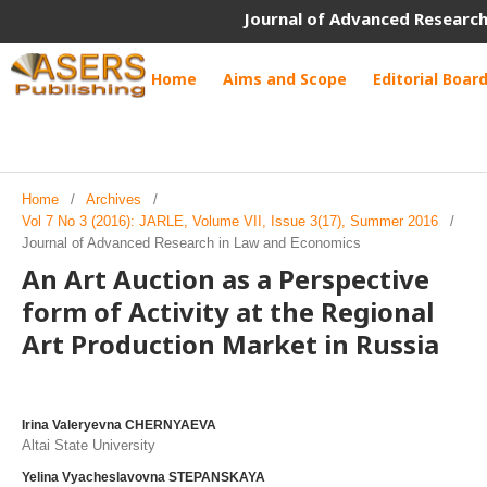
Journal of Advanced Research
Home
Aims and Scope
Editorial Boar
Home
/
Archives
/
Vol 7 No 3 (2016): JARLE, Volume VII, Issue 3(17), Summer 2016
/
Journal of Advanced Research in Law and Economics
An Art Auction as a Perspective
form of Activity at the Regional
Art Production Market in Russia
Irina Valeryevna CHERNYAEVA
Altai State University
Yelina Vyacheslavovna STEPANSKAYA