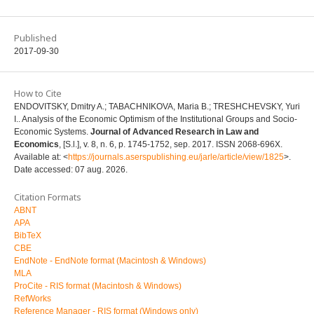
Published
2017-09-30
How to Cite
ENDOVITSKY, Dmitry A.; TABACHNIKOVA, Maria B.; TRESHCHEVSKY, Yuri
I.. Analysis of the Economic Optimism of the Institutional Groups and Socio-
Economic Systems.
Journal of Advanced Research in Law and
Economics
, [S.l.], v. 8, n. 6, p. 1745-1752, sep. 2017. ISSN 2068-696X.
Available at: <
https://journals.aserspublishing.eu/jarle/article/view/1825
>.
Date accessed: 07 aug. 2026.
Citation Formats
ABNT
APA
BibTeX
CBE
EndNote - EndNote format (Macintosh & Windows)
MLA
ProCite - RIS format (Macintosh & Windows)
RefWorks
Reference Manager - RIS format (Windows only)