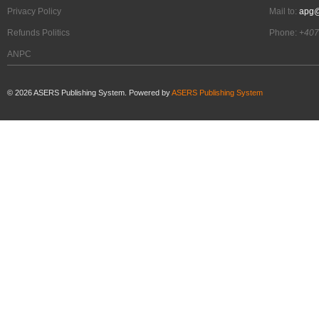
Privacy Policy
Mail to:
apg@
Refunds Politics
Phone:
+407
ANPC
©
2026
ASERS Publishing System. Powered by
ASERS Publishing System