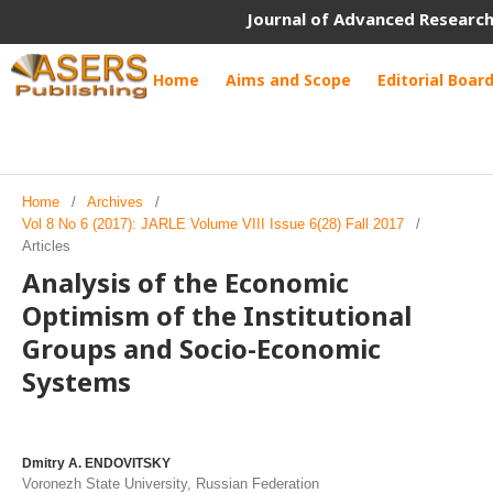
Journal of Advanced Research
Home
Aims and Scope
Editorial Boar
Home
/
Archives
/
Vol 8 No 6 (2017): JARLE Volume VIII Issue 6(28) Fall 2017
/
Articles
Analysis of the Economic
Optimism of the Institutional
Groups and Socio-Economic
Systems
Dmitry A. ENDOVITSKY
Voronezh State University, Russian Federation