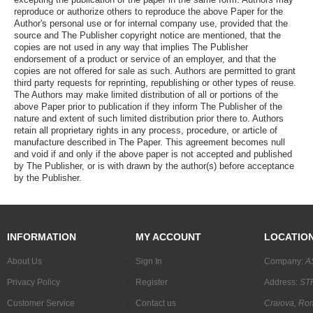
reproduce or authorize others to reproduce the above Paper for the
Author's personal use or for internal company use, provided that the
source and The Publisher copyright notice are mentioned, that the
copies are not used in any way that implies The Publisher
endorsement of a product or service of an employer, and that the
copies are not offered for sale as such. Authors are permitted to grant
third party requests for reprinting, republishing or other types of reuse.
The Authors may make limited distribution of all or portions of the
above Paper prior to publication if they inform The Publisher of the
nature and extent of such limited distribution prior there to. Authors
retain all proprietary rights in any process, procedure, or article of
manufacture described in The Paper. This agreement becomes null
and void if and only if the above paper is not accepted and published
by The Publisher, or is with drawn by the author(s) before acceptance
by the Publisher.
INFORMATION
MY ACCOUNT
LOCATIO
About Us
Sign In
Company:
A
Privacy Policy
Register
Address:
STR
Customer Service
Contact us
Craiova, Ro