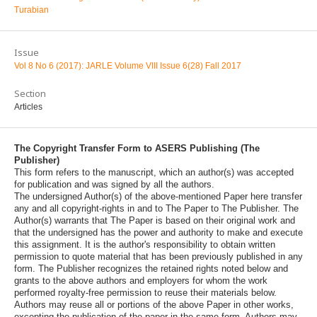
Turabian
Issue
Vol 8 No 6 (2017): JARLE Volume VIII Issue 6(28) Fall 2017
Section
Articles
The Copyright Transfer Form to ASERS Publishing (The
Publisher)
This form refers to the manuscript, which an author(s) was accepted
for publication and was signed by all the authors.
The undersigned Author(s) of the above-mentioned Paper here transfer
any and all copyright-rights in and to The Paper to The Publisher. The
Author(s) warrants that The Paper is based on their original work and
that the undersigned has the power and authority to make and execute
this assignment. It is the author's responsibility to obtain written
permission to quote material that has been previously published in any
form. The Publisher recognizes the retained rights noted below and
grants to the above authors and employers for whom the work
performed royalty-free permission to reuse their materials below.
Authors may reuse all or portions of the above Paper in other works,
excepting the publication of the paper in the same form. Authors may