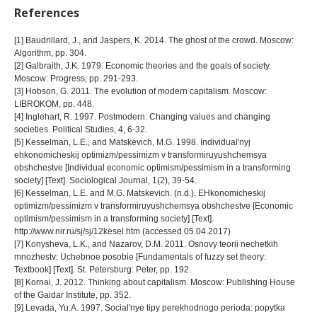
References
[1] Baudrillard, J., and Jaspers, K. 2014. The ghost of the crowd. Moscow:
Algorithm, pp. 304.
[2] Galbraith, J.K. 1979. Economic theories and the goals of society.
Moscow: Progress, pp. 291-293.
[3] Hobson, G. 2011. The evolution of modern capitalism. Moscow:
LIBROKOM, pp. 448.
[4] Inglehart, R. 1997. Postmodern: Changing values and changing
societies. Political Studies, 4, 6-32.
[5] Kesselman, L.E., and Matskevich, M.G. 1998. Individual'nyj
ehkonomicheskij optimizm/pessimizm v transformiruyushchemsya
obshchestve [Individual economic optimism/pessimism in a transforming
society] [Text]. Sociological Journal, 1(2), 39-54.
[6] Kesselman, L.E. and M.G. Matskevich. (n.d.). EHkonomicheskij
optimizm/pessimizm v transformiruyushchemsya obshchestve [Economic
optimism/pessimism in a transforming society] [Text].
http://www.nir.ru/sj/sj/12kesel.htm (accessed 05.04.2017)
[7] Konysheva, L.K., and Nazarov, D.M. 2011. Osnovy teorii nechetkih
mnozhestv: Uchebnoe posobie [Fundamentals of fuzzy set theory:
Textbook] [Text]. St. Petersburg: Peter, pp. 192.
[8] Kornai, J. 2012. Thinking about capitalism. Moscow: Publishing House
of the Gaidar Institute, pp. 352.
[9] Levada, Yu.A. 1997. Social'nye tipy perekhodnogo perioda: popytka