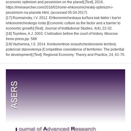
economic optimism and pessimism on the planet] [Text]. 2016.
https://mresearcher.com/2016/02/romir-ehkonomicheskij-optimizm-i-
pessimizm-na-planete.html, (accessed 05.04.2017)
[17] Rozmainsky, I.V. 2012. EHkonomicheskaya kul'tura kak faktor i bar'er
ehkonomicheskogo rosta [Economic culture as the factor and a barrier to
economic growth] [Text]. Journal of Institutional Studies, 4(4), 22-32.
[18] Toynbee, A.J. 2003. Civilization before the court of history. Moscow:
Irene-press,pp. 588
[19] Vazhenina, I.S. 2014. Konkurentnoe sosushchestvovanie territorij:
potencial stanovleniya [Competitive coexistence of territories: The potential
for development] [Text]. Regional Economy: Theory and Practice, 24, 61-70.