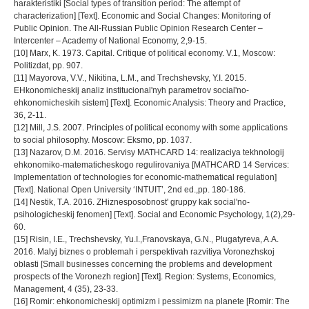
harakteristiki [Social types of transition period: The attempt of
characterization] [Text]. Economic and Social Changes: Monitoring of
Public Opinion. The All-Russian Public Opinion Research Center –
Intercenter – Academy of National Economy, 2,9-15.
[10] Marx, K. 1973. Capital. Critique of political economy. V.1, Moscow:
Politizdat, pp. 907.
[11] Mayorova, V.V., Nikitina, L.M., and Trechshevsky, Y.I. 2015.
EHkonomicheskij analiz institucional'nyh parametrov social'no-
ehkonomicheskih sistem] [Text]. Economic Analysis: Theory and Practice,
36, 2-11.
[12] Mill, J.S. 2007. Principles of political economy with some applications
to social philosophy. Moscow: Eksmo, pp. 1037.
[13] Nazarov, D.M. 2016. Servisy MATHCARD 14: realizaciya tekhnologij
ehkonomiko-matematicheskogo regulirovaniya [MATHCARD 14 Services:
Implementation of technologies for economic-mathematical regulation]
[Text]. National Open University ‘INTUIT’, 2nd ed.,pp. 180-186.
[14] Nestik, T.A. 2016. ZHiznesposobnost' gruppy kak social'no-
psihologicheskij fenomen] [Text]. Social and Economic Psychology, 1(2),29-
60.
[15] Risin, I.E., Trechshevsky, Yu.I.,Franovskaya, G.N., Plugatyreva, A.A.
2016. Malyj biznes o problemah i perspektivah razvitiya Voronezhskoj
oblasti [Small businesses concerning the problems and development
prospects of the Voronezh region] [Text]. Region: Systems, Economics,
Management, 4 (35), 23-33.
[16] Romir: ehkonomicheskij optimizm i pessimizm na planete [Romir: The