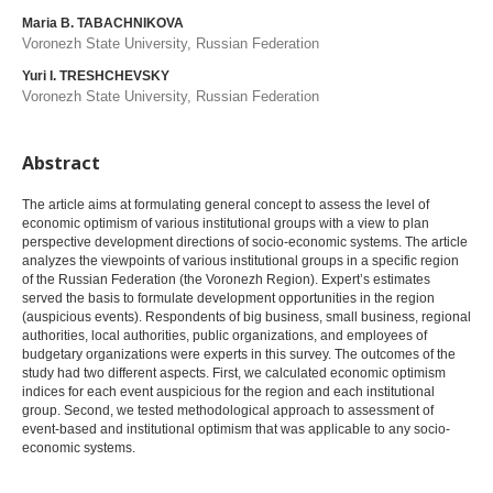
Maria B. TABACHNIKOVA
Voronezh State University, Russian Federation
Yuri I. TRESHCHEVSKY
Voronezh State University, Russian Federation
Abstract
The article aims at formulating general concept to assess the level of
economic optimism of various institutional groups with a view to plan
perspective development directions of socio-economic systems. The article
analyzes the viewpoints of various institutional groups in a specific region
of the Russian Federation (the Voronezh Region). Expert’s estimates
served the basis to formulate development opportunities in the region
(auspicious events). Respondents of big business, small business, regional
authorities, local authorities, public organizations, and employees of
budgetary organizations were experts in this survey. The outcomes of the
study had two different aspects. First, we calculated economic optimism
indices for each event auspicious for the region and each institutional
group. Second, we tested methodological approach to assessment of
event-based and institutional optimism that was applicable to any socio-
economic systems.