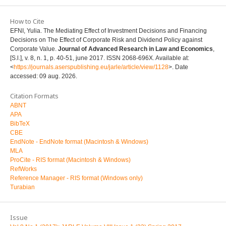
How to Cite
EFNI, Yulia. The Mediating Effect of Investment Decisions and Financing
Decisions on The Effect of Corporate Risk and Dividend Policy against
Corporate Value.
Journal of Advanced Research in Law and Economics
,
[S.l.], v. 8, n. 1, p. 40-51, june 2017. ISSN 2068-696X. Available at:
<
https://journals.aserspublishing.eu/jarle/article/view/1128
>. Date
accessed: 09 aug. 2026.
Citation Formats
ABNT
APA
BibTeX
CBE
EndNote - EndNote format (Macintosh & Windows)
MLA
ProCite - RIS format (Macintosh & Windows)
RefWorks
Reference Manager - RIS format (Windows only)
Turabian
Issue