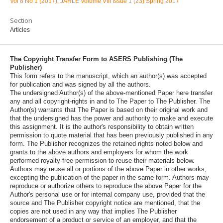
Vol 8 No 1 (2017): JARLE Volume VIII Issue 1 (23) Spring 2017
Section
Articles
The Copyright Transfer Form to ASERS Publishing (The
Publisher)
This form refers to the manuscript, which an author(s) was accepted
for publication and was signed by all the authors.
The undersigned Author(s) of the above-mentioned Paper here transfer
any and all copyright-rights in and to The Paper to The Publisher. The
Author(s) warrants that The Paper is based on their original work and
that the undersigned has the power and authority to make and execute
this assignment. It is the author's responsibility to obtain written
permission to quote material that has been previously published in any
form. The Publisher recognizes the retained rights noted below and
grants to the above authors and employers for whom the work
performed royalty-free permission to reuse their materials below.
Authors may reuse all or portions of the above Paper in other works,
excepting the publication of the paper in the same form. Authors may
reproduce or authorize others to reproduce the above Paper for the
Author's personal use or for internal company use, provided that the
source and The Publisher copyright notice are mentioned, that the
copies are not used in any way that implies The Publisher
endorsement of a product or service of an employer, and that the