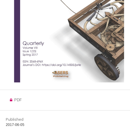
PDF
Published
2017-06-05