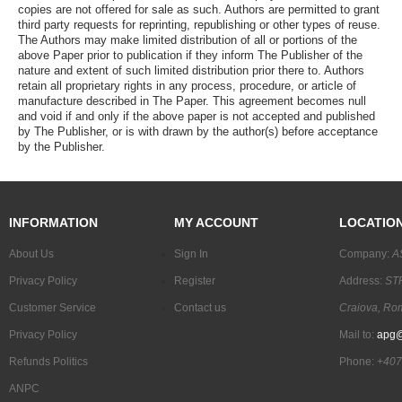
copies are not offered for sale as such. Authors are permitted to grant
third party requests for reprinting, republishing or other types of reuse.
The Authors may make limited distribution of all or portions of the
above Paper prior to publication if they inform The Publisher of the
nature and extent of such limited distribution prior there to. Authors
retain all proprietary rights in any process, procedure, or article of
manufacture described in The Paper. This agreement becomes null
and void if and only if the above paper is not accepted and published
by The Publisher, or is with drawn by the author(s) before acceptance
by the Publisher.
INFORMATION
MY ACCOUNT
LOCATIO
About Us
Sign In
Company:
A
Privacy Policy
Register
Address:
STR
Customer Service
Contact us
Craiova, Ro
Privacy Policy
Mail to:
apg@
Refunds Politics
Phone:
+407
ANPC