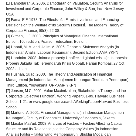
[1] Damodaran, A. 2006. Damodaran on Valuation, Security Analysis for
Investment and Corporate Finance, John Willey & Son, Inc., New Jersey,
USA
[2] Fama, E.F. 1978. The Effects of a Firmís Investment and Financing
Decisions on the Welfare of Its Security Holdersî. The Modern Theory of
Corporate Finance, 68(3): 22-38.
[3] Gitman, L. J. 2003. Principles of Manajerial Finance. International
Edition, 10th edition, Pearson Education, Boston.
[4] Hanafi, M. M. and Halim, A. 2005. Financial Statement Analysis (in
Indonesian Analisi Laporan Keuangan), Second Edition. AMP. YKPN.
[5] Handaka. 2008. Jakarta property Unaffected global crisis (in Indonesia:
Properti Jakarta Tak Terpengaruh Krisis Global). Harian Kompas, 27 Oct
2008 edition.
[6] Husnan, Suad. 2000. The Theory and Application of Financial
Management (in Indonesian Manajemen Keuangan Teori dan Penerapan),
Third Edition. Yogyakarta: UPP AMP YKPN
[7] Jensen, M.C. 2001. Value Maximization, Stakeholders Theory, and the
Corporate Objective Functionî. Working Paper; 01-09. Harvard Business
School, 1-21. or www.google.com/search/WorkingPaper/Harvard Business
School.
[8] Martono, A. 2001. Financial Management (in Indonesian Manajemen
Keuangan), Faculty of Economics, University of Indonesia, Jakarta.
[9] Masdar Mas'ud. 2008. Analysis of Factors – Factors Affecting Capital
Structure and Its Relationship to the Company Values (in Indonesian
Analisis Faktor – faktor yang Mempengaruhi Struktur Modal dan