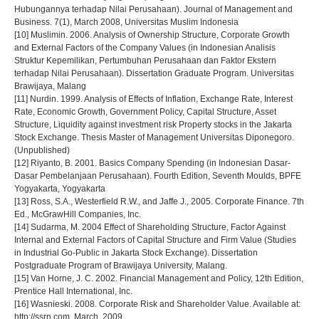
Hubungannya terhadap Nilai Perusahaan). Journal of Management and
Business. 7(1), March 2008, Universitas Muslim Indonesia
[10] Muslimin. 2006. Analysis of Ownership Structure, Corporate Growth
and External Factors of the Company Values (in Indonesian Analisis
Struktur Kepemilikan, Pertumbuhan Perusahaan dan Faktor Ekstern
terhadap Nilai Perusahaan). Dissertation Graduate Program. Universitas
Brawijaya, Malang
[11] Nurdin. 1999. Analysis of Effects of Inflation, Exchange Rate, Interest
Rate, Economic Growth, Government Policy, Capital Structure, Asset
Structure, Liquidity against investment risk Property stocks in the Jakarta
Stock Exchange. Thesis Master of Management Universitas Diponegoro.
(Unpublished)
[12] Riyanto, B. 2001. Basics Company Spending (in Indonesian Dasar-
Dasar Pembelanjaan Perusahaan). Fourth Edition, Seventh Moulds, BPFE
Yogyakarta, Yogyakarta
[13] Ross, S.A., Westerfield R.W., and Jaffe J., 2005. Corporate Finance. 7th
Ed., McGrawHill Companies, Inc.
[14] Sudarma, M. 2004 Effect of Shareholding Structure, Factor Against
Internal and External Factors of Capital Structure and Firm Value (Studies
in Industrial Go-Public in Jakarta Stock Exchange). Dissertation
Postgraduate Program of Brawijaya University, Malang.
[15] Van Horne, J. C. 2002. Financial Management and Policy, 12th Edition,
Prentice Hall International, Inc.
[16] Wasnieski. 2008. Corporate Risk and Shareholder Value. Available at:
http://ssrn.com. March, 2009.