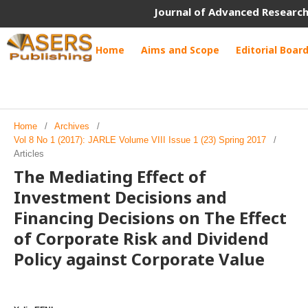
Journal of Advanced Research
Home
Aims and Scope
Editorial Boar
Home
/
Archives
/
Vol 8 No 1 (2017): JARLE Volume VIII Issue 1 (23) Spring 2017
/
Articles
The Mediating Effect of
Investment Decisions and
Financing Decisions on The Effect
of Corporate Risk and Dividend
Policy against Corporate Value