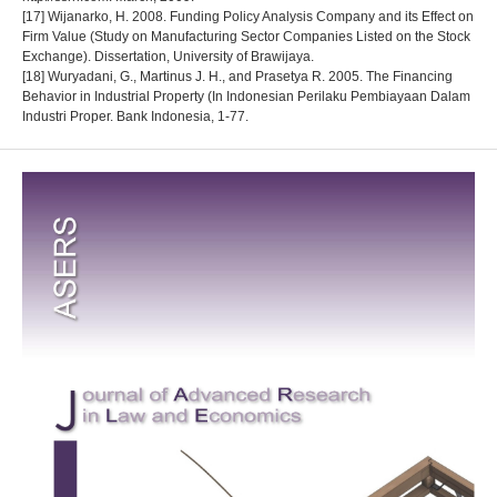
[17] Wijanarko, H. 2008. Funding Policy Analysis Company and its Effect on
Firm Value (Study on Manufacturing Sector Companies Listed on the Stock
Exchange). Dissertation, University of Brawijaya.
[18] Wuryadani, G., Martinus J. H., and Prasetya R. 2005. The Financing
Behavior in Industrial Property (In Indonesian Perilaku Pembiayaan Dalam
Industri Proper. Bank Indonesia, 1-77.