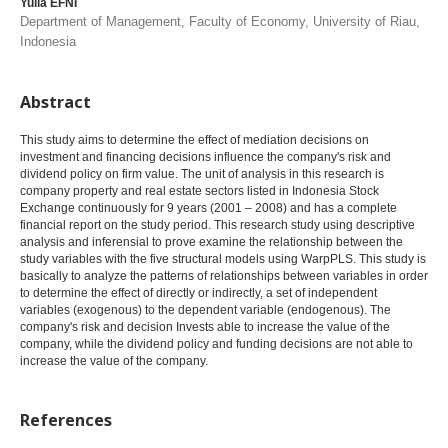
Yulia EFNI
Department of Management, Faculty of Economy, University of Riau,
Indonesia
Abstract
This study aims to determine the effect of mediation decisions on
investment and financing decisions influence the company's risk and
dividend policy on firm value. The unit of analysis in this research is
company property and real estate sectors listed in Indonesia Stock
Exchange continuously for 9 years (2001 – 2008) and has a complete
financial report on the study period. This research study using descriptive
analysis and inferensial to prove examine the relationship between the
study variables with the five structural models using WarpPLS. This study is
basically to analyze the patterns of relationships between variables in order
to determine the effect of directly or indirectly, a set of independent
variables (exogenous) to the dependent variable (endogenous). The
company's risk and decision Invests able to increase the value of the
company, while the dividend policy and funding decisions are not able to
increase the value of the company.
References