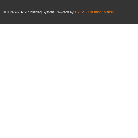
©
2026
ASERS Publishing System. Powered by
ASERS Publishing System