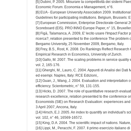
[5] Dubini, P. 2005. Misurare la competitività dei sistemi Pae
Economic Forum. Economia e Management, n°6.
[6] EUA - European University Association 2009. Institution
Guidelines for participating institutions. Belgium, Brussels: 
[7] European Commission, Enterprise Directorate-General 
Scoreboard (EIS). PRO INNO Europe Paper, n° 15, Bruxelles
[8] Figà, Talamanca, A. 2009, E' lecito usare l'Impact Factor p
ricerca?, relation presented to the conference The problem o
Bergamo University, 25 November 2009, Bergamo, Italy.
[9] Frey, B.S., Rost, K. 2008. Do Rankings Reflect Research Q
Empirical Research in Economics, University of Zurich.
[10] Gallo, M. 2007. The scaling problems in service quality
vol. 2, 165-176.
[11] Gherghi, M., Lauro, C. 2004. Appunti di Analisi dei Dati
ed esempi. Naples, Italy: RCE Edizioni,.
[12] Guan, J., Wang, J. 2004. Evaluation and interpretation
efficiency. Scientometric, n° 59, 131-155.
[13] Hicks, D. 2007. The role of quantitative research evalua
research excellence, relation presented to the conference or
Economists (SIE) on Research Evaluation: experiences and 
3 April 2007, Ancona, Italy.
[14] Hirsch, E.J. 2005. An index to quantify an individual's s
vol. 102, n° 46, 16569-16572.
[15] King, D.A. 2004. The scientific impact of nations. Nature
[16] Lippi, M., Peracchi, F. 2007. Il primo esercizio italiano d