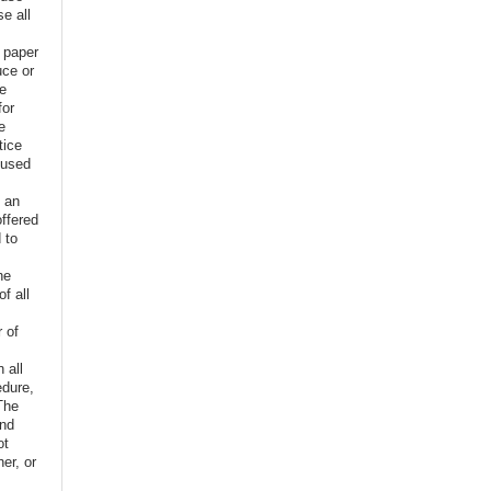
e all
e paper
uce or
ve
for
e
tice
 used
f an
offered
 to
,
he
f all
r of
n all
edure,
The
and
ot
er, or