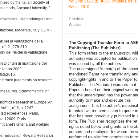
Vol 1 No 2 (2010): JRES, Volume I, Issue 
ized by the Italian Society of
Winter 2010
methods, Ancona University, 2-
Section
niversities - Methodologies and
Articles
tazione, Macerata, Italy: EUM -
ti per la valutazione della
The Copyright Transfer Form to AS
, n°. 2., 279-310.
Publishing (The Publisher)
oni dei Nuclei di valutazione
This form refers to the manuscript, wh
author(s) was accepted for publication
o criteri di ripartizione del
was signed by all the authors.
The undersigned Author(s) of the abov
r l'anno 2009.
mentioned Paper here transfer any and
30/3/2010.
copyright-rights in and to The Paper t
Informed judgments on research
Publisher. The Author(s) warrants that
Paper is based on their original work a
e measures. Scientometrics, n°
that the undersigned has the power an
authority to make and execute this
 Economics Research in Europe: An
assignment. It is the author's responsib
ol 1 , n° 6, p. 1247.
to obtain written permission to quote m
cted experiences. Paris.
that has been previously published in 
ard 2009. Paris.
form. The Publisher recognizes the ret
 panel's criteria and working
rights noted below and grants to the a
authors and employers for whom the w
igher Education Reward Research
performed royalty-free permission to r