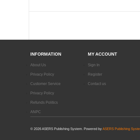
INFORMATION
MY ACCOUNT
About Us
Sign In
Privacy Policy
Register
Customer Service
Contact us
Privacy Policy
Refunds Politics
ANPC
©
2026
ASERS Publishing System. Powered by
ASERS Publishing Syst