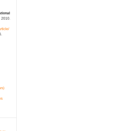
tional
c. 2010.
rticle/
6.
ws)
ws