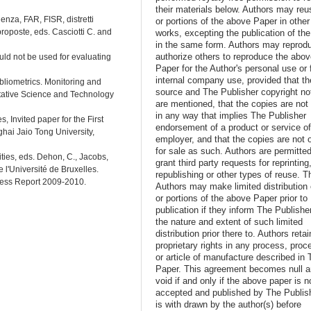
their materials below. Authors may reus
lenza, FAR, FISR, distretti
or portions of the above Paper in other
 proposte, eds. Casciotti C. and
works, excepting the publication of th
in the same form. Authors may reprod
authorize others to reproduce the abo
uld not be used for evaluating
Paper for the Author's personal use or 
internal company use, provided that th
bliometrics. Monitoring and
source and The Publisher copyright no
tative Science and Technology
are mentioned, that the copies are not
in any way that implies The Publisher
, Invited paper for the First
endorsement of a product or service o
hai Jaio Tong University,
employer, and that the copies are not 
for sale as such. Authors are permitted
ities, eds. Dehon, C., Jacobs,
grant third party requests for reprinting
 l'Université de Bruxelles.
republishing or other types of reuse. T
ness Report 2009-2010.
Authors may make limited distribution o
or portions of the above Paper prior to
publication if they inform The Publishe
the nature and extent of such limited
distribution prior there to. Authors retai
proprietary rights in any process, proc
or article of manufacture described in 
Paper. This agreement becomes null 
void if and only if the above paper is n
accepted and published by The Publish
is with drawn by the author(s) before