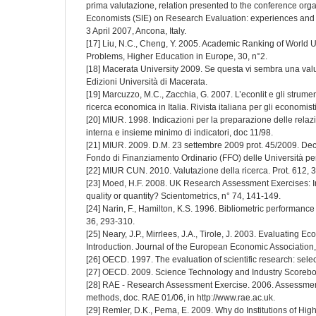
prima valutazione, relation presented to the conference organ
Economists (SIE) on Research Evaluation: experiences and 
3 April 2007, Ancona, Italy.
[17] Liu, N.C., Cheng, Y. 2005. Academic Ranking of World U
Problems, Higher Education in Europe, 30, n°2.
[18] Macerata University 2009. Se questa vi sembra una valu
Edizioni Università di Macerata.
[19] Marcuzzo, M.C., Zacchia, G. 2007. L’econlit e gli strumen
ricerca economica in Italia. Rivista italiana per gli economisti
[20] MIUR. 1998. Indicazioni per la preparazione delle relazi
interna e insieme minimo di indicatori, doc 11/98.
[21] MIUR. 2009. D.M. 23 settembre 2009 prot. 45/2009. Decret
Fondo di Finanziamento Ordinario (FFO) delle Università pe
[22] MIUR CUN. 2010. Valutazione della ricerca. Prot. 612, 
[23] Moed, H.F. 2008. UK Research Assessment Exercises: 
quality or quantity? Scientometrics, n° 74, 141-149.
[24] Narin, F., Hamilton, K.S. 1996. Bibliometric performanc
36, 293-310.
[25] Neary, J.P., Mirrlees, J.A., Tirole, J. 2003. Evaluating
Introduction. Journal of the European Economic Association, V
[26] OECD. 1997. The evaluation of scientific research: sele
[27] OECD. 2009. Science Technology and Industry Scorebo
[28] RAE - Research Assessment Exercise. 2006. Assessment
methods, doc. RAE 01/06, in http://www.rae.ac.uk.
[29] Remler, D.K., Pema, E. 2009. Why do Institutions of H