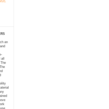
2(2),
ERS
ich an
 and
e-
 all
o The
 The
nd
d
ility
aterial
any
ained
bove
ork
euse