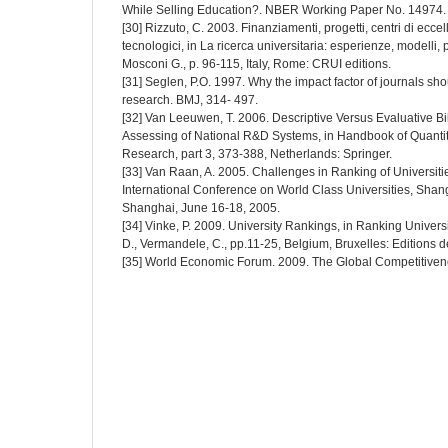
While Selling Education?. NBER Working Paper No. 14974.
[30] Rizzuto, C. 2003. Finanziamenti, progetti, centri di eccel
tecnologici, in La ricerca universitaria: esperienze, modelli,
Mosconi G., p. 96-115, Italy, Rome: CRUI editions.
[31] Seglen, P.O. 1997. Why the impact factor of journals sho
research. BMJ, 314- 497.
[32] Van Leeuwen, T. 2006. Descriptive Versus Evaluative Bi
Assessing of National R&D Systems, in Handbook of Quanti
Research, part 3, 373-388, Netherlands: Springer.
[33] Van Raan, A. 2005. Challenges in Ranking of Universities
International Conference on World Class Universities, Shang
Shanghai, June 16-18, 2005.
[34] Vinke, P. 2009. University Rankings, in Ranking Univers
D., Vermandele, C., pp.11-25, Belgium, Bruxelles: Editions de
[35] World Economic Forum. 2009. The Global Competitive