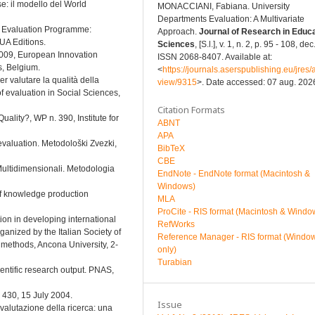
se: il modello del World
MONACCIANI, Fabiana. University
Departments Evaluation: A Multivariate
al Evaluation Programme:
Approach.
Journal of Research in Educa
EUA Editions.
Sciences
, [S.l.], v. 1, n. 2, p. 95 - 108, de
2009, European Innovation
ISSN 2068-8407. Available at:
, Belgium.
<
https://journals.aserspublishing.eu/jres/a
er valutare la qualità della
view/9315
>. Date accessed: 07 aug. 202
f evaluation in Social Sciences,
Citation Formats
uality?, WP n. 390, Institute for
ABNT
APA
 evaluation. Metodološki Zvezki,
BibTeX
CBE
 Multidimensionali. Metodologia
EndNote - EndNote format (Macintosh &
Windows)
 of knowledge production
MLA
ProCite - RIS format (Macintosh & Windo
tion in developing international
RefWorks
ganized by the Italian Society of
Reference Manager - RIS format (Windo
methods, Ancona University, 2-
only)
Turabian
cientific research output. PNAS,
, 430, 15 July 2004.
Issue
i valutazione della ricerca: una