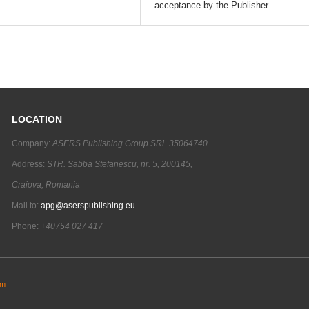
acceptance by the Publisher.
LOCATION
Company:
ASERS Publishing Group SRL 35064740
Address:
STR. Sabba Stefanescu, nr. 5, 200145,
Craiova, Romania
Mail to:
apg@aserspublishing.eu
Phone:
+40754 027 417
em