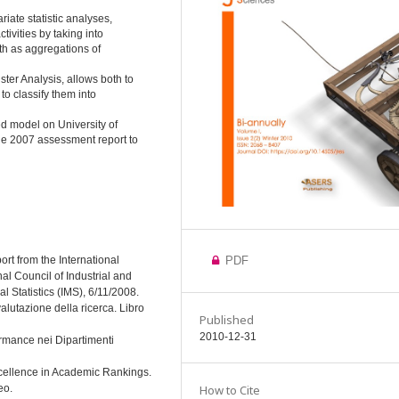
iate statistic analyses,
ivities by taking into
th as aggregations of
er Analysis, allows both to
o classify them into
d model on University of
the 2007 assessment report to
eport from the International
PDF
al Council of Industrial and
l Statistics (IMS), 6/11/2008.
alutazione della ricerca. Libro
Published
2010-12-31
ormance nei Dipartimenti
xcellence in Academic Rankings.
eo.
How to Cite