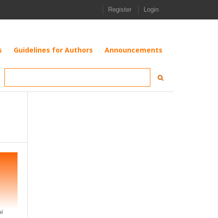
Register
Login
s
Guidelines for Authors
Announcements