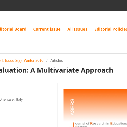
ditorial Board
Current issue
All Issues
Editorial Policie
I, Issue 2(2), Winter 2010
/
Articles
luation: A Multivariate Approach
rientale, Italy