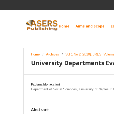
Home
Aims and Scope
E
Home
/
Archives
/
Vol 1 No 2 (2010): JRES, Volume 
University Departments Eva
Fabiana Monacciani
Department of Social Sciences, University of Naples L' O
Abstract