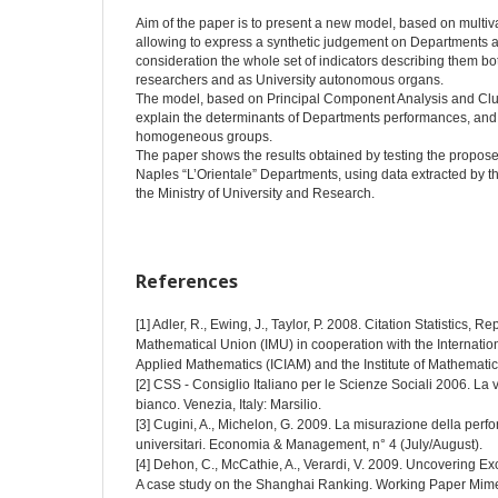
Aim of the paper is to present a new model, based on multivar
allowing to express a synthetic judgement on Departments act
consideration the whole set of indicators describing them bo
researchers and as University autonomous organs.
The model, based on Principal Component Analysis and Clust
explain the determinants of Departments performances, and t
homogeneous groups.
The paper shows the results obtained by testing the propose
Naples “L’Orientale” Departments, using data extracted by 
the Ministry of University and Research.
References
[1] Adler, R., Ewing, J., Taylor, P. 2008. Citation Statistics, R
Mathematical Union (IMU) in cooperation with the Internation
Applied Mathematics (ICIAM) and the Institute of Mathematica
[2] CSS - Consiglio Italiano per le Scienze Sociali 2006. La v
bianco. Venezia, Italy: Marsilio.
[3] Cugini, A., Michelon, G. 2009. La misurazione della perf
universitari. Economia & Management, n° 4 (July/August).
[4] Dehon, C., McCathie, A., Verardi, V. 2009. Uncovering E
A case study on the Shanghai Ranking. Working Paper Mim