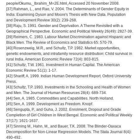
people/Okumu,_Ibrahim_M=2E.html, Accessed 20 November 2008.
[37] Rahman, L., and Rao, V. 2004. The Determinants of Gender Equity in
India: Examining Dyson and Moore's Thesis with New Data. Population
and Development Review 30(2): 239-268.
[38] Raju, S. 1991. Gender and Deprivation. A Theme Revisited with a
Geographical Perspective. Economic and Political Weekly 26(49): 2827-39.
[39] Reimers, C. 1983. Labour Market Discrimination against Hispanic and
Black Men. The Review of Economics and Statistics 65: 570-79.
[40] Rosenzweig, M.R., and Schultz, T.P. 1982. Market opportunities,
genetic endowments, and intrafamily resource distribution: Child survival in
rural India. American Economic Review 72(4): 803-815.
[41] Schultz, T.W. 1961. Investment in Human Capital. The American
Economic Review 51(1): 1-17.
[42] Shariff, A. 1999. Indian Human Development Report. Oxford University
Press.
[43] Schultz, T.P. 1993. Investments in the Schooling and Health of Women
and Men. The Journal of Human Resources 28(4): 689-734.
[44] Sen, A. 1985. Commodities and Capabilities. North Holland.
[45] Sen, A. 1999. Development as Freedom. Knopf.
[46] Sengupta, P., and Guha, J. 2002. Enrolment, Dropout and Grade
Completion of Girl Children in West Bengal. Economic and Political Weekly
37(17): 1621-1637.
[47] Sinning M., Hahn, M., and Bauer, T.K. 2008. The Blinder-Oaxaca
Decomposition for Non-Linear Regression Models. The Stata Journal 8(4):
490-492.