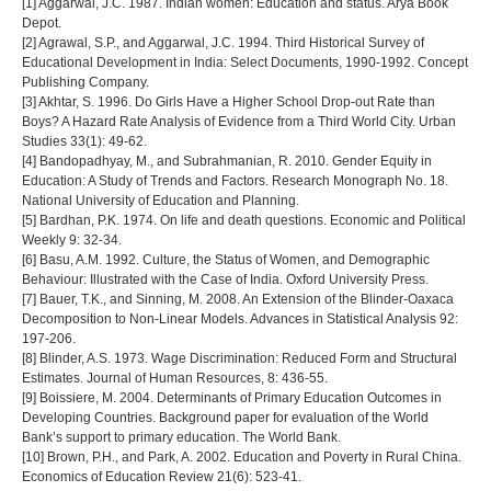
[1] Aggarwal, J.C. 1987. Indian women: Education and status. Arya Book
Depot.
[2] Agrawal, S.P., and Aggarwal, J.C. 1994. Third Historical Survey of
Educational Development in India: Select Documents, 1990-1992. Concept
Publishing Company.
[3] Akhtar, S. 1996. Do Girls Have a Higher School Drop-out Rate than
Boys? A Hazard Rate Analysis of Evidence from a Third World City. Urban
Studies 33(1): 49-62.
[4] Bandopadhyay, M., and Subrahmanian, R. 2010. Gender Equity in
Education: A Study of Trends and Factors. Research Monograph No. 18.
National University of Education and Planning.
[5] Bardhan, P.K. 1974. On life and death questions. Economic and Political
Weekly 9: 32-34.
[6] Basu, A.M. 1992. Culture, the Status of Women, and Demographic
Behaviour: Illustrated with the Case of India. Oxford University Press.
[7] Bauer, T.K., and Sinning, M. 2008. An Extension of the Blinder-Oaxaca
Decomposition to Non-Linear Models. Advances in Statistical Analysis 92:
197-206.
[8] Blinder, A.S. 1973. Wage Discrimination: Reduced Form and Structural
Estimates. Journal of Human Resources, 8: 436-55.
[9] Boissiere, M. 2004. Determinants of Primary Education Outcomes in
Developing Countries. Background paper for evaluation of the World
Bank’s support to primary education. The World Bank.
[10] Brown, P.H., and Park, A. 2002. Education and Poverty in Rural China.
Economics of Education Review 21(6): 523-41.