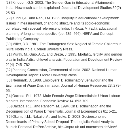
[28] Kingdon, G.G. 2002. The Gender Gap in Educational Attainment in
India: How much can be explained. Journal of Development Studies 39(2):
25-53.
[29] Kundu, A., and Rao, J.M. 1986. Inequity in educational development:
Issues in measurement, changing structure and its socio-economic
correlated with special reference to India. In Raza, M. (Ed.), Educational
planning: A long term perspective (pp. 435–466). NIEPA and Concept
Publishing Company.
[30] Miller, B.D. 1981. The Endangered Sex: Neglect of Female Children in
Rural North India. Cornell University Press.
[31] Murthi, M., Guio, A.C., and Dreze, J. 1995. Mortality, fertility, and gender
bias in India: A district-level analysis. Population and Development Review
21(4): 745- 782.
[32] Planning Commission, Government of India. 2002. National Human
Development Report. Oxford University Press.
[33] Neumark, D. 1988. Employers’ Discriminatory Behaviour and the
Estimation of Wage Discrimination. Journal of Human Resources 23: 279-
95.
[34] Oaxaca, R.L. 1973. Male-Female Wage Differentials in Urban Labour
Markets. International Economic Review 14: 693-709.
[35] Oaxaca, R.L., and Ransom, M. 1994. On Discrimination and the
Decomposition of Wage Differentials. Journal of Econometrics 61: 5-21.
[36] Okumu, I.M., Nakajjo, A., and Isoke, D. 2008. Socioeconomic
Determinants of Primary School Dropout: The Logistic Model Analysis.
Munich Personal RePec Archive, http://mpra.ub.uni-muenchen.de/view/