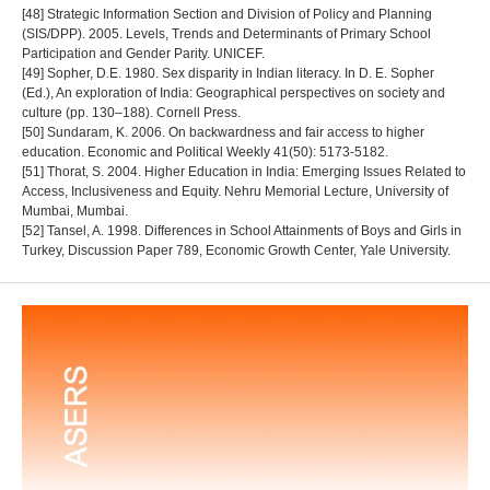
[48] Strategic Information Section and Division of Policy and Planning
(SIS/DPP). 2005. Levels, Trends and Determinants of Primary School
Participation and Gender Parity. UNICEF.
[49] Sopher, D.E. 1980. Sex disparity in Indian literacy. In D. E. Sopher
(Ed.), An exploration of India: Geographical perspectives on society and
culture (pp. 130–188). Cornell Press.
[50] Sundaram, K. 2006. On backwardness and fair access to higher
education. Economic and Political Weekly 41(50): 5173-5182.
[51] Thorat, S. 2004. Higher Education in India: Emerging Issues Related to
Access, Inclusiveness and Equity. Nehru Memorial Lecture, University of
Mumbai, Mumbai.
[52] Tansel, A. 1998. Differences in School Attainments of Boys and Girls in
Turkey, Discussion Paper 789, Economic Growth Center, Yale University.