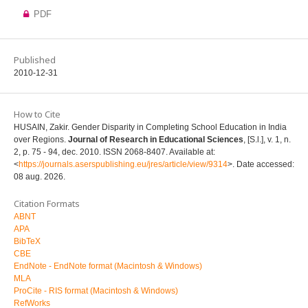
PDF
Published
2010-12-31
How to Cite
HUSAIN, Zakir. Gender Disparity in Completing School Education in India
over Regions.
Journal of Research in Educational Sciences
, [S.l.], v. 1, n.
2, p. 75 - 94, dec. 2010. ISSN 2068-8407. Available at:
<
https://journals.aserspublishing.eu/jres/article/view/9314
>. Date accessed:
08 aug. 2026.
Citation Formats
ABNT
APA
BibTeX
CBE
EndNote - EndNote format (Macintosh & Windows)
MLA
ProCite - RIS format (Macintosh & Windows)
RefWorks