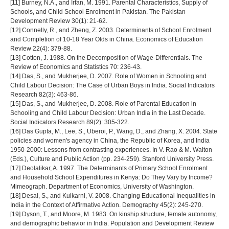
[11] Burney, N.A., and Irfan, M. 1991. Parental Characteristics, Supply of
Schools, and Child School Enrolment in Pakistan. The Pakistan
Development Review 30(1): 21-62.
[12] Connelly, R., and Zheng, Z. 2003. Determinants of School Enrolment
and Completion of 10-18 Year Olds in China. Economics of Education
Review 22(4): 379-88.
[13] Cotton, J. 1988. On the Decomposition of Wage-Differentials. The
Review of Economics and Statistics 70: 236-43.
[14] Das, S., and Mukherjee, D. 2007. Role of Women in Schooling and
Child Labour Decision: The Case of Urban Boys in India. Social Indicators
Research 82(3): 463-86.
[15] Das, S., and Mukherjee, D. 2008. Role of Parental Education in
Schooling and Child Labour Decision: Urban India in the Last Decade.
Social Indicators Research 89(2): 305-322.
[16] Das Gupta, M., Lee, S., Uberoi, P., Wang, D., and Zhang, X. 2004. State
policies and women's agency in China, the Republic of Korea, and India
1950-2000: Lessons from contrasting experiences. In V. Rao & M. Walton
(Eds.), Culture and Public Action (pp. 234-259). Stanford University Press.
[17] Deolalikar, A. 1997. The Determinants of Primary School Enrolment
and Household School Expenditures in Kenya: Do They Vary by Income?
Mimeograph. Department of Economics, University of Washington.
[18] Desai, S., and Kulkarni, V. 2008. Changing Educational Inequalities in
India in the Context of Affirmative Action. Demography 45(2): 245-270.
[19] Dyson, T., and Moore, M. 1983. On kinship structure, female autonomy,
and demographic behavior in India. Population and Development Review