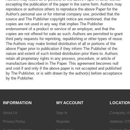
excepting the publication of the paper in the same form. Authors may
reproduce or authorize others to reproduce the above Paper for the
Author's personal use or for internal company use, provided that the
source and The Publisher copyright notice are mentioned, that the
copies are not used in any way that implies The Publisher
endorsement of a product or service of an employer, and that the
copies are not offered for sale as such. Authors are permitted to grant
third party requests for reprinting, republishing or other types of reuse.
The Authors may make limited distribution of all or portions of the
above Paper prior to publication if they inform The Publisher of the
nature and extent of such limited distribution prior there to. Authors
retain all proprietary rights in any process, procedure, or article of
manufacture described in The Paper. This agreement becomes null
and void if and only if the above paper is not accepted and published
by The Publisher, or is with drawn by the author(s) before acceptance
by the Publisher.
INFORMATION
MY ACCOUNT
LOCATIO
About Us
Sign In
Company:
A
Privacy Policy
Register
Address:
STR