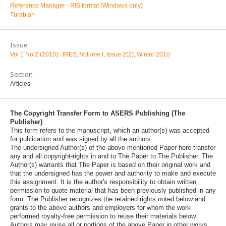
Reference Manager - RIS format (Windows only)
Turabian
Issue
Vol 1 No 2 (2010): JRES, Volume I, Issue 2(2), Winter 2010
Section
Articles
The Copyright Transfer Form to ASERS Publishing (The
Publisher)
This form refers to the manuscript, which an author(s) was accepted
for publication and was signed by all the authors.
The undersigned Author(s) of the above-mentioned Paper here transfer
any and all copyright-rights in and to The Paper to The Publisher. The
Author(s) warrants that The Paper is based on their original work and
that the undersigned has the power and authority to make and execute
this assignment. It is the author's responsibility to obtain written
permission to quote material that has been previously published in any
form. The Publisher recognizes the retained rights noted below and
grants to the above authors and employers for whom the work
performed royalty-free permission to reuse their materials below.
Authors may reuse all or portions of the above Paper in other works,