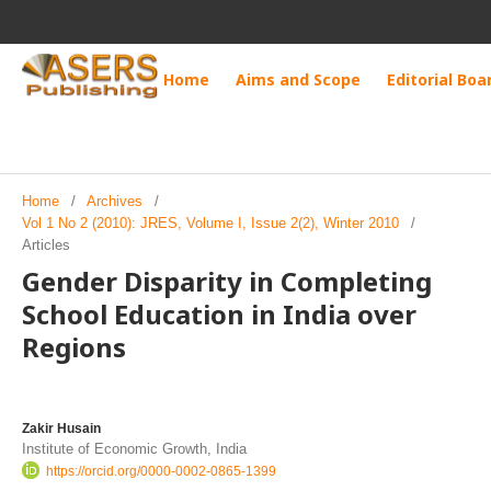
Home
Aims and Scope
Editorial Boa
Home
/
Archives
/
Vol 1 No 2 (2010): JRES, Volume I, Issue 2(2), Winter 2010
/
Articles
Gender Disparity in Completing
School Education in India over
Regions
Zakir Husain
Institute of Economic Growth, India
https://orcid.org/0000-0002-0865-1399