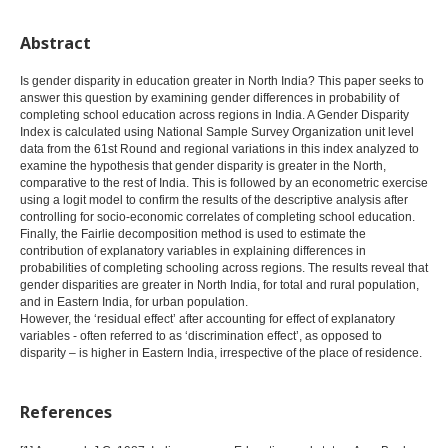
Abstract
Is gender disparity in education greater in North India? This paper seeks to
answer this question by examining gender differences in probability of
completing school education across regions in India. A Gender Disparity
Index is calculated using National Sample Survey Organization unit level
data from the 61st Round and regional variations in this index analyzed to
examine the hypothesis that gender disparity is greater in the North,
comparative to the rest of India. This is followed by an econometric exercise
using a logit model to confirm the results of the descriptive analysis after
controlling for socio-economic correlates of completing school education.
Finally, the Fairlie decomposition method is used to estimate the
contribution of explanatory variables in explaining differences in
probabilities of completing schooling across regions. The results reveal that
gender disparities are greater in North India, for total and rural population,
and in Eastern India, for urban population.
However, the ‘residual effect’ after accounting for effect of explanatory
variables - often referred to as ‘discrimination effect’, as opposed to
disparity – is higher in Eastern India, irrespective of the place of residence.
References