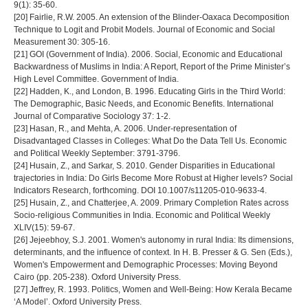
9(1): 35-60.
[20] Fairlie, R.W. 2005. An extension of the Blinder-Oaxaca Decomposition
Technique to Logit and Probit Models. Journal of Economic and Social
Measurement 30: 305-16.
[21] GOI (Government of India). 2006. Social, Economic and Educational
Backwardness of Muslims in India: A Report, Report of the Prime Minister’s
High Level Committee. Government of India.
[22] Hadden, K., and London, B. 1996. Educating Girls in the Third World:
The Demographic, Basic Needs, and Economic Benefits. International
Journal of Comparative Sociology 37: 1-2.
[23] Hasan, R., and Mehta, A. 2006. Under-representation of
Disadvantaged Classes in Colleges: What Do the Data Tell Us. Economic
and Political Weekly September: 3791-3796.
[24] Husain, Z., and Sarkar, S. 2010. Gender Disparities in Educational
trajectories in India: Do Girls Become More Robust at Higher levels? Social
Indicators Research, forthcoming. DOI 10.1007/s11205-010-9633-4.
[25] Husain, Z., and Chatterjee, A. 2009. Primary Completion Rates across
Socio-religious Communities in India. Economic and Political Weekly
XLIV(15): 59-67.
[26] Jejeebhoy, S.J. 2001. Women's autonomy in rural India: Its dimensions,
determinants, and the influence of context. In H. B. Presser & G. Sen (Eds.),
Women's Empowerment and Demographic Processes: Moving Beyond
Cairo (pp. 205-238). Oxford University Press.
[27] Jeffrey, R. 1993. Politics, Women and Well-Being: How Kerala Became
‘A Model’. Oxford University Press.