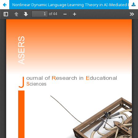
Nonlinear Dynamic Language Learning Theory in AI-Mediated EFL: From Theory to Practice