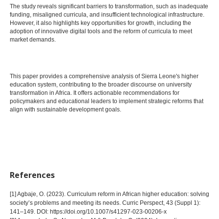
The study reveals significant barriers to transformation, such as inadequate
funding, misaligned curricula, and insufficient technological infrastructure.
However, it also highlights key opportunities for growth, including the
adoption of innovative digital tools and the reform of curricula to meet
market demands.
This paper provides a comprehensive analysis of Sierra Leone's higher
education system, contributing to the broader discourse on university
transformation in Africa. It offers actionable recommendations for
policymakers and educational leaders to implement strategic reforms that
align with sustainable development goals.
References
[1] Agbaje, O. (2023). Curriculum reform in African higher education: solving
society’s problems and meeting its needs. Curric Perspect, 43 (Suppl 1):
141–149. DOI: https://doi.org/10.1007/s41297-023-00206-x