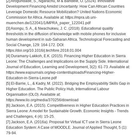
[2] Arogundade, S., Ngarachu, M & Bandele, O. (2024). Innovative
Development Financing Amidst Uncertainty: How Can African Countries
Leverage Domestic Resource Mobilization? United Nations Economic
Commission for Africa. Available at: https://mpra.ub.uni-
muenchen.de/122041/1/MPRA_paper_122041.pdf
[3] Asongu, S. A., & Nwachukwu, J. C. (2018). Educational quality
thresholds in the diffusion of knowledge with mobile phones for inclusive
human development in sub-Saharan Africa. Technological Forecasting and
Social Change, 129: 164-172. DOI:
https://doi.org/10.1016/j.techfore.2018.01.004
[4] Duramany-Lakkoh, E.K. (2015). Financing Higher Education in Sierra
Leone: The Challenges and Implications on the Supply Side. International
Journal of Education, Learning and Development, 3(2): 61-73. Available at:
https://www.eajournals.org/wp-content/uploads/Financing-Higher-
Education-in-Sierra-Leone.pdf
[5] El-Barrie, L., & Kadry, M. (2022). Bridging the Employability Skills Gap in
Higher Education. The Public Policy Hub, International Labour
Organisation (OLO). Available at:
https://www.ilo.org/media/370256/download
[6] Jackson, E.A. (2015). Competitiveness in Higher Education Practices in
Sierra Leone: A model for Sustainable Growth. Economic Insights - Trends
and Challenges, 4 (4): 15-25.
[7] Jackson, E.A. (2016a). Proposal for Virtual ICT use in Sierra Leone
Education System: A Case of MOODLE. Journal of Applied Thought, 5 (1):
79-94.