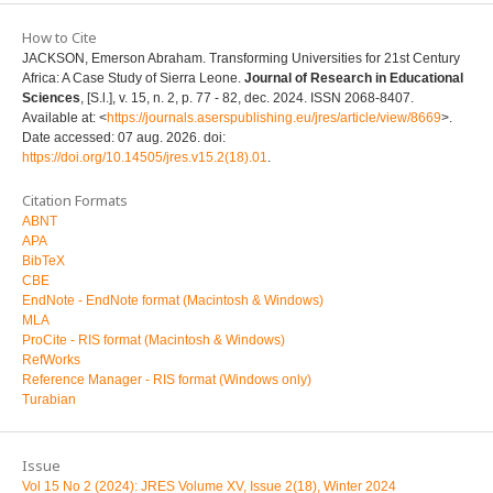
How to Cite
JACKSON, Emerson Abraham. Transforming Universities for 21st Century
Africa: A Case Study of Sierra Leone.
Journal of Research in Educational
Sciences
, [S.l.], v. 15, n. 2, p. 77 - 82, dec. 2024. ISSN 2068-8407.
Available at: <
https://journals.aserspublishing.eu/jres/article/view/8669
>.
Date accessed: 07 aug. 2026. doi:
https://doi.org/10.14505/jres.v15.2(18).01
.
Citation Formats
ABNT
APA
BibTeX
CBE
EndNote - EndNote format (Macintosh & Windows)
MLA
ProCite - RIS format (Macintosh & Windows)
RefWorks
Reference Manager - RIS format (Windows only)
Turabian
Issue
Vol 15 No 2 (2024): JRES Volume XV, Issue 2(18), Winter 2024