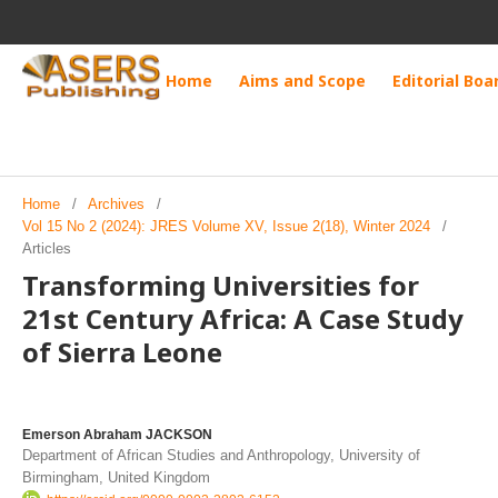
Home
Aims and Scope
Editorial Boa
Home
/
Archives
/
Vol 15 No 2 (2024): JRES Volume XV, Issue 2(18), Winter 2024
/
Articles
Transforming Universities for
21st Century Africa: A Case Study
of Sierra Leone
Emerson Abraham JACKSON
Department of African Studies and Anthropology, University of
Birmingham, United Kingdom