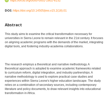
https://orcid.org/0000-0002-2802-6152
DOI:
https://doi.org/10.14505/jres.v15.2(18).01
Abstract
This study aims to examine the critical transformation necessary for
universities in Sierra Leone to remain relevant in the 21st century. It focuses
on aligning academic programs with the demands of the market, integrating
digital tools, and fostering industry-academia collaborations.
The research employs a theoretical and narrative methodology. A
theoretical approach is adopted to examine academic frameworks related
to curriculum reform, digital integration, and industry partnerships. A
narrative methodology is used to explore practical case studies and
experiences within Sierra Leone's higher education landscape. The study
relies on a combination of secondary sources, including contemporary
literature and policy documents, to draw relevant insights into educational
transformation in Africa.