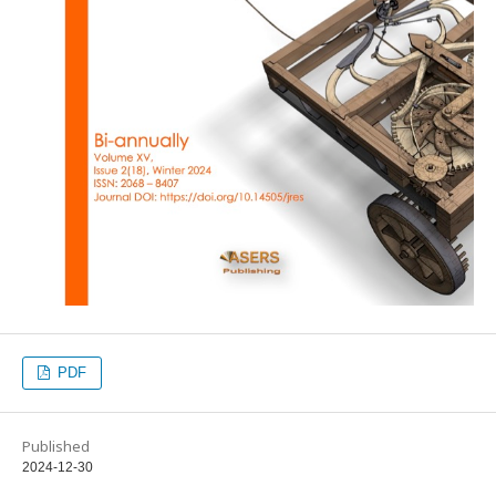
PDF
Published
2024-12-30