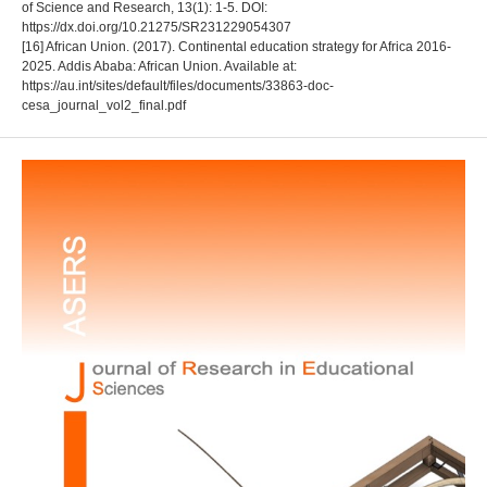
of Science and Research, 13(1): 1-5. DOI:
https://dx.doi.org/10.21275/SR231229054307
[16] African Union. (2017). Continental education strategy for Africa 2016-
2025. Addis Ababa: African Union. Available at:
https://au.int/sites/default/files/documents/33863-doc-
cesa_journal_vol2_final.pdf