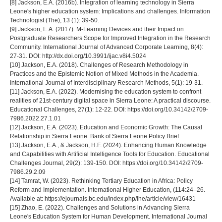
[8] Jackson, E.A. (2016b). Integration of learning technology in Sierra
Leone's higher education system: Implications and challenges. Information
Technologist (The), 13 (1): 39-50.
[9] Jackson, E.A. (2017). M-Learning Devices and their Impact on
Postgraduate Researchers Scope for Improved Integration in the Research
Community. International Journal of Advanced Corporate Learning, 8(4):
27-31. DOI: http://dx.doi.org/10.3991/ijac.v8i4.5024
[10] Jackson, E.A. (2018). Challenges of Research Methodology in
Practices and the Epistemic Notion of Mixed Methods in the Academia.
International Journal of Interdisciplinary Research Methods, 5(1): 19-31.
[11] Jackson, E.A. (2022). Modernising the education system to confront
realities of 21st-century digital space in Sierra Leone: A practical discourse.
Educational Challenges, 27(1): 12-22. DOI: https://doi.org/10.34142/2709-
7986.2022.27.1.01
[12] Jackson, E.A. (2023). Education and Economic Growth: The Causal
Relationship in Sierra Leone. Bank of Sierra Leone Policy Brief.
[13] Jackson, E.A., & Jackson, H.F. (2024). Enhancing Human Knowledge
and Capabilities with Artificial Intelligence Tools for Education. Educational
Challenges Journal, 29(2): 139-150. DOI: https://doi.org/10.34142/2709-
7986.29.2.09
[14] Tamrat, W. (2023). Rethinking Tertiary Education in Africa: Policy
Reform and Implementation. International Higher Education, (114:24–26.
Available at: https://ejournals.bc.edu/index.php/ihe/article/view/16431
[15] Zhao, E. (2022). Challenges and Solutions in Advancing Sierra
Leone's Education System for Human Development. International Journal