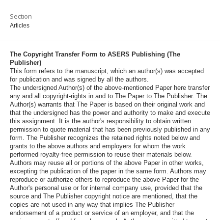
Section
Articles
The Copyright Transfer Form to ASERS Publishing (The
Publisher)
This form refers to the manuscript, which an author(s) was accepted
for publication and was signed by all the authors.
The undersigned Author(s) of the above-mentioned Paper here transfer
any and all copyright-rights in and to The Paper to The Publisher. The
Author(s) warrants that The Paper is based on their original work and
that the undersigned has the power and authority to make and execute
this assignment. It is the author's responsibility to obtain written
permission to quote material that has been previously published in any
form. The Publisher recognizes the retained rights noted below and
grants to the above authors and employers for whom the work
performed royalty-free permission to reuse their materials below.
Authors may reuse all or portions of the above Paper in other works,
excepting the publication of the paper in the same form. Authors may
reproduce or authorize others to reproduce the above Paper for the
Author's personal use or for internal company use, provided that the
source and The Publisher copyright notice are mentioned, that the
copies are not used in any way that implies The Publisher
endorsement of a product or service of an employer, and that the