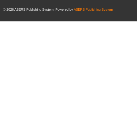
©
2026
ASERS Publishing System. Powered by
ASERS Publishing System