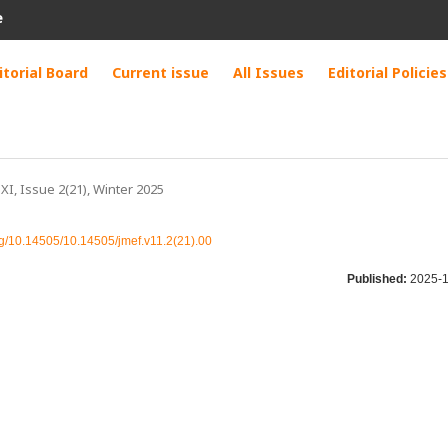
e
itorial Board
Current issue
All Issues
Editorial Policies
 XI, Issue 2(21), Winter 2025
org/10.14505/10.14505/jmef.v11.2(21).00
Published:
2025-