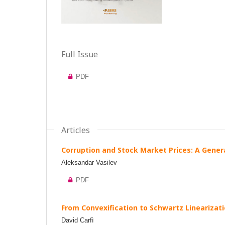
Full Issue
PDF
Articles
Corruption and Stock Market Prices: A Gener
Aleksandar Vasilev
PDF
From Convexification to Schwartz Linearizati
David Carfì