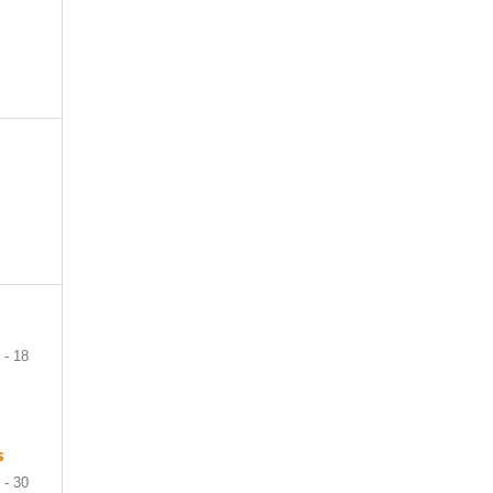
 - 18
s
 - 30