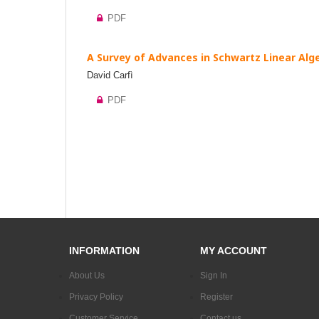
PDF
A Survey of Advances in Schwartz Linear Alge
David Carfì
PDF
INFORMATION
MY ACCOUNT
About Us
Sign In
Privacy Policy
Register
Customer Service
Contact us