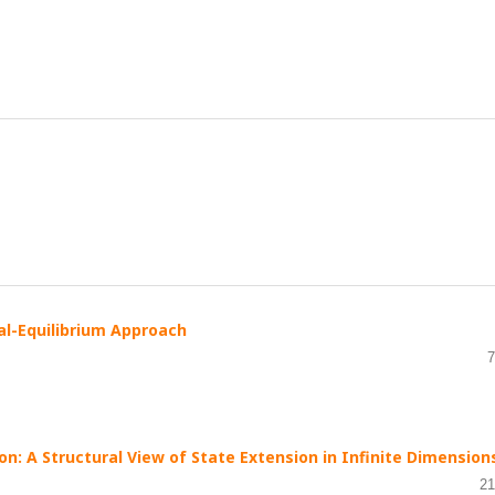
al-Equilibrium Approach
7
on: A Structural View of State Extension in Infinite Dimension
21