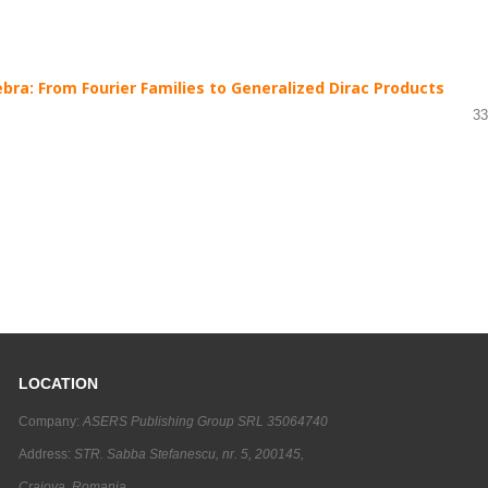
bra: From Fourier Families to Generalized Dirac Products
33
LOCATION
Company:
ASERS Publishing Group SRL 35064740
Address:
STR. Sabba Stefanescu, nr. 5, 200145,
Craiova, Romania