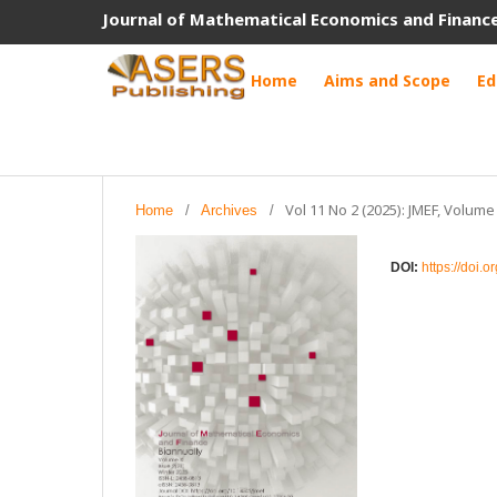
Journal of Mathematical Economics and Financ
Home
Aims and Scope
Ed
Vol 11 No 2 (2025): JMEF, Volume
Home
/
Archives
/
DOI:
https://doi.