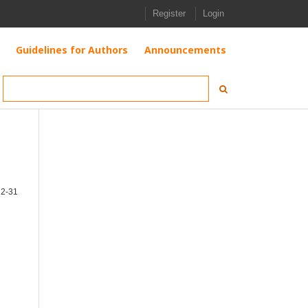
Register
Login
Guidelines for Authors
Announcements
12-31