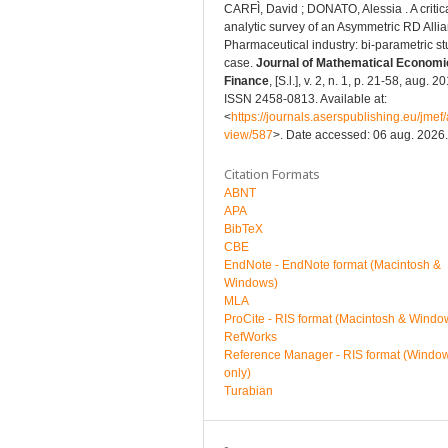
CARFÌ, David ; DONATO, Alessia . A critic
analytic survey of an Asymmetric RD Allia
Pharmaceutical industry: bi-parametric s
case.
Journal of Mathematical Economi
Finance
, [S.l.], v. 2, n. 1, p. 21-58, aug. 2
ISSN 2458-0813. Available at:
<
https://journals.aserspublishing.eu/jmef/a
view/587
>. Date accessed: 06 aug. 2026.
Citation Formats
ABNT
APA
BibTeX
CBE
EndNote - EndNote format (Macintosh &
Windows)
MLA
ProCite - RIS format (Macintosh & Windo
RefWorks
Reference Manager - RIS format (Windo
only)
Turabian