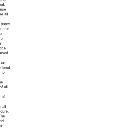
ork
euse
e all
e paper
uce or
ve
for
e
tice
 used
f an
offered
 to
,
he
f all
r of
n all
edure,
The
and
ot