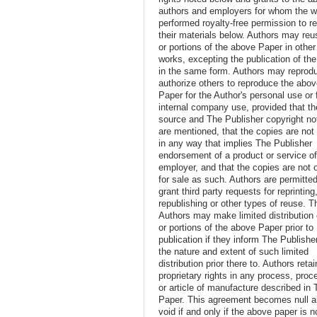
authors and employers for whom the w
performed royalty-free permission to r
their materials below. Authors may reus
or portions of the above Paper in other
works, excepting the publication of th
in the same form. Authors may reprod
authorize others to reproduce the abo
Paper for the Author's personal use or 
internal company use, provided that th
source and The Publisher copyright no
are mentioned, that the copies are not
in any way that implies The Publisher
endorsement of a product or service o
employer, and that the copies are not 
for sale as such. Authors are permitted
grant third party requests for reprinting
republishing or other types of reuse. T
Authors may make limited distribution o
or portions of the above Paper prior to
publication if they inform The Publishe
the nature and extent of such limited
distribution prior there to. Authors retai
proprietary rights in any process, proc
or article of manufacture described in 
Paper. This agreement becomes null 
void if and only if the above paper is n