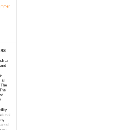
Summer
ERS
ich an
 and
e-
 all
o The
 The
nd
d
ility
aterial
any
ained
bove