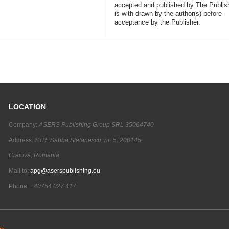
accepted and published by The Publish
is with drawn by the author(s) before
acceptance by the Publisher.
LOCATION
Company:
ASERS Publishing Group SRL 35064740
Address:
STR. Sabba Stefanescu, nr. 5, 200145,
Craiova, Romania
Mail to:
apg@aserspublishing.eu
Phone:
+40754 027 417