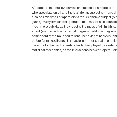
A `bounded rational' overlay is constructed for a model of a
who speculate on oil and the U.S. dollar, subject to _nancial
also has two types of operators: a real economic subject (A
(Bank). Many investment operators (banks) are also consider
much more quickly, as they react to the move of Air. In this se
agent (such as with an external magnetic _eld in a magneti
component of the bounded rational behavior of banks is `ann
before Air makes its next transaction). Under certain conditio
measure for the bank agents, after Air has played its strateg
statistical mechanics, as the interactions between opera- tor