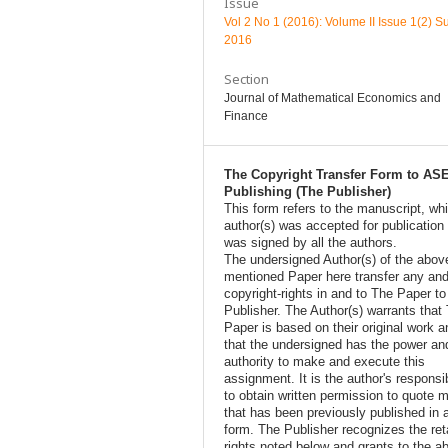
Issue
Vol 2 No 1 (2016): Volume II Issue 1(2) 
2016
Section
Journal of Mathematical Economics and
Finance
The Copyright Transfer Form to AS
Publishing (The Publisher)
This form refers to the manuscript, wh
author(s) was accepted for publication
was signed by all the authors.
The undersigned Author(s) of the abov
mentioned Paper here transfer any and
copyright-rights in and to The Paper t
Publisher. The Author(s) warrants that
Paper is based on their original work a
that the undersigned has the power an
authority to make and execute this
assignment. It is the author's responsib
to obtain written permission to quote m
that has been previously published in 
form. The Publisher recognizes the ret
rights noted below and grants to the a