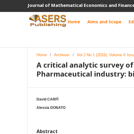
Journal of Mathematical Economics and Financ
Home
Aims and Scope
Ed
Home
/
Archives
/
Vol 2 No 1 (2016): Volume II Is
A critical analytic survey 
Pharmaceutical industry: b
David CARFÌ
Alessia DONATO
Abstract