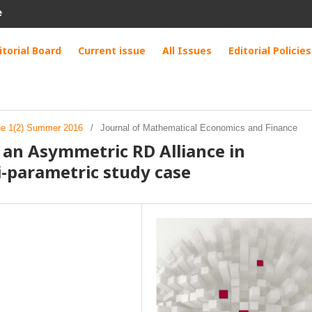
e
itorial Board
Current issue
All Issues
Editorial Policies
sue 1(2) Summer 2016
/
Journal of Mathematical Economics and Finance
of an Asymmetric RD Alliance in
i-parametric study case