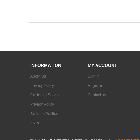
INFORMATION
MY ACCOUNT
About Us
Sign In
Privacy Policy
Register
Customer Service
Contact us
Privacy Policy
Refunds Politics
ANPC