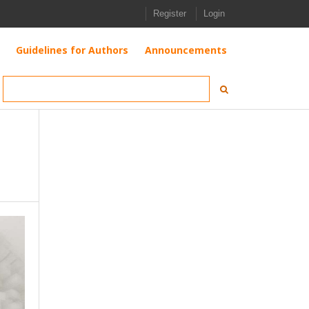
Register
Login
Guidelines for Authors
Announcements