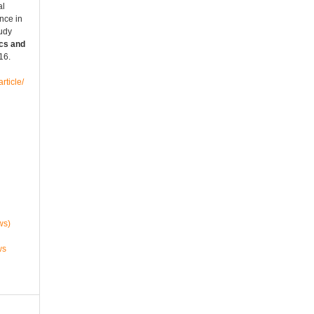
al
nce in
tudy
cs and
016.
rticle/
ws)
ws