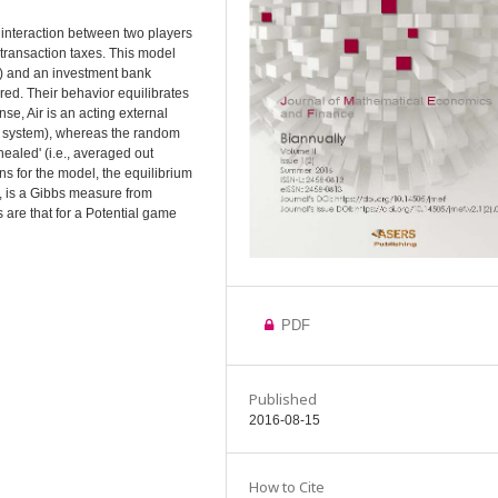
n interaction between two players
 transaction taxes. This model
ir) and an investment bank
ed. Their behavior equilibrates
nse, Air is an acting external
c system), whereas the random
ealed' (i.e., averaged out
ns for the model, the equilibrium
y, is a Gibbs measure from
s are that for a Potential game
PDF
Published
2016-08-15
How to Cite