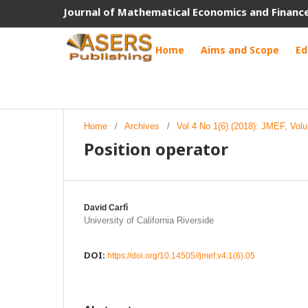
Journal of Mathematical Economics and Financ
Home
Aims and Scope
Ed
Home
/
Archives
/
Vol 4 No 1(6) (2018): JMEF, Vol
Position operator
David Carfì
University of California Riverside
DOI:
https://doi.org/10.14505//jmef.v4.1(6).05