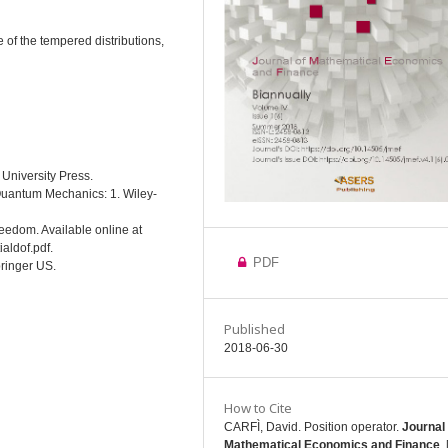
e of the tempered distributions,
 University Press.
 Quantum Mechanics: 1. Wiley-
Freedom. Available online at
aldof.pdf.
PDF
pringer US.
Published
2018-06-30
How to Cite
CARFÌ, David. Position operator.
Journal 
Mathematical Economics and Finance
, 