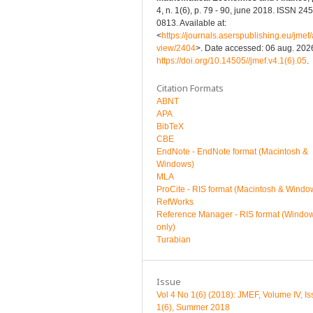
4, n. 1(6), p. 79 - 90, june 2018. ISSN 24
0813. Available at:
<
https://journals.aserspublishing.eu/jmef/a
view/2404
>. Date accessed: 06 aug. 2026
https://doi.org/10.14505//jmef.v4.1(6).05
.
Citation Formats
ABNT
APA
BibTeX
CBE
EndNote - EndNote format (Macintosh &
Windows)
MLA
ProCite - RIS format (Macintosh & Windo
RefWorks
Reference Manager - RIS format (Windo
only)
Turabian
Issue
Vol 4 No 1(6) (2018): JMEF, Volume IV, I
1(6), Summer 2018