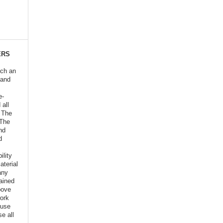
ERS
ich an
 and
e-
 all
o The
 The
nd
d
ility
aterial
any
ained
bove
ork
euse
e all