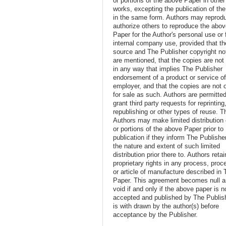
or portions of the above Paper in other
works, excepting the publication of th
in the same form. Authors may reprod
authorize others to reproduce the abo
Paper for the Author's personal use or 
internal company use, provided that th
source and The Publisher copyright no
are mentioned, that the copies are not
in any way that implies The Publisher
endorsement of a product or service o
employer, and that the copies are not 
for sale as such. Authors are permitted
grant third party requests for reprinting
republishing or other types of reuse. T
Authors may make limited distribution o
or portions of the above Paper prior to
publication if they inform The Publishe
the nature and extent of such limited
distribution prior there to. Authors retai
proprietary rights in any process, proc
or article of manufacture described in 
Paper. This agreement becomes null 
void if and only if the above paper is n
accepted and published by The Publish
is with drawn by the author(s) before
acceptance by the Publisher.