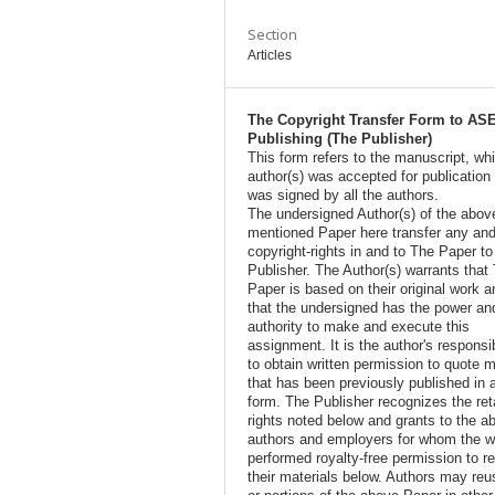
Section
Articles
The Copyright Transfer Form to AS
Publishing (The Publisher)
This form refers to the manuscript, wh
author(s) was accepted for publication
was signed by all the authors.
The undersigned Author(s) of the abov
mentioned Paper here transfer any and
copyright-rights in and to The Paper t
Publisher. The Author(s) warrants that
Paper is based on their original work a
that the undersigned has the power an
authority to make and execute this
assignment. It is the author's responsib
to obtain written permission to quote m
that has been previously published in 
form. The Publisher recognizes the ret
rights noted below and grants to the a
authors and employers for whom the w
performed royalty-free permission to r
their materials below. Authors may reus