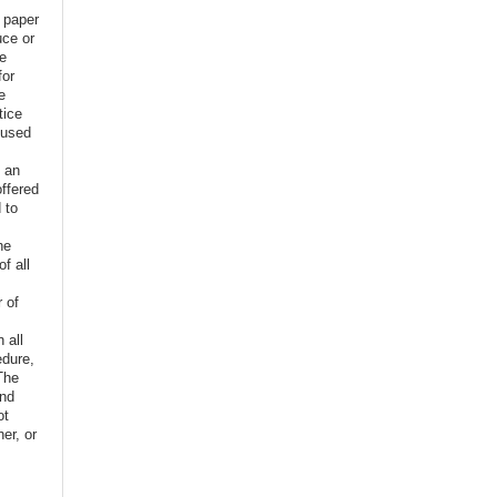
e paper
uce or
ve
for
e
tice
 used
f an
offered
 to
,
he
f all
r of
n all
edure,
The
and
ot
er, or