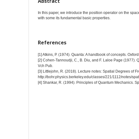
Abstract
In this paper, we introduce the position operator on the spac
with some its fundamental basic properties.
References
[1] Atkins, P. (1974). Quanta: A handbook of concepts. Oxford
[2] Cohen-Tannoudji, C., B. Diu, and F. Laloe Page (1977).
Vch Pub.
[3] Littlejohn, R. (2018). Lecture notes: Spatial Degrees of 
http://bohr.physics.berkeley.edu/classes/221/1112/notes/spati
[4] Shankar, R. (1994). Principles of Quantum Mechanics. S