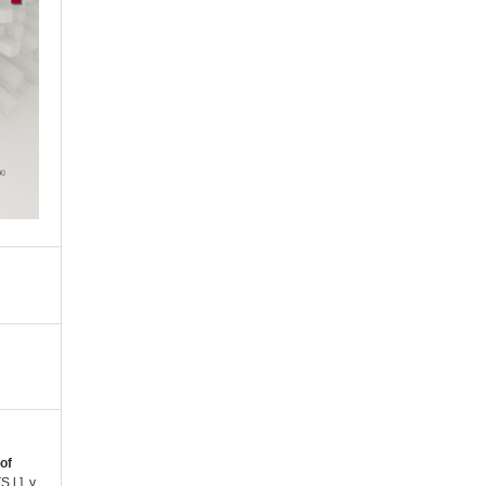
of
[S.l.], v.