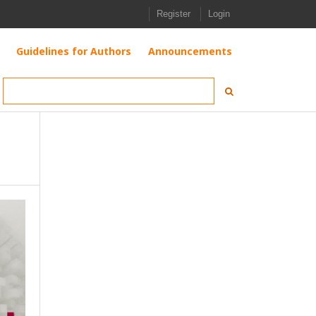
Register
Login
Guidelines for Authors
Announcements