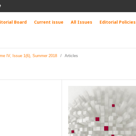
e
itorial Board
Current issue
All Issues
Editorial Policies
ume IV, Issue 1(6), Summer 2018
/
Articles