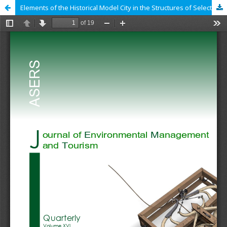
Elements of the Historical Model City in the Structures of Selected Tourist European Coastal Cities