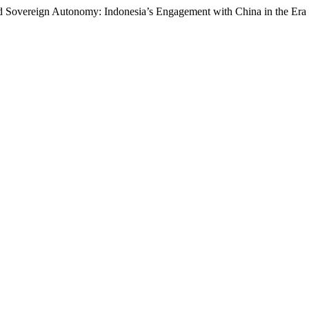
d Sovereign Autonomy: Indonesia’s Engagement with China in the Era of