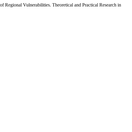
 Regional Vulnerabilities. Theoretical and Practical Research in