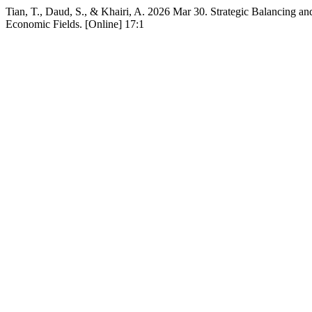
Tian, T., Daud, S., & Khairi, A. 2026 Mar 30. Strategic Balancing an
Economic Fields. [Online] 17:1