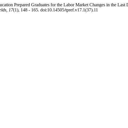
ducation Prepared Graduates for the Labor Market Changes in the L
lds, 17
(1), 148 - 165. doi:10.14505/tpref.v17.1(37).11