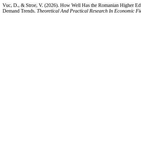
Vuc, D., & Stroe, V. (2026). How Well Has the Romanian Higher E
Demand Trends.
Theoretical And Practical Research In Economic Fie