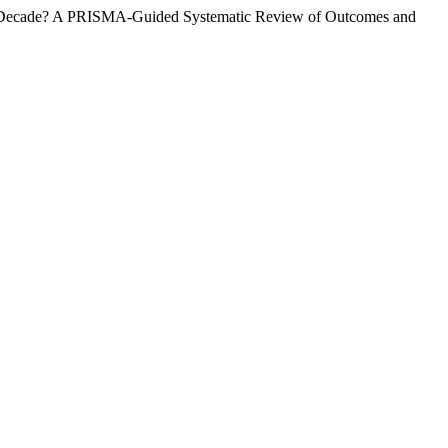
ast Decade? A PRISMA-Guided Systematic Review of Outcomes and