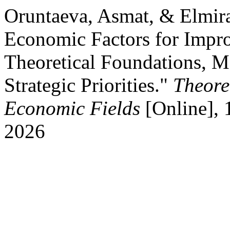
Oruntaeva, Asmat, & Elmir
Economic Factors for Impro
Theoretical Foundations, M
Strategic Priorities."
Theore
Economic Fields
[Online], 
2026