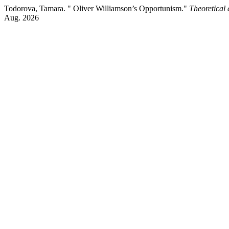
Todorova, Tamara. " Oliver Williamson’s Opportunism."
Theoretical
Aug. 2026