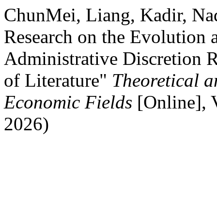
ChunMei, Liang, Kadir, N
Research on the Evolution 
Administrative Discretion 
of Literature"
Theoretical a
Economic Fields
[Online],
2026)